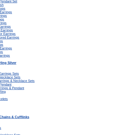
 Pendant Set
ish
oops
Earrings
rings
ngs
rings
Earrings
 Earrings
or Earrings
ored Earrings
gs
ngs
 Earrings
gs
arrings
ling Silver
Earrings Sets
 Necklace Sets
arrings & Necklace Sets
 Pendant
rrings & Pendant
Ring
celets
Chains & Cufflinks
s