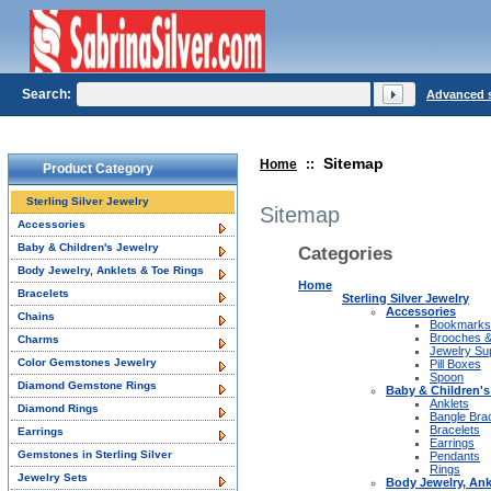
Search:
Advanced 
Sitemap
Home
::
Product Category
Sterling Silver Jewelry
Sitemap
Accessories
Baby & Children's Jewelry
Categories
Body Jewelry, Anklets & Toe Rings
Home
Bracelets
Sterling Silver Jewelry
Accessories
Chains
Bookmarks
Brooches &
Charms
Jewelry Su
Color Gemstones Jewelry
Pill Boxes
Spoon
Diamond Gemstone Rings
Baby & Children's
Anklets
Diamond Rings
Bangle Bra
Bracelets
Earrings
Earrings
Gemstones in Sterling Silver
Pendants
Rings
Jewelry Sets
Body Jewelry, Ank