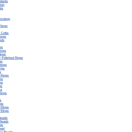
ndants
ion
ts
trology
 Rings
Celtic
ings
nds
ngs
Rings
ings
y Polished Rings
gs
Rings
ngs
s
 Rings
gs
gs
gs
ra
Rings
s
ngs
 Rings
 Rings
Beads
Beads
gs
teel