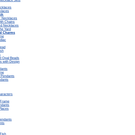
 Necklace Sets
ecklaces
klaces
ilk
er Necklaces
ith Chains
rd Necklaces
the Yard
ad Charms
eme
diac
Bead
ish
s
d Opal Beads
s with Design
dants
eme
 Pendants
dants
aracters
 Frame
ndants
Places
endants
nts
Fish