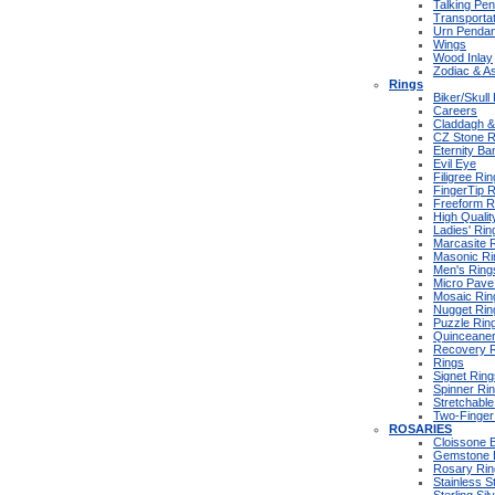
Talking Pe
Transportat
Urn Pendan
Wings
Wood Inlay
Zodiac & As
Rings
Biker/Skull
Careers
Claddagh & 
CZ Stone R
Eternity Ba
Evil Eye
Filigree Ri
FingerTip 
Freeform R
High Qualit
Ladies' Rin
Marcasite 
Masonic Ri
Men's Ring
Micro Pave
Mosaic Rin
Nugget Rin
Puzzle Rin
Quinceane
Recovery 
Rings
Signet Ring
Spinner Ri
Stretchable
Two-Finger
ROSARIES
Cloissone 
Gemstone 
Rosary Rin
Stainless S