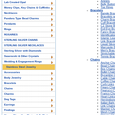
Anklets
Lab Created Opal
Belly Butto
Toe Rings
Money Clips, Key Chains & Cufflinks
Bracelets
Necklaces
Bangle Bra
Bracelets w
Pandora Type Bead Charms
Charm Brac
Cuff Bracel
Pendants
CZ Stone B
Evil Eye Br
Rings
Fancy Brac
ROSARIES
Identificati
Islamic Lea
STERLING SILVER CHAINS
Link Bracel
Liquid Silve
STERLING SILVER NECKLACES
Marcasite 
Men's Brac
Sterling Silver with Diamonds
Stretchable
Swarovski & Other Crystals
Tennis Brac
Chains
Wedding & Engagement Rings
Anchor Cha
Bead Chai
Stainless Steel Jewelry
Box Chains
Bullet Chai
Accessories
Byzantine 
Body Jewelry
Cable Chai
Coffee Cha
Bracelets
Curb Links
Figaro Cha
Chains
Figarucci 
Franco Cha
Charms
Heart Links
Dog Tags
Herringbon
Italian Bah
Earrings
Link Chain
Mariner Ch
Findings
Mesh Chai