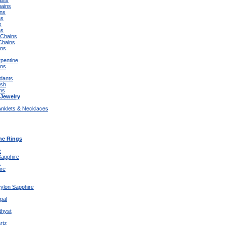
ins
ains
ins
ns
s
ns
 Chains
Chains
ins
rpentine
ins
dants
ish
rms
Jewelry
Anklets & Necklaces
e Rings
e
Sapphire
x
ire
eylon Sapphire
pal
thyst
rtz