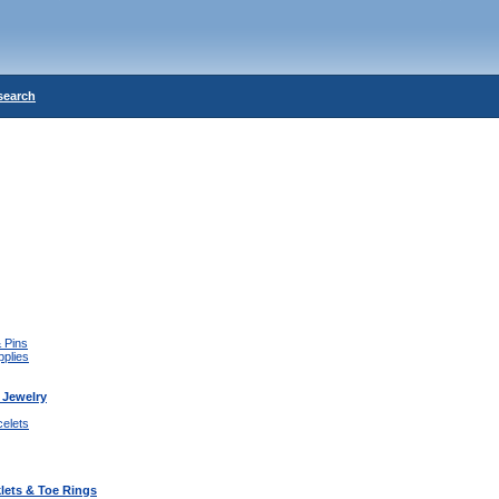
search
 Pins
pplies
 Jewelry
celets
lets & Toe Rings