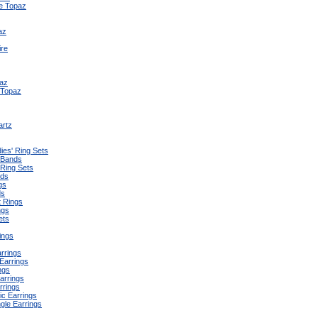
e Topaz
az
ire
az
 Topaz
artz
ies' Ring Sets
 Bands
 Ring Sets
nds
gs
ds
 Rings
ngs
ets
ings
arrings
Earrings
ngs
arrings
rrings
ic Earrings
gle Earrings