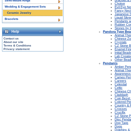
Bracelet &
Semi-Mount Rings
Choker
Wedding & Engagement Sets
Evil Eye N
Fancy Nec
Ceramic Jewelry
Japanese S
Liquid Silv
Bracelets
Pendants w
Rubber Co
Stones by 
Help
Pandora Type Be
Animal Th
Contact us
Chinese Zo
About our site
Crystals
Terms & Conditions
CZ Stone 
Privacy statement
Enamel Fin
Initial Bead
Lab Create
Other Bead
Pendants
Amber Pen
Animal Th
Awareness
Cameo Pen
Careers
Celestial
Celtic
Chinese Ch
Claddagh
Coin Bezel
Colored Pe
Country & 
Crosses
Crucifix
CZ Stone P
Disc Penda
Dog Tags
Dogs
Dolphins & 