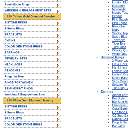
London Blu
Semi-Mount Rings
Malachite
Morganite
WEDDING & ENGAGEMENT SETS
Mystic Top
Peridot
14K Yellow Gold Diamond Jewelry
Pink Sapph
2-STONE RINGS
Pink Topaz
Rhodolite
3-Stone Rings
Ruby
Smoky Top
BRACELETS
Swiss Blue
Tanzanite
CHAINS
Tiger Eye
COLOR GEMSTONE RINGS
Turquoise
Whisky Qu
EARRINGS
White Opal
Diamond Rings
JEWELRY SETS
2-Piece Lad
His & Hers
NECKLACES
His & Hers
PENDANTS
Ladies' Ba
Ladies' Rin
Rings for Men
Men's Ban
Semi Mount
RINGS FOR WOMEN
Solitaire Ri
Trio Ring S
SEMI-MOUNT RINGS
Earrings
Wedding & Engagement Sets
Amber earr
Bali Style
10K White Gold Diamond Jewelry
Ball Stud E
Chandelier 
2-STONE RINGS
Coral Earri
CZ Stone E
3-Stone Rings
CZ Stud Ea
BRACELETS
Dangle Celt
Drop & Dan
COLOR GEMSTONE RINGS
Ear Cuffs