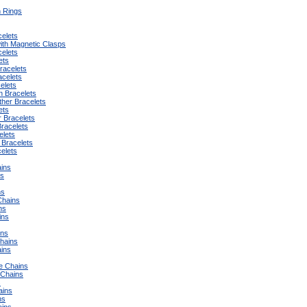
n Rings
celets
ith Magnetic Clasps
elets
ets
racelets
acelets
elets
on Bracelets
ther Bracelets
ets
r Bracelets
Bracelets
elets
 Bracelets
elets
ins
ns
ns
Chains
ns
ins
ins
Chains
ins
e Chains
t Chains
s
ains
ns