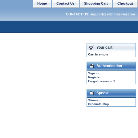
Home
Contact Us
Shopping Cart
Checkout
CONTACT US: support@sabrinasilver.com
Your cart
Cart is empty
Authentication
Sign in
Register
Forgot password?
Special
Sitemap
Products Map