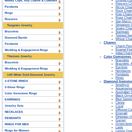
Omega Cha
Money Clips, Key Chains & Cufflinks
Popcorn Ch
Pendants
Riccio Cha
Rock Chai
Rings
Rolo Chain
Rope Chai
Rosaries
San Marco
Singapore 
Tungsten Jewelry
Snake Cha
Bracelets
Stampato
Twisted Se
Diamond Bands
Wheat Cha
Charms
Pendants
Charm Pen
Enamel Fin
Wedding & Engagement Rings
Initial Cha
Titanium Jewelry
Color Gemstones 
Bracelets
Bracelets
Bracelets, 
Earrings
Wedding & Engagement Rings
Necklaces
Pendants
14K White Gold Diamond Jewelry
Rings
2-STONE RINGS
Diamond Gemston
Amethyst
3-Stone Rings
Aquamarin
Australian 
Color Gemstone Rings
Black Ony
Blue Sapph
EARRINGS
Citrine
Jewelry Sets
Coral
Diffused C
NECKLACES
Emerald
Ethiopian O
PENDANTS
Garnet
Green Ame
RINGS FOR MEN
Lapis
Rings for Women
Lemon Qua