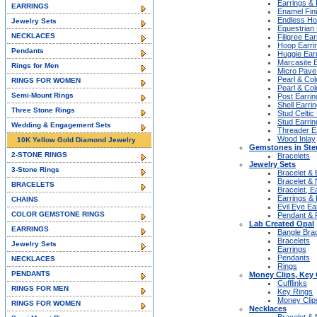
Earrings &
EARRINGS
Enamel Fin
Endless H
Jewelry Sets
Equestrian 
NECKLACES
Filigree Ear
Hoop Earri
Pendants
Huggie Ear
Marcasite 
Rings for Men
Micro Pave
Pearl & Col
RINGS FOR WOMEN
Pearl & Col
Semi-Mount Rings
Post Earrin
Shell Earri
Three Stone Rings
Stud Celtic
Stud Earrin
Wedding & Engagement Sets
Threader E
Wood Inlay
10K Yellow Gold Diamond Jewelry
Gemstones in Ster
2-STONE RINGS
Bracelets
Jewelry Sets
3-Stone Rings
Bracelet & 
Bracelet &
BRACELETS
Bracelet, E
Earrings &
CHAINS
Evil Eye Ea
COLOR GEMSTONE RINGS
Pendant & 
Lab Created Opal
EARRINGS
Bangle Bra
Bracelets
Jewelry Sets
Earrings
Pendants
NECKLACES
Rings
PENDANTS
Money Clips, Key 
Cufflinks
RINGS FOR MEN
Key Rings
Money Clip
RINGS FOR WOMEN
Necklaces