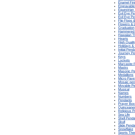
Enamel Fin
Engravable
Equestrian
Evil Eye P
Evil Eye P
Flip Flops 
Flowers & 
Graduation
Hammered 
Hawaiian 
Hearts
High Qualit
Holidays &
Initial Pend
Journey Pe
Keys
Lockets
Marcasite 
Masks
Masonic P
Medallions
Micro Pave
Mosaic pen
Movable P
Musical
Names
Numbers
Pendants
Prayer Box
Quinceane
Religious 
Sea Life
Shell Pend
Skull
Slide Pend
Snowflake
Sports Th