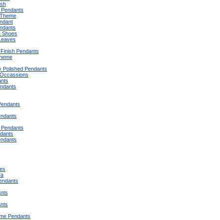
ish
 Pendants
 Theme
endant
endants
& Shoes
Leaves
Finish Pendants
Theme
y Polished Pendants
 Occassions
ants
ndants
Pendants
endants
 Pendants
dants
endants
es
ra
Pendants
ants
ants
eme Pendants