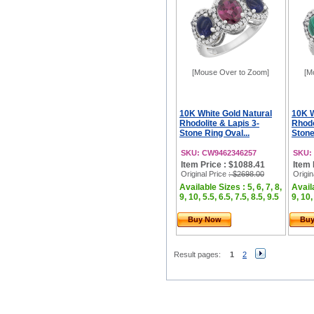
[Mouse Over to Zoom]
[M
10K White Gold Natural
10K W
Rhodolite & Lapis 3-
Rhodo
Stone Ring Oval...
Stone
SKU: CW9462346257
SKU:
Item Price : $1088.41
Item 
Original Price
: $2698.00
Origin
Available Sizes : 5, 6, 7, 8,
Availa
9, 10, 5.5, 6.5, 7.5, 8.5, 9.5
9, 10,
Buy Now
Bu
Result pages:
1
2