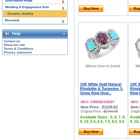
Semi-Mount Rings
Wedding & Engagement Sets
Buy Now
Bu
Ceramic Jewelry
Bracelets
Help
Contact us
About our site
Terms & Conditions
Privacy statement
[Mouse Over to Zoom]
[M
10K White Gold Natural
10K W
Rhodolite & Turquoise 3-
Rhodo
Stone Ring Oval...
Ring 
SKU: CW9182318257
SKU:
Item Price : $1109.62
Item 
Original Price
: $2784.00
Origin
Available Sizes : 5, 6, 7, 8,
Availa
9, 10, 5.5, 6.5, 7.5, 8.5, 9.5
9, 10,
Buy Now
Bu