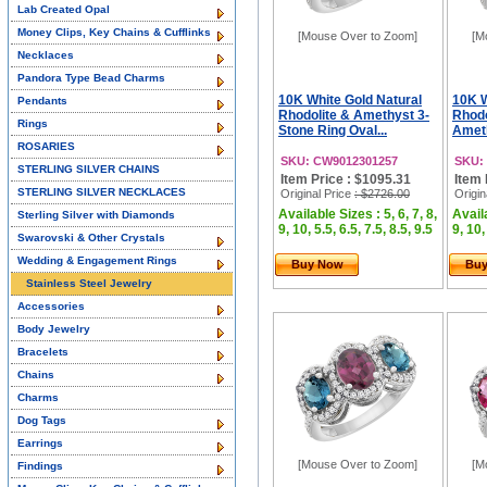
Lab Created Opal
Money Clips, Key Chains & Cufflinks
[Mouse Over to Zoom]
[M
Necklaces
Pandora Type Bead Charms
10K White Gold Natural
10K W
Pendants
Rhodolite & Amethyst 3-
Rhodo
Rings
Stone Ring Oval...
Ameth
ROSARIES
SKU: CW9012301257
SKU:
STERLING SILVER CHAINS
Item Price : $1095.31
Item 
STERLING SILVER NECKLACES
Original Price
: $2726.00
Origin
Available Sizes : 5, 6, 7, 8,
Availa
Sterling Silver with Diamonds
9, 10, 5.5, 6.5, 7.5, 8.5, 9.5
9, 10,
Swarovski & Other Crystals
Wedding & Engagement Rings
Buy Now
Bu
Stainless Steel Jewelry
Accessories
Body Jewelry
Bracelets
Chains
Charms
Dog Tags
Earrings
[Mouse Over to Zoom]
[M
Findings