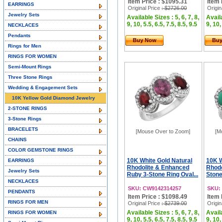
Item Price : $1095.31
Item 
EARRINGS
Original Price
: $2726.00
Origin
Jewelry Sets
Available Sizes : 5, 6, 7, 8,
Availa
9, 10, 5.5, 6.5, 7.5, 8.5, 9.5
9, 10,
NECKLACES
Pendants
Buy Now
Bu
Rings for Men
RINGS FOR WOMEN
Semi-Mount Rings
Three Stone Rings
Wedding & Engagement Sets
10K Yellow Gold Diamond Jewelry
2-STONE RINGS
3-Stone Rings
BRACELETS
[Mouse Over to Zoom]
[M
CHAINS
COLOR GEMSTONE RINGS
10K White Gold Natural
10K W
EARRINGS
Rhodolite & Enhanced
Rhodo
Jewelry Sets
Ruby 3-Stone Ring Oval...
Stone
NECKLACES
SKU: CW9142314257
SKU:
PENDANTS
Item Price : $1098.49
Item 
RINGS FOR MEN
Original Price
: $2739.00
Origin
Available Sizes : 5, 6, 7, 8,
Availa
RINGS FOR WOMEN
9, 10, 5.5, 6.5, 7.5, 8.5, 9.5
9, 10,