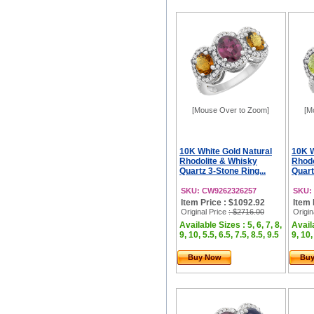
[Mouse Over to Zoom]
[M
10K White Gold Natural
10K W
Rhodolite & Whisky
Rhodo
Quartz 3-Stone Ring...
Quart
SKU: CW9262326257
SKU:
Item Price : $1092.92
Item 
Original Price
: $2716.00
Origin
Available Sizes : 5, 6, 7, 8,
Availa
9, 10, 5.5, 6.5, 7.5, 8.5, 9.5
9, 10,
Buy Now
Bu