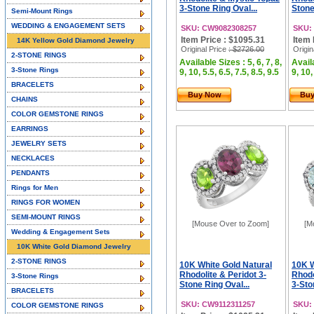
3-Stone Ring Oval...
Stone
Semi-Mount Rings
WEDDING & ENGAGEMENT SETS
SKU: CW9082308257
SKU:
Item Price : $1095.31
Item 
14K Yellow Gold Diamond Jewelry
Original Price
: $2726.00
Origin
2-STONE RINGS
Available Sizes : 5, 6, 7, 8,
Availa
3-Stone Rings
9, 10, 5.5, 6.5, 7.5, 8.5, 9.5
9, 10,
BRACELETS
Buy Now
Bu
CHAINS
COLOR GEMSTONE RINGS
EARRINGS
JEWELRY SETS
NECKLACES
PENDANTS
Rings for Men
RINGS FOR WOMEN
SEMI-MOUNT RINGS
[Mouse Over to Zoom]
[M
Wedding & Engagement Sets
10K White Gold Diamond Jewelry
2-STONE RINGS
10K White Gold Natural
10K W
Rhodolite & Peridot 3-
Rhodo
3-Stone Rings
Stone Ring Oval...
3-Sto
BRACELETS
SKU: CW9112311257
SKU:
COLOR GEMSTONE RINGS