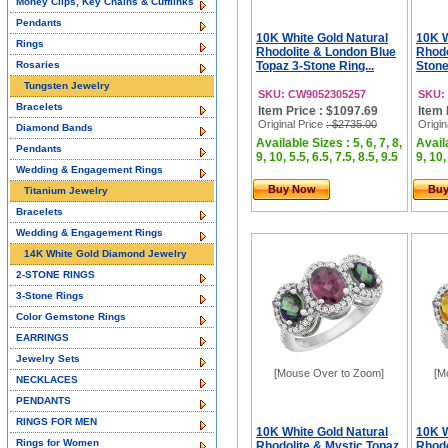
Money Clips, Key Chains & Cufflinks
Pendants
10K White Gold Natural
10K W
Rings
Rhodolite & London Blue
Rhodo
Rosaries
Topaz 3-Stone Ring...
Stone
Tungsten Jewelry
SKU: CW9052305257
SKU:
Bracelets
Item Price : $1097.69
Item 
Original Price
: $2735.00
Origin
Diamond Bands
Available Sizes : 5, 6, 7, 8,
Availa
Pendants
9, 10, 5.5, 6.5, 7.5, 8.5, 9.5
9, 10,
Wedding & Engagement Rings
Buy Now
Bu
Titanium Jewelry
Bracelets
Wedding & Engagement Rings
14K White Gold Diamond Jewelry
2-STONE RINGS
3-Stone Rings
Color Gemstone Rings
EARRINGS
Jewelry Sets
[Mouse Over to Zoom]
[M
NECKLACES
PENDANTS
RINGS FOR MEN
10K White Gold Natural
10K W
Rings for Women
Rhodolite & Mystic Topaz
Rhodo