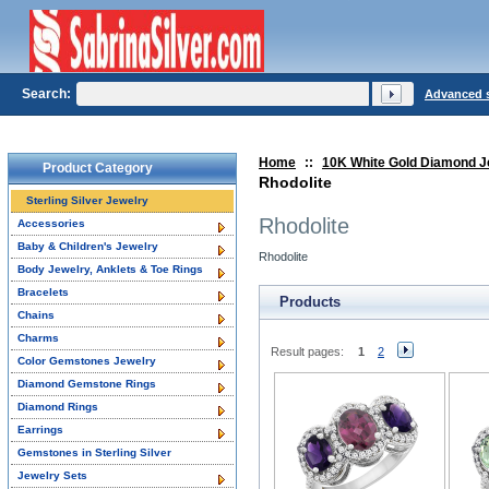
Search:
Advanced 
Home
::
10K White Gold Diamond J
Product Category
Rhodolite
Sterling Silver Jewelry
Rhodolite
Accessories
Baby & Children's Jewelry
Rhodolite
Body Jewelry, Anklets & Toe Rings
Bracelets
Products
Chains
Charms
Result pages:
1
2
Color Gemstones Jewelry
Diamond Gemstone Rings
Diamond Rings
Earrings
Gemstones in Sterling Silver
Jewelry Sets