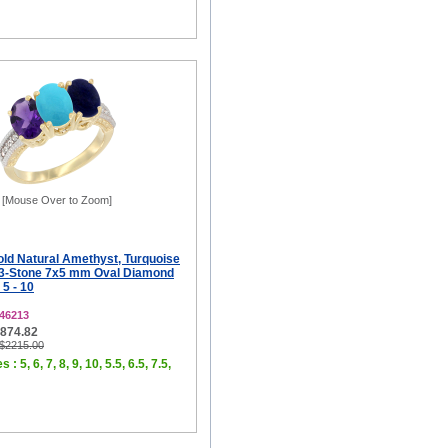
[Mouse Over to Zoom]
old Natural Amethyst, Turquoise
 3-Stone 7x5 mm Oval Diamond
 5 - 10
46213
$874.82
 $2215.00
 : 5, 6, 7, 8, 9, 10, 5.5, 6.5, 7.5,