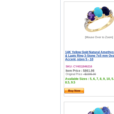
[Mouse Over to Zoom]
14K Yellow Gold Natural Amethyst
& Lapis Ring 3-Stone 7x5 mm Ov
Accent, sizes 5 - 10
SKU: CY4011846216
Item Price : $861.98
Original Price
: $2205.00
Available Sizes : 5, 6, 7, 8, 9, 10, 5.
8.5, 9.5
Buy Now