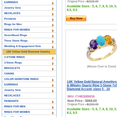
Original Price
: $2215.00
EARRINGS
Available Sizes : 5, 6, 7, 8, 9, 10, 5.
Jewelry Sets
8.5, 9.5
NECKLACES
Buy Now
Pendants
Rings for Men
RINGS FOR WOMEN
Semi-Mount Rings
Three Stone Rings
Wedding & Engagement Sets
10K Yellow Gold Diamond Jewelry
2-STONE RINGS
3-Stone Rings
[Mouse Over to Zoom]
BRACELETS
CHAINS
COLOR GEMSTONE RINGS
14K Yellow Gold Natural Amethyst
EARRINGS
& Whisky Quartz Ring 3-Stone 7
Diamond Accent, sizes 5 - 10
Jewelry Sets
NECKLACES
SKU: CY4011826216
Item Price : $868.60
PENDANTS
Original Price
: $2232.00
RINGS FOR MEN
Available Sizes : 5, 6, 7, 8, 9, 10, 5.
RINGS FOR WOMEN
8.5, 9.5