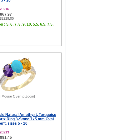
 5 - 10
20216
$867.97
 $2229.00
 : 5, 6, 7, 8, 9, 10, 5.5, 6.5, 7.5,
[Mouse Over to Zoom]
old Natural Amethyst, Turquoise
rtz Ring 3-Stone 7x5 mm Oval
t, sizes 5 - 10
26213
$881.45