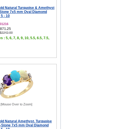
old Natural Turquoise & Amethyst
-Stone 7x5 mm Oval Diamond
 5 - 10
01216
$871.25
 $2242.00
 : 5, 6, 7, 8, 9, 10, 5.5, 6.5, 7.5,
[Mouse Over to Zoom]
old Natural Amethyst, Turquoise
3-Stone 7x5 mm Oval Diamond