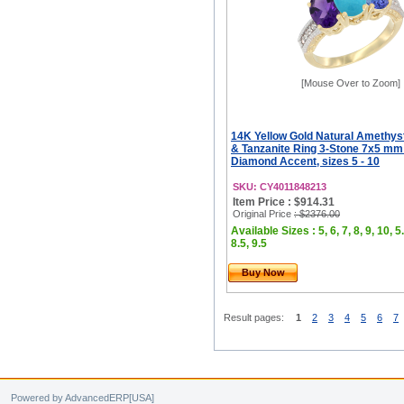
[Mouse Over to Zoom]
14K Yellow Gold Natural Amethyst
& Tanzanite Ring 3-Stone 7x5 mm
Diamond Accent, sizes 5 - 10
SKU: CY4011848213
Item Price : $914.31
Original Price
: $2376.00
Available Sizes : 5, 6, 7, 8, 9, 10, 5.
8.5, 9.5
Buy Now
Result pages:
1
2
3
4
5
6
7
Powered by AdvancedERP[USA]