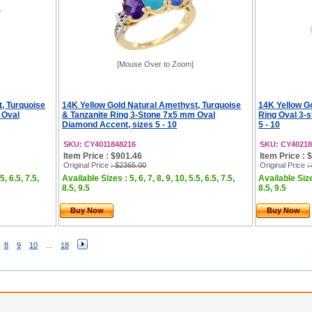
[Mouse Over to Zoom]
, Turquoise
14K Yellow Gold Natural Amethyst, Turquoise
14K Yellow G
 Oval
& Tanzanite Ring 3-Stone 7x5 mm Oval
Ring Oval 3-s
Diamond Accent, sizes 5 - 10
5 - 10
SKU: CY4011848216
SKU: CY40218
Item Price : $901.46
Item Price : 
Original Price
: $2365.00
Original Price
:
5, 6.5, 7.5,
Available Sizes : 5, 6, 7, 8, 9, 10, 5.5, 6.5, 7.5,
Available Sizes
8.5, 9.5
8.5, 9.5
Buy Now
Buy Now
8
9
10
...
18