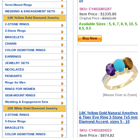
10
Semi-Mount Rings
SKU: CY4011801257
WEDDING & ENGAGEMENT SETS
Item Price : $1335.80
14K Yellow Gold Diamond Jewelry
Original Price
: $3322.00
Available Sizes : 5, 6, 7, 8, 9, 10, 5.
2-STONE RINGS
8.5, 9.5
3-Stone Rings
BRACELETS
Buy Now
CHAINS
COLOR GEMSTONE RINGS
EARRINGS
JEWELRY SETS
NECKLACES
PENDANTS
Rings for Men
RINGS FOR WOMEN
[Mouse Over to Zoom]
SEMI-MOUNT RINGS
Wedding & Engagement Sets
10K White Gold Diamond Jewelry
14K Yellow Gold Natural Amethyst
2-STONE RINGS
& Tiger Eye Ring 3-Stone 7x5 mm
3-Stone Rings
Diamond Accent, sizes 5 - 10
BRACELETS
SKU: CY4011824213
COLOR GEMSTONE RINGS
Item Price : $874.82