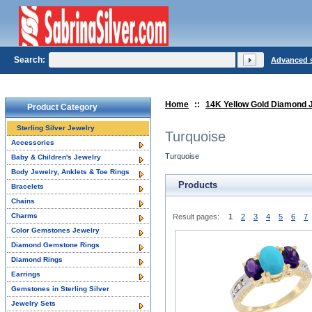
Search:
Advanced 
Home
::
14K Yellow Gold Diamond 
Product Category
Sterling Silver Jewelry
Turquoise
Accessories
Turquoise
Baby & Children's Jewelry
Body Jewelry, Anklets & Toe Rings
Products
Bracelets
Chains
Charms
Result pages:
1
2
3
4
5
6
7
Color Gemstones Jewelry
Diamond Gemstone Rings
Diamond Rings
Earrings
Gemstones in Sterling Silver
Jewelry Sets