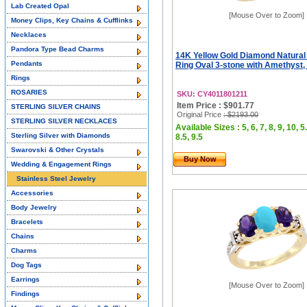
Lab Created Opal
[Mouse Over to Zoom]
Money Clips, Key Chains & Cufflinks
Necklaces
Pandora Type Bead Charms
14K Yellow Gold Diamond Natural
Pendants
Ring Oval 3-stone with Amethyst, 
Rings
ROSARIES
SKU: CY4011801211
Item Price : $901.77
STERLING SILVER CHAINS
Original Price
: $2193.00
STERLING SILVER NECKLACES
Available Sizes : 5, 6, 7, 8, 9, 10, 5.
Sterling Silver with Diamonds
8.5, 9.5
Swarovski & Other Crystals
Buy Now
Wedding & Engagement Rings
Stainless Steel Jewelry
Accessories
Body Jewelry
Bracelets
Chains
Charms
Dog Tags
Earrings
[Mouse Over to Zoom]
Findings