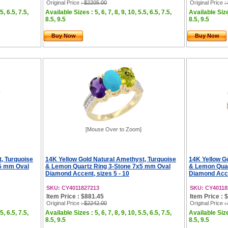
Original Price
: $2205.00
Original Price
:
5, 6.5, 7.5,
Available Sizes : 5, 6, 7, 8, 9, 10, 5.5, 6.5, 7.5,
Available Sizes
8.5, 9.5
8.5, 9.5
Buy Now
Buy Now
[Mouse Over to Zoom]
, Turquoise
14K Yellow Gold Natural Amethyst, Turquoise
14K Yellow G
x5 mm Oval
& Lemon Quartz Ring 3-Stone 7x5 mm Oval
& Lemon Quar
Diamond Accent, sizes 5 - 10
Diamond Accen
SKU: CY4011827213
SKU: CY40118
Item Price : $881.45
Item Price : 
Original Price
: $2242.00
Original Price
:
5, 6.5, 7.5,
Available Sizes : 5, 6, 7, 8, 9, 10, 5.5, 6.5, 7.5,
Available Sizes
8.5, 9.5
8.5, 9.5