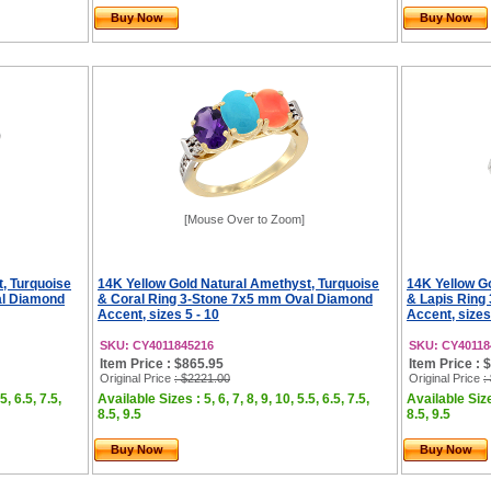
Buy Now
Buy Now
[Mouse Over to Zoom]
, Turquoise
14K Yellow Gold Natural Amethyst, Turquoise
14K Yellow G
al Diamond
& Coral Ring 3-Stone 7x5 mm Oval Diamond
& Lapis Ring
Accent, sizes 5 - 10
Accent, sizes
SKU: CY4011845216
SKU: CY40118
Item Price : $865.95
Item Price : 
Original Price
: $2221.00
Original Price
:
5, 6.5, 7.5,
Available Sizes : 5, 6, 7, 8, 9, 10, 5.5, 6.5, 7.5,
Available Sizes
8.5, 9.5
8.5, 9.5
Buy Now
Buy Now