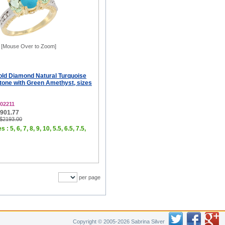
[Mouse Over to Zoom]
old Diamond Natural Turquoise
tone with Green Amethyst, sizes
02211
$901.77
 $2193.00
 : 5, 6, 7, 8, 9, 10, 5.5, 6.5, 7.5,
per page
Copyright © 2005-2026 Sabrina Silver