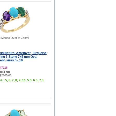
[Mouse Over to Zoom]
old Natural Amethyst, Turquoise
Ring 3-Stone 7x5 mm Oval
t, sizes 5 - 10
47216
$861.98
 $2205.00
 : 5, 6, 7, 8, 9, 10, 5.5, 6.5, 7.5,