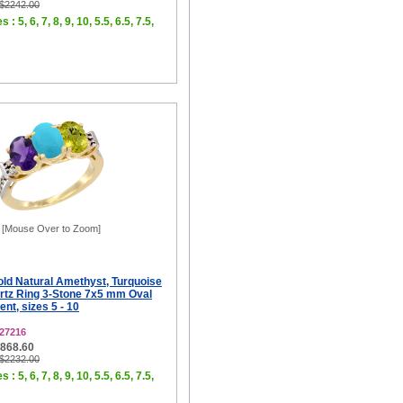
 $2242.00
 : 5, 6, 7, 8, 9, 10, 5.5, 6.5, 7.5,
[Mouse Over to Zoom]
old Natural Amethyst, Turquoise
tz Ring 3-Stone 7x5 mm Oval
t, sizes 5 - 10
27216
$868.60
 $2232.00
 : 5, 6, 7, 8, 9, 10, 5.5, 6.5, 7.5,