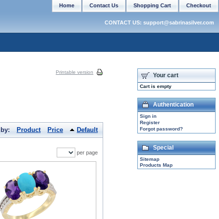
Home
Contact Us
Shopping Cart
Checkout
CONTACT US: support@sabrinasilver.com
Printable version
Your cart
Cart is empty
Authentication
Sign in
Register
 by:
Product
Price
Default
Forgot password?
Special
per page
Sitemap
Products Map