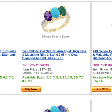
[Mouse Over to Zoom]
, Turquoise
14K Yellow Gold Natural Amethyst, Turquoise
14K Yellow G
al Diamond
& Malachite Ring 3-Stone 7x5 mm Oval
& Malachite 
Diamond Accent, sizes 5 - 10
Diamond Accen
SKU: CY4011847213
SKU: CY40118
Item Price : $874.82
Item Price : 
Original Price
: $2215.00
Original Price
:
5, 6.5, 7.5,
Available Sizes : 5, 6, 7, 8, 9, 10, 5.5, 6.5, 7.5,
Available Sizes
8.5, 9.5
8.5, 9.5
Buy Now
Buy Now