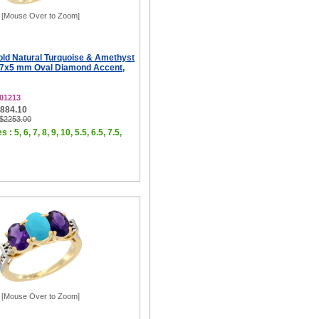
[Mouse Over to Zoom]
old Natural Turquoise & Amethyst
 7x5 mm Oval Diamond Accent,
01213
$884.10
 $2253.00
 : 5, 6, 7, 8, 9, 10, 5.5, 6.5, 7.5,
[Mouse Over to Zoom]