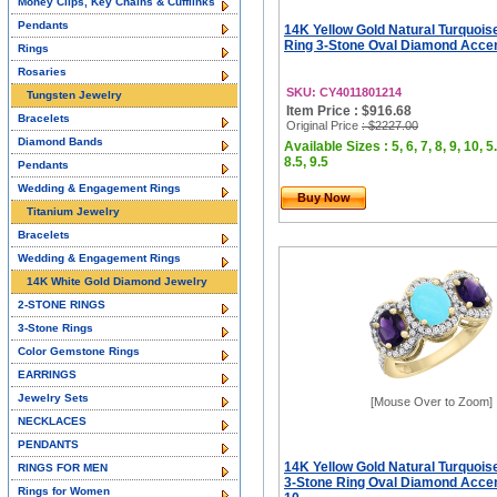
Money Clips, Key Chains & Cufflinks
Pendants
14K Yellow Gold Natural Turquoi
Ring 3-Stone Oval Diamond Acce
Rings
Rosaries
SKU: CY4011801214
Tungsten Jewelry
Item Price : $916.68
Bracelets
Original Price
: $2227.00
Diamond Bands
Available Sizes : 5, 6, 7, 8, 9, 10, 5.
8.5, 9.5
Pendants
Wedding & Engagement Rings
Buy Now
Titanium Jewelry
Bracelets
Wedding & Engagement Rings
14K White Gold Diamond Jewelry
2-STONE RINGS
3-Stone Rings
Color Gemstone Rings
EARRINGS
Jewelry Sets
[Mouse Over to Zoom]
NECKLACES
PENDANTS
14K Yellow Gold Natural Turquoi
RINGS FOR MEN
3-Stone Ring Oval Diamond Accent
Rings for Women