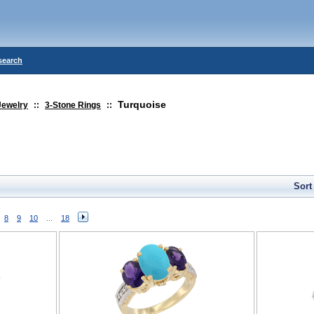
search
Turquoise
Jewelry
::
3-Stone Rings
::
Sort
8
9
10
...
18