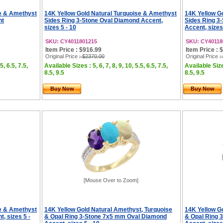
se & Amethyst
14K Yellow Gold Natural Turquoise & Amethyst
14K Yellow G
nt
Sides Ring 3-Stone Oval Diamond Accent,
Sides Ring 3
sizes 5 - 10
Accent, sizes
SKU: CY4011801215
SKU: CY40118
Item Price : $916.99
Item Price : 
Original Price
: $2370.00
Original Price
:
5, 6.5, 7.5,
Available Sizes : 5, 6, 7, 8, 9, 10, 5.5, 6.5, 7.5,
Available Sizes
8.5, 9.5
8.5, 9.5
Buy Now
Buy Now
[Mouse Over to Zoom]
se & Amethyst
14K Yellow Gold Natural Amethyst, Turquoise
14K Yellow G
, sizes 5 -
& Opal Ring 3-Stone 7x5 mm Oval Diamond
& Opal Ring 