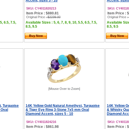
Accent, sizes 5 - 10
Accent, sizes
SKU: CY4011820213
SKU: CY40118
Item Price : $880.81
Item Price : 
Original Price
: $2239.00
Original Price
:
5, 6.5, 7.5,
Available Sizes : 5, 6, 7, 8, 9, 10, 5.5, 6.5, 7.5,
Available Sizes
8.5, 9.5
8.5, 9.5
Buy Now
Buy Now
[Mouse Over to Zoom]
, Turquoise
14K Yellow Gold Natural Amethyst, Turquoise
14K Yellow G
 Oval
& Tiger Eye Ring 3-Stone 7x5 mm Oval
& Whisky Qua
Diamond Accent, sizes 5 - 10
Diamond Accen
SKU: CY4011824216
SKU: CY40118
Item Price : $861.98
Item Price : 