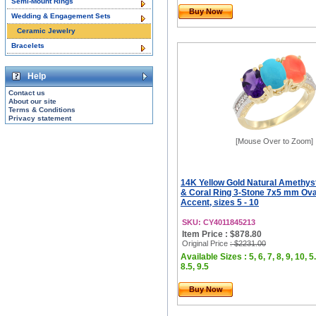
Semi-Mount Rings
Buy Now
Wedding & Engagement Sets
Ceramic Jewelry
Bracelets
Help
Contact us
About our site
Terms & Conditions
Privacy statement
[Mouse Over to Zoom]
14K Yellow Gold Natural Amethyst
& Coral Ring 3-Stone 7x5 mm Ov
Accent, sizes 5 - 10
SKU: CY4011845213
Item Price : $878.80
Original Price
: $2231.00
Available Sizes : 5, 6, 7, 8, 9, 10, 5.
8.5, 9.5
Buy Now