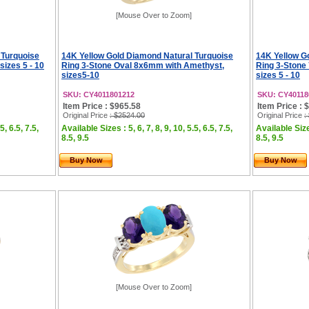
[Mouse Over to Zoom]
 Turquoise
14K Yellow Gold Diamond Natural Turquoise
14K Yellow G
sizes 5 - 10
Ring 3-Stone Oval 8x6mm with Amethyst,
Ring 3-Stone
sizes5-10
sizes 5 - 10
SKU: CY4011801212
SKU: CY40118
Item Price : $965.58
Item Price : 
Original Price
: $2524.00
Original Price
:
5, 6.5, 7.5,
Available Sizes : 5, 6, 7, 8, 9, 10, 5.5, 6.5, 7.5,
Available Sizes
8.5, 9.5
8.5, 9.5
Buy Now
Buy Now
[Mouse Over to Zoom]