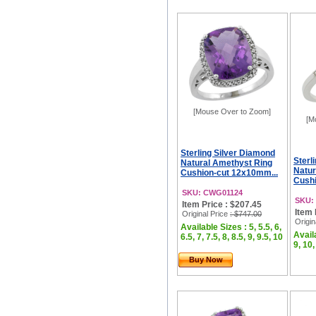
[Mouse Over to Zoom]
[M
Sterling Silver Diamond
Sterl
Natural Amethyst Ring
Natur
Cushion-cut 12x10mm...
Cushi
SKU: CWG01124
SKU:
Item Price : $207.45
Item 
Original Price
: $747.00
Origin
Available Sizes : 5, 5.5, 6,
Availa
6.5, 7, 7.5, 8, 8.5, 9, 9.5, 10
9, 10,
Buy Now