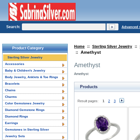
Search:
Advanced 
Home
::
Sterling Silver Jewelry
::
Product Category
Amethyst
::
Sterling Silver Jewelry
Amethyst
Accessories
Baby & Children's Jewelry
Amethyst
Body Jewelry, Anklets & Toe Rings
Bracelets
Products
Chains
Charms
Result pages:
1
2
3
Color Gemstones Jewelry
Diamond Gemstone Rings
Diamond Rings
Earrings
Gemstones in Sterling Silver
Jewelry Sets