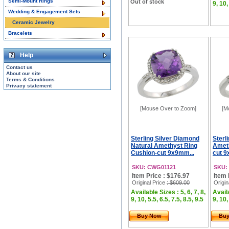
Semi-Mount Rings
Out of stock
9, 10,
Wedding & Engagement Sets
Ceramic Jewelry
Bracelets
Help
Contact us
About our site
Terms & Conditions
Privacy statement
[Mouse Over to Zoom]
[M
Sterling Silver Diamond
Sterl
Natural Amethyst Ring
Ameth
Cushion-cut 9x9mm...
cut 9
SKU: CWG01121
SKU:
Item Price : $176.97
Item 
Original Price
: $609.00
Origin
Available Sizes : 5, 6, 7, 8,
Availa
9, 10, 5.5, 6.5, 7.5, 8.5, 9.5
9, 10,
Buy Now
Bu