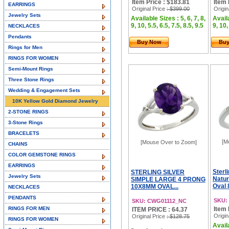
Item Price : $183.81
Item 
EARRINGS
Original Price
: $399.00
Origin
Jewelry Sets
Available Sizes : 5, 6, 7, 8,
Availa
9, 10, 5.5, 6.5, 7.5, 8.5, 9.5
9, 10,
NECKLACES
Pendants
Buy Now
Bu
Rings for Men
RINGS FOR WOMEN
Semi-Mount Rings
Three Stone Rings
Wedding & Engagement Sets
10K Yellow Gold Diamond Jewelry
2-STONE RINGS
3-Stone Rings
BRACELETS
[M
[Mouse Over to Zoom]
CHAINS
COLOR GEMSTONE RINGS
EARRINGS
Sterl
STERLING SILVER
Jewelry Sets
Natur
SIMPLE LARGE 4 PRONG
Oval 
10X8MM OVAL...
NECKLACES
PENDANTS
SKU:
SKU: CWG01112_NC
RINGS FOR MEN
Item 
ITEM PRICE : 64.37
Origin
Original Price
: $128.75
RINGS FOR WOMEN
Availa