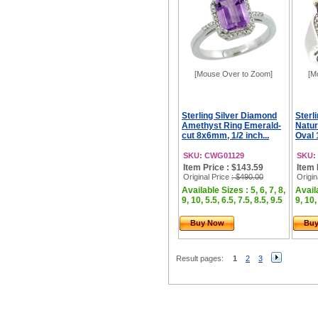
[Mouse Over to Zoom]
[M
Sterling Silver Diamond
Sterl
Amethyst Ring Emerald-
Natur
cut 8x6mm, 1/2 inch...
Oval 
SKU: CWG01129
SKU:
Item Price : $143.59
Item 
Original Price
: $490.00
Origin
Available Sizes : 5, 6, 7, 8,
Availa
9, 10, 5.5, 6.5, 7.5, 8.5, 9.5
9, 10,
Buy Now
Bu
Result pages:
1
2
3