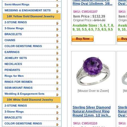
Ring Oval 10x8mm, 3/8...
Oval 
Semi-Mount Rings
WEDDING & ENGAGEMENT SETS
SKU: CWG01107
SKU:
Item Price : $132.39
Item 
14K Yellow Gold Diamond Jewelry
Original Price
: $454.00
Origin
2-STONE RINGS
Available Sizes : 5, 6, 7, 8,
Availa
3-Stone Rings
9, 10, 5.5, 6.5, 7.5, 8.5, 9.5
9, 10,
BRACELETS
Buy Now
Bu
CHAINS
COLOR GEMSTONE RINGS
EARRINGS
JEWELRY SETS
NECKLACES
PENDANTS
Rings for Men
RINGS FOR WOMEN
SEMI-MOUNT RINGS
[Mouse Over to Zoom]
[M
Wedding & Engagement Sets
10K White Gold Diamond Jewelry
2-STONE RINGS
Sterling Silver Diamond
Sterl
Natural Amethyst Ring
Natur
3-Stone Rings
Round 11mm, 1/2 inch...
Oval 
BRACELETS
SKU: CWG01110
SKU:
COLOR GEMSTONE RINGS