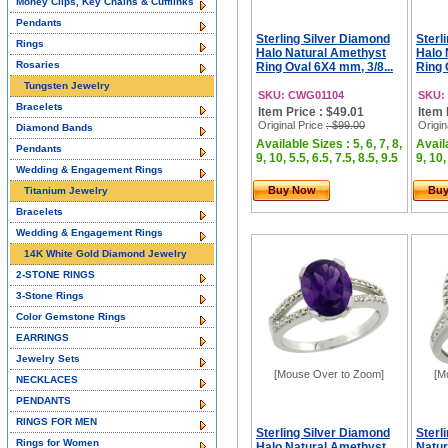
Money Clips, Key Chains & Cufflinks
Pendants
Sterling Silver Diamond
Sterl
Rings
Halo Natural Amethyst
Halo 
Rosaries
Ring Oval 6X4 mm, 3/8...
Ring 
Tungsten Jewelry
SKU: CWG01104
SKU:
Bracelets
Item Price : $49.01
Item 
Original Price
: $99.00
Origin
Diamond Bands
Available Sizes : 5, 6, 7, 8,
Availa
Pendants
9, 10, 5.5, 6.5, 7.5, 8.5, 9.5
9, 10,
Wedding & Engagement Rings
Buy Now
Bu
Titanium Jewelry
Bracelets
Wedding & Engagement Rings
14K White Gold Diamond Jewelry
2-STONE RINGS
3-Stone Rings
Color Gemstone Rings
EARRINGS
Jewelry Sets
[Mouse Over to Zoom]
[M
NECKLACES
PENDANTS
RINGS FOR MEN
Sterling Silver Diamond
Sterl
Rings for Women
Halo Natural Amethyst
Natur