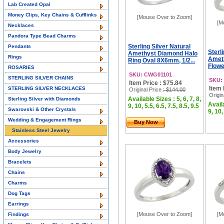
Lab Created Opal
Money Clips, Key Chains & Cufflinks
[Mouse Over to Zoom]
[M
Necklaces
Pandora Type Bead Charms
Sterling Silver Natural
Pendants
Sterl
Amethyst Diamond Halo
Rings
Amet
Ring Oval 8X6mm, 1/2...
Flowe
ROSARIES
SKU: CWG01101
STERLING SILVER CHAINS
SKU:
Item Price : $75.84
Item 
STERLING SILVER NECKLACES
Original Price
: $144.00
Origin
Available Sizes : 5, 6, 7, 8,
Sterling Silver with Diamonds
Availa
9, 10, 5.5, 6.5, 7.5, 8.5, 9.5
Swarovski & Other Crystals
9, 10,
Wedding & Engagement Rings
Buy Now
Stainless Steel Jewelry
Accessories
Body Jewelry
Bracelets
Chains
Charms
Dog Tags
Earrings
[Mouse Over to Zoom]
[M
Findings