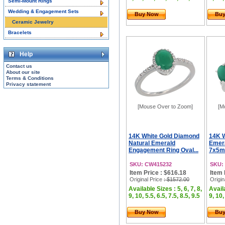
Semi-Mount Rings
Wedding & Engagement Sets
Buy Now
Bu
Ceramic Jewelry
Bracelets
Help
Contact us
About our site
Terms & Conditions
Privacy statement
[Mouse Over to Zoom]
[M
14K White Gold Diamond
14K W
Natural Emerald
Emera
Engagement Ring Oval...
7x5mm
SKU: CW415232
SKU:
Item Price : $616.18
Item 
Original Price
: $1572.00
Origin
Available Sizes : 5, 6, 7, 8,
Availa
9, 10, 5.5, 6.5, 7.5, 8.5, 9.5
9, 10,
Buy Now
Bu