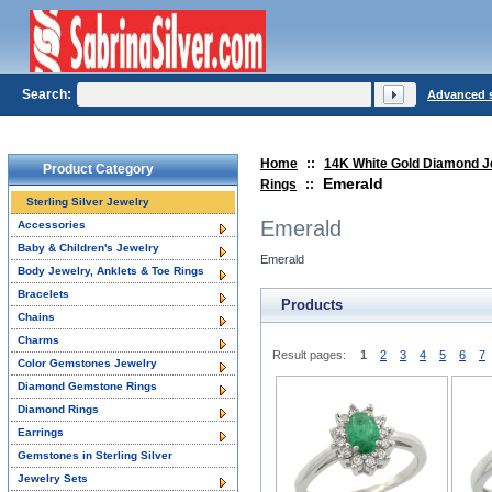
Search:
Advanced 
Home
::
14K White Gold Diamond J
Product Category
Emerald
Rings
::
Sterling Silver Jewelry
Emerald
Accessories
Baby & Children's Jewelry
Emerald
Body Jewelry, Anklets & Toe Rings
Bracelets
Products
Chains
Charms
Result pages:
1
2
3
4
5
6
7
Color Gemstones Jewelry
Diamond Gemstone Rings
Diamond Rings
Earrings
Gemstones in Sterling Silver
Jewelry Sets