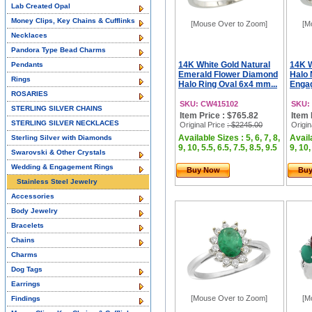
Lab Created Opal
Money Clips, Key Chains & Cufflinks
[Mouse Over to Zoom]
[M
Necklaces
Pandora Type Bead Charms
14K White Gold Natural
14K 
Pendants
Emerald Flower Diamond
Halo 
Rings
Halo Ring Oval 6x4 mm...
Engag
ROSARIES
SKU: CW415102
SKU:
STERLING SILVER CHAINS
Item Price : $765.82
Item 
STERLING SILVER NECKLACES
Original Price
: $2245.00
Origin
Available Sizes : 5, 6, 7, 8,
Availa
Sterling Silver with Diamonds
9, 10, 5.5, 6.5, 7.5, 8.5, 9.5
9, 10,
Swarovski & Other Crystals
Wedding & Engagement Rings
Buy Now
Bu
Stainless Steel Jewelry
Accessories
Body Jewelry
Bracelets
Chains
Charms
Dog Tags
Earrings
[Mouse Over to Zoom]
[M
Findings