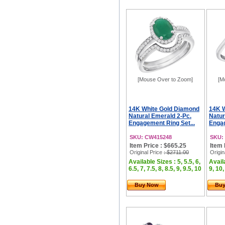
[Mouse Over to Zoom]
[M
14K White Gold Diamond
14K 
Natural Emerald 2-Pc.
Natur
Engagement Ring Set...
Engag
SKU: CW415248
SKU:
Item Price : $665.25
Item 
Original Price
: $2711.00
Origin
Available Sizes : 5, 5.5, 6,
Availa
6.5, 7, 7.5, 8, 8.5, 9, 9.5, 10
9, 10,
Buy Now
Bu