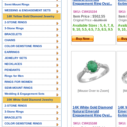
Engagement Ring Oval...
6x4m
Semi-Mount Rings
WEDDING & ENGAGEMENT SETS
SKU: CW415154
SKU:
Item Price : $502.55
Item 
14K Yellow Gold Diamond Jewelry
Original Price
: $1280.00
Origin
2-STONE RINGS
Available Sizes : 5, 6, 7, 8,
Availa
3-Stone Rings
9, 10, 5.5, 6.5, 7.5, 8.5, 9.5
9, 10,
BRACELETS
Buy Now
Bu
CHAINS
COLOR GEMSTONE RINGS
EARRINGS
JEWELRY SETS
NECKLACES
PENDANTS
Rings for Men
RINGS FOR WOMEN
SEMI-MOUNT RINGS
[Mouse Over to Zoom]
[M
Wedding & Engagement Sets
10K White Gold Diamond Jewelry
2-STONE RINGS
14K White Gold Diamond
14K W
Natural Emerald
Emera
3-Stone Rings
Engagement Ring Oval...
6x4m
BRACELETS
SKU: CW415168
SKU:
COLOR GEMSTONE RINGS