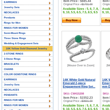
Item Price : $685.44
Item 
EARRINGS
Original Price
: $1731.00
Origin
Jewelry Sets
Available Sizes : 5, 6, 7, 8,
Availa
9, 10, 5.5, 6.5, 7.5, 8.5, 9.5
9, 10,
NECKLACES
Pendants
Buy Now
Bu
Rings for Men
RINGS FOR WOMEN
Semi-Mount Rings
Three Stone Rings
Wedding & Engagement Sets
10K Yellow Gold Diamond Jewelry
2-STONE RINGS
3-Stone Rings
BRACELETS
[Mouse Over to Zoom]
[M
CHAINS
COLOR GEMSTONE RINGS
EARRINGS
14K White Gold Natural
14K W
Emerald 2-piece
Emera
Jewelry Sets
Engagement Ring Set...
mm D
NECKLACES
SKU: CW415208
SKU:
PENDANTS
Item Price : $1552.23
Item 
RINGS FOR MEN
Original Price
: $3601.00
Origin
RINGS FOR WOMEN
Available Sizes : 5, 6, 7, 8,
Availa
9, 10, 5.5, 6.5, 7.5, 8.5, 9.5
9, 10,