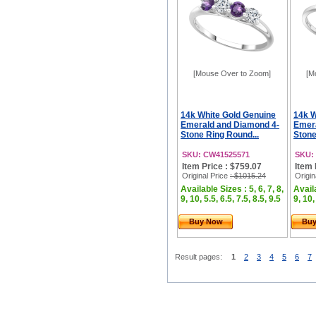
[Mouse Over to Zoom]
[M
14k White Gold Genuine
14k W
Emerald and Diamond 4-
Emera
Stone Ring Round...
Stone
SKU: CW41525571
SKU:
Item Price : $759.07
Item 
Original Price
: $1015.24
Origin
Available Sizes : 5, 6, 7, 8,
Availa
9, 10, 5.5, 6.5, 7.5, 8.5, 9.5
9, 10,
Buy Now
Bu
Result pages:
1
2
3
4
5
6
7