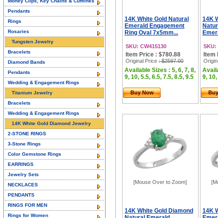
Money Clips, Key Chains & Cufflinks
Pendants
14K White Gold Natural
14K 
Rings
Emerald Engagement
Natur
Rosaries
Ring Oval 7x5mm...
Emera
Tungsten Jewelry
SKU: CW415130
SKU:
Bracelets
Item Price : $780.88
Item 
Original Price
: $2597.00
Origin
Diamond Bands
Available Sizes : 5, 6, 7, 8,
Availa
Pendants
9, 10, 5.5, 6.5, 7.5, 8.5, 9.5
9, 10,
Wedding & Engagement Rings
Buy Now
Bu
Titanium Jewelry
Bracelets
Wedding & Engagement Rings
14K White Gold Diamond Jewelry
2-STONE RINGS
3-Stone Rings
Color Gemstone Rings
EARRINGS
Jewelry Sets
[Mouse Over to Zoom]
[M
NECKLACES
PENDANTS
RINGS FOR MEN
14K White Gold Diamond
14K W
Rings for Women
Natural Emerald
Emera