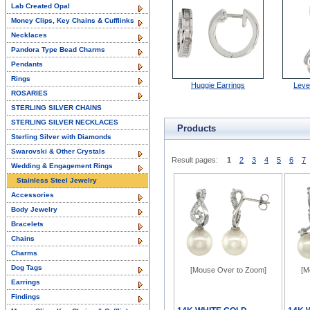
Lab Created Opal
Money Clips, Key Chains & Cufflinks
Necklaces
Pandora Type Bead Charms
Pendants
Rings
Huggie Earrings
Leve
ROSARIES
STERLING SILVER CHAINS
STERLING SILVER NECKLACES
Products
Sterling Silver with Diamonds
Swarovski & Other Crystals
Result pages:
1
2
3
4
5
6
7
Wedding & Engagement Rings
Stainless Steel Jewelry
Accessories
Body Jewelry
Bracelets
Chains
Charms
Dog Tags
[Mouse Over to Zoom]
[M
Earrings
Findings