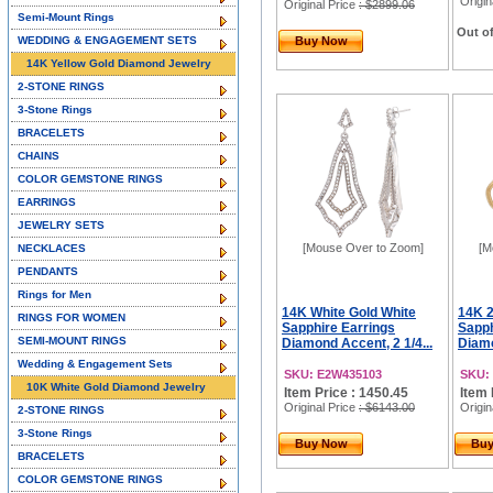
Origin
Original Price
: $2899.06
Semi-Mount Rings
Out of
WEDDING & ENGAGEMENT SETS
Buy Now
14K Yellow Gold Diamond Jewelry
2-STONE RINGS
3-Stone Rings
BRACELETS
CHAINS
COLOR GEMSTONE RINGS
EARRINGS
JEWELRY SETS
[Mouse Over to Zoom]
[M
NECKLACES
PENDANTS
Rings for Men
14K White Gold White
14K 2
RINGS FOR WOMEN
Sapphire Earrings
Sapph
SEMI-MOUNT RINGS
Diamond Accent, 2 1/4...
Diamo
Wedding & Engagement Sets
SKU: E2W435103
SKU:
10K White Gold Diamond Jewelry
Item Price : 1450.45
Item 
Original Price
: $6143.00
Origin
2-STONE RINGS
3-Stone Rings
Buy Now
Bu
BRACELETS
COLOR GEMSTONE RINGS