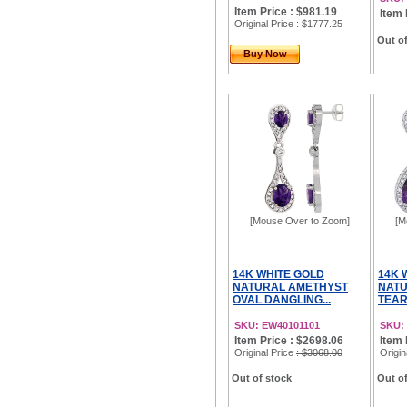
Item Price : $981.19
Item 
Original Price
: $1777.25
Out of
Buy Now
[Mouse Over to Zoom]
[M
14K WHITE GOLD
14K 
NATURAL AMETHYST
NATU
OVAL DANGLING...
TEAR
SKU: EW40101101
SKU:
Item Price : $2698.06
Item 
Original Price
: $3068.00
Origin
Out of stock
Out of