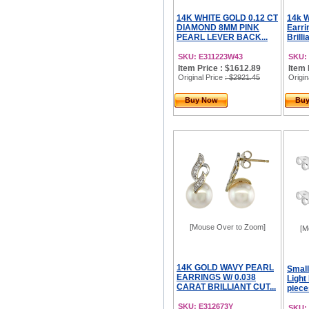
14K WHITE GOLD 0.12 CT
14k W
DIAMOND 8MM PINK
Earri
PEARL LEVER BACK...
Brilli
SKU: E311223W43
SKU:
Item Price : $1612.89
Item 
Original Price
: $2921.45
Origin
Buy Now
Bu
[Mouse Over to Zoom]
[M
14K GOLD WAVY PEARL
Small
EARRINGS W/ 0.038
Light
CARAT BRILLIANT CUT...
pieces
SKU: E312673Y
SKU: