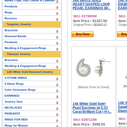
14K WHITE GOLD
14K 
Money Clips, Key Chains & Cufflinks
HEART-SHAPED LOOP
DIAM
Pendants
PEARL EARRINGS W/...
EARRI
Rings
SKU: E273803W
SKU:
Rosaries
Item Price : $1207.50
Item 
Tungsten Jewelry
Original Price
: $2187.17
Origin
Bracelets
Buy Now
Bu
Diamond Bands
Pendants
Wedding & Engagement Rings
Titanium Jewelry
Bracelets
Wedding & Engagement Rings
14K White Gold Diamond Jewelry
2-STONE RINGS
3-Stone Rings
[M
[Mouse Over to Zoom]
Color Gemstone Rings
EARRINGS
Jewelry Sets
14K W
14k White Gold Swirl
Sapph
Pearl Earrings w/ 0.33
NECKLACES
Diamo
Carat Brilliant Cut ( H-I...
PENDANTS
SKU:
RINGS FOR MEN
SKU: E297123W
Item 
Item Price : $590.55
Rings for Women