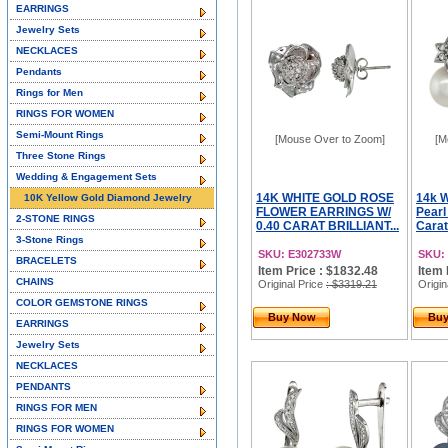
EARRINGS
Jewelry Sets
NECKLACES
Pendants
Rings for Men
RINGS FOR WOMEN
Semi-Mount Rings
[Mouse Over to Zoom]
[M
Three Stone Rings
Wedding & Engagement Sets
14K WHITE GOLD ROSE
14k W
10K Yellow Gold Diamond Jewelry
FLOWER EARRINGS W/
Pearl
2-STONE RINGS
0.40 CARAT BRILLIANT...
Carat 
3-Stone Rings
SKU: E302733W
SKU:
BRACELETS
Item Price : $1832.48
Item 
CHAINS
Original Price
: $3319.21
Origin
COLOR GEMSTONE RINGS
Buy Now
Bu
EARRINGS
Jewelry Sets
NECKLACES
PENDANTS
RINGS FOR MEN
RINGS FOR WOMEN