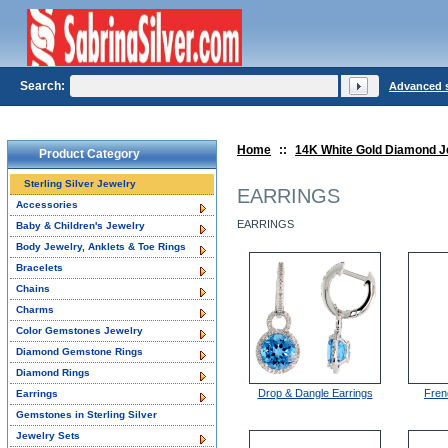
Search:
Advanced 
Home
::
14K White Gold Diamond J
Product Category
Sterling Silver Jewelry
EARRINGS
Accessories
EARRINGS
Baby & Children's Jewelry
Body Jewelry, Anklets & Toe Rings
Bracelets
Chains
Charms
Color Gemstones Jewelry
Diamond Gemstone Rings
Diamond Rings
Drop & Dangle Earrings
Fren
Earrings
Gemstones in Sterling Silver
Jewelry Sets