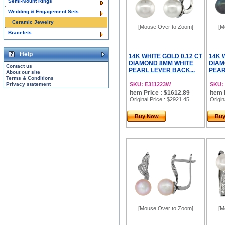
Semi-Mount Rings
Wedding & Engagement Sets
Ceramic Jewelry
[Mouse Over to Zoom]
[M
Bracelets
Help
14K WHITE GOLD 0.12 CT
14K 
DIAMOND 8MM WHITE
DIAM
Contact us
PEARL LEVER BACK...
PEAR
About our site
Terms & Conditions
Privacy statement
SKU: E311223W
SKU:
Item Price : $1612.89
Item 
Original Price
: $2921.45
Origin
Buy Now
Bu
[Mouse Over to Zoom]
[M