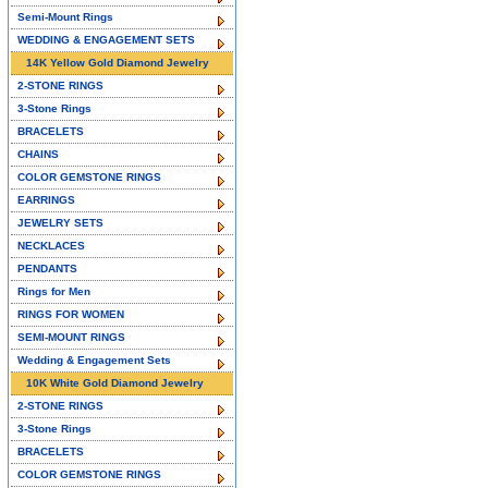
Semi-Mount Rings
WEDDING & ENGAGEMENT SETS
14K Yellow Gold Diamond Jewelry
2-STONE RINGS
3-Stone Rings
BRACELETS
CHAINS
COLOR GEMSTONE RINGS
EARRINGS
JEWELRY SETS
NECKLACES
PENDANTS
Rings for Men
RINGS FOR WOMEN
SEMI-MOUNT RINGS
Wedding & Engagement Sets
10K White Gold Diamond Jewelry
2-STONE RINGS
3-Stone Rings
BRACELETS
COLOR GEMSTONE RINGS