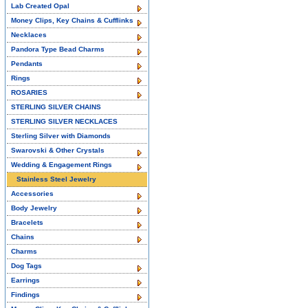
Lab Created Opal
Money Clips, Key Chains & Cufflinks
Necklaces
Pandora Type Bead Charms
Pendants
Rings
ROSARIES
STERLING SILVER CHAINS
STERLING SILVER NECKLACES
Sterling Silver with Diamonds
Swarovski & Other Crystals
Wedding & Engagement Rings
Stainless Steel Jewelry
Accessories
Body Jewelry
Bracelets
Chains
Charms
Dog Tags
Earrings
Findings