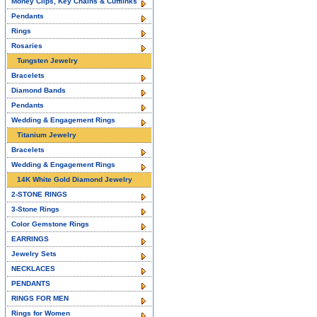
Money Clips, Key Chains & Cufflinks
Pendants
Rings
Rosaries
Tungsten Jewelry
Bracelets
Diamond Bands
Pendants
Wedding & Engagement Rings
Titanium Jewelry
Bracelets
Wedding & Engagement Rings
14K White Gold Diamond Jewelry
2-STONE RINGS
3-Stone Rings
Color Gemstone Rings
EARRINGS
Jewelry Sets
NECKLACES
PENDANTS
RINGS FOR MEN
Rings for Women