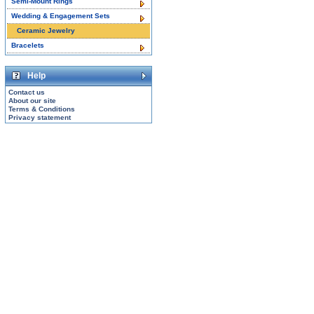
Semi-Mount Rings
Wedding & Engagement Sets
Ceramic Jewelry
Bracelets
Help
Contact us
About our site
Terms & Conditions
Privacy statement