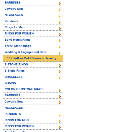
EARRINGS
Jewelry Sets
NECKLACES
Pendants
Rings for Men
RINGS FOR WOMEN
Semi-Mount Rings
Three Stone Rings
Wedding & Engagement Sets
10K Yellow Gold Diamond Jewelry
2-STONE RINGS
3-Stone Rings
BRACELETS
CHAINS
COLOR GEMSTONE RINGS
EARRINGS
Jewelry Sets
NECKLACES
PENDANTS
RINGS FOR MEN
RINGS FOR WOMEN