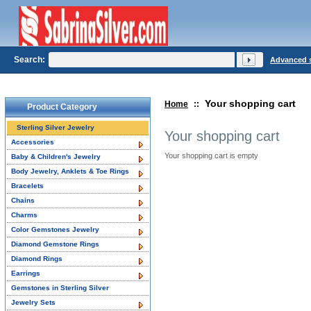
Search:
Advanced 
Your shopping cart
Home
::
Product Category
Sterling Silver Jewelry
Your shopping cart
Accessories
Your shopping cart is empty
Baby & Children's Jewelry
Body Jewelry, Anklets & Toe Rings
Bracelets
Chains
Charms
Color Gemstones Jewelry
Diamond Gemstone Rings
Diamond Rings
Earrings
Gemstones in Sterling Silver
Jewelry Sets