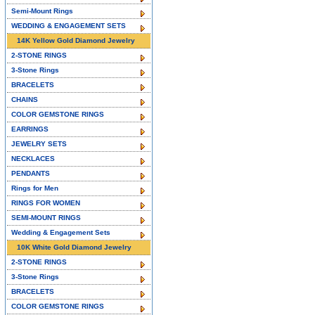
Semi-Mount Rings
WEDDING & ENGAGEMENT SETS
14K Yellow Gold Diamond Jewelry
2-STONE RINGS
3-Stone Rings
BRACELETS
CHAINS
COLOR GEMSTONE RINGS
EARRINGS
JEWELRY SETS
NECKLACES
PENDANTS
Rings for Men
RINGS FOR WOMEN
SEMI-MOUNT RINGS
Wedding & Engagement Sets
10K White Gold Diamond Jewelry
2-STONE RINGS
3-Stone Rings
BRACELETS
COLOR GEMSTONE RINGS