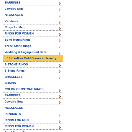
EARRINGS
Jewelry Sets
NECKLACES
Pendants
Rings for Men
RINGS FOR WOMEN
Semi-Mount Rings
Three Stone Rings
Wedding & Engagement Sets
10K Yellow Gold Diamond Jewelry
2-STONE RINGS
3-Stone Rings
BRACELETS
CHAINS
COLOR GEMSTONE RINGS
EARRINGS
Jewelry Sets
NECKLACES
PENDANTS
RINGS FOR MEN
RINGS FOR WOMEN