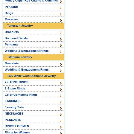
Money Clips, Key Chains & Cufflinks
Pendants
Rings
Rosaries
Tungsten Jewelry
Bracelets
Diamond Bands
Pendants
Wedding & Engagement Rings
Titanium Jewelry
Bracelets
Wedding & Engagement Rings
14K White Gold Diamond Jewelry
2-STONE RINGS
3-Stone Rings
Color Gemstone Rings
EARRINGS
Jewelry Sets
NECKLACES
PENDANTS
RINGS FOR MEN
Rings for Women