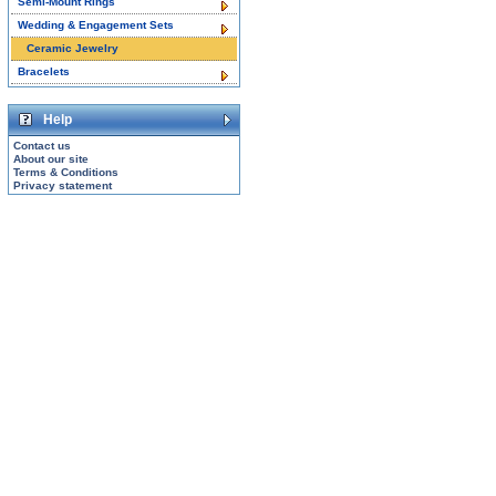
Semi-Mount Rings
Wedding & Engagement Sets
Ceramic Jewelry
Bracelets
Help
Contact us
About our site
Terms & Conditions
Privacy statement