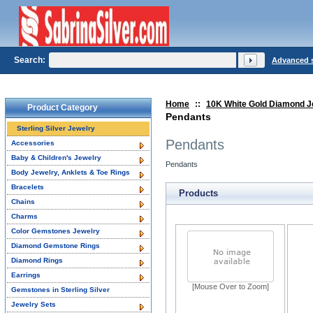
Search:
Advanced 
Home
::
10K White Gold Diamond J
Product Category
Pendants
Sterling Silver Jewelry
Pendants
Accessories
Baby & Children's Jewelry
Pendants
Body Jewelry, Anklets & Toe Rings
Bracelets
Products
Chains
Charms
Color Gemstones Jewelry
Diamond Gemstone Rings
Diamond Rings
Earrings
[Mouse Over to Zoom]
Gemstones in Sterling Silver
Jewelry Sets