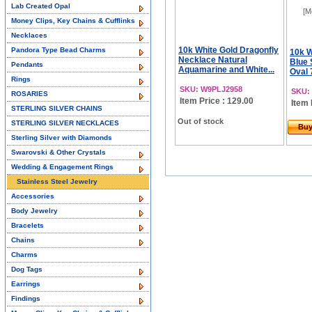
Lab Created Opal
[M
Money Clips, Key Chains & Cufflinks
Necklaces
10k White Gold Dragonfly
Pandora Type Bead Charms
10k W
Necklace Natural
Blue 
Pendants
Aquamarine and White...
Oval
Rings
SKU: W9PLJ2958
SKU:
ROSARIES
Item Price : 129.00
Item 
STERLING SILVER CHAINS
Out of stock
STERLING SILVER NECKLACES
Bu
Sterling Silver with Diamonds
Swarovski & Other Crystals
Wedding & Engagement Rings
Stainless Steel Jewelry
Accessories
Body Jewelry
Bracelets
Chains
Charms
Dog Tags
Earrings
Findings