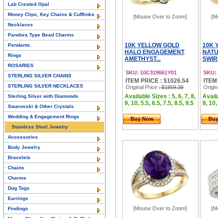
Lab Created Opal
Money Clips, Key Chains & Cufflinks
[Mouse Over to Zoom]
[M
Necklaces
Pandora Type Bead Charms
10K YELLOW GOLD
10K 
Pendants
HALO ENGAGEMENT
NATU
Rings
AMETHYST...
SWIR
ROSARIES
SKU: 10C319661Y01
SKU:
STERLING SILVER CHAINS
ITEM PRICE : $1026.54
ITEM
STERLING SILVER NECKLACES
Original Price
: $1859.39
Origin
Available Sizes : 5, 6, 7, 8,
Availa
Sterling Silver with Diamonds
9, 10, 5.5, 6.5, 7.5, 8.5, 9.5
9, 10,
Swarovski & Other Crystals
Wedding & Engagement Rings
Buy Now
Bu
Stainless Steel Jewelry
Accessories
Body Jewelry
Bracelets
Chains
Charms
Dog Tags
Earrings
[Mouse Over to Zoom]
[M
Findings