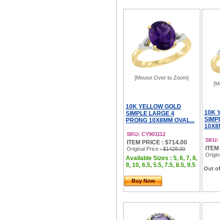
[Mouse Over to Zoom]
[M
10K YELLOW GOLD
10K 
SIMPLE LARGE 4
SIMP
PRONG 10X8MM OVAL...
10X8
SKU: CY901112
SKU:
ITEM PRICE : $714.00
ITEM
Original Price
: $1428.00
Origin
Available Sizes : 5, 6, 7, 8,
9, 10, 6.5, 5.5, 7.5, 8.5, 9.5
Out of
Buy Now