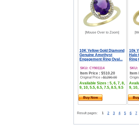
[Mouse Over to Zoom]
[M
10K Yellow Gold Diamond
10k Y
Genuine Amethyst
Halo
Engagement Ring Oval...
Ring 
SKU: CY901114
SKU:
Item Price : $510.20
Item 
Original Price
: $1290.00
Origin
Available Sizes : 5, 6, 7, 8,
Availa
9, 10, 5.5, 6.5, 7.5, 8.5, 9.5
9, 10,
Buy Now
Bu
Result pages:
1
2
3
4
5
6
7