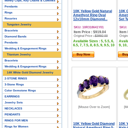
Money Clips, Key Chains & Cufflinks
Pendants
10K Yellow Gold Natural
10K G
Rings
Amethyst Ring Oval
Ameth
Rosaries
12x10mm Diamond...
Set T
Tungsten Jewelry
SKU: 10R318641Y01
SKU:
Bracelets
Item Price : $919.04
Item 
Original Price
: $3892.00
Origin
Diamond Bands
Available Sizes : 5, 5.5, 6,
Availa
Pendants
6.5, 7, 7.5, 8, 8.5, 9, 9.5, 10
9, 10,
Wedding & Engagement Rings
Buy Now
Bu
Titanium Jewelry
Bracelets
Wedding & Engagement Rings
14K White Gold Diamond Jewelry
2-STONE RINGS
3-Stone Rings
Color Gemstone Rings
EARRINGS
Jewelry Sets
[Mouse Over to Zoom]
[M
NECKLACES
PENDANTS
RINGS FOR MEN
10K Yellow Gold Diamond
10K Y
Rings for Women
Natural Amethyst Ring 5-
Halo