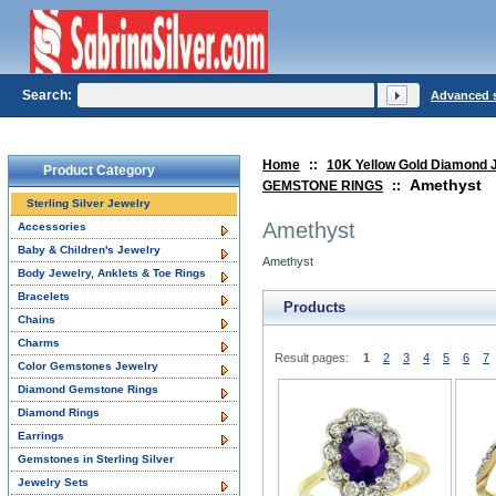
Search:
Advanced 
Home
::
10K Yellow Gold Diamond 
Product Category
Amethyst
GEMSTONE RINGS
::
Sterling Silver Jewelry
Amethyst
Accessories
Baby & Children's Jewelry
Amethyst
Body Jewelry, Anklets & Toe Rings
Bracelets
Products
Chains
Charms
Result pages:
1
2
3
4
5
6
7
Color Gemstones Jewelry
Diamond Gemstone Rings
Diamond Rings
Earrings
Gemstones in Sterling Silver
Jewelry Sets