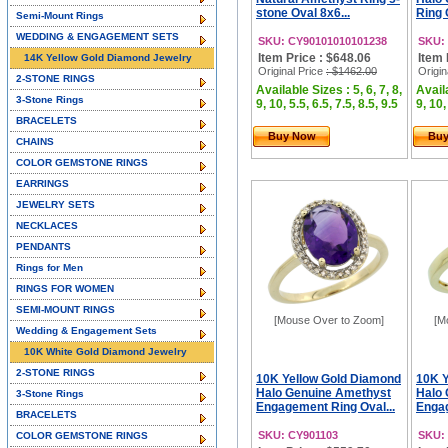
stone Oval 8x6...
Ring 
Semi-Mount Rings
WEDDING & ENGAGEMENT SETS
SKU: CY90101010101238
SKU:
Item Price : $648.06
Item 
14K Yellow Gold Diamond Jewelry
Original Price
: $1462.00
Origin
2-STONE RINGS
Available Sizes : 5, 6, 7, 8,
Availa
3-Stone Rings
9, 10, 5.5, 6.5, 7.5, 8.5, 9.5
9, 10,
BRACELETS
Buy Now
Bu
CHAINS
COLOR GEMSTONE RINGS
EARRINGS
JEWELRY SETS
NECKLACES
PENDANTS
Rings for Men
RINGS FOR WOMEN
SEMI-MOUNT RINGS
[Mouse Over to Zoom]
[M
Wedding & Engagement Sets
10K White Gold Diamond Jewelry
2-STONE RINGS
10K Yellow Gold Diamond
10K Y
Halo Genuine Amethyst
Halo
3-Stone Rings
Engagement Ring Oval...
Engag
BRACELETS
SKU: CY901103
SKU:
COLOR GEMSTONE RINGS