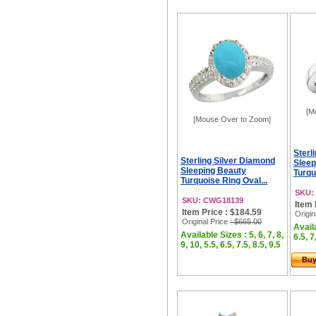
[M
[Mouse Over to Zoom]
Sterl
Sterling Silver Diamond
Sleep
Sleeping Beauty
Turqu
Turquoise Ring Oval...
SKU:
SKU: CWG18139
Item 
Item Price : $184.59
Origin
Original Price
: $665.00
Availa
Available Sizes : 5, 6, 7, 8,
6.5, 7
9, 10, 5.5, 6.5, 7.5, 8.5, 9.5
Bu