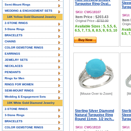
Sleep
Turquoise Ring Oval...
Semi-Mount Rings
Turqu
WEDDING & ENGAGEMENT SETS
SKU: CWG18107
SKU:
Item Price : $203.43
14K Yellow Gold Diamond Jewelry
Item 
Original Price
: $732.00
2-STONE RINGS
Origin
Available Sizes : 5, 5.5, 6,
3-Stone Rings
Availa
6.5, 7, 7.5, 8, 8.5, 9, 9.5, 10
6.5, 7
BRACELETS
Buy Now
CHAINS
COLOR GEMSTONE RINGS
EARRINGS
JEWELRY SETS
NECKLACES
PENDANTS
Rings for Men
RINGS FOR WOMEN
SEMI-MOUNT RINGS
[Mouse Over to Zoom]
[M
Wedding & Engagement Sets
10K White Gold Diamond Jewelry
2-STONE RINGS
Sterling Silver Diamond
Sterl
Natural Turquoise Ring
Sleep
3-Stone Rings
Round 11mm, 1/2 inch...
Turqu
BRACELETS
SKU: CWG18110
SKU:
COLOR GEMSTONE RINGS