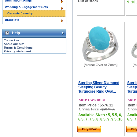
Semi-Mount Rings
Out of stock
9, 10,
Wedding & Engagement Sets
Ceramic Jewelry
Bracelets
Help
Contact us
About our site
Terms & Conditions
Privacy statement
[Mouse Over to Zoom]
[M
Sterling Silver Diamond
Sterl
Sleeping Beauty
Sleep
Turquoise Ring Oval...
Turqu
SKU: CWG18131
SKU:
Item Price : $576.11
Item 
Original Price
: $2074.00
Origin
Available Sizes : 5, 5.5, 6,
Availa
6.5, 7, 7.5, 8, 8.5, 9, 9.5, 10
6.5, 7
Buy Now
Bu