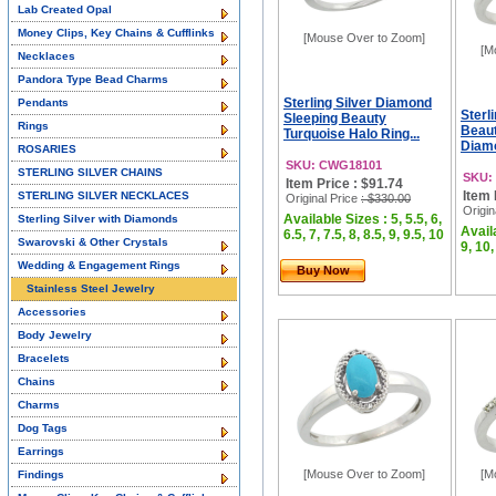
Lab Created Opal
Money Clips, Key Chains & Cufflinks
[Mouse Over to Zoom]
[M
Necklaces
Pandora Type Bead Charms
Sterling Silver Diamond
Pendants
Sterl
Sleeping Beauty
Rings
Beaut
Turquoise Halo Ring...
Diamo
ROSARIES
SKU: CWG18101
STERLING SILVER CHAINS
SKU:
Item Price : $91.74
Item 
STERLING SILVER NECKLACES
Original Price
: $330.00
Origin
Available Sizes : 5, 5.5, 6,
Sterling Silver with Diamonds
Availa
6.5, 7, 7.5, 8, 8.5, 9, 9.5, 10
Swarovski & Other Crystals
9, 10,
Wedding & Engagement Rings
Buy Now
Stainless Steel Jewelry
Accessories
Body Jewelry
Bracelets
Chains
Charms
Dog Tags
Earrings
[Mouse Over to Zoom]
[M
Findings