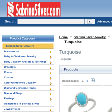
Search:
Advanced 
Home
::
Sterling Silver Jewelry
::
Product Category
Turquoise
::
Sterling Silver Jewelry
Turquoise
Accessories
Baby & Children's Jewelry
Turquoise
Body Jewelry, Anklets & Toe Rings
Bracelets
Products
Chains
Charms
Result pages:
1
2
Color Gemstones Jewelry
Diamond Gemstone Rings
Diamond Rings
Earrings
Gemstones in Sterling Silver
Jewelry Sets