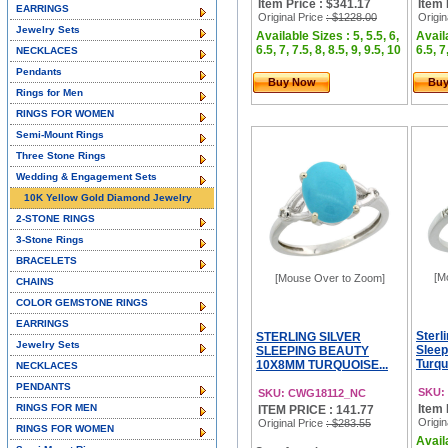
Item Price : $341.17
Item 
EARRINGS
Original Price
: $1228.00
Origin
Jewelry Sets
Available Sizes : 5, 5.5, 6,
Availa
6.5, 7, 7.5, 8, 8.5, 9, 9.5, 10
6.5, 7
NECKLACES
Pendants
Buy Now
Bu
Rings for Men
RINGS FOR WOMEN
Semi-Mount Rings
Three Stone Rings
Wedding & Engagement Sets
10K Yellow Gold Diamond Jewelry
2-STONE RINGS
3-Stone Rings
BRACELETS
[M
[Mouse Over to Zoom]
CHAINS
COLOR GEMSTONE RINGS
EARRINGS
Sterl
STERLING SILVER
Jewelry Sets
Sleep
SLEEPING BEAUTY
Turqu
10X8MM TURQUOISE...
NECKLACES
PENDANTS
SKU:
SKU: CWG18112_NC
RINGS FOR MEN
Item 
ITEM PRICE : 141.77
Origin
Original Price
: $283.55
RINGS FOR WOMEN
Availa