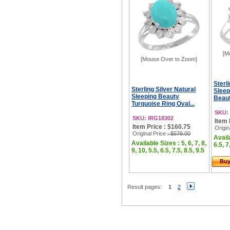
[M
[Mouse Over to Zoom]
Sterl
Sterling Silver Natural
Sleep
Sleeping Beauty
Beaut
Turquoise Ring Oval...
SKU:
SKU: IRG18302
Item 
Item Price : $160.75
Origin
Original Price
: $579.00
Availa
Available Sizes : 5, 6, 7, 8,
6.5, 7
9, 10, 5.5, 6.5, 7.5, 8.5, 9.5
Bu
Result pages:
1
2