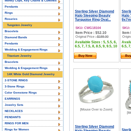
Money Clips, Key Chains & Cufflinks
Pendants
Sterling Silver Diamond
Sterl
Rings
Halo Sleeping Beauty
Halo 
Rosaries
Turquoise Ring Oval...
9x7mm
Tungsten Jewelry
SKU: CWG18104
SKU:
Bracelets
Item Price : $52.10
Item 
Original Price
: $188.00
Origin
Diamond Bands
Available Sizes : 5, 5.5, 6,
Availa
Pendants
6.5, 7, 7.5, 8, 8.5, 9, 9.5, 10
6.5, 7
Wedding & Engagement Rings
Buy Now
Bu
Titanium Jewelry
Bracelets
Wedding & Engagement Rings
14K White Gold Diamond Jewelry
2-STONE RINGS
3-Stone Rings
Color Gemstone Rings
EARRINGS
Jewelry Sets
[Mouse Over to Zoom]
NECKLACES
[M
PENDANTS
RINGS FOR MEN
Sterling Silver Diamond
Rings for Women
Sterl
Halo Sleeping Beauty