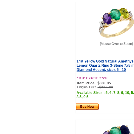
[Mouse Over to Zoom]
14K Yellow Gold Natural Amethys
Lemon Quartz Ring 3-Stone 7x5 
Diamond Accent, sizes 5 - 10
SKU: CY4011527216
Item Price : $881.85
Original Price
: $2286.00
Available Sizes : 5, 6, 7, 8, 9, 10, 5.
8.5, 9.5
Buy Now