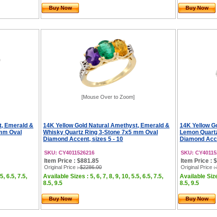
Buy Now
Buy Now
[Mouse Over to Zoom]
t, Emerald &
14K Yellow Gold Natural Amethyst, Emerald &
14K Yellow G
 mm Oval
Whisky Quartz Ring 3-Stone 7x5 mm Oval
Lemon Quartz
Diamond Accent, sizes 5 - 10
Diamond Accen
SKU: CY4011526216
SKU: CY40115
Item Price : $881.85
Item Price : 
Original Price
: $2286.00
Original Price
:
5, 6.5, 7.5,
Available Sizes : 5, 6, 7, 8, 9, 10, 5.5, 6.5, 7.5,
Available Sizes
8.5, 9.5
8.5, 9.5
Buy Now
Buy Now