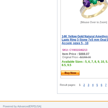
[Mouse Over to Zoom]
14K Yellow Gold Natural Amethys
Lapis Ring 3-Stone 7x5 mm Oval
Accent, sizes 5 - 10
SKU: CY4011546213
Item Price : $888.07
Original Price
: $2269.00
Available Sizes : 5, 6, 7, 8, 9, 10, 5.
8.5, 9.5
Buy Now
Result pages:
1
2
3
4
5
6
7
Powered by AdvancedERP[USA]