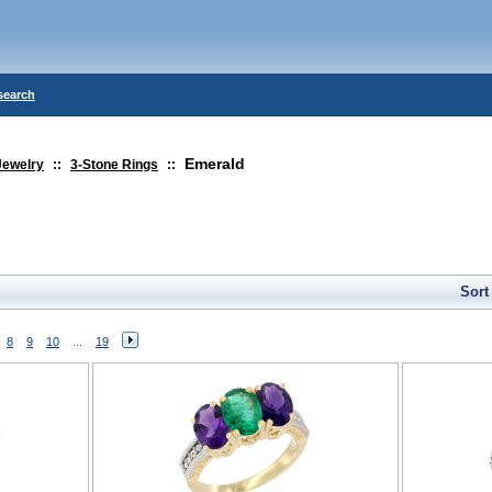
search
Emerald
Jewelry
::
3-Stone Rings
::
Sort
8
9
10
...
19