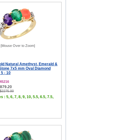
[Mouse Over to Zoom]
old Natural Amethyst, Emerald &
-Stone 7x5 mm Oval Diamond
 5 - 10
45216
$879.20
 $2275.00
 : 5, 6, 7, 8, 9, 10, 5.5, 6.5, 7.5,