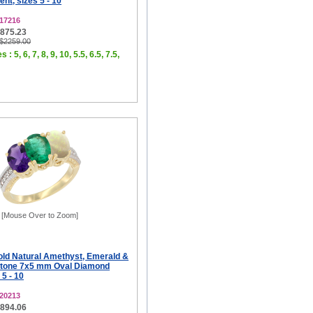
t, sizes 5 - 10
17216
$875.23
 $2259.00
 : 5, 6, 7, 8, 9, 10, 5.5, 6.5, 7.5,
[Mouse Over to Zoom]
old Natural Amethyst, Emerald &
Stone 7x5 mm Oval Diamond
 5 - 10
20213
$894.06