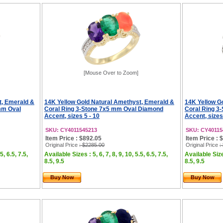
[Mouse Over to Zoom]
t, Emerald &
14K Yellow Gold Natural Amethyst, Emerald &
14K Yellow G
mm Oval
Coral Ring 3-Stone 7x5 mm Oval Diamond
Coral Ring 3
Accent, sizes 5 - 10
Accent, sizes
SKU: CY4011545213
SKU: CY40115
Item Price : $892.05
Item Price : 
Original Price
: $2285.00
Original Price
:
5, 6.5, 7.5,
Available Sizes : 5, 6, 7, 8, 9, 10, 5.5, 6.5, 7.5,
Available Sizes
8.5, 9.5
8.5, 9.5
Buy Now
Buy Now