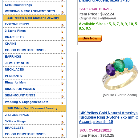
Diamond Accent, sizes 5 - 10
Semi-Mount Rings
SKU: CY4011516216
WEDDING & ENGAGEMENT SETS
Item Price : $922.24
14K Yellow Gold Diamond Jewelry
Original Price
: $2450.00
Available Sizes : 5, 6, 7, 8, 9, 10, 5.
2-STONE RINGS
8.5, 9.5
3-Stone Rings
BRACELETS
Buy Now
CHAINS
COLOR GEMSTONE RINGS
EARRINGS
JEWELRY SETS
NECKLACES
PENDANTS
Rings for Men
RINGS FOR WOMEN
[Mouse Over to Zoom]
SEMI-MOUNT RINGS
Wedding & Engagement Sets
10K White Gold Diamond Jewelry
14K Yellow Gold Natural Amethys
2-STONE RINGS
Turquoise Ring 3-Stone 7x5 mm 
3-Stone Rings
Accent, sizes 5 - 10
BRACELETS
SKU: CY4011518213
COLOR GEMSTONE RINGS
Item Price : $913.25