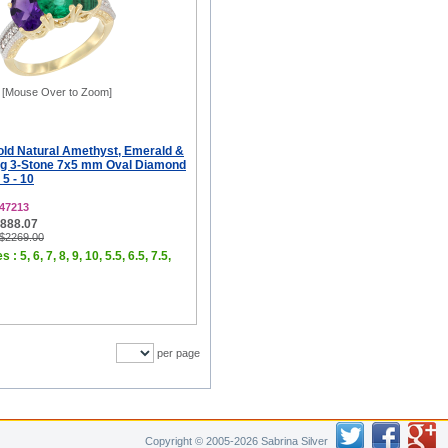
[Mouse Over to Zoom]
old Natural Amethyst, Emerald &
ng 3-Stone 7x5 mm Oval Diamond
 5 - 10
47213
$888.07
 $2269.00
 : 5, 6, 7, 8, 9, 10, 5.5, 6.5, 7.5,
per page
Copyright © 2005-2026 Sabrina Silver