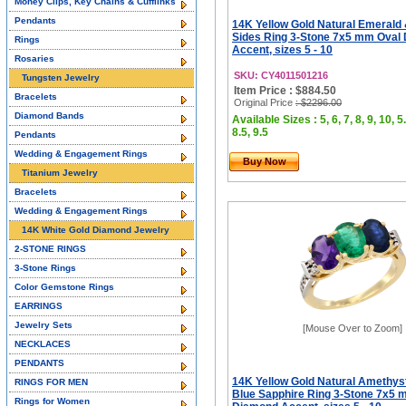
Money Clips, Key Chains & Cufflinks
Pendants
14K Yellow Gold Natural Emerald
Sides Ring 3-Stone 7x5 mm Oval
Rings
Accent, sizes 5 - 10
Rosaries
SKU: CY4011501216
Tungsten Jewelry
Item Price : $884.50
Bracelets
Original Price
: $2296.00
Diamond Bands
Available Sizes : 5, 6, 7, 8, 9, 10, 5.
8.5, 9.5
Pendants
Wedding & Engagement Rings
Buy Now
Titanium Jewelry
Bracelets
Wedding & Engagement Rings
14K White Gold Diamond Jewelry
2-STONE RINGS
3-Stone Rings
Color Gemstone Rings
EARRINGS
Jewelry Sets
[Mouse Over to Zoom]
NECKLACES
PENDANTS
14K Yellow Gold Natural Amethys
RINGS FOR MEN
Blue Sapphire Ring 3-Stone 7x5 
Rings for Women