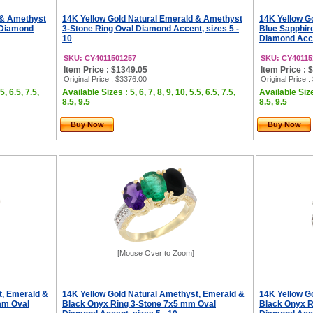
 & Amethyst
14K Yellow Gold Natural Emerald & Amethyst
14K Yellow G
 Diamond
3-Stone Ring Oval Diamond Accent, sizes 5 -
Blue Sapphir
10
Diamond Accen
SKU: CY4011501257
SKU: CY40115
Item Price : $1349.05
Item Price : 
Original Price
: $3376.00
Original Price
:
5, 6.5, 7.5,
Available Sizes : 5, 6, 7, 8, 9, 10, 5.5, 6.5, 7.5,
Available Sizes
8.5, 9.5
8.5, 9.5
Buy Now
Buy Now
[Mouse Over to Zoom]
t, Emerald &
14K Yellow Gold Natural Amethyst, Emerald &
14K Yellow G
mm Oval
Black Onyx Ring 3-Stone 7x5 mm Oval
Black Onyx R