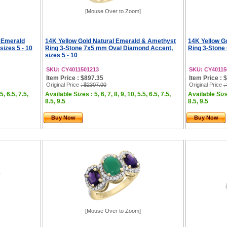
[Mouse Over to Zoom]
 Emerald
14K Yellow Gold Natural Emerald & Amethyst
14K Yellow G
sizes 5 - 10
Ring 3-Stone 7x5 mm Oval Diamond Accent,
Ring 3-Stone
sizes 5 - 10
SKU: CY4011501213
SKU: CY40115
Item Price : $897.35
Item Price : 
Original Price
: $2307.00
Original Price
:
5, 6.5, 7.5,
Available Sizes : 5, 6, 7, 8, 9, 10, 5.5, 6.5, 7.5,
Available Sizes
8.5, 9.5
8.5, 9.5
Buy Now
Buy Now
[Mouse Over to Zoom]