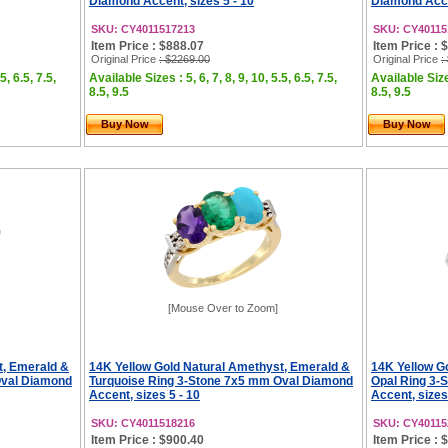
Diamond Accent, sizes 5 - 10
Diamond Accen
SKU: CY4011517213
SKU: CY40115
Item Price : $888.07
Item Price : 
Original Price
: $2269.00
Original Price
:
5, 6.5, 7.5,
Available Sizes : 5, 6, 7, 8, 9, 10, 5.5, 6.5, 7.5,
Available Sizes
8.5, 9.5
8.5, 9.5
Buy Now
Buy Now
[Mouse Over to Zoom]
t, Emerald &
14K Yellow Gold Natural Amethyst, Emerald &
14K Yellow G
Oval Diamond
Turquoise Ring 3-Stone 7x5 mm Oval Diamond
Opal Ring 3-
Accent, sizes 5 - 10
Accent, sizes
SKU: CY4011518216
SKU: CY40115
Item Price : $900.40
Item Price : 