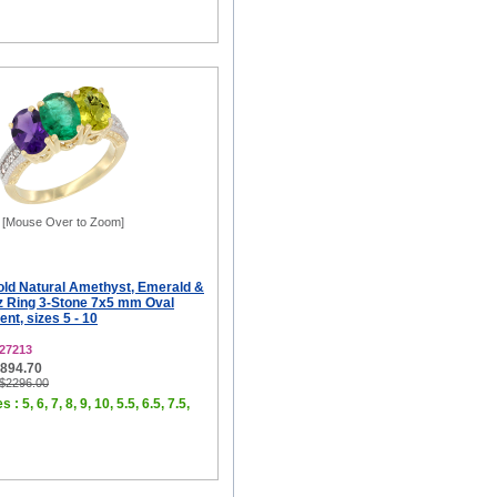
[Mouse Over to Zoom]
old Natural Amethyst, Emerald &
 Ring 3-Stone 7x5 mm Oval
t, sizes 5 - 10
27213
$894.70
 $2296.00
 : 5, 6, 7, 8, 9, 10, 5.5, 6.5, 7.5,