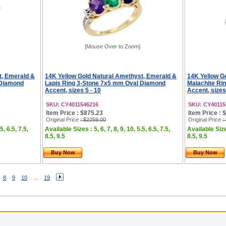
[Mouse Over to Zoom]
t, Emerald &
14K Yellow Gold Natural Amethyst, Emerald &
14K Yellow G
 Diamond
Lapis Ring 3-Stone 7x5 mm Oval Diamond
Malachite Ri
Accent, sizes 5 - 10
Accent, sizes
SKU: CY4011546216
SKU: CY40115
Item Price : $875.23
Item Price : 
Original Price
: $2259.00
Original Price
:
5, 6.5, 7.5,
Available Sizes : 5, 6, 7, 8, 9, 10, 5.5, 6.5, 7.5,
Available Sizes
8.5, 9.5
8.5, 9.5
Buy Now
Buy Now
8
9
10
...
19