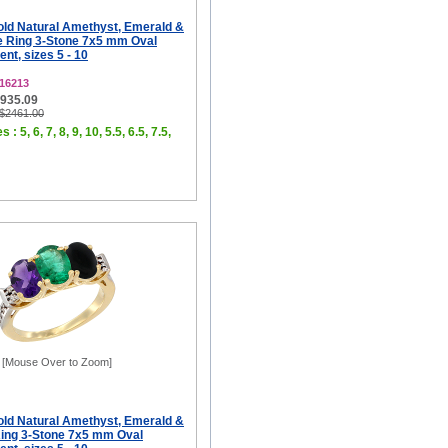
old Natural Amethyst, Emerald &
e Ring 3-Stone 7x5 mm Oval
t, sizes 5 - 10
16213
$935.09
 $2461.00
 : 5, 6, 7, 8, 9, 10, 5.5, 6.5, 7.5,
[Mouse Over to Zoom]
old Natural Amethyst, Emerald &
ing 3-Stone 7x5 mm Oval