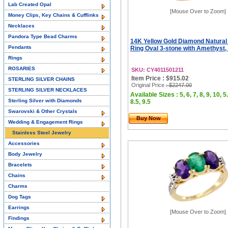
Lab Created Opal
[Mouse Over to Zoom]
Money Clips, Key Chains & Cufflinks
Necklaces
Pandora Type Bead Charms
14K Yellow Gold Diamond Natural
Pendants
Ring Oval 3-stone with Amethyst, 
Rings
ROSARIES
SKU: CY4011501211
Item Price : $915.02
STERLING SILVER CHAINS
Original Price
: $2247.00
STERLING SILVER NECKLACES
Available Sizes : 5, 6, 7, 8, 9, 10, 5.
Sterling Silver with Diamonds
8.5, 9.5
Swarovski & Other Crystals
Buy Now
Wedding & Engagement Rings
Stainless Steel Jewelry
Accessories
Body Jewelry
Bracelets
Chains
Charms
Dog Tags
Earrings
[Mouse Over to Zoom]
Findings