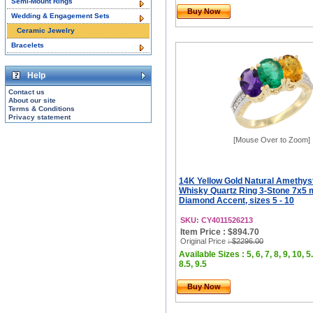
Semi-Mount Rings
Buy Now
Wedding & Engagement Sets
Ceramic Jewelry
Bracelets
Help
Contact us
About our site
Terms & Conditions
Privacy statement
[Mouse Over to Zoom]
14K Yellow Gold Natural Amethys
Whisky Quartz Ring 3-Stone 7x5
Diamond Accent, sizes 5 - 10
SKU: CY4011526213
Item Price : $894.70
Original Price
: $2296.00
Available Sizes : 5, 6, 7, 8, 9, 10, 5.
8.5, 9.5
Buy Now