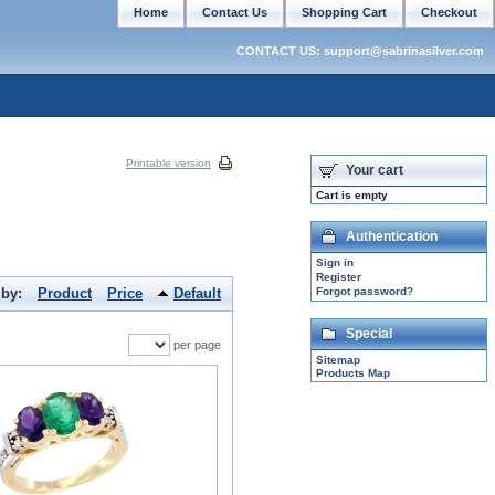
Home
Contact Us
Shopping Cart
Checkout
CONTACT US: support@sabrinasilver.com
Printable version
Your cart
Cart is empty
Authentication
Sign in
Register
 by:
Product
Price
Default
Forgot password?
Special
per page
Sitemap
Products Map