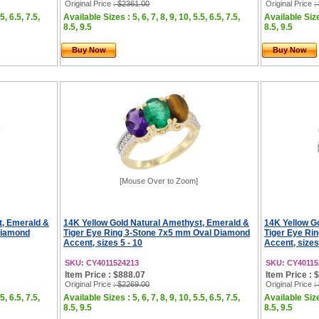
Original Price
: $2361.00
Original Price
:
5, 6.5, 7.5,
Available Sizes : 5, 6, 7, 8, 9, 10, 5.5, 6.5, 7.5,
Available Sizes
8.5, 9.5
8.5, 9.5
Buy Now
Buy Now
[Mouse Over to Zoom]
t, Emerald &
14K Yellow Gold Natural Amethyst, Emerald &
14K Yellow G
Diamond
Tiger Eye Ring 3-Stone 7x5 mm Oval Diamond
Tiger Eye Ri
Accent, sizes 5 - 10
Accent, sizes
SKU: CY4011524213
SKU: CY40115
Item Price : $888.07
Item Price : 
Original Price
: $2269.00
Original Price
:
5, 6.5, 7.5,
Available Sizes : 5, 6, 7, 8, 9, 10, 5.5, 6.5, 7.5,
Available Sizes
8.5, 9.5
8.5, 9.5