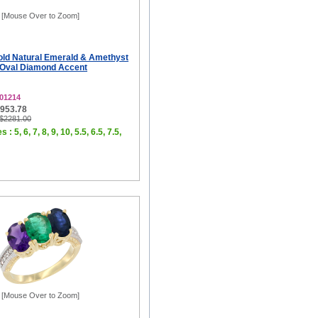
[Mouse Over to Zoom]
old Natural Emerald & Amethyst
 Oval Diamond Accent
01214
$953.78
 $2281.00
 : 5, 6, 7, 8, 9, 10, 5.5, 6.5, 7.5,
[Mouse Over to Zoom]