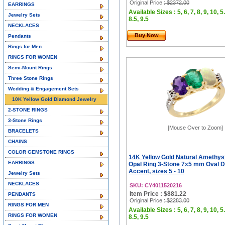
Original Price
: $2372.00
EARRINGS
Available Sizes : 5, 6, 7, 8, 9, 10, 5.
Jewelry Sets
8.5, 9.5
NECKLACES
Buy Now
Pendants
Rings for Men
RINGS FOR WOMEN
Semi-Mount Rings
Three Stone Rings
Wedding & Engagement Sets
10K Yellow Gold Diamond Jewelry
2-STONE RINGS
3-Stone Rings
[Mouse Over to Zoom]
BRACELETS
CHAINS
COLOR GEMSTONE RINGS
14K Yellow Gold Natural Amethys
EARRINGS
Opal Ring 3-Stone 7x5 mm Oval 
Accent, sizes 5 - 10
Jewelry Sets
NECKLACES
SKU: CY4011520216
Item Price : $881.22
PENDANTS
Original Price
: $2283.00
RINGS FOR MEN
Available Sizes : 5, 6, 7, 8, 9, 10, 5.
RINGS FOR WOMEN
8.5, 9.5