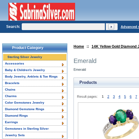
Search:
Advanced 
Home
::
14K Yellow Gold Diamond 
Product Category
Sterling Silver Jewelry
Emerald
Accessories
Emerald
Baby & Children's Jewelry
Body Jewelry, Anklets & Toe Rings
Products
Bracelets
Chains
Charms
Result pages:
1
2
3
4
5
6
7
Color Gemstones Jewelry
Diamond Gemstone Rings
Diamond Rings
Earrings
Gemstones in Sterling Silver
Jewelry Sets