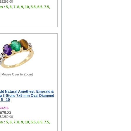
 $2293.00
 : 5, 6, 7, 8, 9, 10, 5.5, 6.5, 7.5,
[Mouse Over to Zoom]
old Natural Amethyst, Emerald &
ng 3-Stone 7x5 mm Oval Diamond
 5 - 10
24216
$875.23
 $2259.00
 : 5, 6, 7, 8, 9, 10, 5.5, 6.5, 7.5,