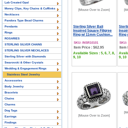
Lab Created Opal
Money Clips, Key Chains & Cufflinks
[Mouse Over to Zoom]
[M
Necklaces
Pandora Type Bead Charms
Sterling Silver Bali
Sterli
Pendants
Inspired Square Filigree
Inspi
Rings
Ring w/ 11mm Cushion...
Ring 
ROSARIES
SKU: INSR10101
SKU:
STERLING SILVER CHAINS
Item Price : $62.95
Item 
STERLING SILVER NECKLACES
Available Sizes : 5, 6, 7, 8,
Availa
Sterling Silver with Diamonds
9, 10
9, 10
Swarovski & Other Crystals
Wedding & Engagement Rings
Stainless Steel Jewelry
Accessories
Body Jewelry
Bracelets
Chains
Charms
Dog Tags
[M
[Mouse Over to Zoom]
Earrings
Findings