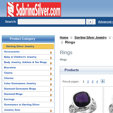
Search:
Advanced 
Home
::
Sterling Silver Jewelry
::
Product Category
Rings
::
Sterling Silver Jewelry
Rings
Accessories
Baby & Children's Jewelry
Rings
Body Jewelry, Anklets & Toe Rings
Bracelets
Products
Chains
Charms
Result pages:
1
2
3
4
Color Gemstones Jewelry
Diamond Gemstone Rings
Diamond Rings
Earrings
Gemstones in Sterling Silver
Jewelry Sets