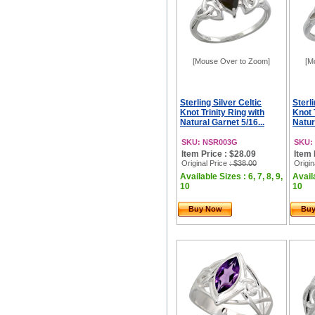
[Mouse Over to Zoom]
[M
Sterling Silver Celtic
Sterli
Knot Trinity Ring with
Knot 
Natural Garnet 5/16...
Natur
SKU: NSR003G
SKU:
Item Price : $28.09
Item 
Original Price
: $38.00
Origin
Available Sizes : 6, 7, 8, 9,
Availa
10
10
Buy Now
Bu