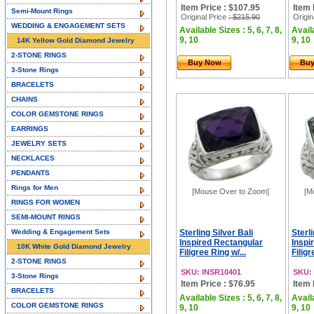
Item Price : $107.95
Item 
Semi-Mount Rings
Original Price
: $215.90
Origin
WEDDING & ENGAGEMENT SETS
Available Sizes : 5, 6, 7, 8,
Availa
9, 10
9, 10
14K Yellow Gold Diamond Jewelry
2-STONE RINGS
Buy Now
Bu
3-Stone Rings
BRACELETS
CHAINS
COLOR GEMSTONE RINGS
EARRINGS
JEWELRY SETS
NECKLACES
PENDANTS
Rings for Men
[Mouse Over to Zoom]
[M
RINGS FOR WOMEN
SEMI-MOUNT RINGS
Wedding & Engagement Sets
Sterling Silver Bali
Sterli
Inspired Rectangular
Inspi
10K White Gold Diamond Jewelry
Filigree Ring w/...
Filigr
2-STONE RINGS
SKU: INSR10401
SKU:
3-Stone Rings
Item Price : $76.95
Item 
BRACELETS
Available Sizes : 5, 6, 7, 8,
Availa
COLOR GEMSTONE RINGS
9, 10
9, 10