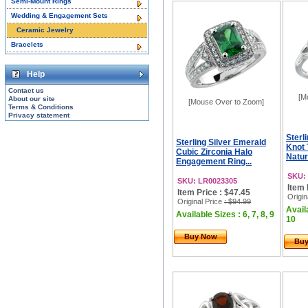
Semi-Mount Rings
Wedding & Engagement Sets
Ceramic Jewelry
Bracelets
Help
Contact us
[M
About our site
[Mouse Over to Zoom]
Terms & Conditions
Privacy statement
Sterli
Sterling Silver Emerald
Knot 
Cubic Zirconia Halo
Natur
Engagement Ring...
SKU:
SKU: LR0023305
Item 
Item Price : $47.45
Origin
Original Price
: $94.99
Availa
Available Sizes : 6, 7, 8, 9
10
Buy Now
Bu