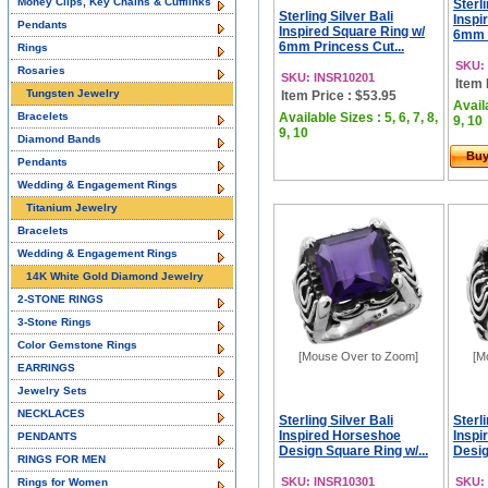
Money Clips, Key Chains & Cufflinks
Sterli
Sterling Silver Bali
Inspi
Pendants
Inspired Square Ring w/
6mm P
6mm Princess Cut...
Rings
SKU:
Rosaries
SKU: INSR10201
Item 
Tungsten Jewelry
Item Price : $53.95
Availa
Bracelets
Available Sizes : 5, 6, 7, 8,
9, 10
9, 10
Diamond Bands
Bu
Pendants
Wedding & Engagement Rings
Titanium Jewelry
Bracelets
Wedding & Engagement Rings
14K White Gold Diamond Jewelry
2-STONE RINGS
3-Stone Rings
Color Gemstone Rings
[Mouse Over to Zoom]
[M
EARRINGS
Jewelry Sets
NECKLACES
Sterling Silver Bali
Sterli
Inspired Horseshoe
Inspi
PENDANTS
Design Square Ring w/...
Desig
RINGS FOR MEN
SKU: INSR10301
SKU:
Rings for Women