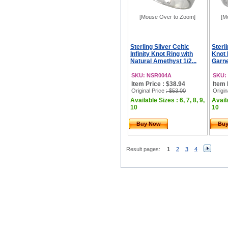
[Mouse Over to Zoom]
[M
Sterling Silver Celtic
Sterli
Infinity Knot Ring with
Knot 
Natural Amethyst 1/2...
Garne
SKU: NSR004A
SKU:
Item Price : $38.94
Item 
Original Price
: $53.00
Origin
Available Sizes : 6, 7, 8, 9,
Availa
10
10
Buy Now
Bu
Result pages:
1
2
3
4