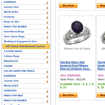
EARRINGS
Buy Now
Bu
Jewelry Sets
NECKLACES
Pendants
Rings for Men
RINGS FOR WOMEN
Semi-Mount Rings
Three Stone Rings
Wedding & Engagement Sets
10K Yellow Gold Diamond Jewelry
[Mouse Over to Zoom]
[M
2-STONE RINGS
3-Stone Rings
BRACELETS
Sterling Silver Bali
Sterli
Inspired Oval Filigree
Inspi
CHAINS
Ring w/ 10x8mm Oval...
Ring 
COLOR GEMSTONE RINGS
SKU: INSR10501
SKU:
EARRINGS
Item Price : $52.95
Item 
Jewelry Sets
Available Sizes : 5, 6, 7, 8,
Availa
NECKLACES
9, 10
9, 10
PENDANTS
Buy Now
Bu
RINGS FOR MEN
RINGS FOR WOMEN