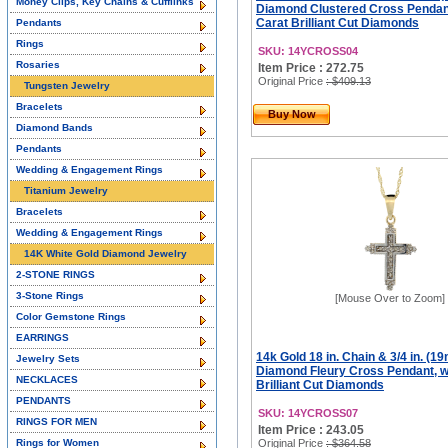
Money Clips, Key Chains & Cufflinks
Diamond Clustered Cross Pendant
Carat Brilliant Cut Diamonds
Pendants
Rings
SKU: 14YCROSS04
Rosaries
Item Price : 272.75
Original Price
: $409.13
Tungsten Jewelry
Bracelets
Buy Now
Diamond Bands
Pendants
Wedding & Engagement Rings
Titanium Jewelry
Bracelets
Wedding & Engagement Rings
14K White Gold Diamond Jewelry
2-STONE RINGS
3-Stone Rings
[Mouse Over to Zoom]
Color Gemstone Rings
EARRINGS
14k Gold 18 in. Chain & 3/4 in. (19
Jewelry Sets
Diamond Fleury Cross Pendant, w/
NECKLACES
Brilliant Cut Diamonds
PENDANTS
SKU: 14YCROSS07
RINGS FOR MEN
Item Price : 243.05
Rings for Women
Original Price
: $364.58