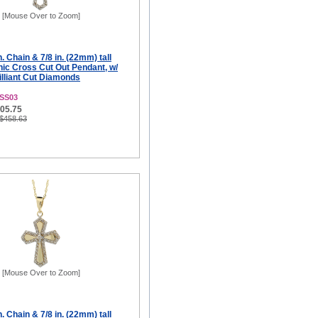
[Mouse Over to Zoom]
. Chain & 7/8 in. (22mm) tall
ic Cross Cut Out Pendant, w/
illiant Cut Diamonds
SS03
305.75
 $458.63
[Mouse Over to Zoom]
. Chain & 7/8 in. (22mm) tall