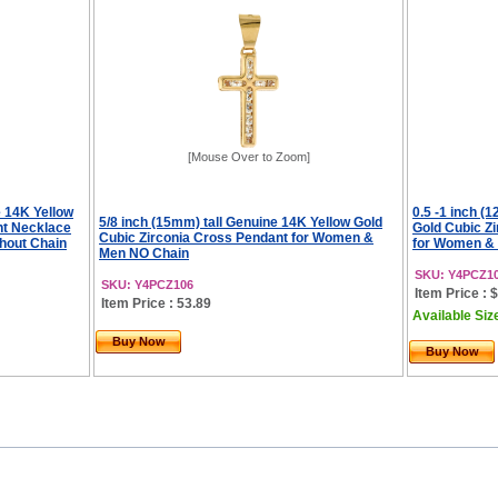
[Mouse Over to Zoom]
e 14K Yellow
0.5 -1 inch (
5/8 inch (15mm) tall Genuine 14K Yellow Gold
nt Necklace
Gold Cubic Z
Cubic Zirconia Cross Pendant for Women &
hout Chain
for Women & 
Men NO Chain
SKU: Y4PCZ1
SKU: Y4PCZ106
Item Price : 
Item Price : 53.89
Available Siz
Buy Now
Buy Now