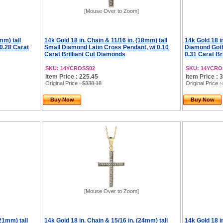
[Mouse Over to Zoom]
mm) tall
14k Gold 18 in. Chain & 11/16 in. (18mm) tall
14k Gold 18 in
0.28 Carat
Small Diamond Latin Cross Pendant, w/ 0.10
Diamond Goth
Carat Brilliant Cut Diamonds
0.31 Carat Br
SKU: 14YCROSS02
SKU: 14YCRO
Item Price : 225.45
Item Price : 
Original Price
: $338.18
Original Price
:
Buy Now
Buy Now
[Mouse Over to Zoom]
(21mm) tall
14k Gold 18 in. Chain & 15/16 in. (24mm) tall
14k Gold 18 in