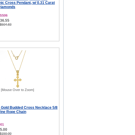
ic Cross Pendant, w/ 0.31 Carat
 Diamonds
SS06
336.55
 $504.83
[Mouse Over to Zoom]
k Gold Budded Cross Necklace 5/8
Fine Rope Chain
001
75.00
 $150.00