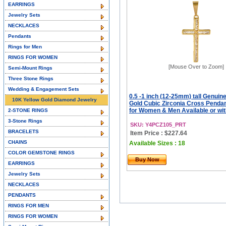
EARRINGS
Jewelry Sets
NECKLACES
Pendants
Rings for Men
RINGS FOR WOMEN
[Mouse Over to Zoom]
Semi-Mount Rings
Three Stone Rings
Wedding & Engagement Sets
0.5 -1 inch (12-25mm) tall Genuin
10K Yellow Gold Diamond Jewelry
Gold Cubic Zirconia Cross Penda
for Women & Men Available or wit
2-STONE RINGS
3-Stone Rings
SKU: Y4PCZ105_PRT
BRACELETS
Item Price : $227.64
CHAINS
Available Sizes : 18
COLOR GEMSTONE RINGS
Buy Now
EARRINGS
Jewelry Sets
NECKLACES
PENDANTS
RINGS FOR MEN
RINGS FOR WOMEN