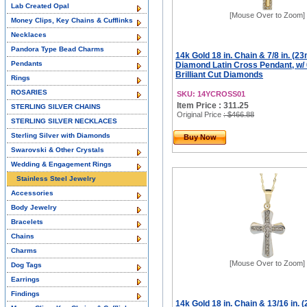
Lab Created Opal
[Mouse Over to Zoom]
Money Clips, Key Chains & Cufflinks
Necklaces
Pandora Type Bead Charms
14k Gold 18 in. Chain & 7/8 in. (23
Pendants
Diamond Latin Cross Pendant, w/ 
Brilliant Cut Diamonds
Rings
ROSARIES
SKU: 14YCROSS01
Item Price : 311.25
STERLING SILVER CHAINS
Original Price
: $466.88
STERLING SILVER NECKLACES
Sterling Silver with Diamonds
Buy Now
Swarovski & Other Crystals
Wedding & Engagement Rings
Stainless Steel Jewelry
Accessories
Body Jewelry
Bracelets
Chains
Charms
[Mouse Over to Zoom]
Dog Tags
Earrings
Findings
14k Gold 18 in. Chain & 13/16 in. 