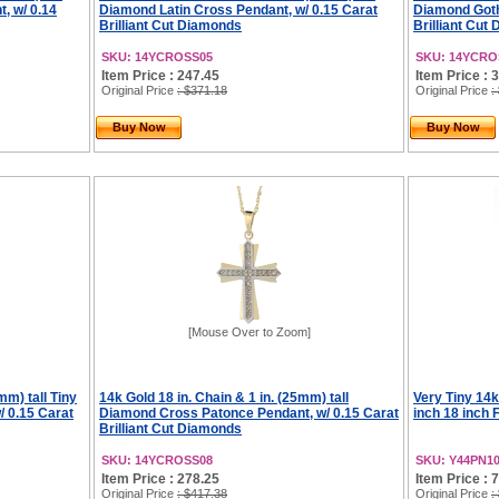
, w/ 0.14
Diamond Latin Cross Pendant, w/ 0.15 Carat
Diamond Goth
Brilliant Cut Diamonds
Brilliant Cut
SKU: 14YCROSS05
SKU: 14YCRO
Item Price : 247.45
Item Price : 
Original Price
: $371.18
Original Price
:
Buy Now
Buy Now
[Mouse Over to Zoom]
mm) tall Tiny
14k Gold 18 in. Chain & 1 in. (25mm) tall
Very Tiny 14
 0.15 Carat
Diamond Cross Patonce Pendant, w/ 0.15 Carat
inch 18 inch 
Brilliant Cut Diamonds
SKU: 14YCROSS08
SKU: Y44PN1
Item Price : 278.25
Item Price : 
Original Price
: $417.38
Original Price
: