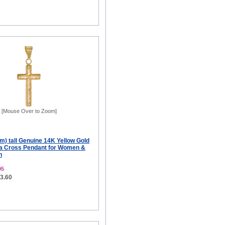
[Mouse Over to Zoom]
m) tall Genuine 14K Yellow Gold
ia Cross Pendant for Women &
n
05
93.60