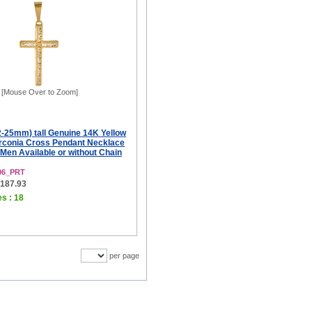
[Mouse Over to Zoom]
12-25mm) tall Genuine 14K Yellow
irconia Cross Pendant Necklace
Men Available or without Chain
06_PRT
$187.93
es : 18
per page