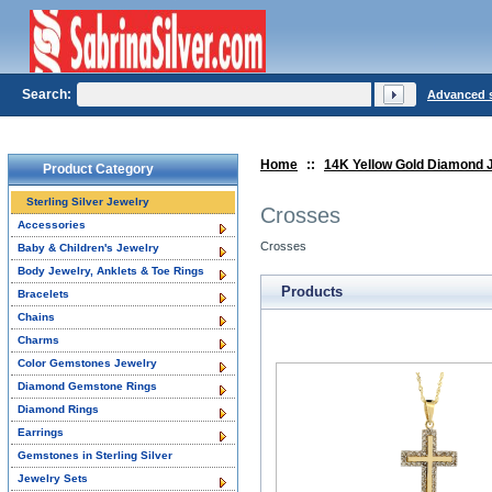
Search:
Advanced 
Home
::
14K Yellow Gold Diamond 
Product Category
Sterling Silver Jewelry
Crosses
Accessories
Crosses
Baby & Children's Jewelry
Body Jewelry, Anklets & Toe Rings
Products
Bracelets
Chains
Charms
Color Gemstones Jewelry
Diamond Gemstone Rings
Diamond Rings
Earrings
Gemstones in Sterling Silver
Jewelry Sets