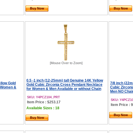
Buy Now
Buy Now
[Mouse Over to Zoom]
0.5 -1 inch (12-25mm) tall Genuine 14K Yellow
ellow Gold
7/8 inch (22m
Gold Cubic Zirconia Cross Pendant Necklace
r Women &
Cubic Zircon
for Women & Men Available or without Chain
Men NO Chai
SKU: Y4PCZ104_PRT
SKU: Y4PCZ1
Item Price : $253.17
Item Price : 
Available Sizes : 18
Buy Now
Buy Now