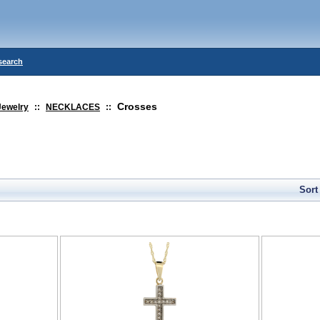
search
Crosses
Jewelry
::
NECKLACES
::
Sort