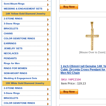
Semi-Mount Rings
Buy Now
WEDDING & ENGAGEMENT SETS
14K Yellow Gold Diamond Jewelry
2-STONE RINGS
3-Stone Rings
BRACELETS
CHAINS
COLOR GEMSTONE RINGS
EARRINGS
JEWELRY SETS
[Mouse Over to Zoom]
NECKLACES
PENDANTS
Rings for Men
1 inch (26mm) tall Genuine 14K Y
RINGS FOR WOMEN
Cubic Zirconia Cross Pendant fo
Men NO Chain
SEMI-MOUNT RINGS
Wedding & Engagement Sets
SKU: Y4PCZ104
10K White Gold Diamond Jewelry
Item Price : 119.13
2-STONE RINGS
Buy Now
3-Stone Rings
BRACELETS
COLOR GEMSTONE RINGS