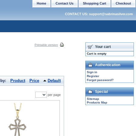
Home
Contact Us
Shopping Cart
Checkout
CONTACT US: support@sabrinasilver.com
Printable version
Your cart
Cart is empty
Authentication
Sign in
Register
 by:
Product
Price
Default
Forgot password?
Special
per page
Sitemap
Products Map