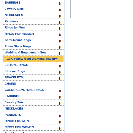
EARRINGS
Jewelry Sets
NECKLACES
Pendants
Rings for Men
RINGS FOR WOMEN
Semi-Mount Rings
Three Stone Rings
Wedding & Engagement Sets
10K Yellow Gold Diamond Jewelry
2-STONE RINGS
3-Stone Rings
BRACELETS
CHAINS
COLOR GEMSTONE RINGS
EARRINGS
Jewelry Sets
NECKLACES
PENDANTS
RINGS FOR MEN
RINGS FOR WOMEN