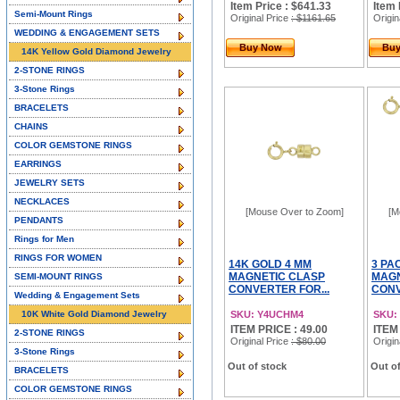
Item Price : $641.33
Item 
Semi-Mount Rings
Original Price
: $1161.65
Origin
WEDDING & ENGAGEMENT SETS
Buy Now
Bu
14K Yellow Gold Diamond Jewelry
2-STONE RINGS
3-Stone Rings
BRACELETS
CHAINS
COLOR GEMSTONE RINGS
EARRINGS
JEWELRY SETS
NECKLACES
[Mouse Over to Zoom]
[M
PENDANTS
Rings for Men
RINGS FOR WOMEN
14K GOLD 4 MM
3 PA
MAGNETIC CLASP
MAGN
SEMI-MOUNT RINGS
CONVERTER FOR...
CONV
Wedding & Engagement Sets
10K White Gold Diamond Jewelry
SKU: Y4UCHM4
SKU:
ITEM PRICE : 49.00
ITEM
2-STONE RINGS
Original Price
: $80.00
Origin
3-Stone Rings
Out of stock
Out of
BRACELETS
COLOR GEMSTONE RINGS