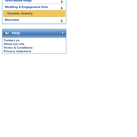
Semi-Mount Rings
Wedding & Engagement Sets
Ceramic Jewelry
Bracelets
Help
Contact us
About our site
Terms & Conditions
Privacy statement