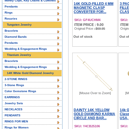
Money Clips, Key Chains & Cufflinks
14K GOLD-FILLED 4 MM
3 PA
Pendants
MAGNETIC CLASP
FILL
CONVERTER FOR...
CLAS
Rings
Rosaries
SKU: GF4UCHM4
SKU:
ITEM PRICE : 9.00
ITEM
Tungsten Jewelry
Original Price
: $69.95
Origin
Bracelets
Out of stock
Out of
Diamond Bands
Pendants
Wedding & Engagement Rings
Titanium Jewelry
Bracelets
Wedding & Engagement Rings
14K White Gold Diamond Jewelry
2-STONE RINGS
3-Stone Rings
Color Gemstone Rings
[Mouse Over to Zoom]
[M
EARRINGS
Jewelry Sets
NECKLACES
DAINTY 14K YELLOW
14k G
GOLD DIAMOND KARMA
Clasp
PENDANTS
CIRCLE AND BAR...
USA,
RINGS FOR MEN
SKU: Y4CB25106
SKU:
Rings for Women