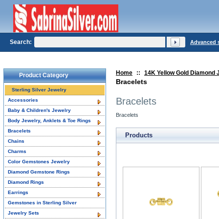
Search:
Advanced 
Home
::
14K Yellow Gold Diamond 
Product Category
Bracelets
Sterling Silver Jewelry
Bracelets
Accessories
Baby & Children's Jewelry
Bracelets
Body Jewelry, Anklets & Toe Rings
Bracelets
Products
Chains
Charms
Color Gemstones Jewelry
Diamond Gemstone Rings
Diamond Rings
Earrings
Gemstones in Sterling Silver
Jewelry Sets