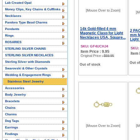
Lab Created Opal
Money Clips, Key Chains & Cufflinks
[Mouse Over to Zoom]
[M
Necklaces
Pandora Type Bead Charms
14k Gold-filled 4 mm
Pendants
2 PAC
Magnetic Clasp for Light
mm Ma
Rings
Necklaces USA, Square...
Light
ROSARIES
SKU: GF4UCHJ4
SKU:
STERLING SILVER CHAINS
Item Price : 9.95
Item 
STERLING SILVER NECKLACES
Original Price
: $69.95
Sterling Silver with Diamonds
Out of
Out of stock
Swarovski & Other Crystals
Wedding & Engagement Rings
Stainless Steel Jewelry
Accessories
Body Jewelry
Bracelets
Chains
Charms
Dog Tags
[Mouse Over to Zoom]
[M
Earrings
Findings