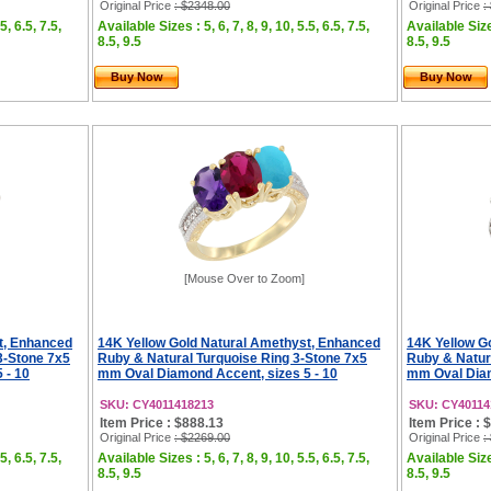
Original Price
: $2348.00
Original Price
:
5, 6.5, 7.5,
Available Sizes : 5, 6, 7, 8, 9, 10, 5.5, 6.5, 7.5,
Available Sizes
8.5, 9.5
8.5, 9.5
Buy Now
Buy Now
[Mouse Over to Zoom]
t, Enhanced
14K Yellow Gold Natural Amethyst, Enhanced
14K Yellow G
3-Stone 7x5
Ruby & Natural Turquoise Ring 3-Stone 7x5
Ruby & Natur
 - 10
mm Oval Diamond Accent, sizes 5 - 10
mm Oval Diam
SKU: CY4011418213
SKU: CY40114
Item Price : $888.13
Item Price : 
Original Price
: $2269.00
Original Price
:
5, 6.5, 7.5,
Available Sizes : 5, 6, 7, 8, 9, 10, 5.5, 6.5, 7.5,
Available Sizes
8.5, 9.5
8.5, 9.5