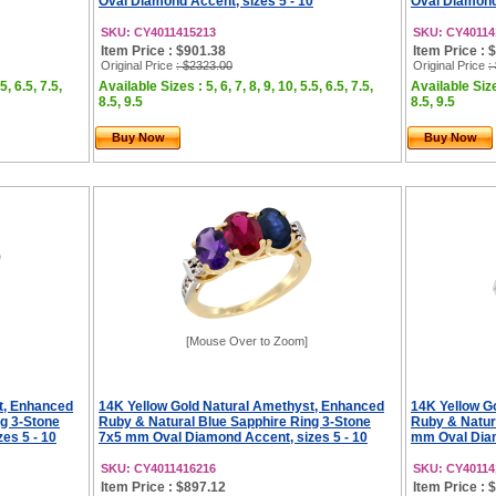
Oval Diamond Accent, sizes 5 - 10
Oval Diamond 
SKU: CY4011415213
SKU: CY40114
Item Price : $901.38
Item Price : 
Original Price
: $2323.00
Original Price
:
5, 6.5, 7.5,
Available Sizes : 5, 6, 7, 8, 9, 10, 5.5, 6.5, 7.5,
Available Sizes
8.5, 9.5
8.5, 9.5
Buy Now
Buy Now
[Mouse Over to Zoom]
t, Enhanced
14K Yellow Gold Natural Amethyst, Enhanced
14K Yellow G
g 3-Stone
Ruby & Natural Blue Sapphire Ring 3-Stone
Ruby & Natur
es 5 - 10
7x5 mm Oval Diamond Accent, sizes 5 - 10
mm Oval Diam
SKU: CY4011416216
SKU: CY40114
Item Price : $897.12
Item Price : 