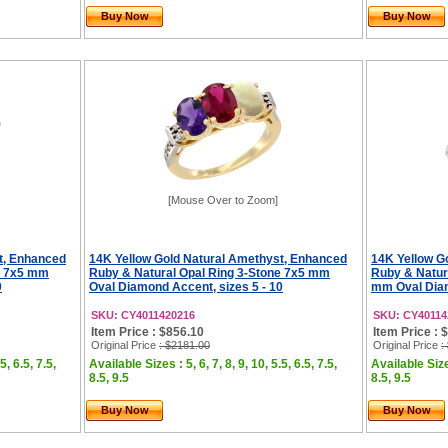
Buy Now
Buy Now
[Mouse Over to Zoom]
t, Enhanced
14K Yellow Gold Natural Amethyst, Enhanced
14K Yellow G
e 7x5 mm
Ruby & Natural Opal Ring 3-Stone 7x5 mm
Ruby & Natur
0
Oval Diamond Accent, sizes 5 - 10
mm Oval Diam
SKU: CY4011420216
SKU: CY40114
Item Price : $856.10
Item Price : 
Original Price
: $2181.00
Original Price
:
5, 6.5, 7.5,
Available Sizes : 5, 6, 7, 8, 9, 10, 5.5, 6.5, 7.5,
Available Sizes
8.5, 9.5
8.5, 9.5
Buy Now
Buy Now