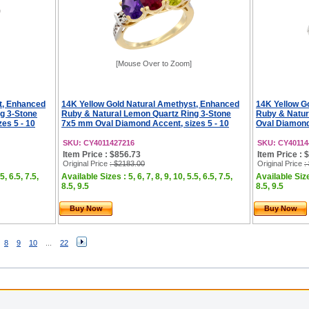
[Mouse Over to Zoom]
t, Enhanced
14K Yellow Gold Natural Amethyst, Enhanced
14K Yellow G
g 3-Stone
Ruby & Natural Lemon Quartz Ring 3-Stone
Ruby & Natur
es 5 - 10
7x5 mm Oval Diamond Accent, sizes 5 - 10
Oval Diamond 
SKU: CY4011427216
SKU: CY40114
Item Price : $856.73
Item Price : 
Original Price
: $2183.00
Original Price
:
5, 6.5, 7.5,
Available Sizes : 5, 6, 7, 8, 9, 10, 5.5, 6.5, 7.5,
Available Sizes
8.5, 9.5
8.5, 9.5
Buy Now
Buy Now
8
9
10
...
22