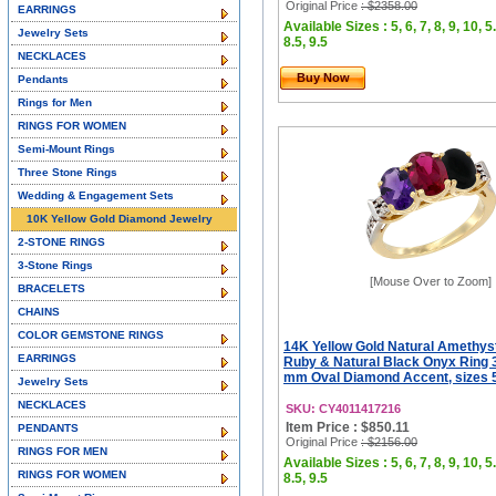
Original Price
: $2358.00
EARRINGS
Available Sizes : 5, 6, 7, 8, 9, 10, 5.
Jewelry Sets
8.5, 9.5
NECKLACES
Buy Now
Pendants
Rings for Men
RINGS FOR WOMEN
Semi-Mount Rings
Three Stone Rings
Wedding & Engagement Sets
10K Yellow Gold Diamond Jewelry
2-STONE RINGS
3-Stone Rings
[Mouse Over to Zoom]
BRACELETS
CHAINS
COLOR GEMSTONE RINGS
14K Yellow Gold Natural Amethys
EARRINGS
Ruby & Natural Black Onyx Ring 
mm Oval Diamond Accent, sizes 5
Jewelry Sets
NECKLACES
SKU: CY4011417216
Item Price : $850.11
PENDANTS
Original Price
: $2156.00
RINGS FOR MEN
Available Sizes : 5, 6, 7, 8, 9, 10, 5.
RINGS FOR WOMEN
8.5, 9.5