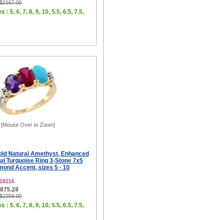
 $2167.00
 : 5, 6, 7, 8, 9, 10, 5.5, 6.5, 7.5,
[Mouse Over to Zoom]
old Natural Amethyst, Enhanced
al Turquoise Ring 3-Stone 7x5
ond Accent, sizes 5 - 10
18216
$875.28
 $2259.00
 : 5, 6, 7, 8, 9, 10, 5.5, 6.5, 7.5,