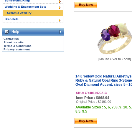
Semi-Mount Rings
Buy Now
Wedding & Engagement Sets
Ceramic Jewelry
Bracelets
Help
Contact us
About our site
Terms & Conditions
Privacy statement
[Mouse Over to Zoom]
14K Yellow Gold Natural Amethys
Ruby & Natural Opal Ring 3-Ston
Oval Diamond Accent, sizes 5 - 1
SKU: CY4011420213
Item Price : $868.94
Original Price
: $2191.00
Available Sizes : 5, 6, 7, 8, 9, 10, 5.
8.5, 9.5
Buy Now