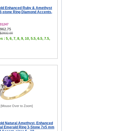
old Enhanced Ruby & Amethyst
3-stone Ring Diamond Accents,
01247
$962.75
 $2832.00
 : 5, 6, 7, 8, 9, 10, 5.5, 6.5, 7.5,
[Mouse Over to Zoom]
old Natural Amethyst, Enhanced
al Emerald Ring 3-Stone 7x5 mm