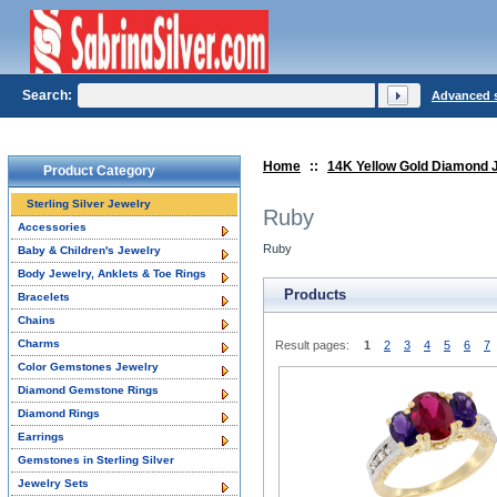
Search:
Advanced 
Home
::
14K Yellow Gold Diamond 
Product Category
Sterling Silver Jewelry
Ruby
Accessories
Ruby
Baby & Children's Jewelry
Body Jewelry, Anklets & Toe Rings
Products
Bracelets
Chains
Charms
Result pages:
1
2
3
4
5
6
7
Color Gemstones Jewelry
Diamond Gemstone Rings
Diamond Rings
Earrings
Gemstones in Sterling Silver
Jewelry Sets