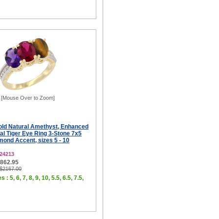
[Mouse Over to Zoom]
old Natural Amethyst, Enhanced
al Tiger Eye Ring 3-Stone 7x5
ond Accent, sizes 5 - 10
24213
$862.95
 $2167.00
 : 5, 6, 7, 8, 9, 10, 5.5, 6.5, 7.5,