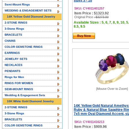
sizes 5 - 10
Semi-Mount Rings
SKU: CY4011401257
WEDDING & ENGAGEMENT SETS
Item Price : $1323.92
14K Yellow Gold Diamond Jewelry
Original Price
: $3273.00
Available Sizes : 5, 6, 7, 8, 9, 10, 5.
2-STONE RINGS
8.5, 9.5
3-Stone Rings
BRACELETS
Buy Now
CHAINS
COLOR GEMSTONE RINGS
EARRINGS
JEWELRY SETS
NECKLACES
PENDANTS
Rings for Men
RINGS FOR WOMEN
[Mouse Over to Zoom]
SEMI-MOUNT RINGS
Wedding & Engagement Sets
10K White Gold Diamond Jewelry
14K Yellow Gold Natural Amethys
2-STONE RINGS
Ruby & Natural Blue Sapphire Rin
3-Stone Rings
7x5 mm Oval Diamond Accent, siz
BRACELETS
SKU: CY4011416213
COLOR GEMSTONE RINGS
Item Price : $909.96