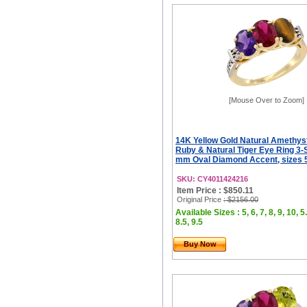
[Mouse Over to Zoom]
14K Yellow Gold Natural Amethys
Ruby & Natural Tiger Eye Ring 3-
mm Oval Diamond Accent, sizes 5
SKU: CY4011424216
Item Price : $850.11
Original Price
: $2156.00
Available Sizes : 5, 6, 7, 8, 9, 10, 5.
8.5, 9.5
Buy Now