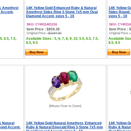
& Amethyst
14K Yellow Gold Enhanced Ruby & Natural
14K Yellow G
 Accent,
Amethyst Sides Ring 3-Stone 7x5 mm Oval
Sides Round 
Diamond Accent, sizes 5 - 10
sizes 5 - 10
SKU: CY4011401216
SKU: CY40114
Item Price : $859.38
Item Price : 
Original Price
: $2194.00
Original Price
:
5, 6.5, 7.5,
Available Sizes : 5, 6, 7, 8, 9, 10, 5.5, 6.5, 7.5,
Available Sizes
8.5, 9.5
8.5, 9.5
Buy Now
Buy Now
[Mouse Over to Zoom]
 Natural
14K Yellow Gold Natural Amethyst, Enhanced
14K Yellow G
mond Accent,
Ruby & Natural Emerald Ring 3-Stone 7x5 mm
Ruby & Natur