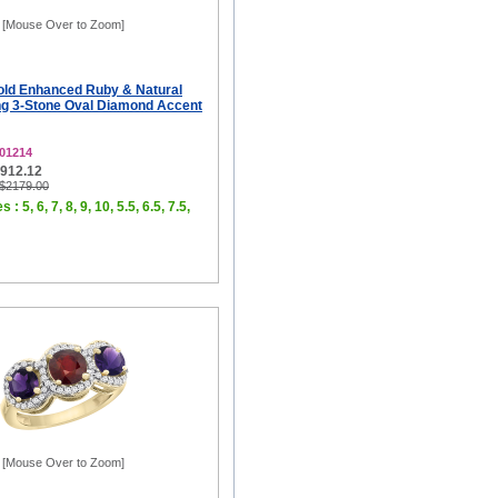
[Mouse Over to Zoom]
old Enhanced Ruby & Natural
g 3-Stone Oval Diamond Accent
01214
$912.12
 $2179.00
 : 5, 6, 7, 8, 9, 10, 5.5, 6.5, 7.5,
[Mouse Over to Zoom]