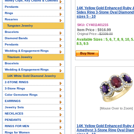
Money Clips, Key Chains & Cufflinks
Pendants
14K Yellow Gold Enhanced Ruby 
Sides Ring 3-Stone Oval Diamond
Rings
sizes 5 - 10
Rosaries
SKU: CY4011401215
Tungsten Jewelry
Item Price : $916.99
Bracelets
Original Price
: $2339.00
Diamond Bands
Available Sizes : 5, 6, 7, 8, 9, 10, 5.
8.5, 9.5
Pendants
Wedding & Engagement Rings
Buy Now
Titanium Jewelry
Bracelets
Wedding & Engagement Rings
14K White Gold Diamond Jewelry
2-STONE RINGS
3-Stone Rings
Color Gemstone Rings
EARRINGS
Jewelry Sets
[Mouse Over to Zoom]
NECKLACES
PENDANTS
14K Yellow Gold Enhanced Ruby &
RINGS FOR MEN
Amethyst 3-Stone Ring Oval Dia
Rings for Women