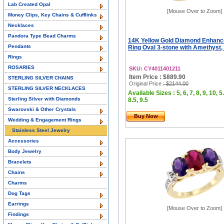
Lab Created Opal
[Mouse Over to Zoom]
Money Clips, Key Chains & Cufflinks
Necklaces
Pandora Type Bead Charms
14K Yellow Gold Diamond Enhan
Pendants
Ring Oval 3-stone with Amethyst, 
Rings
ROSARIES
SKU: CY4011401211
Item Price : $889.90
STERLING SILVER CHAINS
Original Price
: $2144.00
STERLING SILVER NECKLACES
Available Sizes : 5, 6, 7, 8, 9, 10, 5.
Sterling Silver with Diamonds
8.5, 9.5
Swarovski & Other Crystals
Buy Now
Wedding & Engagement Rings
Stainless Steel Jewelry
Accessories
Body Jewelry
Bracelets
Chains
Charms
Dog Tags
Earrings
[Mouse Over to Zoom]
Findings