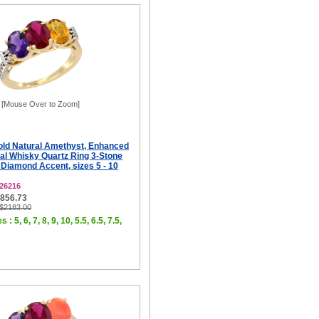
[Mouse Over to Zoom]
old Natural Amethyst, Enhanced
al Whisky Quartz Ring 3-Stone
Diamond Accent, sizes 5 - 10
26216
$856.73
 $2183.00
 : 5, 6, 7, 8, 9, 10, 5.5, 6.5, 7.5,