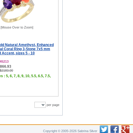
[Mouse Over to Zoom]
old Natural Amethyst, Enhanced
al Coral Ring 3-Stone 7x5 mm
Accent, sizes 5 - 10
45213
$866.93
 $2183.00
 : 5, 6, 7, 8, 9, 10, 5.5, 6.5, 7.5,
per page
Copyright © 2005-2026 Sabrina Silver