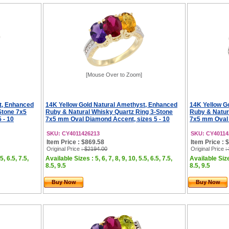
[Mouse Over to Zoom]
t, Enhanced
14K Yellow Gold Natural Amethyst, Enhanced
14K Yellow G
Stone 7x5
Ruby & Natural Whisky Quartz Ring 3-Stone
Ruby & Natur
 - 10
7x5 mm Oval Diamond Accent, sizes 5 - 10
7x5 mm Oval 
SKU: CY4011426213
SKU: CY40114
Item Price : $869.58
Item Price : 
Original Price
: $2194.00
Original Price
:
5, 6.5, 7.5,
Available Sizes : 5, 6, 7, 8, 9, 10, 5.5, 6.5, 7.5,
Available Sizes
8.5, 9.5
8.5, 9.5
Buy Now
Buy Now