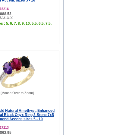
Accent, sizes 5 - 10
15216
$888.53
 $2313.00
 : 5, 6, 7, 8, 9, 10, 5.5, 6.5, 7.5,
[Mouse Over to Zoom]
old Natural Amethyst, Enhanced
al Black Onyx Ring 3-Stone 7x5
ond Accent, sizes 5 - 10
17213
$862.95