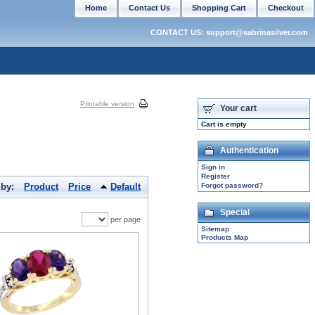
Home
Contact Us
Shopping Cart
Checkout
CONTACT US: support@sabrinasilver.com
Printable version
Your cart
Cart is empty
Authentication
Sign in
Register
 by:
Product
Price
Default
Forgot password?
Special
per page
Sitemap
Products Map