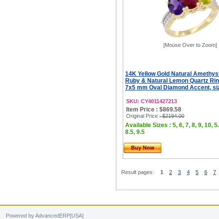
[Mouse Over to Zoom]
14K Yellow Gold Natural Amethys
Ruby & Natural Lemon Quartz Rin
7x5 mm Oval Diamond Accent, siz
SKU: CY4011427213
Item Price : $869.58
Original Price
: $2194.00
Available Sizes : 5, 6, 7, 8, 9, 10, 5.
8.5, 9.5
Buy Now
Result pages:
1
2
3
4
5
6
7
Powered by AdvancedERP[USA]