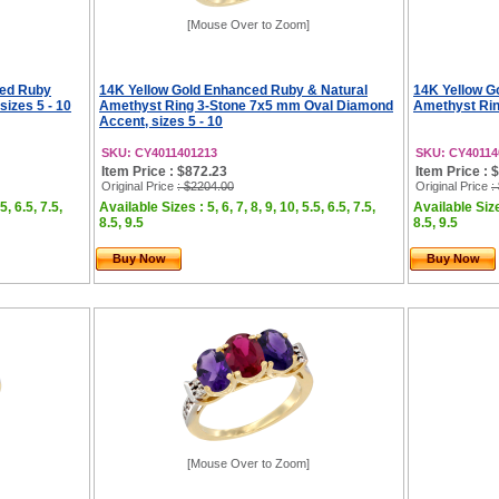
[Mouse Over to Zoom]
ced Ruby
14K Yellow Gold Enhanced Ruby & Natural
14K Yellow G
sizes 5 - 10
Amethyst Ring 3-Stone 7x5 mm Oval Diamond
Amethyst Rin
Accent, sizes 5 - 10
SKU: CY4011401213
SKU: CY40114
Item Price : $872.23
Item Price : 
Original Price
: $2204.00
Original Price
:
5, 6.5, 7.5,
Available Sizes : 5, 6, 7, 8, 9, 10, 5.5, 6.5, 7.5,
Available Sizes
8.5, 9.5
8.5, 9.5
Buy Now
Buy Now
[Mouse Over to Zoom]