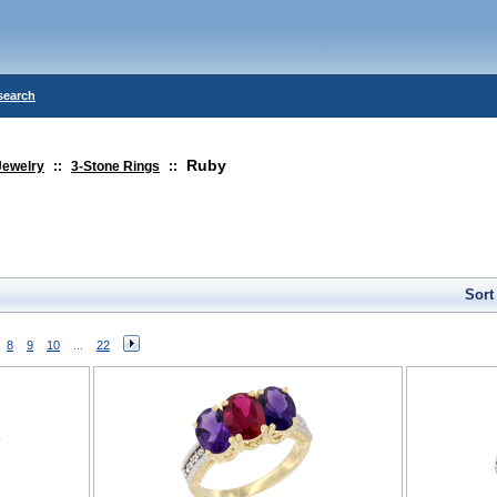
search
Ruby
Jewelry
::
3-Stone Rings
::
Sort
8
9
10
...
22