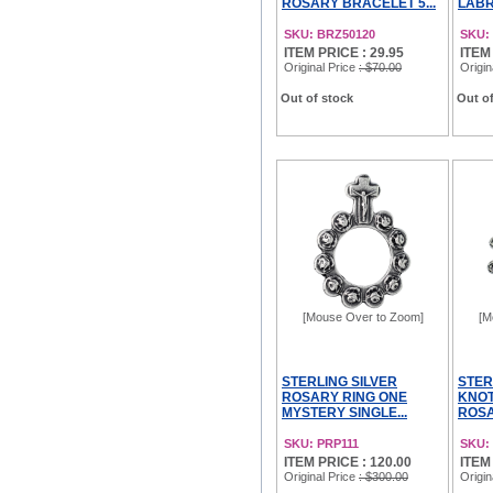
ROSARY BRACELET 5...
LABR
SKU: BRZ50120
SKU:
ITEM PRICE : 29.95
ITEM
Original Price
: $70.00
Origin
Out of stock
Out of
[Mouse Over to Zoom]
[M
STERLING SILVER
STER
ROSARY RING ONE
KNOT
MYSTERY SINGLE...
ROSA
SKU: PRP111
SKU:
ITEM PRICE : 120.00
ITEM
Original Price
: $300.00
Origin