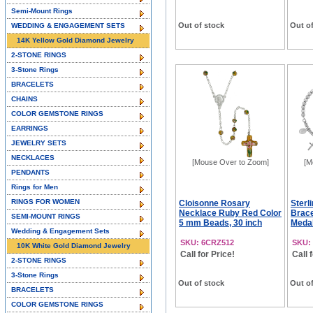
Semi-Mount Rings
Out of stock
Out of
WEDDING & ENGAGEMENT SETS
14K Yellow Gold Diamond Jewelry
2-STONE RINGS
3-Stone Rings
BRACELETS
CHAINS
COLOR GEMSTONE RINGS
EARRINGS
JEWELRY SETS
NECKLACES
[Mouse Over to Zoom]
[M
PENDANTS
Rings for Men
RINGS FOR WOMEN
Cloisonne Rosary
Sterl
Necklace Ruby Red Color
Brace
SEMI-MOUNT RINGS
5 mm Beads, 30 inch
Medal
Wedding & Engagement Sets
SKU: 6CRZ512
SKU:
10K White Gold Diamond Jewelry
Call for Price!
Call 
2-STONE RINGS
3-Stone Rings
Out of stock
Out of
BRACELETS
COLOR GEMSTONE RINGS