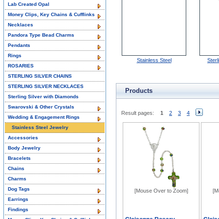
Lab Created Opal
Money Clips, Key Chains & Cufflinks
Necklaces
Pandora Type Bead Charms
Pendants
Rings
Stainless Steel
Sterl
ROSARIES
STERLING SILVER CHAINS
STERLING SILVER NECKLACES
Products
Sterling Silver with Diamonds
Swarovski & Other Crystals
Result pages:
1
2
3
4
Wedding & Engagement Rings
Stainless Steel Jewelry
Accessories
Body Jewelry
Bracelets
Chains
Charms
Dog Tags
[Mouse Over to Zoom]
[M
Earrings
Findings