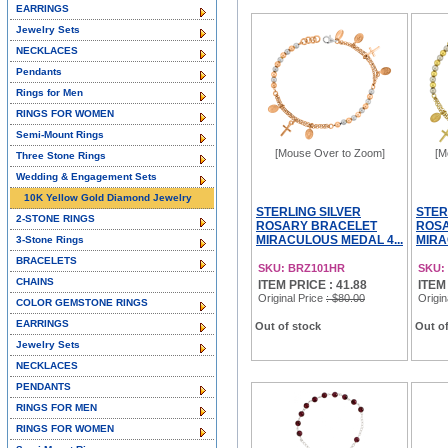
EARRINGS
Jewelry Sets
NECKLACES
Pendants
Rings for Men
RINGS FOR WOMEN
Semi-Mount Rings
[Mouse Over to Zoom]
[M
Three Stone Rings
Wedding & Engagement Sets
10K Yellow Gold Diamond Jewelry
STERLING SILVER
STER
2-STONE RINGS
ROSARY BRACELET
ROS
MIRACULOUS MEDAL 4...
MIRA
3-Stone Rings
BRACELETS
SKU: BRZ101HR
SKU:
CHAINS
ITEM PRICE : 41.88
ITEM
Original Price
: $80.00
Origin
COLOR GEMSTONE RINGS
EARRINGS
Out of stock
Out of
Jewelry Sets
NECKLACES
PENDANTS
RINGS FOR MEN
RINGS FOR WOMEN