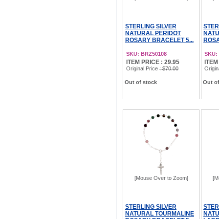
STERLING SILVER
STER
NATURAL PERIDOT
NATU
ROSARY BRACELET 5...
ROSA
SKU: BRZ50108
SKU:
ITEM PRICE : 29.95
ITEM
Original Price
: $70.00
Origin
Out of stock
Out of
[Mouse Over to Zoom]
[M
STERLING SILVER
STER
NATURAL TOURMALINE
NAT