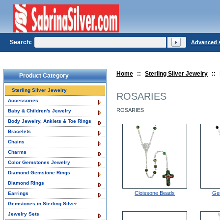
Search:
Advanced 
Home
::
Sterling Silver Jewelry
::
Product Category
Sterling Silver Jewelry
ROSARIES
Accessories
ROSARIES
Baby & Children's Jewelry
Body Jewelry, Anklets & Toe Rings
Bracelets
Chains
Charms
Color Gemstones Jewelry
Diamond Gemstone Rings
Diamond Rings
Cloissone Beads
Ge
Earrings
Gemstones in Sterling Silver
Jewelry Sets