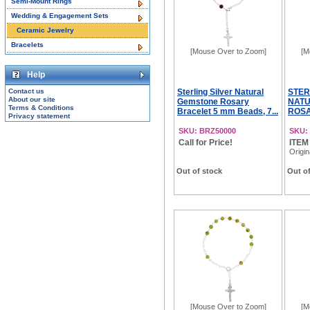
Semi-Mount Rings
Wedding & Engagement Sets
Ceramic Jewelry
Bracelets
[Mouse Over to Zoom]
[M
Help
Contact us
Sterling Silver Natural
STER
About our site
Gemstone Rosary
NATU
Terms & Conditions
Bracelet 5 mm Beads, 7...
ROSA
Privacy statement
SKU: BRZ50000
SKU:
Call for Price!
ITEM
Origin
Out of stock
Out of
[Mouse Over to Zoom]
[M