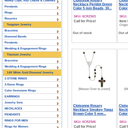
Cloisonne Rosary
Clois
Money Clips, Key Chains & Cufflinks
Necklace Peridot Green
Neckl
Pendants
Color 5 mm Beads, 30...
Color
Rings
SKU: 6CRZ503
SKU:
Rosaries
Call for Price!
Item 
Tungsten Jewelry
Origin
Bracelets
Out of stock
Out of
Diamond Bands
Pendants
Wedding & Engagement Rings
Titanium Jewelry
Bracelets
Wedding & Engagement Rings
14K White Gold Diamond Jewelry
2-STONE RINGS
3-Stone Rings
[Mouse Over to Zoom]
[M
Color Gemstone Rings
EARRINGS
Jewelry Sets
Cloisonne Rosary
Clois
NECKLACES
Necklace Smokey Topaz
Neck
Brown Color 5 mm...
Color
PENDANTS
RINGS FOR MEN
SKU: 6CRZ506
SKU:
Call for Price!
Call 
Rings for Women