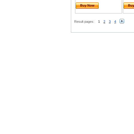
Buy Now
Bu
Result pages:
1
2
3
4