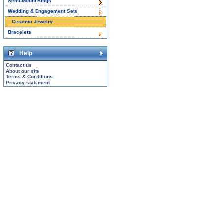
Semi-Mount Rings
Wedding & Engagement Sets
Ceramic Jewelry
Bracelets
Help
Contact us
About our site
Terms & Conditions
Privacy statement