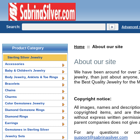
Search:
Advanced 
About our site
Home
::
Product Category
Sterling Silver Jewelry
About our site
Accessories
Baby & Children's Jewelry
We have been around for over 25 
jewelry, than just about anyon
Body Jewelry, Anklets & Toe Rings
the Best Quality Jewelry for the 
Bracelets
Chains
Charms
Copyright notice:
Color Gemstones Jewelry
All images, names and description
Diamond Gemstone Rings
copyrighted items, and are the
Diamond Rings
without express written permissi
parent companies does not give au
Earrings
Gemstones in Sterling Silver
For any questions or co
Jewelry Sets
support@sabrinasilver.com