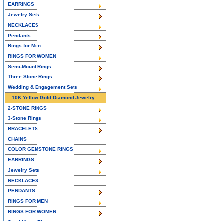
EARRINGS
Jewelry Sets
NECKLACES
Pendants
Rings for Men
RINGS FOR WOMEN
Semi-Mount Rings
Three Stone Rings
Wedding & Engagement Sets
10K Yellow Gold Diamond Jewelry
2-STONE RINGS
3-Stone Rings
BRACELETS
CHAINS
COLOR GEMSTONE RINGS
EARRINGS
Jewelry Sets
NECKLACES
PENDANTS
RINGS FOR MEN
RINGS FOR WOMEN