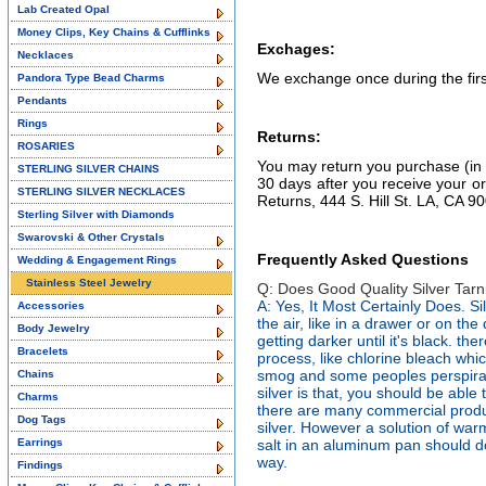
Lab Created Opal
Money Clips, Key Chains & Cufflinks
Exchages:
Necklaces
We exchange once during the first
Pandora Type Bead Charms
Pendants
Rings
Returns:
ROSARIES
You may return you purchase (i
STERLING SILVER CHAINS
30 days after you receive your or
STERLING SILVER NECKLACES
Returns, 444 S. Hill St. LA, CA 9
Sterling Silver with Diamonds
Swarovski & Other Crystals
Frequently Asked Questions
Wedding & Engagement Rings
Stainless Steel Jewelry
Q: Does Good Quality Silver Tarn
A: Yes, It Most Certainly Does. Silv
Accessories
the air, like in a drawer or on the d
Body Jewelry
getting darker until it's black. th
Bracelets
process, like chlorine bleach whic
smog and some peoples perspiratio
Chains
silver is that, you should be able to
Charms
there are many commercial produc
Dog Tags
silver. However a solution of wa
Earrings
salt in an aluminum pan should do
way.
Findings