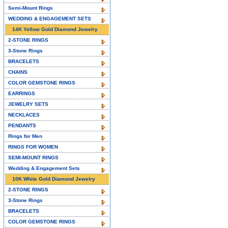
Semi-Mount Rings
WEDDING & ENGAGEMENT SETS
14K Yellow Gold Diamond Jewelry
2-STONE RINGS
3-Stone Rings
BRACELETS
CHAINS
COLOR GEMSTONE RINGS
EARRINGS
JEWELRY SETS
NECKLACES
PENDANTS
Rings for Men
RINGS FOR WOMEN
SEMI-MOUNT RINGS
Wedding & Engagement Sets
10K White Gold Diamond Jewelry
2-STONE RINGS
3-Stone Rings
BRACELETS
COLOR GEMSTONE RINGS