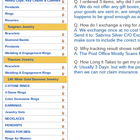
Money Clips, Key Chains & Cufflinks
Q: I ordered 3 items, why did I on
A: We do not offer any gift boxes
Pendants
your goods are sent in, are simply 
Rings
happens to be good enough as a 
Rosaries
Q. How do I exchange a ring for a
Tungsten Jewelry
A. We exchange once at no cost f
Bracelets
Send it to: Sabrina Silver C/O Ex
make sure to include the corect si
Diamond Bands
Pendants
Q: Why tracking result shows not
A: The Post Office Mostly Scans
Wedding & Engagement Rings
Titanium Jewelry
Q: How Long it Takes to get my 
Bracelets
A: Usually 3 Days. but with the po
then we can not claim insurance.
Wedding & Engagement Rings
14K White Gold Diamond Jewelry
2-STONE RINGS
3-Stone Rings
Color Gemstone Rings
EARRINGS
Jewelry Sets
NECKLACES
PENDANTS
RINGS FOR MEN
Rings for Women