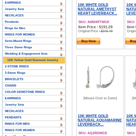
EARRINGS
10K WHITE GOLD
10K 
NATURAL AMETHYST
NATU
Jewelry Sets
HEART LEVERBACK...
LEVE
NECKLACES
Pendants
SKU: AM5HRTWGE
SKU:
Item Price : $191.29
Item 
Rings for Men
Original Price
: $346.49
Origin
RINGS FOR WOMEN
Semi-Mount Rings
Buy Now
Bu
Three Stone Rings
Wedding & Engagement Sets
10K Yellow Gold Diamond Jewelry
2-STONE RINGS
3-Stone Rings
BRACELETS
CHAINS
COLOR GEMSTONE RINGS
[Mouse Over to Zoom]
[M
EARRINGS
Jewelry Sets
NECKLACES
10K WHITE GOLD
10K 
PENDANTS
NATURAL AQUAMARINE
NAT
RINGS FOR MEN
LEVERBACK...
HEAR
RINGS FOR WOMEN
SKU: AQ2RDWGE
SKU: