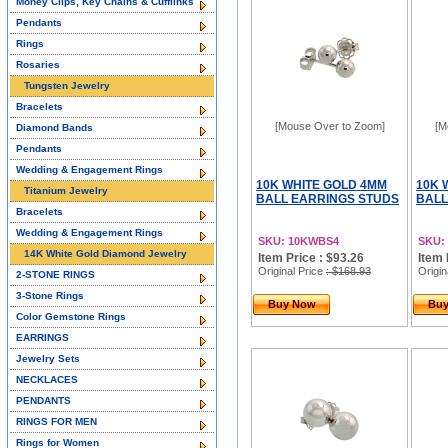
Money Clips, Key Chains & Cufflinks
Pendants
Rings
Rosaries
Tungsten Jewelry
Bracelets
[Mouse Over to Zoom]
[M
Diamond Bands
Pendants
Wedding & Engagement Rings
10K WHITE GOLD 4MM
10K 
Titanium Jewelry
BALL EARRINGS STUDS
BALL
Bracelets
Wedding & Engagement Rings
SKU: 10KWBS4
SKU:
14K White Gold Diamond Jewelry
Item Price : $93.26
Item 
Original Price
: $168.93
Origin
2-STONE RINGS
3-Stone Rings
Buy Now
Bu
Color Gemstone Rings
EARRINGS
Jewelry Sets
NECKLACES
PENDANTS
RINGS FOR MEN
Rings for Women