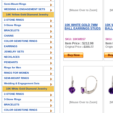
Semi-Mount Rings
WEDDING & ENGAGEMENT SETS
[Mouse Over to Zoom]
[M
14K Yellow Gold Diamond Jewelry
2-STONE RINGS
10K WHITE GOLD 7MM
10K 
3-Stone Rings
BALL EARRINGS STUDS
BALL
BRACELETS
CHAINS
SKU: 10KWBS7
SKU:
COLOR GEMSTONE RINGS
Item Price : $212.98
Item 
EARRINGS
Original Price
: $385.77
Origin
JEWELRY SETS
Buy Now
Bu
NECKLACES
PENDANTS
Rings for Men
RINGS FOR WOMEN
SEMI-MOUNT RINGS
Wedding & Engagement Sets
10K White Gold Diamond Jewelry
2-STONE RINGS
3-Stone Rings
[Mouse Over to Zoom]
[M
BRACELETS
COLOR GEMSTONE RINGS