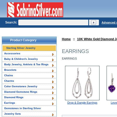
Search:
Advanced 
Home
::
10K White Gold Diamond J
Product Category
Sterling Silver Jewelry
EARRINGS
Accessories
EARRINGS
Baby & Children's Jewelry
Body Jewelry, Anklets & Toe Rings
Bracelets
Chains
Charms
Color Gemstones Jewelry
Diamond Gemstone Rings
Diamond Rings
Drop & Dangle Earrings
Leve
Earrings
Gemstones in Sterling Silver
Jewelry Sets