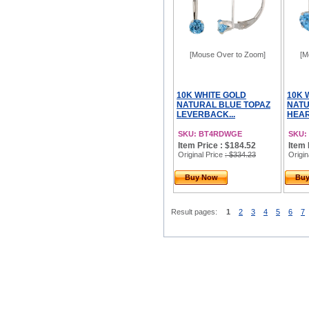
[Mouse Over to Zoom]
[M
10K WHITE GOLD
10K 
NATURAL BLUE TOPAZ
NATU
LEVERBACK...
HEAR
SKU: BT4RDWGE
SKU:
Item Price : $184.52
Item 
Original Price
: $334.23
Origin
Buy Now
Bu
Result pages:
1
2
3
4
5
6
7