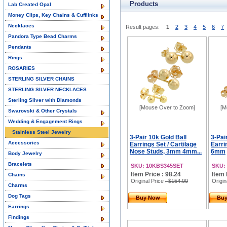
Products
Lab Created Opal
Money Clips, Key Chains & Cufflinks
Necklaces
Result pages:
1
2
3
4
5
6
7
Pandora Type Bead Charms
Pendants
Rings
ROSARIES
STERLING SILVER CHAINS
STERLING SILVER NECKLACES
Sterling Silver with Diamonds
[Mouse Over to Zoom]
[M
Swarovski & Other Crystals
Wedding & Engagement Rings
Stainless Steel Jewelry
3-Pair 10k Gold Ball
3-Pai
Accessories
Earrings Set / Cartilage
Earr
Nose Studs, 3mm 4mm...
6mm
Body Jewelry
Bracelets
SKU: 10KBS345SET
SKU:
Item Price : 98.24
Item 
Chains
Original Price
: $154.00
Origin
Charms
Dog Tags
Buy Now
Bu
Earrings
Findings