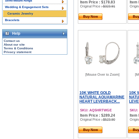
Semi-Mount Rings
Item Price : $178.83
Item 
Original Price
: $323.91
Origin
Wedding & Engagement Sets
Ceramic Jewelry
Buy Now
Bu
Bracelets
Help
Contact us
About our site
Terms & Conditions
Privacy statement
[Mouse Over to Zoom]
[M
10K WHITE GOLD
10K 
NATURAL AQUAMARINE
NAT
HEART LEVERBACK...
LEVE
SKU: AQ5HRTWGE
SKU:
Item Price : $289.24
Item 
Original Price
: $523.90
Origin
Buy Now
Bu