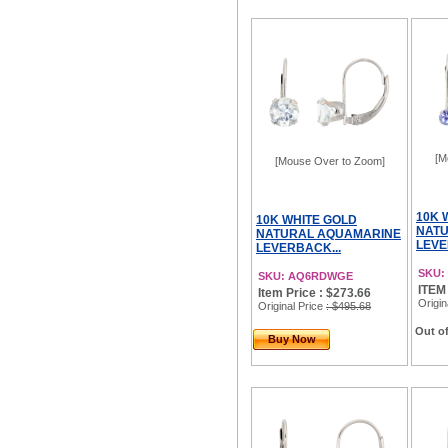
[M
[Mouse Over to Zoom]
10K 
10K WHITE GOLD
NATU
NATURAL AQUAMARINE
LEVE
LEVERBACK...
SKU:
SKU: AQ6RDWGE
ITEM
Item Price : $273.66
Origin
Original Price
: $495.68
Out of
Buy Now