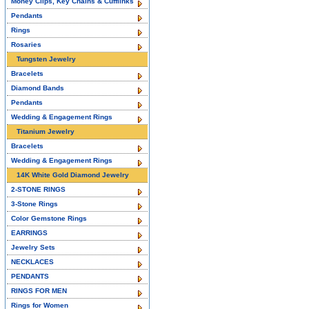
Money Clips, Key Chains & Cufflinks
Pendants
Rings
Rosaries
Tungsten Jewelry
Bracelets
Diamond Bands
Pendants
Wedding & Engagement Rings
Titanium Jewelry
Bracelets
Wedding & Engagement Rings
14K White Gold Diamond Jewelry
2-STONE RINGS
3-Stone Rings
Color Gemstone Rings
EARRINGS
Jewelry Sets
NECKLACES
PENDANTS
RINGS FOR MEN
Rings for Women