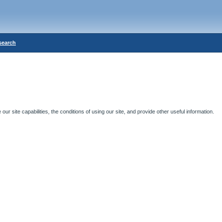
search
ur site capabilities, the conditions of using our site, and provide other useful information.