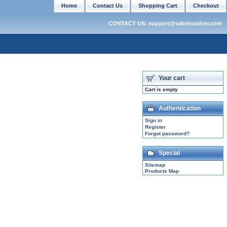
Home
Contact Us
Shopping Cart
Checkout
CONTACT US: support@sabrinasilver.com
Your cart
Cart is empty
Authentication
Sign in
Register
Forgot password?
Special
Sitemap
Products Map