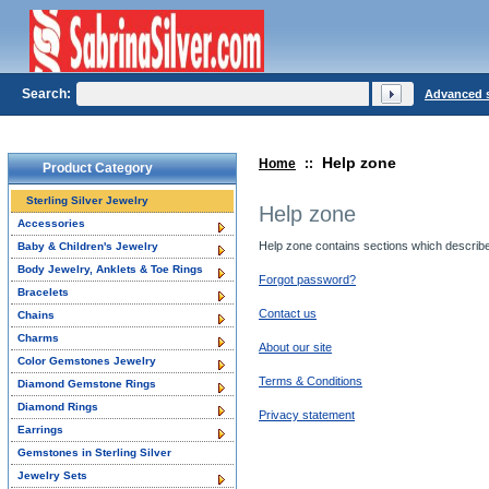
Search:
Advanced 
Help zone
Home
::
Product Category
Sterling Silver Jewelry
Help zone
Accessories
Help zone contains sections which describe o
Baby & Children's Jewelry
Body Jewelry, Anklets & Toe Rings
Forgot password?
Bracelets
Contact us
Chains
Charms
About our site
Color Gemstones Jewelry
Terms & Conditions
Diamond Gemstone Rings
Diamond Rings
Privacy statement
Earrings
Gemstones in Sterling Silver
Jewelry Sets