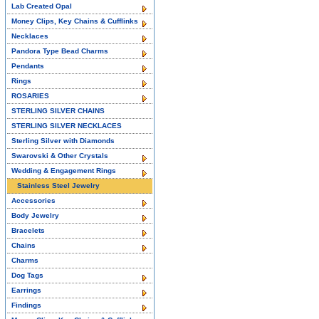
Lab Created Opal
Money Clips, Key Chains & Cufflinks
Necklaces
Pandora Type Bead Charms
Pendants
Rings
ROSARIES
STERLING SILVER CHAINS
STERLING SILVER NECKLACES
Sterling Silver with Diamonds
Swarovski & Other Crystals
Wedding & Engagement Rings
Stainless Steel Jewelry
Accessories
Body Jewelry
Bracelets
Chains
Charms
Dog Tags
Earrings
Findings