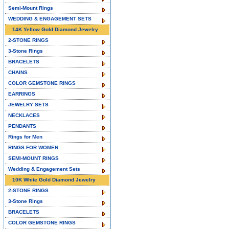
Semi-Mount Rings
WEDDING & ENGAGEMENT SETS
14K Yellow Gold Diamond Jewelry
2-STONE RINGS
3-Stone Rings
BRACELETS
CHAINS
COLOR GEMSTONE RINGS
EARRINGS
JEWELRY SETS
NECKLACES
PENDANTS
Rings for Men
RINGS FOR WOMEN
SEMI-MOUNT RINGS
Wedding & Engagement Sets
10K White Gold Diamond Jewelry
2-STONE RINGS
3-Stone Rings
BRACELETS
COLOR GEMSTONE RINGS