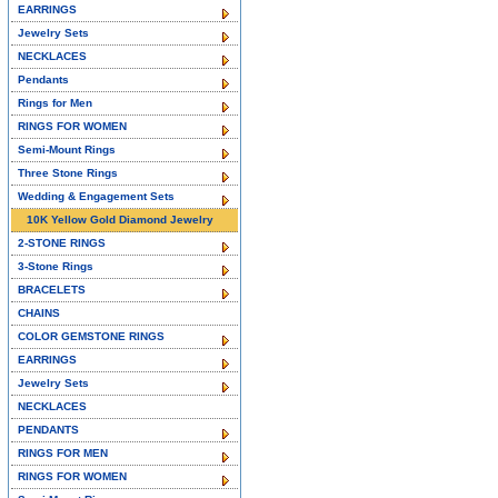
EARRINGS
Jewelry Sets
NECKLACES
Pendants
Rings for Men
RINGS FOR WOMEN
Semi-Mount Rings
Three Stone Rings
Wedding & Engagement Sets
10K Yellow Gold Diamond Jewelry
2-STONE RINGS
3-Stone Rings
BRACELETS
CHAINS
COLOR GEMSTONE RINGS
EARRINGS
Jewelry Sets
NECKLACES
PENDANTS
RINGS FOR MEN
RINGS FOR WOMEN