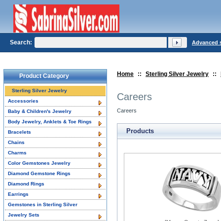
Search:
Advanced 
Home
::
Sterling Silver Jewelry
::
Product Category
Sterling Silver Jewelry
Careers
Accessories
Careers
Baby & Children's Jewelry
Body Jewelry, Anklets & Toe Rings
Products
Bracelets
Chains
Charms
Color Gemstones Jewelry
Diamond Gemstone Rings
Diamond Rings
Earrings
Gemstones in Sterling Silver
Jewelry Sets