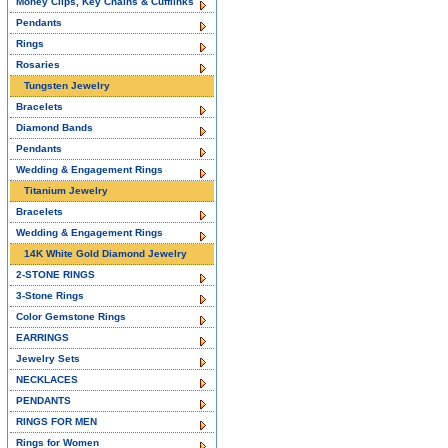
Money Clips, Key Chains & Cufflinks
Pendants
Rings
Rosaries
Tungsten Jewelry
Bracelets
Diamond Bands
Pendants
Wedding & Engagement Rings
Titanium Jewelry
Bracelets
Wedding & Engagement Rings
14K White Gold Diamond Jewelry
2-STONE RINGS
3-Stone Rings
Color Gemstone Rings
EARRINGS
Jewelry Sets
NECKLACES
PENDANTS
RINGS FOR MEN
Rings for Women