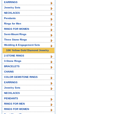
EARRINGS
Jewelry Sets
NECKLACES
Pendants
Rings for Men
RINGS FOR WOMEN
Semi-Mount Rings
Three Stone Rings
Wedding & Engagement Sets
10K Yellow Gold Diamond Jewelry
2-STONE RINGS
3-Stone Rings
BRACELETS
CHAINS
COLOR GEMSTONE RINGS
EARRINGS
Jewelry Sets
NECKLACES
PENDANTS
RINGS FOR MEN
RINGS FOR WOMEN