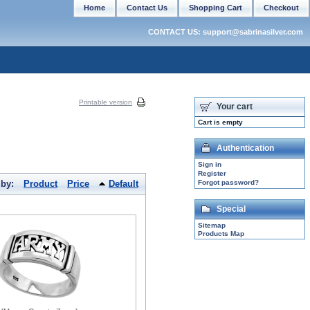
Home
Contact Us
Shopping Cart
Checkout
CONTACT US: support@sabrinasilver.com
Printable version
Your cart
Cart is empty
Authentication
Sign in
Register
 by:
Product
Price
Default
Forgot password?
Special
Sitemap
Products Map