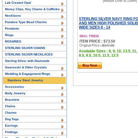
[Mouse Over to Zoom]
Lab Created Opal
Money Clips, Key Chains & Cufflinks
Necklaces
STERLING SILVER NAVY RING 
Pandora Type Bead Charms
AND MEN HIGH POLISHED SOLID 
WIDE SIZES 8 - 14
Pendants
Rings
SKU: TR815
ITEM PRICE : $73.50
ROSARIES
Original Price
: $147.00
STERLING SILVER CHAINS
Available Sizes : 8, 9, 10, 13.5, 11,
STERLING SILVER NECKLACES
8.5, 9.5, 10.5, 11.5, 12.5
Sterling Silver with Diamonds
Buy Now
Swarovski & Other Crystals
Wedding & Engagement Rings
Stainless Steel Jewelry
Accessories
Body Jewelry
Bracelets
Chains
Charms
Dog Tags
Earrings
Findings