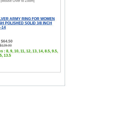
[Mouse Over to Zoom]
ILVER ARMY RING FOR WOMEN
H POLISHED SOLID 3/8 INCH
-14
 $64.50
 $129.00
 : 8, 9, 10, 11, 12, 13, 14, 8.5, 9.5,
.5, 13.5