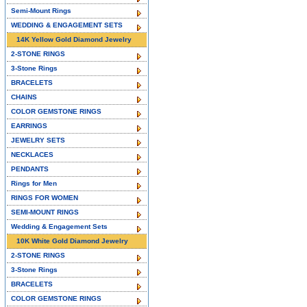
Semi-Mount Rings
WEDDING & ENGAGEMENT SETS
14K Yellow Gold Diamond Jewelry
2-STONE RINGS
3-Stone Rings
BRACELETS
CHAINS
COLOR GEMSTONE RINGS
EARRINGS
JEWELRY SETS
NECKLACES
PENDANTS
Rings for Men
RINGS FOR WOMEN
SEMI-MOUNT RINGS
Wedding & Engagement Sets
10K White Gold Diamond Jewelry
2-STONE RINGS
3-Stone Rings
BRACELETS
COLOR GEMSTONE RINGS