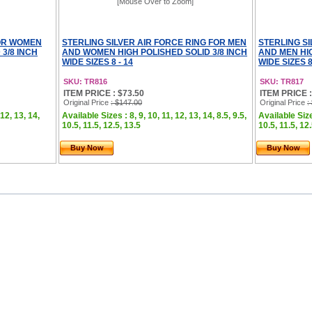
[Mouse Over to Zoom]
FOR WOMEN
STERLING SILVER AIR FORCE RING FOR MEN
STERLING S
3/8 INCH
AND WOMEN HIGH POLISHED SOLID 3/8 INCH
AND MEN HIG
WIDE SIZES 8 - 14
WIDE SIZES 8
SKU: TR816
SKU: TR817
ITEM PRICE : $73.50
ITEM PRICE :
Original Price
: $147.00
Original Price
:
 12, 13, 14,
Available Sizes : 8, 9, 10, 11, 12, 13, 14, 8.5, 9.5,
Available Sizes
10.5, 11.5, 12.5, 13.5
10.5, 11.5, 12
Buy Now
Buy Now