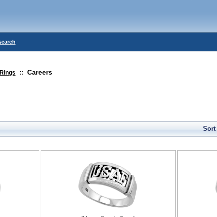
search
Careers
Rings
::
Sort