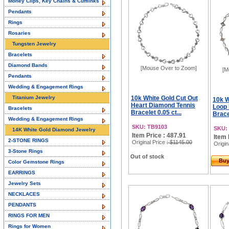
Money Clips, Key Chains & Cufflinks
Pendants
Rings
Rosaries
Tungsten Jewelry
Bracelets
Diamond Bands
[Mouse Over to Zoom]
[M
Pendants
Wedding & Engagement Rings
Titanium Jewelry
10k White Gold Cut Out
10k W
Heart Diamond Tennis
Loop
Bracelets
Bracelet 0.05 ct...
Bracel
Wedding & Engagement Rings
SKU: TB9103
SKU:
14K White Gold Diamond Jewelry
Item Price : 487.91
Item 
2-STONE RINGS
Original Price
: $1145.00
Origin
3-Stone Rings
Out of stock
Bu
Color Gemstone Rings
EARRINGS
Jewelry Sets
NECKLACES
PENDANTS
RINGS FOR MEN
Rings for Women