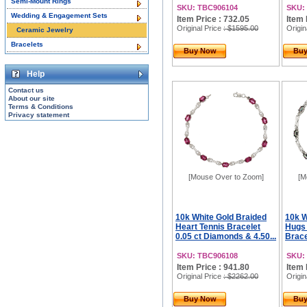
Semi-Mount Rings
SKU: TBC906104
SKU:
Wedding & Engagement Sets
Item Price : 732.05
Item 
Original Price
: $1595.00
Origin
Ceramic Jewelry
Bracelets
Buy Now
Bu
Help
Contact us
About our site
Terms & Conditions
Privacy statement
[Mouse Over to Zoom]
[M
10k White Gold Braided
10k 
Heart Tennis Bracelet
Hugs 
0.05 ct Diamonds & 4.50...
Bracel
SKU: TBC906108
SKU:
Item Price : 941.80
Item 
Original Price
: $2262.00
Origin
Buy Now
Bu