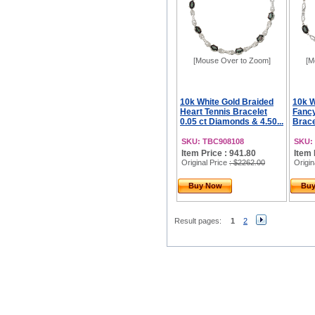
[Mouse Over to Zoom]
[M
10k White Gold Braided
10k W
Heart Tennis Bracelet
Fancy
0.05 ct Diamonds & 4.50...
Bracel
SKU: TBC908108
SKU:
Item Price : 941.80
Item 
Original Price
: $2262.00
Origin
Buy Now
Bu
Result pages:
1
2