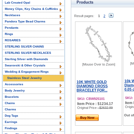
Products
Lab Created Opal
Money Clips, Key Chains & Cufflinks
Necklaces
Result pages:
1
2
Pandora Type Bead Charms
Pendants
Rings
ROSARIES
STERLING SILVER CHAINS
STERLING SILVER NECKLACES
Sterling Silver with Diamonds
[M
[Mouse Over to Zoom]
Swarovski & Other Crystals
Wedding & Engagement Rings
Stainless Steel Jewelry
10k W
10K WHITE GOLD
Accessories
Diamo
DIAMOND CROSS
0.05 
BRACELET FOR...
Body Jewelry
Bracelets
SKU:
SKU: CBW925101
Item 
Chains
Item Price : $1234.17
Origin
Original Price
: $2632.89
Charms
Out of
Dog Tags
Buy Now
Earrings
Findings