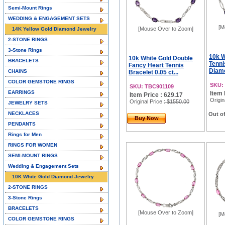
Semi-Mount Rings
WEDDING & ENGAGEMENT SETS
[M
[Mouse Over to Zoom]
14K Yellow Gold Diamond Jewelry
2-STONE RINGS
3-Stone Rings
10k W
10k White Gold Double
BRACELETS
Tenni
Fancy Heart Tennis
Diamo
CHAINS
Bracelet 0.05 ct...
COLOR GEMSTONE RINGS
SKU:
SKU: TBC901109
EARRINGS
Item 
Item Price : 629.17
Origin
Original Price
: $1550.00
JEWELRY SETS
NECKLACES
Out of
Buy Now
PENDANTS
Rings for Men
RINGS FOR WOMEN
SEMI-MOUNT RINGS
Wedding & Engagement Sets
10K White Gold Diamond Jewelry
2-STONE RINGS
3-Stone Rings
BRACELETS
[Mouse Over to Zoom]
[M
COLOR GEMSTONE RINGS