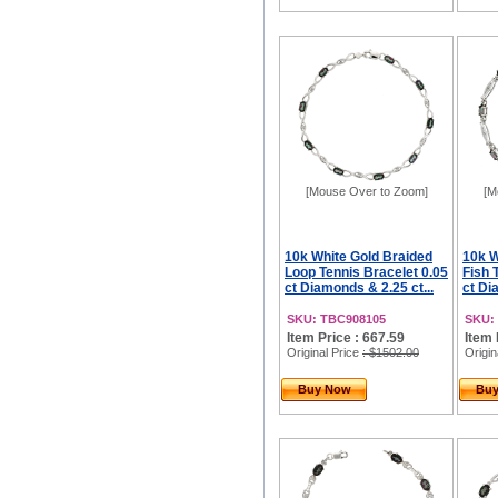
[Mouse Over to Zoom]
[M
10k White Gold Braided
10k W
Loop Tennis Bracelet 0.05
Fish 
ct Diamonds & 2.25 ct...
ct Di
SKU: TBC908105
SKU:
Item Price : 667.59
Item 
Original Price
: $1502.00
Origin
Buy Now
Bu