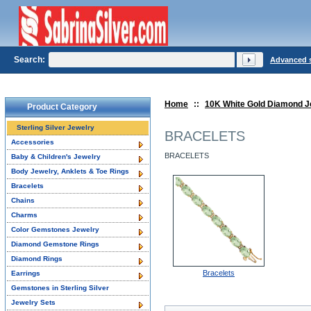
Search:
Advanced 
Home
::
10K White Gold Diamond J
Product Category
Sterling Silver Jewelry
BRACELETS
Accessories
BRACELETS
Baby & Children's Jewelry
Body Jewelry, Anklets & Toe Rings
Bracelets
Chains
Charms
Color Gemstones Jewelry
Diamond Gemstone Rings
Diamond Rings
Bracelets
Earrings
Gemstones in Sterling Silver
Jewelry Sets