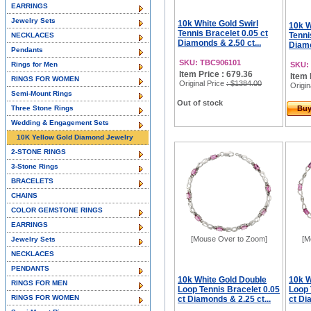
EARRINGS
Jewelry Sets
10k White Gold Swirl
10k W
Tennis Bracelet 0.05 ct
Tenni
NECKLACES
Diamonds & 2.50 ct...
Diamo
Pendants
SKU: TBC906101
Rings for Men
SKU:
Item Price : 679.36
Item 
RINGS FOR WOMEN
Original Price
: $1384.00
Origin
Semi-Mount Rings
Out of stock
Three Stone Rings
Bu
Wedding & Engagement Sets
10K Yellow Gold Diamond Jewelry
2-STONE RINGS
3-Stone Rings
BRACELETS
CHAINS
COLOR GEMSTONE RINGS
EARRINGS
[Mouse Over to Zoom]
[M
Jewelry Sets
NECKLACES
PENDANTS
10k White Gold Double
10k W
RINGS FOR MEN
Loop Tennis Bracelet 0.05
Loop 
RINGS FOR WOMEN
ct Diamonds & 2.25 ct...
ct Di