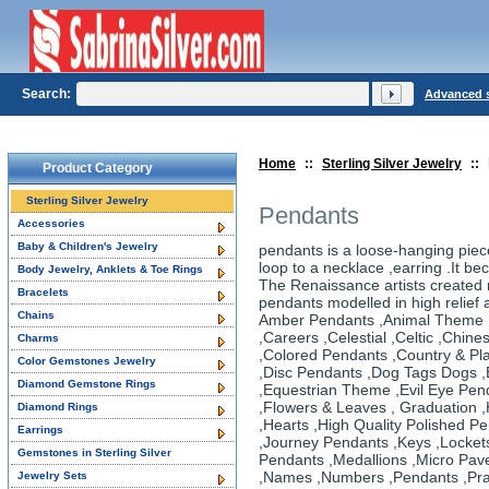
Search:
Advanced 
Home
::
Sterling Silver Jewelry
::
Product Category
Sterling Silver Jewelry
Pendants
Accessories
Baby & Children's Jewelry
pendants is a loose-hanging piece
loop to a necklace ,earring .It be
Body Jewelry, Anklets & Toe Rings
The Renaissance artists created 
Bracelets
pendants modelled in high relief
Chains
Amber Pendants ,Animal Theme
,Careers ,Celestial ,Celtic ,Chi
Charms
,Colored Pendants ,Country & Pl
Color Gemstones Jewelry
,Disc Pendants ,Dog Tags Dogs ,
Diamond Gemstone Rings
,Equestrian Theme ,Evil Eye Pend
,Flowers & Leaves , Graduation
Diamond Rings
,Hearts ,High Quality Polished P
Earrings
,Journey Pendants ,Keys ,Locket
Gemstones in Sterling Silver
Pendants ,Medallions ,Micro Pav
,Names ,Numbers ,Pendants ,Pra
Jewelry Sets