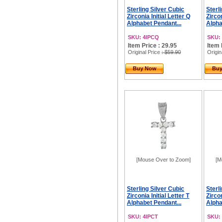
Sterling Silver Cubic
Sterl
Zirconia Initial Letter Q
Zircon
Alphabet Pendant...
Alpha
SKU: 4IPCQ
SKU:
Item Price : 29.95
Item 
Original Price
: $59.90
Origin
Buy Now
Bu
[Mouse Over to Zoom]
[M
Sterling Silver Cubic
Sterl
Zirconia Initial Letter T
Zircon
Alphabet Pendant...
Alpha
SKU: 4IPCT
SKU: