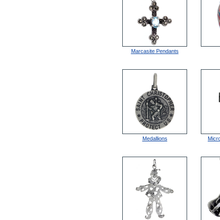
Marcasite Pendants
Medallions
Micr