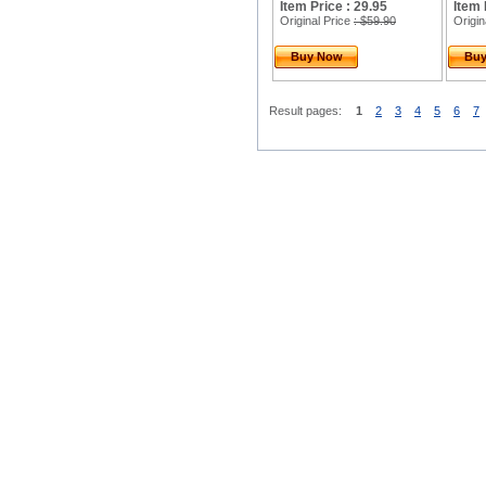
Item Price : 29.95
Item 
Original Price
: $59.90
Origin
Buy Now
Bu
Result pages:
1
2
3
4
5
6
7