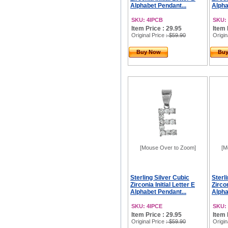
Alphabet Pendant...
Alpha
SKU: 4IPCB
SKU:
Item Price : 29.95
Item 
Original Price
: $59.90
Origin
Buy Now
Bu
[Mouse Over to Zoom]
[M
Sterling Silver Cubic
Sterl
Zirconia Initial Letter E
Zircon
Alphabet Pendant...
Alpha
SKU: 4IPCE
SKU:
Item Price : 29.95
Item 
Original Price
: $59.90
Origin