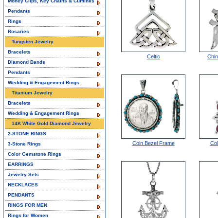
Money Clips, Key Chains & Cufflinks
Pendants
Rings
Rosaries
Tungsten Jewelry
Bracelets
Celtic
Chin
Diamond Bands
Pendants
Wedding & Engagement Rings
Titanium Jewelry
Bracelets
Wedding & Engagement Rings
14K White Gold Diamond Jewelry
2-STONE RINGS
Coin Bezel Frame
Col
3-Stone Rings
Color Gemstone Rings
EARRINGS
Jewelry Sets
NECKLACES
PENDANTS
RINGS FOR MEN
Rings for Women