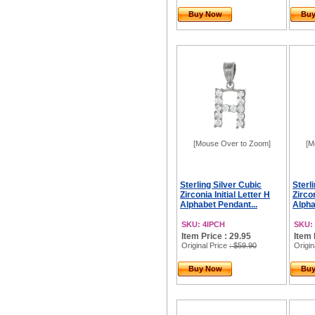
Buy Now
Bu
[Mouse Over to Zoom]
[M
Sterling Silver Cubic
Sterl
Zirconia Initial Letter H
Zircon
Alphabet Pendant...
Alpha
SKU: 4IPCH
SKU: 
Item Price : 29.95
Item 
Original Price
: $59.90
Origin
Buy Now
Bu