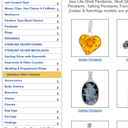
,Sea Life,Shell Pendants, Skull
Lab Created Opal
Pendants ,Talking Pendants,Tran
Money Clips, Key Chains & Cufflinks
,Zodiac & Astrology models are av
Necklaces
Pandora Type Bead Charms
Pendants
Rings
ROSARIES
STERLING SILVER CHAINS
STERLING SILVER NECKLACES
Sterling Silver with Diamonds
Amber Pendants
A
Swarovski & Other Crystals
Wedding & Engagement Rings
Stainless Steel Jewelry
Accessories
Body Jewelry
Bracelets
Chains
Charms
Cameo Pendants
Dog Tags
Earrings
Findings