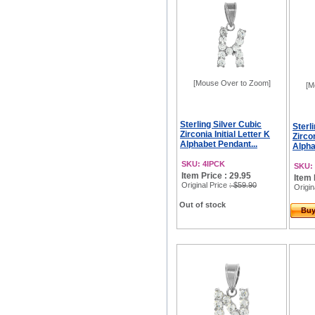
[Mouse Over to Zoom]
[M
Sterling Silver Cubic
Sterl
Zirconia Initial Letter K
Zircon
Alphabet Pendant...
Alpha
SKU: 4IPCK
SKU:
Item Price : 29.95
Item 
Original Price
: $59.90
Origin
Out of stock
Bu