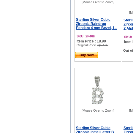
[Mouse Over to Zoom]
[M
Sterling Silver Cubic
Sterl
Zirconia Raindrop
Zircon
Pendant 4 mm Bezel, 1...
Z Alp
SKU: 2P46H
SKU: 
Item Price : 18.90
Item 
Original Price
: $57.00
Out of
Buy Now
[Mouse Over to Zoom]
[M
Sterling Silver Cubic
Sterl
Zirconia Initial Letter B
Zircon