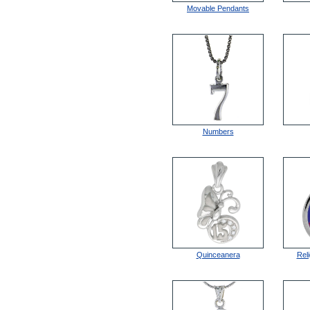
Movable Pendants
Numbers
Quinceanera
Rel