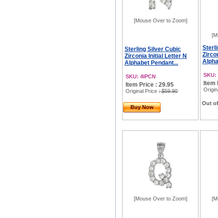
[Mouse Over to Zoom]
[M
Sterl
Sterling Silver Cubic
Zircon
Zirconia Initial Letter N
Alpha
Alphabet Pendant...
SKU:
SKU: 4IPCN
Item 
Item Price : 29.95
Origin
Original Price
: $59.90
Out of
Buy Now
[Mouse Over to Zoom]
[M