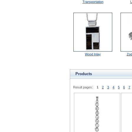
Transportation
U
Wood Inlay
Zod
Products
Result pages:
1
2
3
4
5
6
7