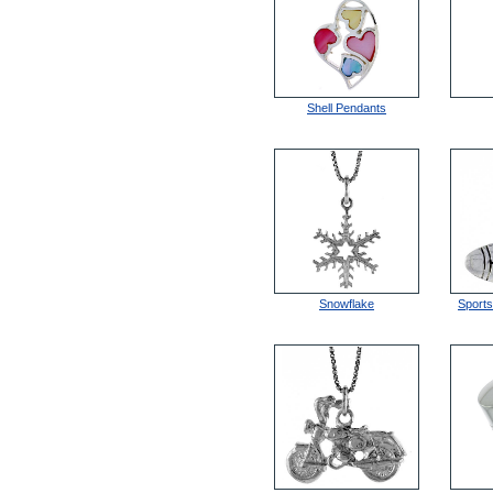
Shell Pendants
Snowflake
Sport