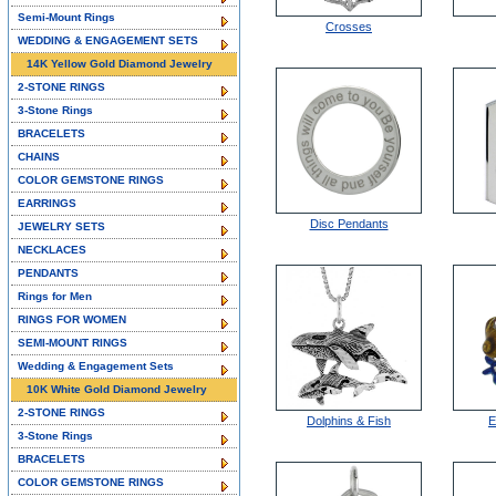
Semi-Mount Rings
Crosses
WEDDING & ENGAGEMENT SETS
14K Yellow Gold Diamond Jewelry
2-STONE RINGS
3-Stone Rings
BRACELETS
CHAINS
COLOR GEMSTONE RINGS
EARRINGS
Disc Pendants
JEWELRY SETS
NECKLACES
PENDANTS
Rings for Men
RINGS FOR WOMEN
SEMI-MOUNT RINGS
Wedding & Engagement Sets
10K White Gold Diamond Jewelry
2-STONE RINGS
Dolphins & Fish
E
3-Stone Rings
BRACELETS
COLOR GEMSTONE RINGS