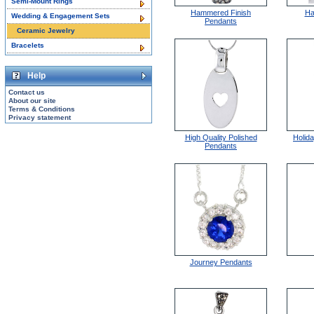
Semi-Mount Rings
Hammered Finish
Ha
Wedding & Engagement Sets
Pendants
Ceramic Jewelry
Bracelets
Help
Contact us
About our site
Terms & Conditions
Privacy statement
High Quality Polished
Holid
Pendants
Journey Pendants