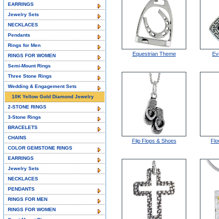
EARRINGS
Jewelry Sets
NECKLACES
Pendants
Rings for Men
Equestrian Theme
Ev
RINGS FOR WOMEN
Semi-Mount Rings
Three Stone Rings
Wedding & Engagement Sets
10K Yellow Gold Diamond Jewelry
2-STONE RINGS
3-Stone Rings
BRACELETS
CHAINS
Flip Flops & Shoes
Flo
COLOR GEMSTONE RINGS
EARRINGS
Jewelry Sets
NECKLACES
PENDANTS
RINGS FOR MEN
RINGS FOR WOMEN