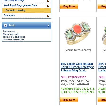
Semi-Mount Rings
Wedding & Engagement Sets
Buy Now
Bu
Ceramic Jewelry
Bracelets
Help
Contact us
About our site
Terms & Conditions
Privacy statement
[Mouse Over to Zoom]
[M
14K Yellow Gold Natural
14K Y
Coral & Green Amethyst
Green
3-Stone Ring Oval...
Lapis
SKU: CY4024502257
SKU:
Item Price : $1318.57
Item 
Original Price
: $3251.00
Origin
Available Sizes : 5, 6, 7, 8,
Availa
9, 10, 5.5, 6.5, 7.5, 8.5, 9.5
9, 10,
Buy Now
Bu