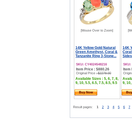
[Mouse Over to Zoom]
[M
14K Yellow Gold Natural
14K Y
Green Amethyst, Coral &
Coral
Tanzanite Ring 3-Stone...
Sides
SKU: CY4024548216
SKU:
Item Price : $880.26
Item 
Original Price
: $2279.00
Origin
Available Sizes : 5, 6, 7, 8,
Availa
9, 10, 5.5, 6.5, 7.5, 8.5, 9.5
9, 10,
Buy Now
Bu
Result pages:
1
2
3
4
5
6
7