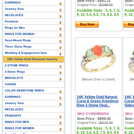
Item Price : $893.11
Item 
EARRINGS
Original Price
: $2289.00
Origin
Jewelry Sets
Available Sizes : 5, 6, 7, 8,
Availa
9, 10, 5.5, 6.5, 7.5, 8.5, 9.5
9, 10,
NECKLACES
Pendants
Buy Now
Bu
Rings for Men
RINGS FOR WOMEN
Semi-Mount Rings
Three Stone Rings
Wedding & Engagement Sets
10K Yellow Gold Diamond Jewelry
2-STONE RINGS
3-Stone Rings
BRACELETS
[Mouse Over to Zoom]
[M
CHAINS
COLOR GEMSTONE RINGS
14K Yellow Gold Natural
14K Y
EARRINGS
Coral & Green Amethyst
Coral
Jewelry Sets
Ring 3-Stone Oval...
Sides
NECKLACES
SKU: CY4024502214
SKU:
PENDANTS
Item Price : $899.45
Item 
RINGS FOR MEN
Original Price
: $2141.00
Origin
Available Sizes : 5, 6, 7, 8,
Availa
RINGS FOR WOMEN
9, 10, 5.5, 6.5, 7.5, 8.5, 9.5
9, 10,