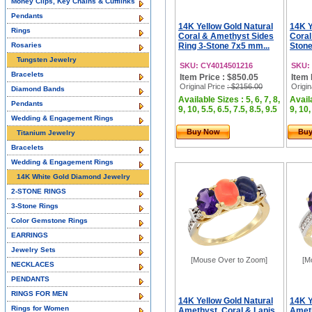
Money Clips, Key Chains & Cufflinks
Pendants
14K Yellow Gold Natural
14K Y
Rings
Coral & Amethyst Sides
Coral
Rosaries
Ring 3-Stone 7x5 mm...
Stone
Tungsten Jewelry
SKU: CY4014501216
SKU:
Bracelets
Item Price : $850.05
Item 
Original Price
: $2156.00
Origin
Diamond Bands
Available Sizes : 5, 6, 7, 8,
Availa
Pendants
9, 10, 5.5, 6.5, 7.5, 8.5, 9.5
9, 10,
Wedding & Engagement Rings
Buy Now
Bu
Titanium Jewelry
Bracelets
Wedding & Engagement Rings
14K White Gold Diamond Jewelry
2-STONE RINGS
3-Stone Rings
Color Gemstone Rings
EARRINGS
Jewelry Sets
[Mouse Over to Zoom]
[M
NECKLACES
PENDANTS
RINGS FOR MEN
14K Yellow Gold Natural
14K Y
Rings for Women
Amethyst, Coral & Lapis
Ameth