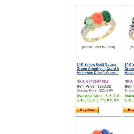
[Mouse Over to Zoom]
[M
14K Yellow Gold Natural
14K Y
Green Amethyst, Coral &
Green
Malachite Ring 3-Stone...
Malac
SKU: CY4024547213
SKU:
Item Price : $853.62
Item 
Original Price
: $2129.00
Origin
Available Sizes : 5, 6, 7, 8,
Availa
9, 10, 5.5, 6.5, 7.5, 8.5, 9.5
9, 10,
Buy Now
Bu