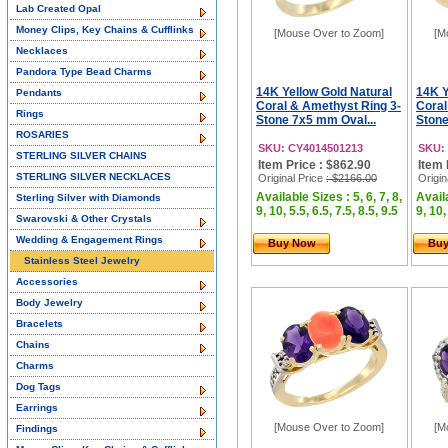
Lab Created Opal
Money Clips, Key Chains & Cufflinks
[Mouse Over to Zoom]
[M
Necklaces
Pandora Type Bead Charms
14K Yellow Gold Natural
14K Y
Pendants
Coral & Amethyst Ring 3-
Coral
Rings
Stone 7x5 mm Oval...
Stone
ROSARIES
SKU: CY4014501213
SKU:
STERLING SILVER CHAINS
Item Price : $862.90
Item 
STERLING SILVER NECKLACES
Original Price
: $2166.00
Origin
Available Sizes : 5, 6, 7, 8,
Availa
Sterling Silver with Diamonds
9, 10, 5.5, 6.5, 7.5, 8.5, 9.5
9, 10,
Swarovski & Other Crystals
Wedding & Engagement Rings
Buy Now
Bu
Stainless Steel Jewelry
Accessories
Body Jewelry
Bracelets
Chains
Charms
Dog Tags
Earrings
[Mouse Over to Zoom]
[M
Findings