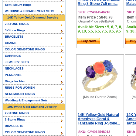
Ring 3-Stone 7x5 mm...
Malac
Semi-Mount Rings
WEDDING & ENGAGEMENT SETS
SKU: CY4014546216
SKU:
Item Price : $840.78
Item 
14K Yellow Gold Diamond Jewelry
Original Price
: $2118.00
Origin
2-STONE RINGS
Available Sizes : 5, 6, 7, 8,
Availa
3-Stone Rings
9, 10, 5.5, 6.5, 7.5, 8.5, 9.5
9, 10,
BRACELETS
Buy Now
Bu
CHAINS
COLOR GEMSTONE RINGS
EARRINGS
JEWELRY SETS
NECKLACES
PENDANTS
Rings for Men
RINGS FOR WOMEN
SEMI-MOUNT RINGS
[Mouse Over to Zoom]
[M
Wedding & Engagement Sets
10K White Gold Diamond Jewelry
2-STONE RINGS
14K Yellow Gold Natural
14K Y
Amethyst, Coral &
Ameth
3-Stone Rings
Tanzanite Ring 3-Stone...
Tanza
BRACELETS
SKU: CY4014548213
SKU:
COLOR GEMSTONE RINGS