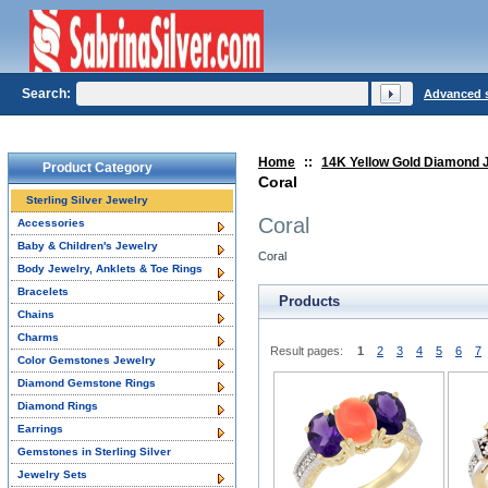
Search:
Advanced 
Home
::
14K Yellow Gold Diamond 
Product Category
Coral
Sterling Silver Jewelry
Coral
Accessories
Baby & Children's Jewelry
Coral
Body Jewelry, Anklets & Toe Rings
Bracelets
Products
Chains
Charms
Result pages:
1
2
3
4
5
6
7
Color Gemstones Jewelry
Diamond Gemstone Rings
Diamond Rings
Earrings
Gemstones in Sterling Silver
Jewelry Sets