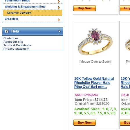
Semi-Mount Rings
Wedding & Engagement Sets
Buy Now
Bu
Ceramic Jewelry
Bracelets
Help
Contact us
About our site
Terms & Conditions
Privacy statement
[Mouse Over to Zoom]
[M
10K Yellow Gold Natural
10K Y
Rhodolite Flower Halo
Rhodo
Ring Oval 6x4 mm...
Halo 
SKU: CY923267
SKU:
Item Price : $744.73
Item 
Original Price
: $2350.00
Origin
Available Sizes : 5, 6, 7, 8,
Availa
9, 10, 5.5, 6.5, 7.5, 8.5, 9.5
9, 10,
Buy Now
Bu