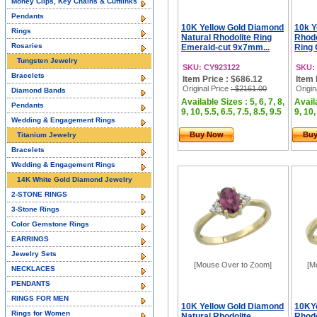
Money Clips, Key Chains & Cufflinks
Pendants
10K Yellow Gold Diamond
10k Y
Rings
Natural Rhodolite Ring
Rhod
Rosaries
Emerald-cut 9x7mm...
Ring 
Tungsten Jewelry
SKU: CY923122
SKU:
Bracelets
Item Price : $686.12
Item 
Original Price
: $2161.00
Origin
Diamond Bands
Available Sizes : 5, 6, 7, 8,
Availa
Pendants
9, 10, 5.5, 6.5, 7.5, 8.5, 9.5
9, 10,
Wedding & Engagement Rings
Buy Now
Bu
Titanium Jewelry
Bracelets
Wedding & Engagement Rings
14K White Gold Diamond Jewelry
2-STONE RINGS
3-Stone Rings
Color Gemstone Rings
EARRINGS
Jewelry Sets
[Mouse Over to Zoom]
[M
NECKLACES
PENDANTS
RINGS FOR MEN
10K Yellow Gold Diamond
10KYe
Rings for Women
Natural Rhodolite
Rhodo