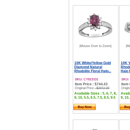
[Mouse Over to Zoom]
[M
10K White/Yellow Gold
10K Y
Diamond Natural
Rhod
Rhodolite Floral Halo...
Halo 
SKU: CY923331
SKU:
Item Price : $744.43
Item 
Original Price
: $2042.00
Origin
Available Sizes : 5, 6, 7, 8,
Availa
9, 10, 5.5, 6.5, 7.5, 8.5, 9.5
9, 10,
Buy Now
Bu