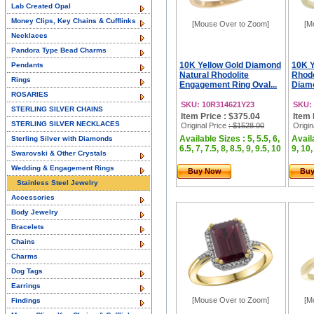
Lab Created Opal
Money Clips, Key Chains & Cufflinks
[Mouse Over to Zoom]
[M
Necklaces
Pandora Type Bead Charms
10K Yellow Gold Diamond
10K Y
Pendants
Natural Rhodolite
Rhodo
Rings
Engagement Ring Oval...
Diamo
ROSARIES
SKU: 10R314621Y23
SKU:
STERLING SILVER CHAINS
Item Price : $375.04
Item 
STERLING SILVER NECKLACES
Original Price
: $1528.00
Origin
Available Sizes : 5, 5.5, 6,
Availa
Sterling Silver with Diamonds
6.5, 7, 7.5, 8, 8.5, 9, 9.5, 10
9, 10,
Swarovski & Other Crystals
Wedding & Engagement Rings
Buy Now
Bu
Stainless Steel Jewelry
Accessories
Body Jewelry
Bracelets
Chains
Charms
Dog Tags
Earrings
[Mouse Over to Zoom]
[M
Findings