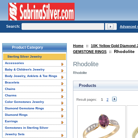
Search:
Advanced 
Home
::
10K Yellow Gold Diamond 
Product Category
Rhodolite
GEMSTONE RINGS
::
Sterling Silver Jewelry
Rhodolite
Accessories
Baby & Children's Jewelry
Rhodolite
Body Jewelry, Anklets & Toe Rings
Bracelets
Products
Chains
Charms
Result pages:
1
2
Color Gemstones Jewelry
Diamond Gemstone Rings
Diamond Rings
Earrings
Gemstones in Sterling Silver
Jewelry Sets