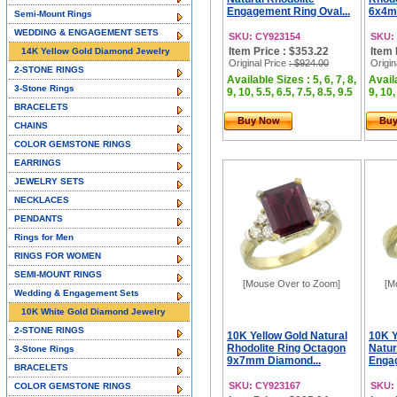
Engagement Ring Oval...
6x4m
Semi-Mount Rings
WEDDING & ENGAGEMENT SETS
SKU: CY923154
SKU:
Item Price : $353.22
Item 
14K Yellow Gold Diamond Jewelry
Original Price
: $924.00
Origin
2-STONE RINGS
Available Sizes : 5, 6, 7, 8,
Availa
3-Stone Rings
9, 10, 5.5, 6.5, 7.5, 8.5, 9.5
9, 10,
BRACELETS
Buy Now
Bu
CHAINS
COLOR GEMSTONE RINGS
EARRINGS
JEWELRY SETS
NECKLACES
PENDANTS
Rings for Men
RINGS FOR WOMEN
SEMI-MOUNT RINGS
[Mouse Over to Zoom]
[M
Wedding & Engagement Sets
10K White Gold Diamond Jewelry
2-STONE RINGS
10K Yellow Gold Natural
10K Y
Rhodolite Ring Octagon
Natur
3-Stone Rings
9x7mm Diamond...
Engag
BRACELETS
SKU: CY923167
SKU:
COLOR GEMSTONE RINGS