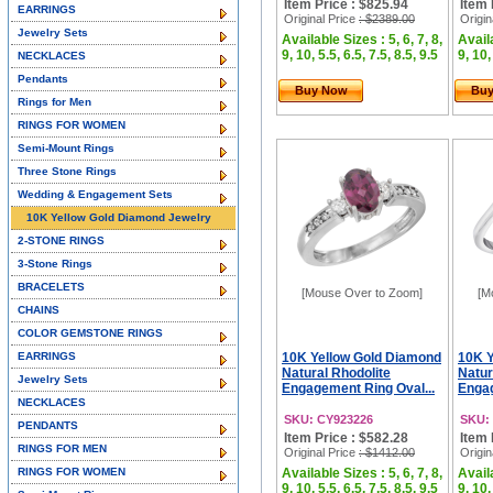
Item Price : $825.94
Item 
EARRINGS
Original Price
: $2389.00
Origin
Jewelry Sets
Available Sizes : 5, 6, 7, 8,
Availa
9, 10, 5.5, 6.5, 7.5, 8.5, 9.5
9, 10,
NECKLACES
Pendants
Buy Now
Bu
Rings for Men
RINGS FOR WOMEN
Semi-Mount Rings
Three Stone Rings
Wedding & Engagement Sets
10K Yellow Gold Diamond Jewelry
2-STONE RINGS
3-Stone Rings
BRACELETS
[Mouse Over to Zoom]
[M
CHAINS
COLOR GEMSTONE RINGS
EARRINGS
10K Yellow Gold Diamond
10K Y
Natural Rhodolite
Natur
Jewelry Sets
Engagement Ring Oval...
Engag
NECKLACES
SKU: CY923226
SKU:
PENDANTS
Item Price : $582.28
Item 
RINGS FOR MEN
Original Price
: $1412.00
Origin
RINGS FOR WOMEN
Available Sizes : 5, 6, 7, 8,
Availa
9, 10, 5.5, 6.5, 7.5, 8.5, 9.5
9, 10,