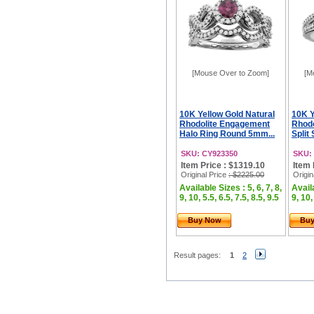
[Mouse Over to Zoom]
[M
10K Yellow Gold Natural
10K Y
Rhodolite Engagement
Rhod
Halo Ring Round 5mm...
Split
SKU: CY923350
SKU:
Item Price : $1319.10
Item 
Original Price
: $2225.00
Origin
Available Sizes : 5, 6, 7, 8,
Availa
9, 10, 5.5, 6.5, 7.5, 8.5, 9.5
9, 10,
Buy Now
Bu
Result pages:
1
2