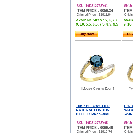
SKU: 10D312723Y01
SKU:
ITEM PRICE : $856.34
ITEM
Original Price
: $1611.94
Origin
Available Sizes : 5, 6, 7, 8,
Availa
9, 10, 5.5, 6.5, 7.5, 8.5, 9.5
9, 10,
Buy Now
Bu
[Mouse Over to Zoom]
[M
10K YELLOW GOLD
10K 
NATURAL LONDON
NATU
BLUE TOPAZ SWIRL...
SWIR
SKU: 10D312723Y05
SKU:
ITEM PRICE : $860.49
ITEM
Original Price
: $1619.74
Origin