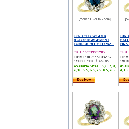
[Mouse Over to Zoom]
[M
10K YELLOW GOLD
10K 
HALO ENGAGEMENT
HAL
LONDON BLUE TOPAZ...
PINK 
SKU: 10C319661Y05
SKU:
ITEM PRICE : $1032.37
ITEM
Original Price
: $1869.95
Origin
Available Sizes : 5, 6, 7, 8,
Availa
9, 10, 5.5, 6.5, 7.5, 8.5, 9.5
9, 10,
Buy Now
Bu