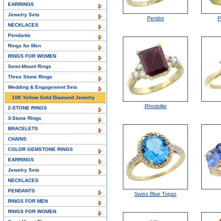
EARRINGS
Jewelry Sets
Peridot
P
NECKLACES
Pendants
Rings for Men
RINGS FOR WOMEN
Semi-Mount Rings
Three Stone Rings
Wedding & Engagement Sets
10K Yellow Gold Diamond Jewelry
Rhodolite
2-STONE RINGS
3-Stone Rings
BRACELETS
CHAINS
COLOR GEMSTONE RINGS
EARRINGS
Jewelry Sets
NECKLACES
PENDANTS
Swiss Blue Topaz
RINGS FOR MEN
RINGS FOR WOMEN