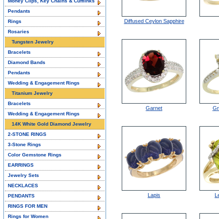
Money Clips, Key Chains & Cufflinks
Pendants
Diffused Ceylon Sapphire
Rings
Rosaries
Tungsten Jewelry
Bracelets
Diamond Bands
Pendants
Wedding & Engagement Rings
Titanium Jewelry
Bracelets
Garnet
Gr
Wedding & Engagement Rings
14K White Gold Diamond Jewelry
2-STONE RINGS
3-Stone Rings
Color Gemstone Rings
EARRINGS
Jewelry Sets
NECKLACES
Lapis
L
PENDANTS
RINGS FOR MEN
Rings for Women