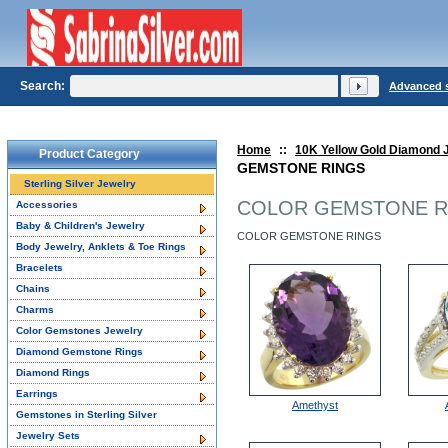
Search:
Advanced 
Home
::
10K Yellow Gold Diamond 
Product Category
GEMSTONE RINGS
Sterling Silver Jewelry
COLOR GEMSTONE R
Accessories
Baby & Children's Jewelry
COLOR GEMSTONE RINGS
Body Jewelry, Anklets & Toe Rings
Bracelets
Chains
Charms
Color Gemstones Jewelry
Diamond Gemstone Rings
Diamond Rings
Earrings
Amethyst
Gemstones in Sterling Silver
Jewelry Sets