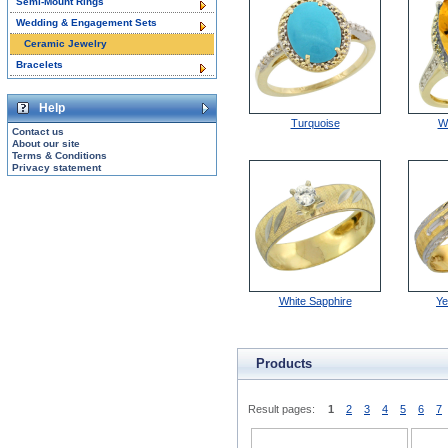
Semi-Mount Rings
Wedding & Engagement Sets
Ceramic Jewelry
Bracelets
Help
Turquoise
W
Contact us
About our site
Terms & Conditions
Privacy statement
White Sapphire
Ye
Products
Result pages:
1
2
3
4
5
6
7