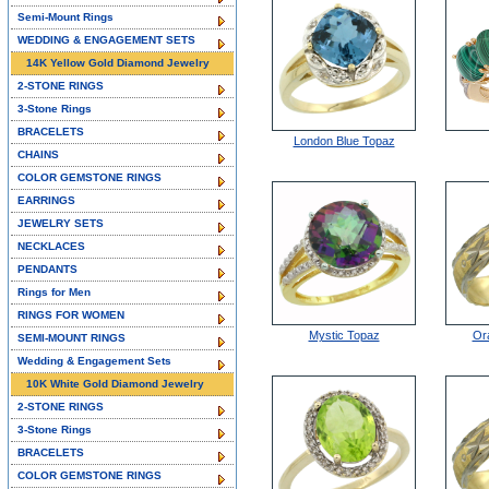
Semi-Mount Rings
WEDDING & ENGAGEMENT SETS
14K Yellow Gold Diamond Jewelry
2-STONE RINGS
3-Stone Rings
BRACELETS
London Blue Topaz
CHAINS
COLOR GEMSTONE RINGS
EARRINGS
JEWELRY SETS
NECKLACES
PENDANTS
Rings for Men
RINGS FOR WOMEN
Mystic Topaz
Or
SEMI-MOUNT RINGS
Wedding & Engagement Sets
10K White Gold Diamond Jewelry
2-STONE RINGS
3-Stone Rings
BRACELETS
COLOR GEMSTONE RINGS