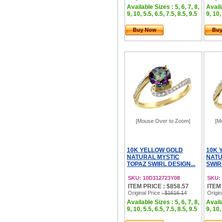
Available Sizes : 5, 6, 7, 8,
Availa
9, 10, 5.5, 6.5, 7.5, 8.5, 9.5
9, 10,
Buy Now
Bu
[Mouse Over to Zoom]
[M
10K YELLOW GOLD
10K 
NATURAL MYSTIC
NATU
TOPAZ SWIRL DESIGN...
SWIR
SKU: 10D312723Y08
SKU:
ITEM PRICE : $858.57
ITEM
Original Price
: $1616.14
Origin
Available Sizes : 5, 6, 7, 8,
Availa
9, 10, 5.5, 6.5, 7.5, 8.5, 9.5
9, 10,