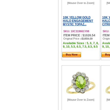
[Mouse Over to Zoom]
[M
10K YELLOW GOLD
10K 
HALO ENGAGEMENT
HAL
MYSTIC TOPAZ...
CITR
SKU: 10C319661Y08
SKU:
ITEM PRICE : $1026.54
ITEM
Original Price
: $1859.39
Origin
Available Sizes : 5, 6, 7, 8,
Availa
9, 10, 5.5, 6.5, 7.5, 8.5, 9.5
9, 10,
Buy Now
Bu
[Mouse Over to Zoom]
[M