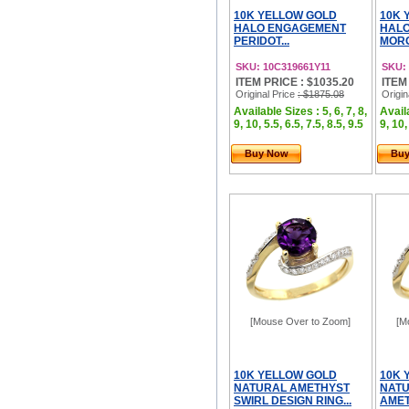
10K YELLOW GOLD
10K 
HALO ENGAGEMENT
HAL
PERIDOT...
MORG
SKU: 10C319661Y11
SKU:
ITEM PRICE : $1035.20
ITEM
Original Price
: $1875.08
Origin
Available Sizes : 5, 6, 7, 8,
Availa
9, 10, 5.5, 6.5, 7.5, 8.5, 9.5
9, 10,
Buy Now
Bu
[Mouse Over to Zoom]
[M
10K YELLOW GOLD
10K 
NATURAL AMETHYST
NATU
SWIRL DESIGN RING...
AMET