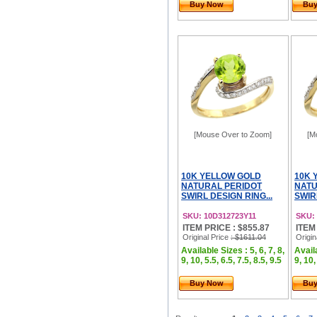
Buy Now
Bu
[Mouse Over to Zoom]
[M
10K YELLOW GOLD
10K 
NATURAL PERIDOT
NAT
SWIRL DESIGN RING...
SWIR
SKU: 10D312723Y11
SKU:
ITEM PRICE : $855.87
ITEM
Original Price
: $1611.04
Origin
Available Sizes : 5, 6, 7, 8,
Availa
9, 10, 5.5, 6.5, 7.5, 8.5, 9.5
9, 10,
Buy Now
Bu