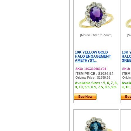
[Mouse Over to Zoom]
[M
10K YELLOW GOLD
10K 
HALO ENGAGEMENT
HAL
AMETHYST...
GREE
SKU: 10C319661Y01
SKU:
ITEM PRICE : $1026.54
ITEM
Original Price
: $1859.39
Origin
Available Sizes : 5, 6, 7, 8,
Availa
9, 10, 5.5, 6.5, 7.5, 8.5, 9.5
9, 10,
Buy Now
Bu