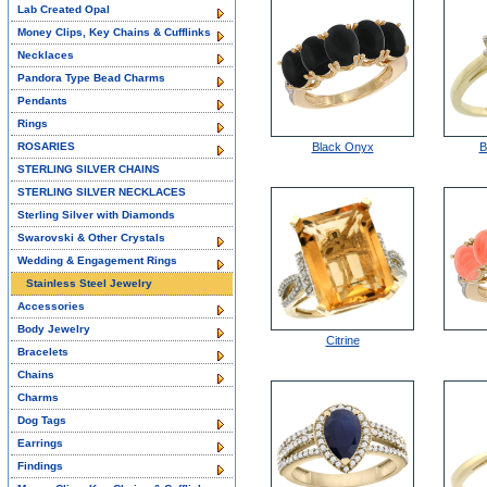
Lab Created Opal
Money Clips, Key Chains & Cufflinks
Necklaces
Pandora Type Bead Charms
Pendants
Rings
ROSARIES
Black Onyx
B
STERLING SILVER CHAINS
STERLING SILVER NECKLACES
Sterling Silver with Diamonds
Swarovski & Other Crystals
Wedding & Engagement Rings
Stainless Steel Jewelry
Accessories
Body Jewelry
Citrine
Bracelets
Chains
Charms
Dog Tags
Earrings
Findings