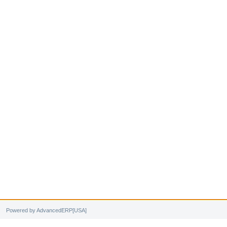
Powered by AdvancedERP[USA]