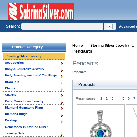
Search:
Advanced 
Home
::
Sterling Silver Jewelry
::
Product Category
Pendants
Sterling Silver Jewelry
Pendants
Accessories
Baby & Children's Jewelry
Pendants
Body Jewelry, Anklets & Toe Rings
Bracelets
Products
Chains
Charms
Result pages:
1
2
3
4
5
6
7
Color Gemstones Jewelry
Diamond Gemstone Rings
Diamond Rings
Earrings
Gemstones in Sterling Silver
Jewelry Sets