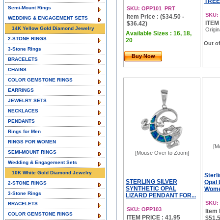
TREE
Semi-Mount Rings
SKU: OPP101_PRT
SKU:
Item Price : ($34.50 -
WEDDING & ENGAGEMENT SETS
ITEM
$36.42)
14K Yellow Gold Diamond Jewelry
Origin
Available Sizes : 16, 18,
2-STONE RINGS
20
Out of
3-Stone Rings
Buy Now
BRACELETS
CHAINS
COLOR GEMSTONE RINGS
EARRINGS
JEWELRY SETS
NECKLACES
PENDANTS
Rings for Men
RINGS FOR WOMEN
[M
SEMI-MOUNT RINGS
[Mouse Over to Zoom]
Wedding & Engagement Sets
10K White Gold Diamond Jewelry
Sterl
STERLING SILVER
Opal 
2-STONE RINGS
SYNTHETIC OPAL
Women
3-Stone Rings
LIZARD PENDANT FOR...
SKU:
BRACELETS
SKU: OPP103
Item 
COLOR GEMSTONE RINGS
ITEM PRICE : 41.95
$51.5