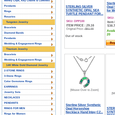
Money Clips, Key Chains & Cufflinks
Sterl
Pendants
STERLING SILVER
Opal 
SYNTHETIC OPAL SEA
for W
Rings
TURTLE PENDANT FOR...
Rosaries
SKU:
SKU: OPP100
Item 
Tungsten Jewelry
ITEM PRICE : 29.16
$38.7
Bracelets
Original Price
: $51.00
Avail
Diamond Bands
20
Out of stock
Pendants
Bu
Wedding & Engagement Rings
Titanium Jewelry
Bracelets
Wedding & Engagement Rings
14K White Gold Diamond Jewelry
2-STONE RINGS
3-Stone Rings
Color Gemstone Rings
EARRINGS
[Mouse Over to Zoom]
Jewelry Sets
[M
NECKLACES
PENDANTS
Sterling Silver Synthetic
STER
RINGS FOR MEN
Opal Horseshoe
SYNT
Necklace Hand Inlay CZ...
Rings for Women