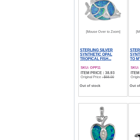
[Mouse Over to Zoom]
[M
STERLING SILVER
STER
SYNTHETIC OPAL
SYNT
TROPICAL FISH...
TO M
SKU: OPP11
SKU:
ITEM PRICE : 38.93
ITEM
Original Price
: $68.00
Origin
Out of stock
Out of