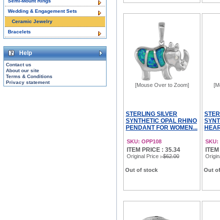
Semi-Mount Rings
Wedding & Engagement Sets
Ceramic Jewelry
Bracelets
Help
Contact us
About our site
Terms & Conditions
Privacy statement
[Mouse Over to Zoom]
[M
STERLING SILVER
STER
SYNTHETIC OPAL RHINO
SYNT
PENDANT FOR WOMEN...
HEAR
SKU: OPP108
SKU:
ITEM PRICE : 35.34
ITEM
Original Price
: $62.00
Origin
Out of stock
Out of