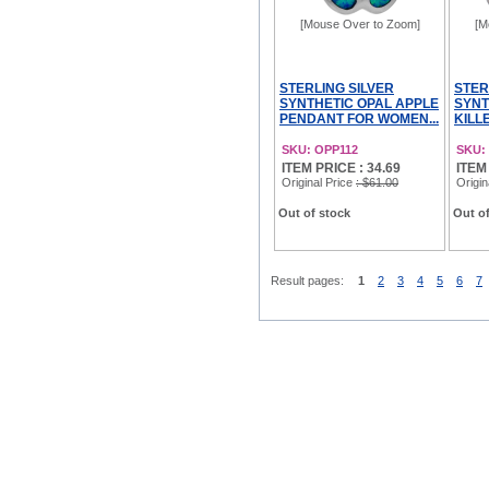
[Mouse Over to Zoom]
[M
STERLING SILVER
STER
SYNTHETIC OPAL APPLE
SYNT
PENDANT FOR WOMEN...
KILL
SKU: OPP112
SKU:
ITEM PRICE : 34.69
ITEM
Original Price
: $61.00
Origin
Out of stock
Out of
Result pages:
1
2
3
4
5
6
7