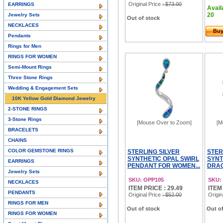
Original Price
: $73.00
EARRINGS
Avail
20
Jewelry Sets
Out of stock
NECKLACES
Bu
Pendants
Rings for Men
RINGS FOR WOMEN
Semi-Mount Rings
Three Stone Rings
Wedding & Engagement Sets
10K Yellow Gold Diamond Jewelry
2-STONE RINGS
3-Stone Rings
[Mouse Over to Zoom]
[M
BRACELETS
CHAINS
COLOR GEMSTONE RINGS
STERLING SILVER
STER
SYNTHETIC OPAL SWIRL
SYNT
EARRINGS
PENDANT FOR WOMEN...
DRAG
Jewelry Sets
SKU: OPP105
SKU:
NECKLACES
ITEM PRICE : 29.49
ITEM
PENDANTS
Original Price
: $52.00
Origin
RINGS FOR MEN
Out of stock
Out of
RINGS FOR WOMEN