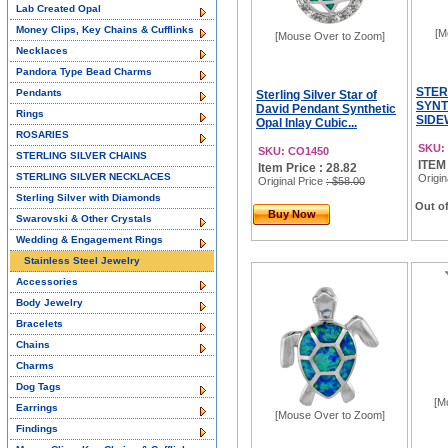
Lab Created Opal
Money Clips, Key Chains & Cufflinks
[M
[Mouse Over to Zoom]
Necklaces
Pandora Type Bead Charms
STER
Pendants
Sterling Silver Star of
SYNT
David Pendant Synthetic
Rings
SIDE
Opal Inlay Cubic...
ROSARIES
SKU:
SKU: CO1450
STERLING SILVER CHAINS
ITEM
Item Price : 28.82
STERLING SILVER NECKLACES
Origin
Original Price
: $58.00
Sterling Silver with Diamonds
Out of
Buy Now
Swarovski & Other Crystals
Wedding & Engagement Rings
Stainless Steel Jewelry
Accessories
Body Jewelry
Bracelets
Chains
Charms
Dog Tags
[M
Earrings
[Mouse Over to Zoom]
Findings