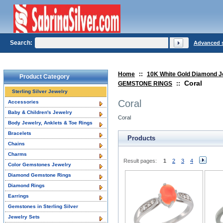
Search:
Advanced 
Home
::
10K White Gold Diamond J
Product Category
Coral
GEMSTONE RINGS
::
Sterling Silver Jewelry
Coral
Accessories
Baby & Children's Jewelry
Coral
Body Jewelry, Anklets & Toe Rings
Bracelets
Products
Chains
Charms
Result pages:
1
2
3
4
Color Gemstones Jewelry
Diamond Gemstone Rings
Diamond Rings
Earrings
Gemstones in Sterling Silver
Jewelry Sets