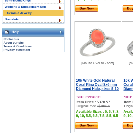
Semi-Mount Rings
Wedding & Engagement Sets
Buy Now
Bu
Ceramic Jewelry
Bracelets
Help
Contact us
About our site
Terms & Conditions
Privacy statement
[Mouse Over to Zoom]
[M
10k White Gold Natural
10k W
Coral Ring Oval 8x6 mm
Cora
Diamond Halo, sizes 5-10
Diamo
SKU: CW945115
SKU:
Item Price : $378.57
Item 
Original Price
: $788.00
Origin
Available Sizes : 5, 6, 7, 8,
Availa
9, 10, 5.5, 6.5, 7.5, 8.5, 9.5
9, 10,
Buy Now
Bu