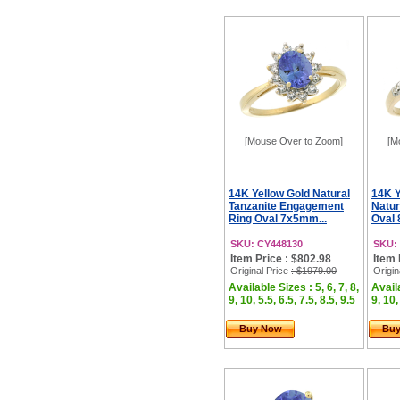
[Mouse Over to Zoom]
[M
14K Yellow Gold Natural
14K Y
Tanzanite Engagement
Natur
Ring Oval 7x5mm...
Oval 
SKU: CY448130
SKU:
Item Price : $802.98
Item 
Original Price
: $1979.00
Origin
Available Sizes : 5, 6, 7, 8,
Availa
9, 10, 5.5, 6.5, 7.5, 8.5, 9.5
9, 10,
Buy Now
Bu