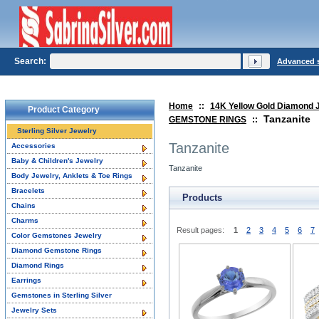
Search:
Advanced 
Home
::
14K Yellow Gold Diamond 
Product Category
Tanzanite
GEMSTONE RINGS
::
Sterling Silver Jewelry
Tanzanite
Accessories
Baby & Children's Jewelry
Tanzanite
Body Jewelry, Anklets & Toe Rings
Bracelets
Products
Chains
Charms
Result pages:
1
2
3
4
5
6
7
Color Gemstones Jewelry
Diamond Gemstone Rings
Diamond Rings
Earrings
Gemstones in Sterling Silver
Jewelry Sets