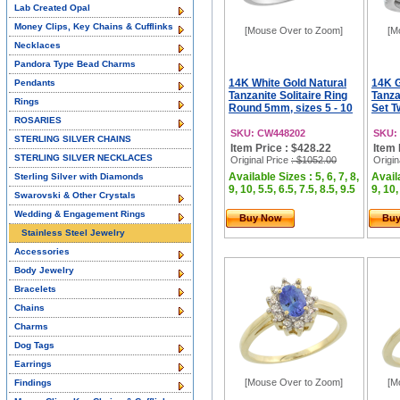
Lab Created Opal
Money Clips, Key Chains & Cufflinks
[Mouse Over to Zoom]
[M
Necklaces
Pandora Type Bead Charms
14K White Gold Natural
14K G
Pendants
Tanzanite Solitaire Ring
Tanza
Rings
Round 5mm, sizes 5 - 10
Set T
ROSARIES
SKU: CW448202
SKU:
STERLING SILVER CHAINS
Item Price : $428.22
Item 
STERLING SILVER NECKLACES
Original Price
: $1052.00
Origin
Available Sizes : 5, 6, 7, 8,
Availa
Sterling Silver with Diamonds
9, 10, 5.5, 6.5, 7.5, 8.5, 9.5
9, 10,
Swarovski & Other Crystals
Wedding & Engagement Rings
Buy Now
Bu
Stainless Steel Jewelry
Accessories
Body Jewelry
Bracelets
Chains
Charms
Dog Tags
Earrings
[Mouse Over to Zoom]
[M
Findings