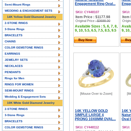
Engagement Ring Oval...
Engag
Semi-Mount Rings
WEDDING & ENGAGEMENT SETS
SKU: CY448107
SKU:
Item Price : $1177.98
Item 
14K Yellow Gold Diamond Jewelry
Original Price
: $3688.00
Origin
2-STONE RINGS
Available Sizes : 5, 6, 7, 8,
Availa
3-Stone Rings
9, 10, 5.5, 6.5, 7.5, 8.5, 9.5
9, 10,
BRACELETS
Buy Now
Bu
CHAINS
COLOR GEMSTONE RINGS
EARRINGS
JEWELRY SETS
NECKLACES
PENDANTS
Rings for Men
RINGS FOR WOMEN
SEMI-MOUNT RINGS
[Mouse Over to Zoom]
[M
Wedding & Engagement Sets
10K White Gold Diamond Jewelry
2-STONE RINGS
14K YELLOW GOLD
14K Y
SIMPLE LARGE 4
Natur
3-Stone Rings
PRONG 10X8MM OVAL...
Oval 
BRACELETS
SKU: CY448112
SKU:
COLOR GEMSTONE RINGS