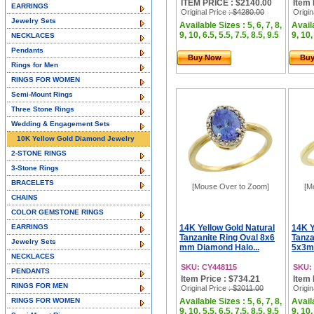
ITEM PRICE : $2140.00
Item 
EARRINGS
Original Price
: $4280.00
Origin
Jewelry Sets
Available Sizes : 5, 6, 7, 8,
Availa
9, 10, 6.5, 5.5, 7.5, 8.5, 9.5
9, 10,
NECKLACES
Pendants
Buy Now
Bu
Rings for Men
RINGS FOR WOMEN
Semi-Mount Rings
Three Stone Rings
Wedding & Engagement Sets
10K Yellow Gold Diamond Jewelry
2-STONE RINGS
3-Stone Rings
BRACELETS
[Mouse Over to Zoom]
[M
CHAINS
COLOR GEMSTONE RINGS
EARRINGS
14K Yellow Gold Natural
14K Y
Tanzanite Ring Oval 8x6
Tanza
Jewelry Sets
mm Diamond Halo...
5x3m
NECKLACES
SKU: CY448115
SKU:
PENDANTS
Item Price : $734.21
Item 
RINGS FOR MEN
Original Price
: $2011.00
Origin
RINGS FOR WOMEN
Available Sizes : 5, 6, 7, 8,
Availa
9, 10, 5.5, 6.5, 7.5, 8.5, 9.5
9, 10,