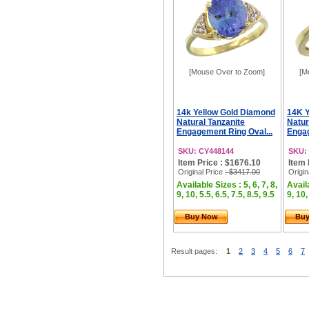
[Mouse Over to Zoom]
[M
14k Yellow Gold Diamond
14K Y
Natural Tanzanite
Natur
Engagement Ring Oval...
Engag
SKU: CY448144
SKU:
Item Price : $1676.10
Item 
Original Price
: $3417.00
Origin
Available Sizes : 5, 6, 7, 8,
Availa
9, 10, 5.5, 6.5, 7.5, 8.5, 9.5
9, 10,
Buy Now
Bu
Result pages:
1
2
3
4
5
6
7