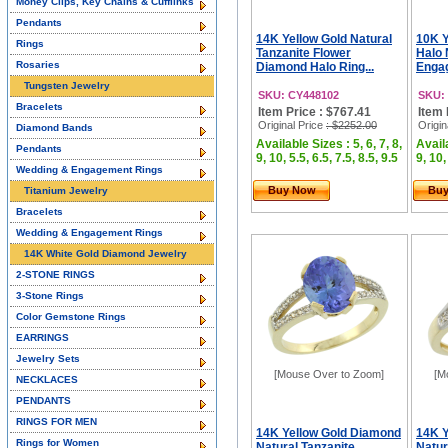
Money Clips, Key Chains & Cufflinks
Pendants
14K Yellow Gold Natural
10K Y
Rings
Tanzanite Flower
Halo 
Rosaries
Diamond Halo Ring...
Engag
Tungsten Jewelry
SKU: CY448102
SKU:
Bracelets
Item Price : $767.41
Item 
Original Price
: $2252.00
Origin
Diamond Bands
Available Sizes : 5, 6, 7, 8,
Availa
Pendants
9, 10, 5.5, 6.5, 7.5, 8.5, 9.5
9, 10,
Wedding & Engagement Rings
Buy Now
Bu
Titanium Jewelry
Bracelets
Wedding & Engagement Rings
14K White Gold Diamond Jewelry
2-STONE RINGS
3-Stone Rings
Color Gemstone Rings
EARRINGS
Jewelry Sets
[Mouse Over to Zoom]
[M
NECKLACES
PENDANTS
RINGS FOR MEN
14K Yellow Gold Diamond
14K Y
Rings for Women
Natural Tanzanite
Natur