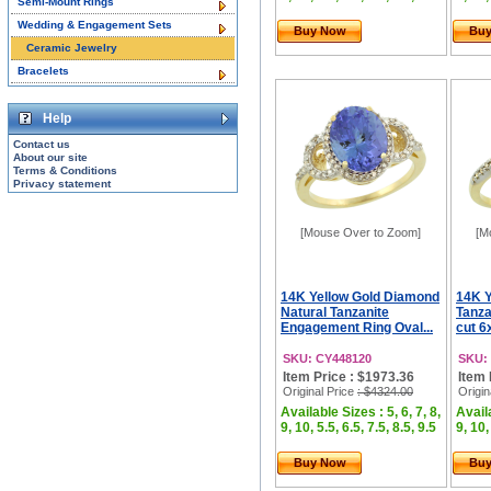
Semi-Mount Rings
Wedding & Engagement Sets
Buy Now
Bu
Ceramic Jewelry
Bracelets
Help
Contact us
About our site
Terms & Conditions
Privacy statement
[Mouse Over to Zoom]
[M
14K Yellow Gold Diamond
14K Y
Natural Tanzanite
Tanza
Engagement Ring Oval...
cut 6
SKU: CY448120
SKU:
Item Price : $1973.36
Item 
Original Price
: $4324.00
Origin
Available Sizes : 5, 6, 7, 8,
Availa
9, 10, 5.5, 6.5, 7.5, 8.5, 9.5
9, 10,
Buy Now
Bu