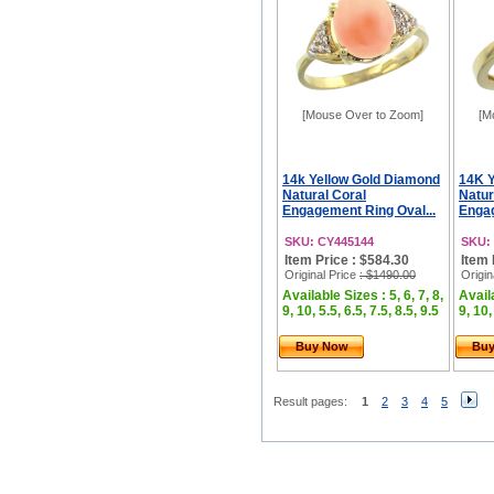
[Mouse Over to Zoom]
[M
14k Yellow Gold Diamond
14K Y
Natural Coral
Natur
Engagement Ring Oval...
Engag
SKU: CY445144
SKU:
Item Price : $584.30
Item 
Original Price
: $1490.00
Origin
Available Sizes : 5, 6, 7, 8,
Availa
9, 10, 5.5, 6.5, 7.5, 8.5, 9.5
9, 10,
Buy Now
Bu
Result pages:
1
2
3
4
5