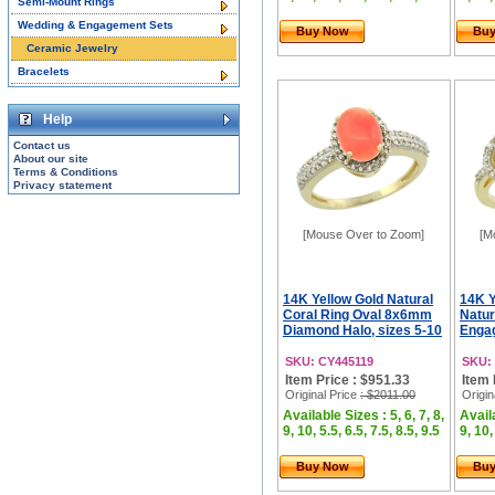
Semi-Mount Rings
Wedding & Engagement Sets
Buy Now
Bu
Ceramic Jewelry
Bracelets
Help
Contact us
About our site
Terms & Conditions
Privacy statement
[Mouse Over to Zoom]
[M
14K Yellow Gold Natural
14K Y
Coral Ring Oval 8x6mm
Natur
Diamond Halo, sizes 5-10
Engag
SKU: CY445119
SKU:
Item Price : $951.33
Item 
Original Price
: $2011.00
Origin
Available Sizes : 5, 6, 7, 8,
Availa
9, 10, 5.5, 6.5, 7.5, 8.5, 9.5
9, 10,
Buy Now
Bu