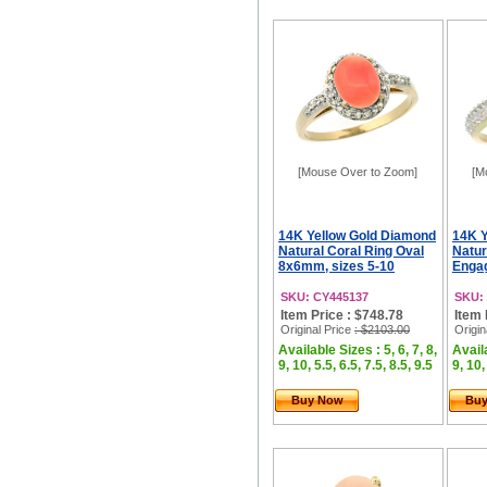
[Mouse Over to Zoom]
[M
14K Yellow Gold Diamond
14K Y
Natural Coral Ring Oval
Natur
8x6mm, sizes 5-10
Engag
SKU: CY445137
SKU:
Item Price : $748.78
Item 
Original Price
: $2103.00
Origin
Available Sizes : 5, 6, 7, 8,
Availa
9, 10, 5.5, 6.5, 7.5, 8.5, 9.5
9, 10,
Buy Now
Bu