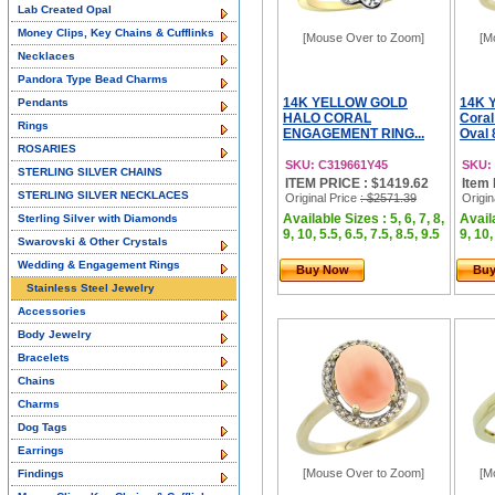
Lab Created Opal
Money Clips, Key Chains & Cufflinks
[Mouse Over to Zoom]
[M
Necklaces
Pandora Type Bead Charms
14K YELLOW GOLD
14K Y
Pendants
HALO CORAL
Coral
Rings
ENGAGEMENT RING...
Oval 
ROSARIES
SKU: C319661Y45
SKU:
STERLING SILVER CHAINS
ITEM PRICE : $1419.62
Item 
STERLING SILVER NECKLACES
Original Price
: $2571.39
Origin
Available Sizes : 5, 6, 7, 8,
Availa
Sterling Silver with Diamonds
9, 10, 5.5, 6.5, 7.5, 8.5, 9.5
9, 10,
Swarovski & Other Crystals
Wedding & Engagement Rings
Buy Now
Bu
Stainless Steel Jewelry
Accessories
Body Jewelry
Bracelets
Chains
Charms
Dog Tags
Earrings
[Mouse Over to Zoom]
[M
Findings