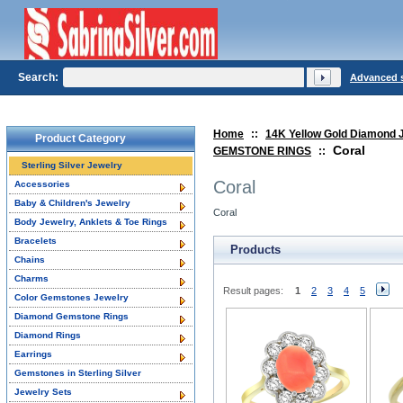
Search:
Advanced 
Home
::
14K Yellow Gold Diamond 
Product Category
Coral
GEMSTONE RINGS
::
Sterling Silver Jewelry
Coral
Accessories
Baby & Children's Jewelry
Coral
Body Jewelry, Anklets & Toe Rings
Bracelets
Products
Chains
Charms
Result pages:
1
2
3
4
5
Color Gemstones Jewelry
Diamond Gemstone Rings
Diamond Rings
Earrings
Gemstones in Sterling Silver
Jewelry Sets