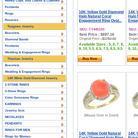
Money Clips, Key Chains & Cufflinks
Pendants
10K Yellow Gold Diamond
14K Y
Rings
Halo Natural Coral
Halo 
Rosaries
Engagement Ring Oval...
Engag
Tungsten Jewelry
SKU: CY445103
SKU:
Bracelets
Item Price : $697.16
Item 
Original Price
: $1782.00
Origin
Diamond Bands
Available Sizes : 5, 6, 7, 8,
Availa
Pendants
9, 10, 5.5, 6.5, 7.5, 8.5, 9.5
9, 10,
Wedding & Engagement Rings
Buy Now
Bu
Titanium Jewelry
Bracelets
Wedding & Engagement Rings
14K White Gold Diamond Jewelry
2-STONE RINGS
3-Stone Rings
Color Gemstone Rings
EARRINGS
Jewelry Sets
[Mouse Over to Zoom]
[M
NECKLACES
PENDANTS
RINGS FOR MEN
14K Yellow Gold Natural
14K Y
Rings for Women
Coral Diamond Halo Ring
Natur