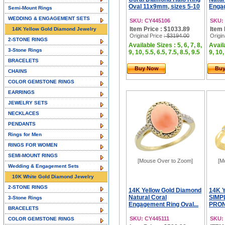
Oval 11x9mm, sizes 5-10
Engag
Semi-Mount Rings
WEDDING & ENGAGEMENT SETS
SKU: CY445106
SKU:
Item Price : $1033.89
Item 
14K Yellow Gold Diamond Jewelry
Original Price
: $3194.00
Origin
2-STONE RINGS
Available Sizes : 5, 6, 7, 8,
Availa
3-Stone Rings
9, 10, 5.5, 6.5, 7.5, 8.5, 9.5
9, 10,
BRACELETS
Buy Now
Bu
CHAINS
COLOR GEMSTONE RINGS
EARRINGS
JEWELRY SETS
NECKLACES
PENDANTS
Rings for Men
RINGS FOR WOMEN
SEMI-MOUNT RINGS
[Mouse Over to Zoom]
[M
Wedding & Engagement Sets
10K White Gold Diamond Jewelry
2-STONE RINGS
14K Yellow Gold Diamond
14K 
Natural Coral
SIMP
3-Stone Rings
Engagement Ring Oval...
PRON
BRACELETS
SKU: CY445111
SKU:
COLOR GEMSTONE RINGS