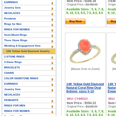
Item Price : $588.38
ITEM
EARRINGS
Original Price
: $1489.00
Origin
Jewelry Sets
Available Sizes : 5, 6, 7, 8,
Availa
9, 10, 5.5, 6.5, 7.5, 8.5, 9.5
9, 10,
NECKLACES
Pendants
Buy Now
Bu
Rings for Men
RINGS FOR WOMEN
Semi-Mount Rings
Three Stone Rings
Wedding & Engagement Sets
10K Yellow Gold Diamond Jewelry
2-STONE RINGS
3-Stone Rings
BRACELETS
[Mouse Over to Zoom]
[M
CHAINS
COLOR GEMSTONE RINGS
EARRINGS
14K Yellow Gold Diamond
14K Y
Natural Coral Ring Oval
Natur
Jewelry Sets
8x6mm, sizes 5-10
Engag
NECKLACES
SKU: CY445113
SKU:
PENDANTS
Item Price : $594.32
Item 
RINGS FOR MEN
Original Price
: $1189.00
Origin
RINGS FOR WOMEN
Available Sizes : 5, 6, 7, 8,
Availa
9, 10, 5.5, 6.5, 7.5, 8.5, 9.5
9, 10,