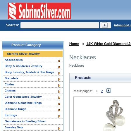
Search:
Advanced 
Home
::
14K White Gold Diamond J
Product Category
Sterling Silver Jewelry
Necklaces
Accessories
Necklaces
Baby & Children's Jewelry
Body Jewelry, Anklets & Toe Rings
Products
Bracelets
Chains
Charms
Result pages:
1
2
Color Gemstones Jewelry
Diamond Gemstone Rings
Diamond Rings
Earrings
Gemstones in Sterling Silver
Jewelry Sets