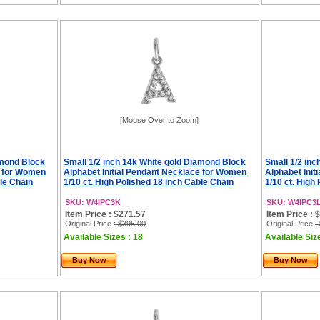
[Mouse Over to Zoom]
amond Block
Small 1/2 inch 14k White gold Diamond Block
Small 1/2 in
e for Women
Alphabet Initial Pendant Necklace for Women
Alphabet Ini
ble Chain
1/10 ct. High Polished 18 inch Cable Chain
1/10 ct. High
SKU: W4IPC3K
SKU: W4IPC3
Item Price : $271.57
Item Price : 
Original Price
: $395.00
Original Price
:
Available Sizes : 18
Available Siz
Buy Now
Buy Now