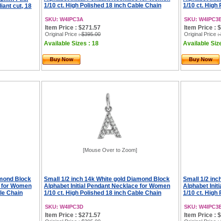
1/10 ct. High Polished 18 inch Cable Chain
1/10 ct. High
iant cut, 18
SKU: W4IPC3A
SKU: W4IPC3
Item Price : $271.57
Item Price : 
Original Price
: $395.00
Original Price
:
Available Sizes : 18
Available Siz
Buy Now
Buy Now
[Mouse Over to Zoom]
amond Block
Small 1/2 inch 14k White gold Diamond Block
Small 1/2 in
e for Women
Alphabet Initial Pendant Necklace for Women
Alphabet Ini
ble Chain
1/10 ct. High Polished 18 inch Cable Chain
1/10 ct. High
SKU: W4IPC3D
SKU: W4IPC3
Item Price : $271.57
Item Price : 