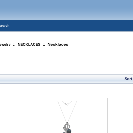
search
Necklaces
ewelry
::
NECKLACES
::
Sort