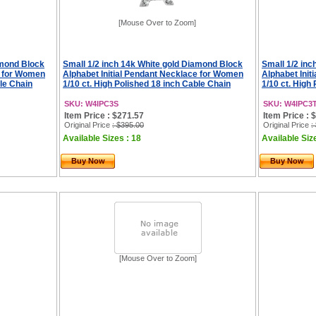
[Mouse Over to Zoom]
amond Block
Small 1/2 inch 14k White gold Diamond Block
Small 1/2 in
e for Women
Alphabet Initial Pendant Necklace for Women
Alphabet Ini
ble Chain
1/10 ct. High Polished 18 inch Cable Chain
1/10 ct. High
SKU: W4IPC3S
SKU: W4IPC3
Item Price : $271.57
Item Price : 
Original Price
: $395.00
Original Price
:
Available Sizes : 18
Available Siz
Buy Now
Buy Now
[Mouse Over to Zoom]