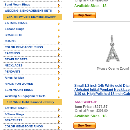
Original Price
: $395.00
Semi-Mount Rings
Available Sizes : 18
WEDDING & ENGAGEMENT SETS
Buy Now
14K Yellow Gold Diamond Jewelry
2-STONE RINGS
3-Stone Rings
BRACELETS
CHAINS
COLOR GEMSTONE RINGS
EARRINGS
JEWELRY SETS
NECKLACES
[Mouse Over to Zoom]
PENDANTS
Rings for Men
RINGS FOR WOMEN
Small 1/2 inch 14k White gold Di
Alphabet Initial Pendant Necklac
SEMI-MOUNT RINGS
1/10 ct. High Polished 18 inch Ca
Wedding & Engagement Sets
SKU: W4IPC3F
10K White Gold Diamond Jewelry
Item Price : $271.57
2-STONE RINGS
Original Price
: $395.00
3-Stone Rings
Available Sizes : 18
BRACELETS
Buy Now
COLOR GEMSTONE RINGS