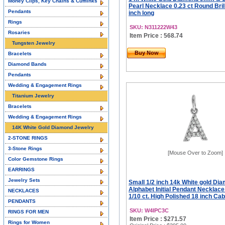
Money Clips, Key Chains & Cufflinks
Pearl Necklace 0.23 ct Round Brill
Pendants
inch long
Rings
SKU: N311222W43
Rosaries
Item Price : 568.74
Tungsten Jewelry
Buy Now
Bracelets
Diamond Bands
Pendants
Wedding & Engagement Rings
Titanium Jewelry
Bracelets
Wedding & Engagement Rings
14K White Gold Diamond Jewelry
2-STONE RINGS
3-Stone Rings
[Mouse Over to Zoom]
Color Gemstone Rings
EARRINGS
Jewelry Sets
Small 1/2 inch 14k White gold Di
Alphabet Initial Pendant Necklac
NECKLACES
1/10 ct. High Polished 18 inch Ca
PENDANTS
SKU: W4IPC3C
RINGS FOR MEN
Item Price : $271.57
Rings for Women