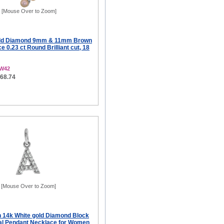
[Mouse Over to Zoom]
old Diamond 9mm & 11mm Brown
e 0.23 ct Round Brilliant cut, 18
2W42
568.74
[Mouse Over to Zoom]
ch 14k White gold Diamond Block
tial Pendant Necklace for Women