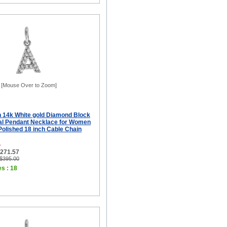
[Mouse Over to Zoom]
ch 14k White gold Diamond Block
tial Pendant Necklace for Women
 Polished 18 inch Cable Chain
L
$271.57
 $395.00
es : 18