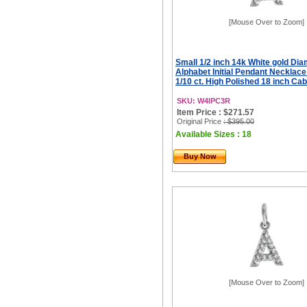
[Mouse Over to Zoom]
Small 1/2 inch 14k White gold Di
Alphabet Initial Pendant Necklac
1/10 ct. High Polished 18 inch Ca
SKU: W4IPC3R
Item Price : $271.57
Original Price
: $395.00
Available Sizes : 18
Buy Now
[Mouse Over to Zoom]