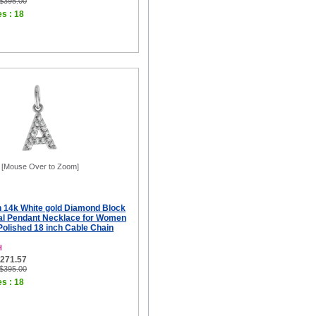
 $395.00
es : 18
[Mouse Over to Zoom]
ch 14k White gold Diamond Block
tial Pendant Necklace for Women
 Polished 18 inch Cable Chain
H
$271.57
 $395.00
es : 18