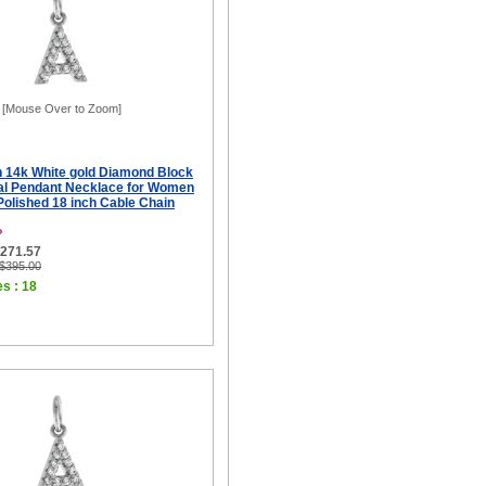
[Mouse Over to Zoom]
ch 14k White gold Diamond Block
tial Pendant Necklace for Women
 Polished 18 inch Cable Chain
P
$271.57
 $395.00
es : 18