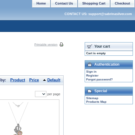
Home
Contact Us
Shopping Cart
Checkout
CONTACT US: support@sabrinasilver.com
Printable version
Your cart
Cart is empty
Authentication
Sign in
Register
 by:
Product
Price
Default
Forgot password?
Special
per page
Sitemap
Products Map