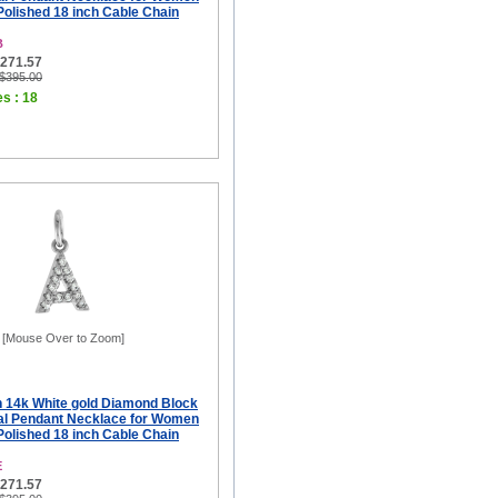
 Polished 18 inch Cable Chain
B
$271.57
 $395.00
es : 18
[Mouse Over to Zoom]
ch 14k White gold Diamond Block
tial Pendant Necklace for Women
 Polished 18 inch Cable Chain
E
$271.57