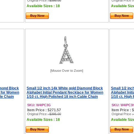
Original Price
: $395.00
Original Price
:
Available Sizes : 18
Available Siz
Buy Now
Buy Now
[Mouse Over to Zoom]
amond Block
Small 1/2 inch 14k White gold Diamond Block
Small 1/2 in
e for Women
Alphabet Initial Pendant Necklace for Women
Alphabet Ini
ble Chain
1/10 ct. High Polished 18 inch Cable Chain
1/10 ct. High
SKU: W4IPC3G
SKU: W4IPC3
Item Price : $271.57
Item Price : 
Original Price
: $395.00
Original Price
:
Available Sizes : 18
Available Siz
Buy Now
Buy Now