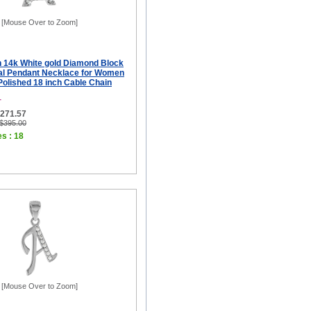
[Mouse Over to Zoom]
ch 14k White gold Diamond Block
tial Pendant Necklace for Women
 Polished 18 inch Cable Chain
T
$271.57
 $395.00
es : 18
[Mouse Over to Zoom]