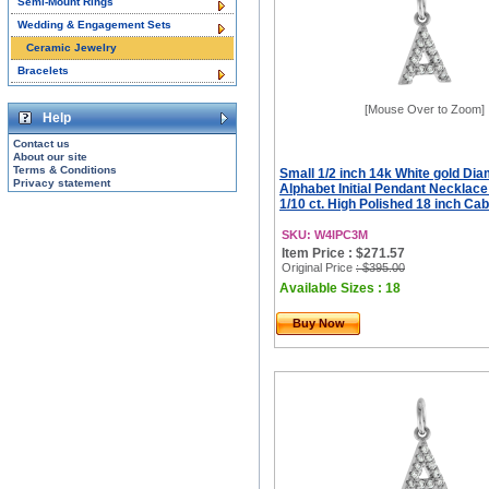
Semi-Mount Rings
Wedding & Engagement Sets
Ceramic Jewelry
Bracelets
[Mouse Over to Zoom]
Help
Contact us
About our site
Terms & Conditions
Small 1/2 inch 14k White gold Di
Privacy statement
Alphabet Initial Pendant Necklac
1/10 ct. High Polished 18 inch Ca
SKU: W4IPC3M
Item Price : $271.57
Original Price
: $395.00
Available Sizes : 18
Buy Now