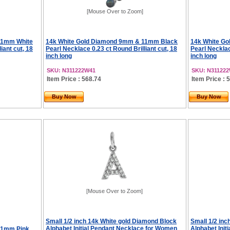
[Mouse Over to Zoom]
11mm White
14k White Gold Diamond 9mm & 11mm Black
14k White G
iant cut, 18
Pearl Necklace 0.23 ct Round Brilliant cut, 18
Pearl Necklac
inch long
inch long
SKU: N311222W41
SKU: N31122
Item Price : 568.74
Item Price : 
Buy Now
Buy Now
[Mouse Over to Zoom]
Small 1/2 inch 14k White gold Diamond Block
Small 1/2 in
Alphabet Initial Pendant Necklace for Women
Alphabet Ini
11mm Pink