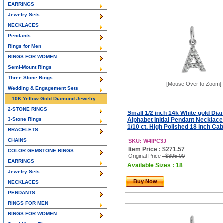
EARRINGS
Jewelry Sets
NECKLACES
Pendants
Rings for Men
RINGS FOR WOMEN
Semi-Mount Rings
Three Stone Rings
[Mouse Over to Zoom]
Wedding & Engagement Sets
10K Yellow Gold Diamond Jewelry
2-STONE RINGS
Small 1/2 inch 14k White gold Di
3-Stone Rings
Alphabet Initial Pendant Necklac
1/10 ct. High Polished 18 inch Ca
BRACELETS
CHAINS
SKU: W4IPC3J
Item Price : $271.57
COLOR GEMSTONE RINGS
Original Price
: $395.00
EARRINGS
Available Sizes : 18
Jewelry Sets
Buy Now
NECKLACES
PENDANTS
RINGS FOR MEN
RINGS FOR WOMEN