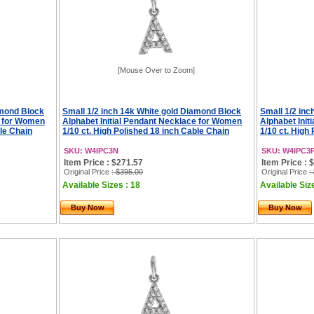
[Mouse Over to Zoom]
amond Block
Small 1/2 inch 14k White gold Diamond Block
Small 1/2 in
e for Women
Alphabet Initial Pendant Necklace for Women
Alphabet Ini
ble Chain
1/10 ct. High Polished 18 inch Cable Chain
1/10 ct. High
SKU: W4IPC3N
SKU: W4IPC3
Item Price : $271.57
Item Price : 
Original Price
: $395.00
Original Price
:
Available Sizes : 18
Available Siz
Buy Now
Buy Now