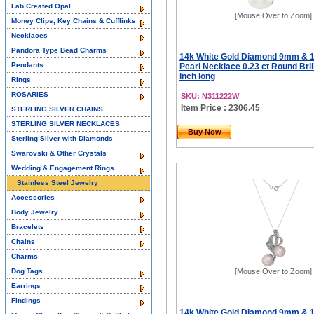
Lab Created Opal
[Mouse Over to Zoom]
Money Clips, Key Chains & Cufflinks
Necklaces
Pandora Type Bead Charms
14k White Gold Diamond 9mm & 
Pendants
Pearl Necklace 0.23 ct Round Brill
inch long
Rings
ROSARIES
SKU: N311222W
Item Price : 2306.45
STERLING SILVER CHAINS
STERLING SILVER NECKLACES
Buy Now
Sterling Silver with Diamonds
Swarovski & Other Crystals
Wedding & Engagement Rings
Stainless Steel Jewelry
Accessories
Body Jewelry
Bracelets
Chains
Charms
Dog Tags
[Mouse Over to Zoom]
Earrings
Findings
14k White Gold Diamond 9mm & 