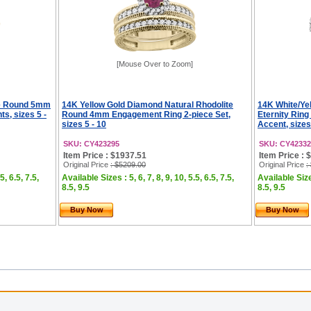
[Mouse Over to Zoom]
te Round 5mm
14K Yellow Gold Diamond Natural Rhodolite
14K White/Yel
, sizes 5 -
Round 4mm Engagement Ring 2-piece Set,
Eternity Ri
sizes 5 - 10
Accent, sizes
SKU: CY423295
SKU: CY42332
Item Price : $1937.51
Item Price : 
Original Price
: $5209.00
Original Price
:
5, 6.5, 7.5,
Available Sizes : 5, 6, 7, 8, 9, 10, 5.5, 6.5, 7.5,
Available Sizes
8.5, 9.5
8.5, 9.5
Buy Now
Buy Now