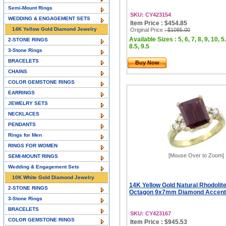
Semi-Mount Rings
SKU: CY423154
WEDDING & ENGAGEMENT SETS
Item Price : $454.85
14K Yellow Gold Diamond Jewelry
Original Price
: $1085.00
Available Sizes : 5, 6, 7, 8, 9, 10, 5.
2-STONE RINGS
8.5, 9.5
3-Stone Rings
BRACELETS
Buy Now
CHAINS
COLOR GEMSTONE RINGS
EARRINGS
JEWELRY SETS
NECKLACES
PENDANTS
Rings for Men
RINGS FOR WOMEN
[Mouse Over to Zoom]
SEMI-MOUNT RINGS
Wedding & Engagement Sets
10K White Gold Diamond Jewelry
14K Yellow Gold Natural Rhodolit
2-STONE RINGS
Octagon 9x7mm Diamond Accent, 
3-Stone Rings
BRACELETS
SKU: CY423167
COLOR GEMSTONE RINGS
Item Price : $945.53