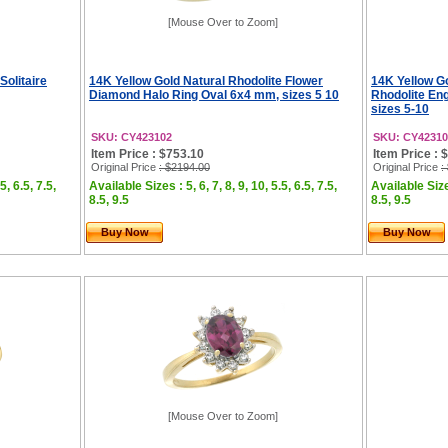
[Mouse Over to Zoom]
Solitaire
14K Yellow Gold Natural Rhodolite Flower
14K Yellow G
Diamond Halo Ring Oval 6x4 mm, sizes 5 10
Rhodolite En
sizes 5-10
SKU: CY423102
SKU: CY42310
Item Price : $753.10
Item Price : 
Original Price
: $2194.00
Original Price
:
5, 6.5, 7.5,
Available Sizes : 5, 6, 7, 8, 9, 10, 5.5, 6.5, 7.5,
Available Sizes
8.5, 9.5
8.5, 9.5
Buy Now
Buy Now
[Mouse Over to Zoom]