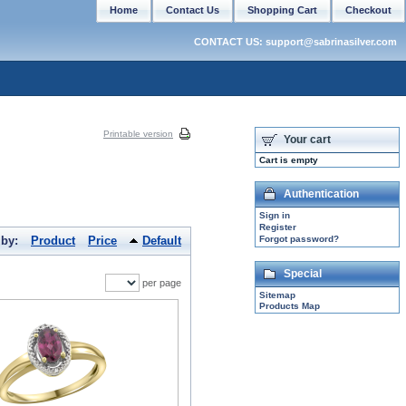
Home
Contact Us
Shopping Cart
Checkout
CONTACT US: support@sabrinasilver.com
Printable version
Your cart
Cart is empty
Authentication
Sign in
Register
 by:
Product
Price
Default
Forgot password?
Special
per page
Sitemap
Products Map