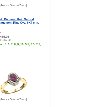
[Mouse Over to Zoom]
old Diamond Halo Natural
gagement Ring Oval 6X4 mm,
4
$465.99
 $1055.00
 : 5, 6, 7, 8, 9, 10, 5.5, 6.5, 7.5,
[Mouse Over to Zoom]