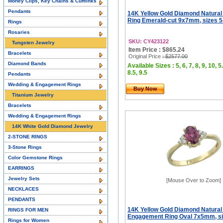
Money Clips, Key Chains & Cufflinks
Pendants
14K Yellow Gold Diamond Natural
Ring Emerald-cut 9x7mm, sizes 5
Rings
Rosaries
SKU: CY423122
Tungsten Jewelry
Item Price : $865.24
Bracelets
Original Price
: $2577.00
Diamond Bands
Available Sizes : 5, 6, 7, 8, 9, 10, 5.
8.5, 9.5
Pendants
Wedding & Engagement Rings
Buy Now
Titanium Jewelry
Bracelets
Wedding & Engagement Rings
14K White Gold Diamond Jewelry
2-STONE RINGS
3-Stone Rings
Color Gemstone Rings
EARRINGS
Jewelry Sets
[Mouse Over to Zoom]
NECKLACES
PENDANTS
14K Yellow Gold Diamond Natural
RINGS FOR MEN
Engagement Ring Oval 7x5mm, si
Rings for Women