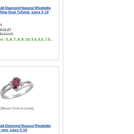
old Diamond Natural Rhodolite
ing Oval 7x5mm, sizes 5-10
0
$616.87
 $1613.00
 : 5, 6, 7, 8, 9, 10, 5.5, 6.5, 7.5,
[Mouse Over to Zoom]
old Diamond Natural Rhodolite
4 mm, sizes 5-10