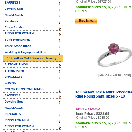
Original Price
: $2727.00
EARRINGS
Available Sizes : 5, 6, 7, 8, 9, 10, 5.
Jewelry Sets
8.5, 9.5
NECKLACES
Buy Now
Pendants
Rings for Men
RINGS FOR WOMEN
Semi-Mount Rings
Three Stone Rings
Wedding & Engagement Sets
10K Yellow Gold Diamond Jewelry
2-STONE RINGS
3-Stone Rings
[Mouse Over to Zoom]
BRACELETS
CHAINS
COLOR GEMSTONE RINGS
14K Yellow Gold Natural Rhodolite
EARRINGS
Ring Round 5mm, sizes 5 - 10
Jewelry Sets
NECKLACES
SKU: CY423202
Item Price : $328.65
PENDANTS
Original Price
: $938.00
RINGS FOR MEN
Available Sizes : 5, 6, 7, 8, 9, 10, 5.
RINGS FOR WOMEN
8.5, 9.5