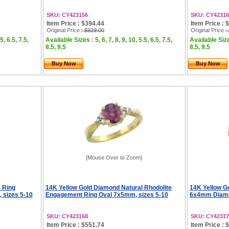
SKU: CY423156
SKU: CY42316
Item Price : $394.44
Item Price : 
Original Price
: $929.00
Original Price
:
5, 6.5, 7.5,
Available Sizes : 5, 6, 7, 8, 9, 10, 5.5, 6.5, 7.5,
Available Sizes
8.5, 9.5
8.5, 9.5
Buy Now
Buy Now
[Mouse Over to Zoom]
e Ring
14K Yellow Gold Diamond Natural Rhodolite
14K Yellow Go
sizes 5-10
Engagement Ring Oval 7x5mm, sizes 5-10
6x4mm Diamon
SKU: CY423168
SKU: CY42317
Item Price : $551.74
Item Price : 