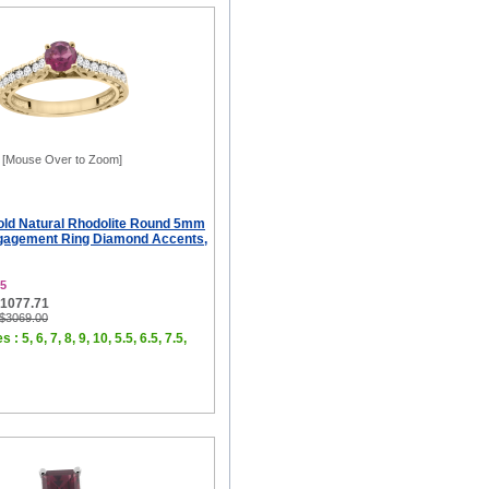
[Mouse Over to Zoom]
old Natural Rhodolite Round 5mm
gagement Ring Diamond Accents,
5
$1077.71
 $3069.00
 : 5, 6, 7, 8, 9, 10, 5.5, 6.5, 7.5,