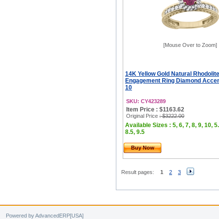
[Mouse Over to Zoom]
14K Yellow Gold Natural Rhodoli
Engagement Ring Diamond Accents
10
SKU: CY423289
Item Price : $1163.62
Original Price
: $3222.00
Available Sizes : 5, 6, 7, 8, 9, 10, 5.
8.5, 9.5
Buy Now
Result pages:
1
2
3
Powered by AdvancedERP[USA]