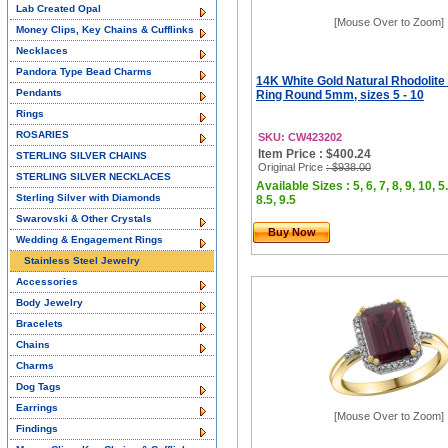
Lab Created Opal
[Mouse Over to Zoom]
Money Clips, Key Chains & Cufflinks
Necklaces
Pandora Type Bead Charms
14K White Gold Natural Rhodolite 
Pendants
Ring Round 5mm, sizes 5 - 10
Rings
ROSARIES
SKU: CW423202
Item Price : $400.24
STERLING SILVER CHAINS
Original Price
: $938.00
STERLING SILVER NECKLACES
Available Sizes : 5, 6, 7, 8, 9, 10, 5.
Sterling Silver with Diamonds
8.5, 9.5
Swarovski & Other Crystals
Buy Now
Wedding & Engagement Rings
Stainless Steel Jewelry
Accessories
Body Jewelry
Bracelets
Chains
Charms
Dog Tags
Earrings
[Mouse Over to Zoom]
Findings