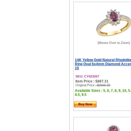
[Mouse Over to Zoom]
14K Yellow Gold Natural Rhodolit
Ring Oval 6x4mm Diamond Accents
10
SKU: CY423267
Item Price : $887.31
Original Price
: $2666.00
Available Sizes : 5, 6, 7, 8, 9, 10, 5.
8.5, 9.5
Buy Now