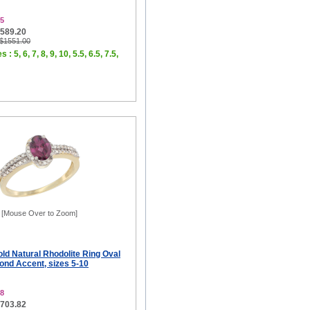
5
$589.20
 $1551.00
 : 5, 6, 7, 8, 9, 10, 5.5, 6.5, 7.5,
[Mouse Over to Zoom]
ld Natural Rhodolite Ring Oval
d Accent, sizes 5-10
8
$703.82