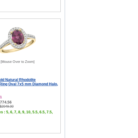
[Mouse Over to Zoom]
ld Natural Rhodolite
Ring Oval 7x5 mm Diamond Halo,
1
$774.56
 $2049.00
 : 5, 6, 7, 8, 9, 10, 5.5, 6.5, 7.5,