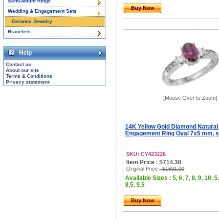
Semi-Mount Rings
Buy Now
Wedding & Engagement Sets
Ceramic Jewelry
Bracelets
Help
Contact us
About our site
Terms & Conditions
Privacy statement
[Mouse Over to Zoom]
14K Yellow Gold Diamond Natural
Engagement Ring Oval 7x5 mm, si
SKU: CY423226
Item Price : $714.30
Original Price
: $1691.00
Available Sizes : 5, 6, 7, 8, 9, 10, 5.
8.5, 9.5
Buy Now