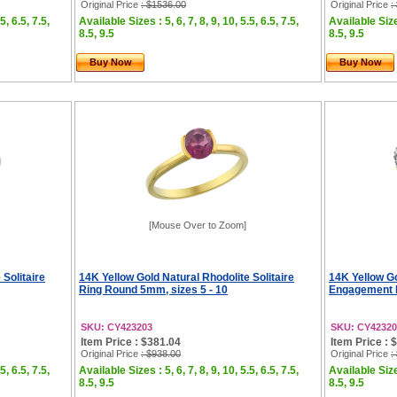
Original Price
: $1536.00
Original Price
:
5, 6.5, 7.5,
Available Sizes : 5, 6, 7, 8, 9, 10, 5.5, 6.5, 7.5,
Available Sizes
8.5, 9.5
8.5, 9.5
Buy Now
Buy Now
[Mouse Over to Zoom]
 Solitaire
14K Yellow Gold Natural Rhodolite Solitaire
14K Yellow Go
Ring Round 5mm, sizes 5 - 10
Engagement R
SKU: CY423203
SKU: CY42320
Item Price : $381.04
Item Price : 
Original Price
: $938.00
Original Price
:
5, 6.5, 7.5,
Available Sizes : 5, 6, 7, 8, 9, 10, 5.5, 6.5, 7.5,
Available Sizes
8.5, 9.5
8.5, 9.5