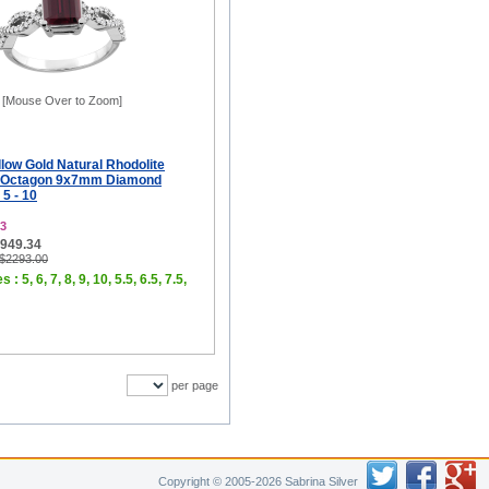
[Mouse Over to Zoom]
low Gold Natural Rhodolite
ng Octagon 9x7mm Diamond
 5 - 10
3
$949.34
 $2293.00
 : 5, 6, 7, 8, 9, 10, 5.5, 6.5, 7.5,
per page
Copyright © 2005-2026 Sabrina Silver