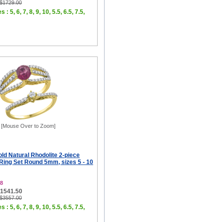
 $1729.00
 : 5, 6, 7, 8, 9, 10, 5.5, 6.5, 7.5,
[Mouse Over to Zoom]
ld Natural Rhodolite 2-piece
ing Set Round 5mm, sizes 5 - 10
8
$1541.50
 $3557.00
 : 5, 6, 7, 8, 9, 10, 5.5, 6.5, 7.5,