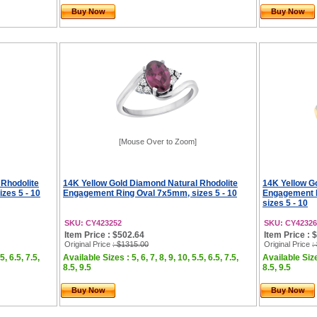
Buy Now
Buy Now
[Mouse Over to Zoom]
 Rhodolite
14K Yellow Gold Diamond Natural Rhodolite
14K Yellow Go
zes 5 - 10
Engagement Ring Oval 7x5mm, sizes 5 - 10
Engagement 
sizes 5 - 10
SKU: CY423252
SKU: CY42326
Item Price : $502.64
Item Price : 
Original Price
: $1315.00
Original Price
:
5, 6.5, 7.5,
Available Sizes : 5, 6, 7, 8, 9, 10, 5.5, 6.5, 7.5,
Available Sizes
8.5, 9.5
8.5, 9.5
Buy Now
Buy Now