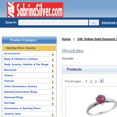
Search:
Advanced 
Home
::
14K Yellow Gold Diamond 
Product Category
Sterling Silver Jewelry
Rhodolite
Accessories
Rhodolite
Baby & Children's Jewelry
Body Jewelry, Anklets & Toe Rings
Products
Bracelets
Chains
Charms
Result pages:
1
2
3
Color Gemstones Jewelry
Diamond Gemstone Rings
Diamond Rings
Earrings
Gemstones in Sterling Silver
Jewelry Sets