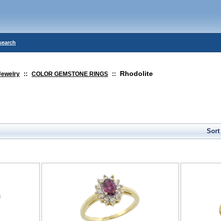
search
Rhodolite
Jewelry
::
COLOR GEMSTONE RINGS
::
Sort