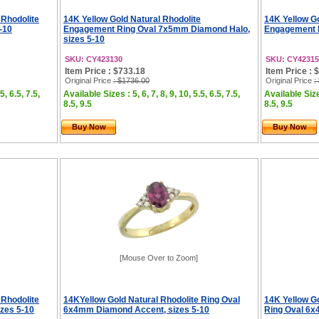
 Rhodolite
14K Yellow Gold Natural Rhodolite
14K Yellow G
-10
Engagement Ring Oval 7x5mm Diamond Halo,
Engagement R
sizes 5-10
SKU: CY423130
SKU: CY42315
Item Price : $733.18
Item Price : 
Original Price
: $1736.00
Original Price
:
5, 6.5, 7.5,
Available Sizes : 5, 6, 7, 8, 9, 10, 5.5, 6.5, 7.5,
Available Sizes
8.5, 9.5
8.5, 9.5
Buy Now
Buy Now
[Mouse Over to Zoom]
 Rhodolite
14KYellow Gold Natural Rhodolite Ring Oval
14K Yellow G
zes 5-10
6x4mm Diamond Accent, sizes 5-10
Ring Oval 6x