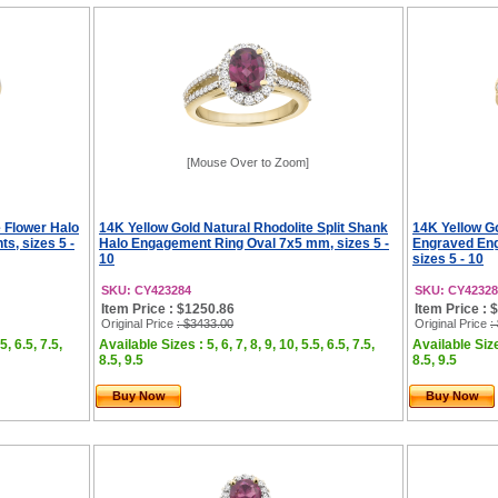
[Mouse Over to Zoom]
e Flower Halo
14K Yellow Gold Natural Rhodolite Split Shank
14K Yellow G
, sizes 5 -
Halo Engagement Ring Oval 7x5 mm, sizes 5 -
Engraved En
10
sizes 5 - 10
SKU: CY423284
SKU: CY42328
Item Price : $1250.86
Item Price : 
Original Price
: $3433.00
Original Price
:
5, 6.5, 7.5,
Available Sizes : 5, 6, 7, 8, 9, 10, 5.5, 6.5, 7.5,
Available Sizes
8.5, 9.5
8.5, 9.5
Buy Now
Buy Now