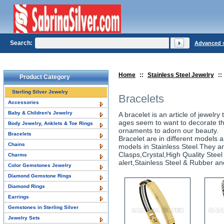
Search:
Advanced 
Home
::
Stainless Steel Jewelry
::
Product Category
Sterling Silver Jewelry
Bracelets
Accessories
Baby & Children's Jewelry
A bracelet is an article of jewelr
ages seem to want to decorate th
Body Jewelry, Anklets & Toe Rings
ornaments to adorn our beauty.
Bracelets
Bracelet are in different models a
Chains
models in Stainless Steel.They a
Clasps,Crystal,High Quality Steel 
Charms
alert,Stainless Steel & Rubber and
Color Gemstones Jewelry
Diamond Gemstone Rings
Diamond Rings
Earrings
Gemstones in Sterling Silver
Jewelry Sets