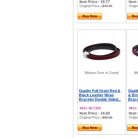
Item Price : 19.77
Item 
Original Price
: $49.95
Origin
Buy Now
Bu
[Mouse Over to Zoom]
[M
Quality Full Grain Red &
Quali
Black Leather Wrap
& Br
Bracelet Double Sided...
Brace
SKU: BLT203
SKU:
Item Price : 34.00
Item 
Original Price
: $89.95
Origin
Buy Now
Bu