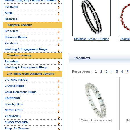
Money Clips, Key Chains & Cufflinks
Pendants
Rings
Rosaries
Tungsten Jewelry
Bracelets
Diamond Bands
Stainless Steel & Rubber
Stainle
Pendants
Wedding & Engagement Rings
Titanium Jewelry
Products
Bracelets
Wedding & Engagement Rings
Result pages:
1
2
3
4
5
6
7
14K White Gold Diamond Jewelry
2-STONE RINGS
3-Stone Rings
Color Gemstone Rings
EARRINGS
Jewelry Sets
NECKLACES
PENDANTS
[Mouse Over to Zoom]
[M
RINGS FOR MEN
Rings for Women