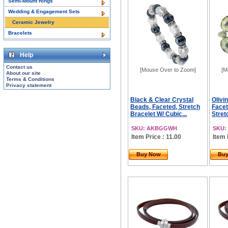
Semi-Mount Rings
Wedding & Engagement Sets
Ceramic Jewelry
Bracelets
Help
Contact us
[Mouse Over to Zoom]
[M
About our site
Terms & Conditions
Privacy statement
Black & Clear Crystal
Olivi
Beads, Faceted, Stretch
Facet
Bracelet W/ Cubic...
Stretc
SKU: AKBGGWH
SKU:
Item Price : 11.00
Item 
Buy Now
Bu