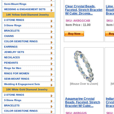
Semi-Mount Rings
Clear Crystal Beads,
Lime
WEDDING & ENGAGEMENT SETS
Faceted, Stretch Bracelet
Beads
W/ Cubic Zirconia...
Brace
14K Yellow Gold Diamond Jewelry
2-STONE RINGS
SKU: AKBGGCAB
SKU:
Item Price : 11.00
Item 
3-Stone Rings
BRACELETS
Buy Now
Bu
CHAINS
COLOR GEMSTONE RINGS
EARRINGS
JEWELRY SETS
NECKLACES
PENDANTS
Rings for Men
RINGS FOR WOMEN
SEMI-MOUNT RINGS
[Mouse Over to Zoom]
[M
Wedding & Engagement Sets
10K White Gold Diamond Jewelry
2-STONE RINGS
Aquamarine Crystal
India
3-Stone Rings
Beads, Faceted, Stretch
Cryst
BRACELETS
Bracelet W/ Cubic...
Brace
COLOR GEMSTONE RINGS
SKU: AKBGGIS
SKU: