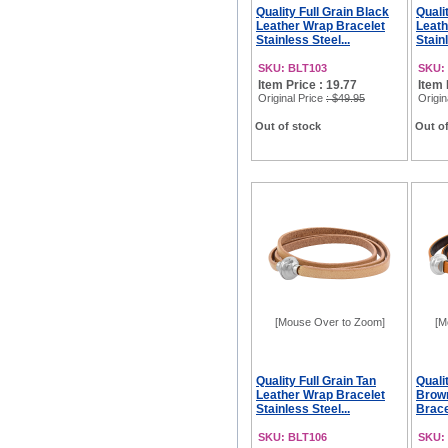
Quality Full Grain Black
Quali
Leather Wrap Bracelet
Leath
Stainless Steel...
Stainl
SKU: BLT103
SKU:
Item Price : 19.77
Item 
Original Price
: $49.95
Origin
Out of stock
Out of
[Mouse Over to Zoom]
[M
Quality Full Grain Tan
Quali
Leather Wrap Bracelet
Brow
Stainless Steel...
Brace
SKU: BLT106
SKU: