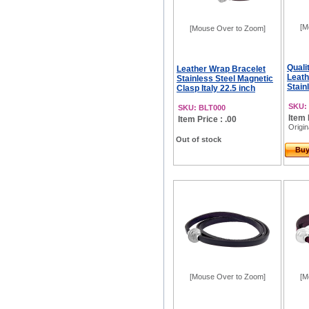
[M
[Mouse Over to Zoom]
Quali
Leather Wrap Bracelet
Leath
Stainless Steel Magnetic
Stainl
Clasp Italy 22.5 inch
SKU:
SKU: BLT000
Item 
Item Price : .00
Origin
Out of stock
Bu
[Mouse Over to Zoom]
[M