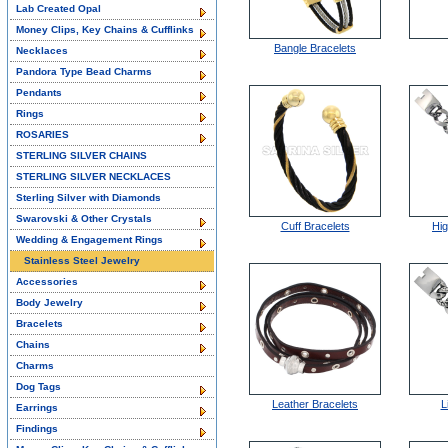
Lab Created Opal
Money Clips, Key Chains & Cufflinks
Bangle Bracelets
Necklaces
Pandora Type Bead Charms
Pendants
Rings
ROSARIES
STERLING SILVER CHAINS
STERLING SILVER NECKLACES
Sterling Silver with Diamonds
Swarovski & Other Crystals
Cuff Bracelets
Hig
Wedding & Engagement Rings
Stainless Steel Jewelry
Accessories
Body Jewelry
Bracelets
Chains
Charms
Dog Tags
Leather Bracelets
L
Earrings
Findings