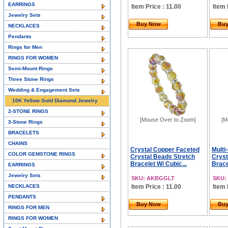
EARRINGS
Item Price : 11.00
Item 
Jewelry Sets
Buy Now
Bu
NECKLACES
Pendants
Rings for Men
RINGS FOR WOMEN
Semi-Mount Rings
Three Stone Rings
Wedding & Engagement Sets
10K Yellow Gold Diamond Jewelry
2-STONE RINGS
[Mouse Over to Zoom]
[M
3-Stone Rings
BRACELETS
CHAINS
Crystal Copper Faceted
Multi
COLOR GEMSTONE RINGS
Crystal Beads Stretch
Cryst
Bracelet W/ Cubic...
Brace
EARRINGS
Jewelry Sets
SKU: AKBGGLT
SKU:
NECKLACES
Item Price : 11.00
Item 
PENDANTS
Buy Now
Bu
RINGS FOR MEN
RINGS FOR WOMEN