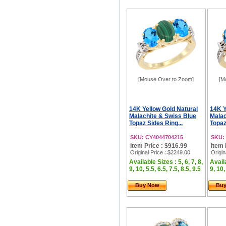
[Mouse Over to Zoom]
[M
14K Yellow Gold Natural
14K Y
Malachite & Swiss Blue
Malac
Topaz Sides Ring...
Topaz
SKU: CY4044704215
SKU:
Item Price : $916.99
Item 
Original Price
: $2249.00
Origin
Available Sizes : 5, 6, 7, 8,
Availa
9, 10, 5.5, 6.5, 7.5, 8.5, 9.5
9, 10,
Buy Now
Bu