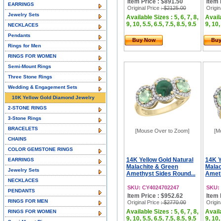
Item Price : $891.50
Item 
EARRINGS
Original Price
: $2125.00
Origin
Jewelry Sets
Available Sizes : 5, 6, 7, 8,
Availa
9, 10, 5.5, 6.5, 7.5, 8.5, 9.5
9, 10,
NECKLACES
Pendants
Buy Now
Bu
Rings for Men
RINGS FOR WOMEN
Semi-Mount Rings
Three Stone Rings
Wedding & Engagement Sets
10K Yellow Gold Diamond Jewelry
2-STONE RINGS
3-Stone Rings
BRACELETS
[Mouse Over to Zoom]
[M
CHAINS
COLOR GEMSTONE RINGS
14K Yellow Gold Natural
14K Y
EARRINGS
Malachite & Green
Malac
Jewelry Sets
Amethyst Sides Round...
Ameth
NECKLACES
SKU: CY4024702247
SKU:
PENDANTS
Item Price : $952.62
Item 
RINGS FOR MEN
Original Price
: $2770.00
Origin
Available Sizes : 5, 6, 7, 8,
Availa
RINGS FOR WOMEN
9, 10, 5.5, 6.5, 7.5, 8.5, 9.5
9, 10,