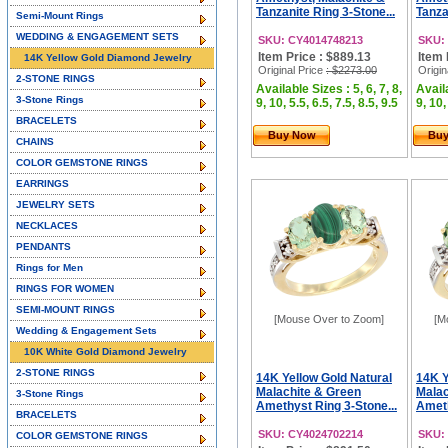
Tanzanite Ring 3-Stone...
Tanza
Semi-Mount Rings
WEDDING & ENGAGEMENT SETS
SKU: CY4014748213
SKU:
Item Price : $889.13
Item 
14K Yellow Gold Diamond Jewelry
Original Price
: $2273.00
Origin
2-STONE RINGS
Available Sizes : 5, 6, 7, 8,
Availa
3-Stone Rings
9, 10, 5.5, 6.5, 7.5, 8.5, 9.5
9, 10,
BRACELETS
Buy Now
Bu
CHAINS
COLOR GEMSTONE RINGS
EARRINGS
JEWELRY SETS
NECKLACES
PENDANTS
Rings for Men
RINGS FOR WOMEN
SEMI-MOUNT RINGS
[Mouse Over to Zoom]
[M
Wedding & Engagement Sets
10K White Gold Diamond Jewelry
2-STONE RINGS
14K Yellow Gold Natural
14K Y
Malachite & Green
Malac
3-Stone Rings
Amethyst Ring 3-Stone...
Ameth
BRACELETS
SKU: CY4024702214
SKU:
COLOR GEMSTONE RINGS