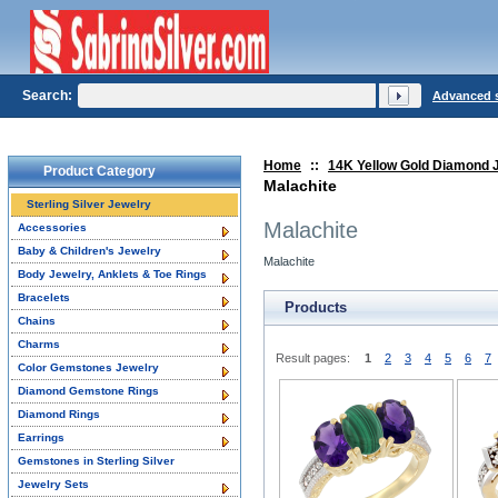
Search:
Advanced 
Home
::
14K Yellow Gold Diamond 
Product Category
Malachite
Sterling Silver Jewelry
Malachite
Accessories
Baby & Children's Jewelry
Malachite
Body Jewelry, Anklets & Toe Rings
Bracelets
Products
Chains
Charms
Result pages:
1
2
3
4
5
6
7
Color Gemstones Jewelry
Diamond Gemstone Rings
Diamond Rings
Earrings
Gemstones in Sterling Silver
Jewelry Sets