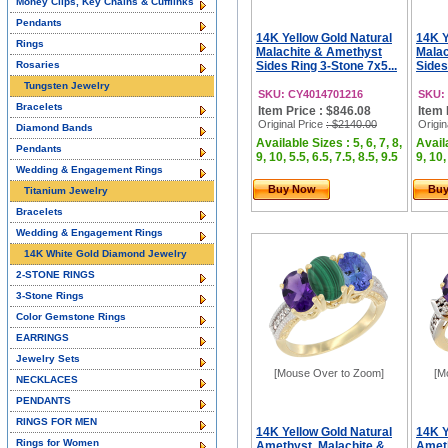
Money Clips, Key Chains & Cufflinks
Pendants
14K Yellow Gold Natural
14K Y
Rings
Malachite & Amethyst
Malac
Rosaries
Sides Ring 3-Stone 7x5...
Sides
Tungsten Jewelry
SKU: CY4014701216
SKU:
Bracelets
Item Price : $846.08
Item 
Original Price
: $2140.00
Origin
Diamond Bands
Available Sizes : 5, 6, 7, 8,
Availa
Pendants
9, 10, 5.5, 6.5, 7.5, 8.5, 9.5
9, 10,
Wedding & Engagement Rings
Buy Now
Bu
Titanium Jewelry
Bracelets
Wedding & Engagement Rings
14K White Gold Diamond Jewelry
2-STONE RINGS
3-Stone Rings
Color Gemstone Rings
EARRINGS
Jewelry Sets
[Mouse Over to Zoom]
[M
NECKLACES
PENDANTS
RINGS FOR MEN
14K Yellow Gold Natural
14K Y
Rings for Women
Amethyst, Malachite &
Ameth