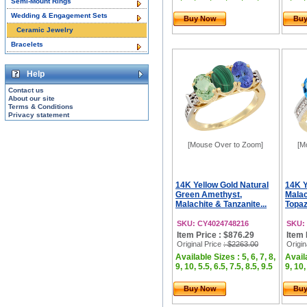
Semi-Mount Rings
Wedding & Engagement Sets
Buy Now
Bu
Ceramic Jewelry
Bracelets
Help
Contact us
About our site
Terms & Conditions
Privacy statement
[Mouse Over to Zoom]
[M
14K Yellow Gold Natural
14K Y
Green Amethyst,
Malac
Malachite & Tanzanite...
Topaz
SKU: CY4024748216
SKU:
Item Price : $876.29
Item 
Original Price
: $2263.00
Origin
Available Sizes : 5, 6, 7, 8,
Availa
9, 10, 5.5, 6.5, 7.5, 8.5, 9.5
9, 10,
Buy Now
Bu