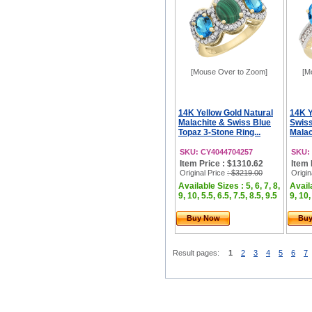
[Mouse Over to Zoom]
[M
14K Yellow Gold Natural
14K Y
Malachite & Swiss Blue
Swiss
Topaz 3-Stone Ring...
Malac
SKU: CY4044704257
SKU:
Item Price : $1310.62
Item 
Original Price
: $3219.00
Origin
Available Sizes : 5, 6, 7, 8,
Availa
9, 10, 5.5, 6.5, 7.5, 8.5, 9.5
9, 10,
Buy Now
Bu
Result pages:
1
2
3
4
5
6
7