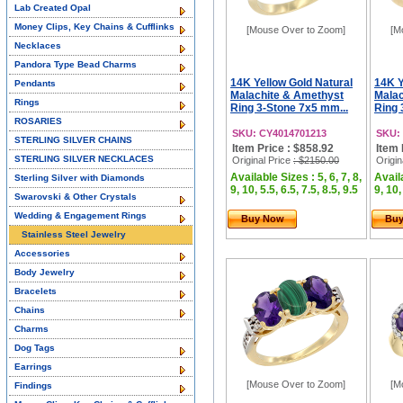
Lab Created Opal
Money Clips, Key Chains & Cufflinks
[Mouse Over to Zoom]
[M
Necklaces
Pandora Type Bead Charms
14K Yellow Gold Natural
14K Y
Pendants
Malachite & Amethyst
Malac
Rings
Ring 3-Stone 7x5 mm...
Ring 
ROSARIES
SKU: CY4014701213
SKU:
STERLING SILVER CHAINS
Item Price : $858.92
Item 
STERLING SILVER NECKLACES
Original Price
: $2150.00
Origin
Available Sizes : 5, 6, 7, 8,
Availa
Sterling Silver with Diamonds
9, 10, 5.5, 6.5, 7.5, 8.5, 9.5
9, 10,
Swarovski & Other Crystals
Wedding & Engagement Rings
Buy Now
Bu
Stainless Steel Jewelry
Accessories
Body Jewelry
Bracelets
Chains
Charms
Dog Tags
Earrings
[Mouse Over to Zoom]
[M
Findings