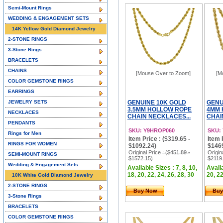
Semi-Mount Rings
WEDDING & ENGAGEMENT SETS
14K Yellow Gold Diamond Jewelry
2-STONE RINGS
3-Stone Rings
BRACELETS
CHAINS
[Mouse Over to Zoom]
[M
COLOR GEMSTONE RINGS
EARRINGS
JEWELRY SETS
GENUINE 10K GOLD
GENU
3.5MM HOLLOW ROPE
4MM 
NECKLACES
CHAIN NECKLACES...
CHAI
PENDANTS
SKU: Y9HROP060
SKU:
Rings for Men
Item Price : ($319.65 -
Item 
RINGS FOR WOMEN
$1092.24)
$146
Original Price
: ($451.89 -
Origin
SEMI-MOUNT RINGS
$1572.15)
$2119
Wedding & Engagement Sets
Available Sizes : 7, 8, 10,
Availa
18, 20, 22, 24, 26, 28, 30
20, 22
10K White Gold Diamond Jewelry
2-STONE RINGS
Buy Now
Buy
3-Stone Rings
BRACELETS
COLOR GEMSTONE RINGS