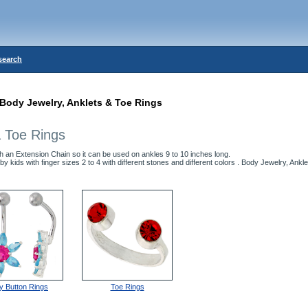
search
Body Jewelry, Anklets & Toe Rings
& Toe Rings
h an Extension Chain so it can be used on ankles 9 to 10 inches long.
by kids with finger sizes 2 to 4 with different stones and different colors . Body Jewelry, Ankl
ly Button Rings
Toe Rings