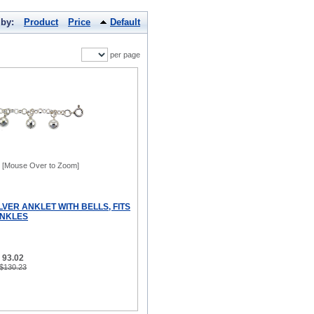
 by:
Product
Price
Default
per page
[Mouse Over to Zoom]
LVER ANKLET WITH BELLS, FITS
 ANKLES
 93.02
 $130.23