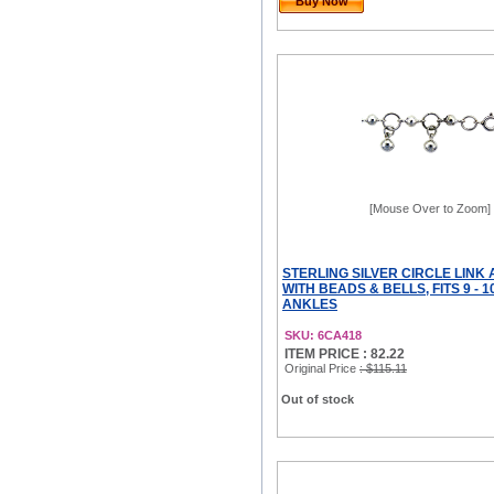
Buy Now
[Mouse Over to Zoom]
STERLING SILVER CIRCLE LINK
WITH BEADS & BELLS, FITS 9 - 1
ANKLES
SKU: 6CA418
ITEM PRICE : 82.22
Original Price
: $115.11
Out of stock