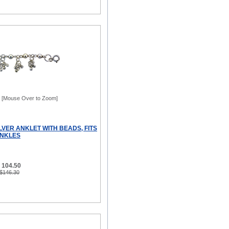
[Mouse Over to Zoom]
LVER ANKLET WITH BEADS, FITS
 ANKLES
 104.50
 $146.30