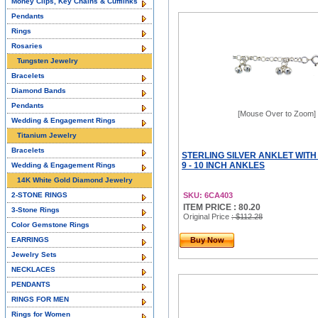
Money Clips, Key Chains & Cufflinks
Pendants
Rings
Rosaries
Tungsten Jewelry
Bracelets
Diamond Bands
Pendants
[Mouse Over to Zoom]
Wedding & Engagement Rings
Titanium Jewelry
Bracelets
STERLING SILVER ANKLET WITH 
9 - 10 INCH ANKLES
Wedding & Engagement Rings
14K White Gold Diamond Jewelry
2-STONE RINGS
SKU: 6CA403
ITEM PRICE : 80.20
3-Stone Rings
Original Price
: $112.28
Color Gemstone Rings
EARRINGS
Buy Now
Jewelry Sets
NECKLACES
PENDANTS
RINGS FOR MEN
Rings for Women