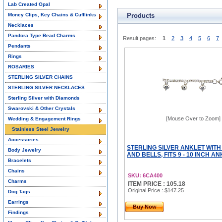
Lab Created Opal
Money Clips, Key Chains & Cufflinks
Products
Necklaces
Pandora Type Bead Charms
Result pages:
1
2
3
4
5
6
7
Pendants
Rings
ROSARIES
STERLING SILVER CHAINS
STERLING SILVER NECKLACES
Sterling Silver with Diamonds
Swarovski & Other Crystals
[Mouse Over to Zoom]
Wedding & Engagement Rings
Stainless Steel Jewelry
Accessories
STERLING SILVER ANKLET WIT
Body Jewelry
AND BELLS, FITS 9 - 10 INCH A
Bracelets
Chains
SKU: 6CA400
Charms
ITEM PRICE : 105.18
Original Price
: $147.25
Dog Tags
Earrings
Buy Now
Findings