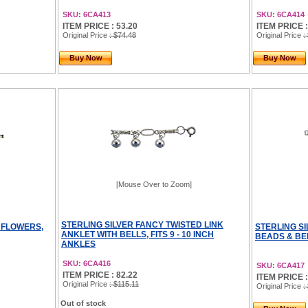
SKU: 6CA413
SKU: 6CA414
ITEM PRICE : 53.20
ITEM PRICE :
Original Price
: $74.48
Original Price
:
Buy Now
Buy Now
[Mouse Over to Zoom]
STERLING SILVER FANCY TWISTED LINK
 FLOWERS,
STERLING S
ANKLET WITH BELLS, FITS 9 - 10 INCH
BEADS & BEL
ANKLES
SKU: 6CA416
SKU: 6CA417
ITEM PRICE : 82.22
ITEM PRICE :
Original Price
: $115.11
Original Price
:
Out of stock