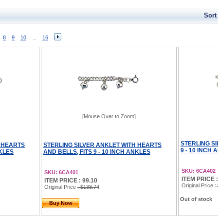
Sort
8
9
10
...
16
[Mouse Over to Zoom]
STERLING SI
H HEARTS
STERLING SILVER ANKLET WITH HEARTS
9 - 10 INCH
NKLES
AND BELLS, FITS 9 - 10 INCH ANKLES
SKU: 6CA402
SKU: 6CA401
ITEM PRICE :
ITEM PRICE : 99.10
Original Price
:
Original Price
: $138.74
Out of stock
Buy Now