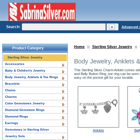
Search:
Advanced 
Home
::
Sterling Silver Jewelry
::
Product Category
Sterling Silver Jewelry
Body Jewelry, Anklets 
Accessories
This Sterling Silver Charm Anklet comes wit
Baby & Children's Jewelry
and Belly Button Ring ,toe ring can be worn 
Body Jewelry, Anklets & Toe Rings
easy on the pocket gift for your lovable.
Bracelets
Chains
Charms
Color Gemstones Jewelry
Diamond Gemstone Rings
Diamond Rings
Earrings
Gemstones in Sterling Silver
Anklets
Bel
Jewelry Sets