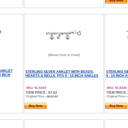
Buy Now
[Mouse Over to Zoom]
 ANKLET
STERLING SILVER ANKLET WITH BEADS,
STERLING SI
0 INCH
HEARTS & BELLS, FITS 9 - 10 INCH ANKLES
9 - 10 INCH
SKU: 6CA419
SKU: 6CA420
ITEM PRICE : 87.62
ITEM PRICE :
Original Price
: $122.67
Original Price
:
Buy Now
Buy Now