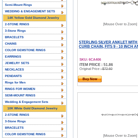
Semi-Mount Rings
WEDDING & ENGAGEMENT SETS
14K Yellow Gold Diamond Jewelry
[Mouse Over to Zoom]
2-STONE RINGS
3-Stone Rings
BRACELETS
STERLING SILVER ANKLET WIT
CHAINS
CURB CHAIN, FITS 9 - 10 INCH 
COLOR GEMSTONE RINGS
EARRINGS
SKU: 6CA406
JEWELRY SETS
ITEM PRICE : 51.86
Original Price
: $72.60
NECKLACES
PENDANTS
Buy Now
Rings for Men
RINGS FOR WOMEN
SEMI-MOUNT RINGS
Wedding & Engagement Sets
10K White Gold Diamond Jewelry
2-STONE RINGS
3-Stone Rings
BRACELETS
COLOR GEMSTONE RINGS
[Mouse Over to Zoom]