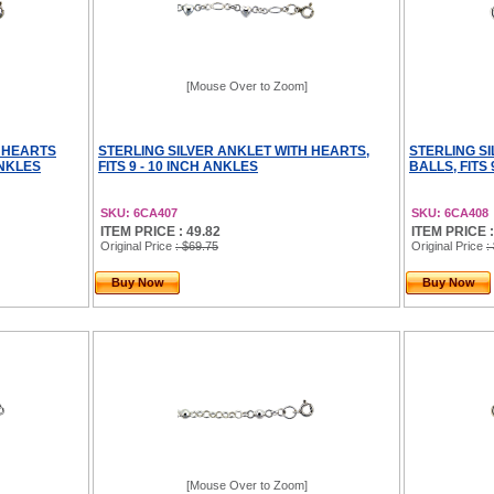
[Mouse Over to Zoom]
H HEARTS
STERLING SILVER ANKLET WITH HEARTS,
STERLING S
ANKLES
FITS 9 - 10 INCH ANKLES
BALLS, FITS 
SKU: 6CA407
SKU: 6CA408
ITEM PRICE : 49.82
ITEM PRICE :
Original Price
: $69.75
Original Price
:
Buy Now
Buy Now
[Mouse Over to Zoom]