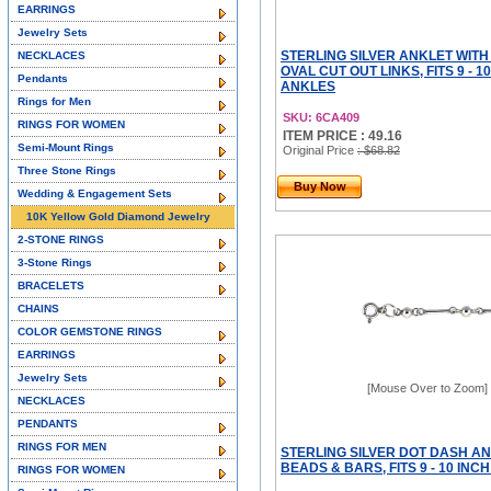
EARRINGS
Jewelry Sets
STERLING SILVER ANKLET WITH
NECKLACES
OVAL CUT OUT LINKS, FITS 9 - 1
Pendants
ANKLES
Rings for Men
SKU: 6CA409
RINGS FOR WOMEN
ITEM PRICE : 49.16
Semi-Mount Rings
Original Price
: $68.82
Three Stone Rings
Buy Now
Wedding & Engagement Sets
10K Yellow Gold Diamond Jewelry
2-STONE RINGS
3-Stone Rings
BRACELETS
CHAINS
COLOR GEMSTONE RINGS
EARRINGS
Jewelry Sets
[Mouse Over to Zoom]
NECKLACES
PENDANTS
RINGS FOR MEN
STERLING SILVER DOT DASH AN
BEADS & BARS, FITS 9 - 10 INC
RINGS FOR WOMEN