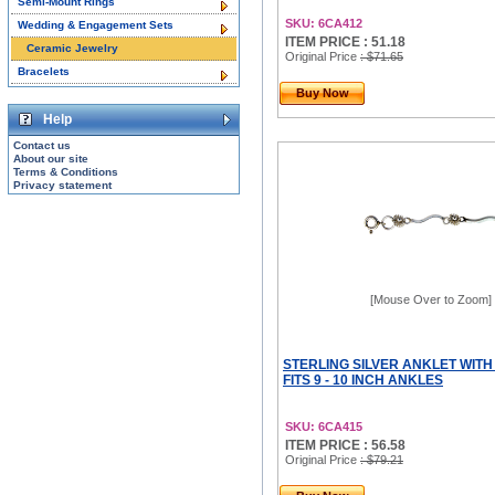
Semi-Mount Rings
SKU: 6CA412
Wedding & Engagement Sets
ITEM PRICE : 51.18
Ceramic Jewelry
Original Price
: $71.65
Bracelets
Buy Now
Help
Contact us
About our site
Terms & Conditions
Privacy statement
[Mouse Over to Zoom]
STERLING SILVER ANKLET WITH
FITS 9 - 10 INCH ANKLES
SKU: 6CA415
ITEM PRICE : 56.58
Original Price
: $79.21