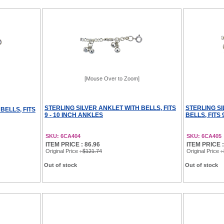
[Mouse Over to Zoom]
STERLING SILVER ANKLET WITH BELLS, FITS
STERLING S
BELLS, FITS
9 - 10 INCH ANKLES
BELLS, FITS 
SKU: 6CA404
SKU: 6CA405
ITEM PRICE : 86.96
ITEM PRICE :
Original Price
: $121.74
Original Price
:
Out of stock
Out of stock