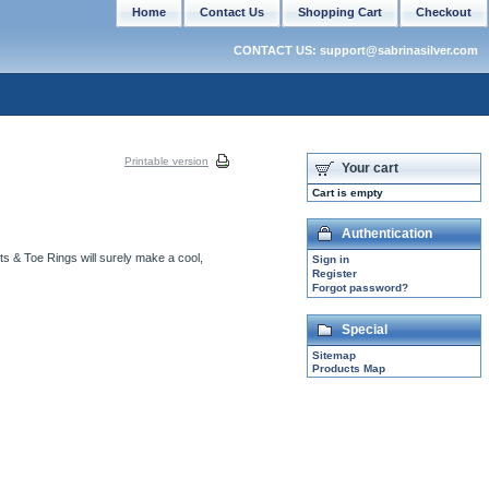
Home
Contact Us
Shopping Cart
Checkout
CONTACT US: support@sabrinasilver.com
Printable version
Your cart
Cart is empty
Authentication
ets & Toe Rings will surely make a cool,
Sign in
Register
Forgot password?
Special
Sitemap
Products Map