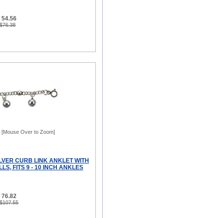
 54.56
 $76.38
[Mouse Over to Zoom]
ILVER CURB LINK ANKLET WITH
LS, FITS 9 - 10 INCH ANKLES
 76.82
 $107.55