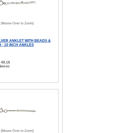
[Mouse Over to Zoom]
ILVER ANKLET WITH BEADS &
9 - 10 INCH ANKLES
 49.16
 $68.82
[Mouse Over to Zoom]