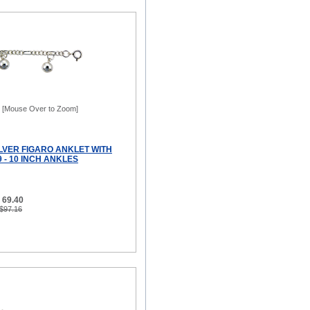
[Mouse Over to Zoom]
ILVER FIGARO ANKLET WITH
9 - 10 INCH ANKLES
 69.40
 $97.16