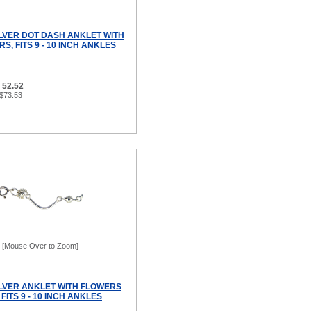
ILVER DOT DASH ANKLET WITH
S, FITS 9 - 10 INCH ANKLES
 52.52
 $73.53
[Mouse Over to Zoom]
ILVER ANKLET WITH FLOWERS
FITS 9 - 10 INCH ANKLES