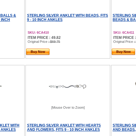
 BALLS &
STERLING SILVER ANKLET WITH BEADS, FITS
STERLING S
0 INCH
9 - 10 INCH ANKLES
BEADS & BAR
SKU: 6CA410
SKU: 6CA411
ITEM PRICE : 49.82
ITEM PRICE :
Original Price
: $69.75
Original Price
:
Buy Now
Buy Now
[Mouse Over to Zoom]
KLET WITH
STERLING SILVER ANKLET WITH HEARTS
STERLING S
H ANKLES
AND FLOWERS, FITS 9 - 10 INCH ANKLES
AND BEADS, 