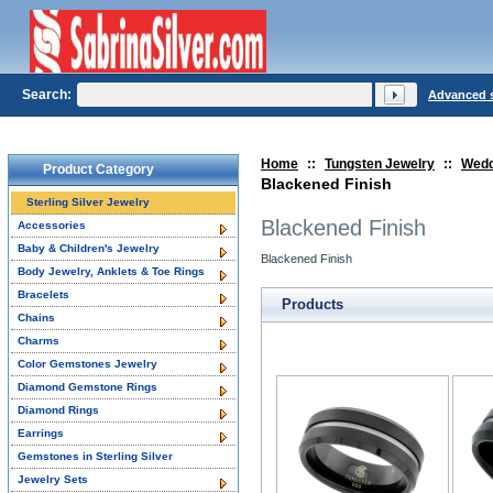
Search:
Advanced 
Home
::
Tungsten Jewelry
::
Wedd
Product Category
Blackened Finish
Sterling Silver Jewelry
Blackened Finish
Accessories
Baby & Children's Jewelry
Blackened Finish
Body Jewelry, Anklets & Toe Rings
Bracelets
Products
Chains
Charms
Color Gemstones Jewelry
Diamond Gemstone Rings
Diamond Rings
Earrings
Gemstones in Sterling Silver
Jewelry Sets