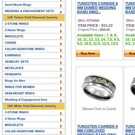
TUNGSTEN CARBIDE 8
TUNG
Semi-Mount Rings
MM DOMED WEDDING
MM 
WEDDING & ENGAGEMENT SETS
BAND RING...
BAND
14K Yellow Gold Diamond Jewelry
SKU: RTN450
SKU:
2-STONE RINGS
ITEM PRICE : $53.20
ITEM
Original Price
: $99.95
Origin
3-Stone Rings
Available Sizes : 7, 8, 9,
Availa
BRACELETS
10, 11, 12, 13, 14, 7.5, 8.5,
10, 11
CHAINS
9.5, 10.5, 11.5, 12.5, 13.5
9.5, 1
COLOR GEMSTONE RINGS
Buy Now
Bu
EARRINGS
JEWELRY SETS
NECKLACES
PENDANTS
Rings for Men
RINGS FOR WOMEN
SEMI-MOUNT RINGS
Wedding & Engagement Sets
10K White Gold Diamond Jewelry
[Mouse Over to Zoom]
[M
2-STONE RINGS
3-Stone Rings
BRACELETS
TUNGSTEN CARBIDE 8
TUNG
MM CONCAVED
MM F
COLOR GEMSTONE RINGS