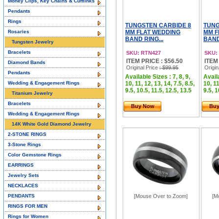
Money Clips, Key Chains & Cufflinks
Pendants
Rings
TUNGSTEN CARBIDE 8
TUNG
Rosaries
MM FLAT WEDDING
MM F
BAND RING...
BAND
Tungsten Jewelry
Bracelets
SKU: RTN427
SKU:
ITEM PRICE : $56.50
ITEM
Diamond Bands
Original Price
: $99.95
Origin
Pendants
Available Sizes : 7, 8, 9,
Availa
Wedding & Engagement Rings
10, 11, 12, 13, 14, 7.5, 8.5,
10, 11
9.5, 10.5, 11.5, 12.5, 13.5
9.5, 1
Titanium Jewelry
Bracelets
Buy Now
Bu
Wedding & Engagement Rings
14K White Gold Diamond Jewelry
2-STONE RINGS
3-Stone Rings
Color Gemstone Rings
EARRINGS
Jewelry Sets
NECKLACES
PENDANTS
[Mouse Over to Zoom]
[M
RINGS FOR MEN
Rings for Women