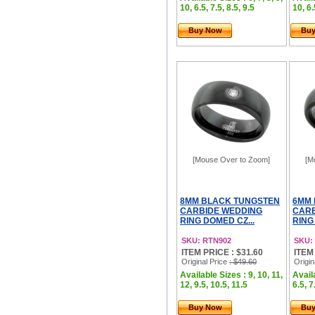
10, 6.5, 7.5, 8.5, 9.5
10, 6.
Buy Now
Bu
[Mouse Over to Zoom]
[M
8MM BLACK TUNGSTEN
6MM 
CARBIDE WEDDING
CARB
RING DOMED CZ...
RING
SKU: RTN902
SKU:
ITEM PRICE : $31.60
ITEM
Original Price
: $49.60
Origin
Available Sizes : 9, 10, 11,
Availa
12, 9.5, 10.5, 11.5
6.5, 7
Buy Now
Bu