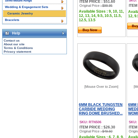
SKU:
Semi-Mount Rings
ITEM PRICE : $51.60
ITEM
Original Price
: $99.95
Wedding & Engagement Sets
Available Sizes : 9, 10, 11,
Availa
Ceramic Jewelry
12, 13, 14, 9.5, 10.5, 11.5,
12, 9.
12.5, 13.5
Bracelets
Bu
Buy Now
Help
Contact us
About our site
Terms & Conditions
Privacy statement
[Mouse Over to Zoom]
[M
6MM BLACK TUNGSTEN
6MM 
CARBIDE WEDDING
WEDD
RING DOME BRUSHED...
WOME
SKU: RTN506
SKU:
ITEM PRICE : $26.30
ITEM
Original Price
: $49.60
Origin
Available Sizes : 6, 7, 8, 9,
Availa