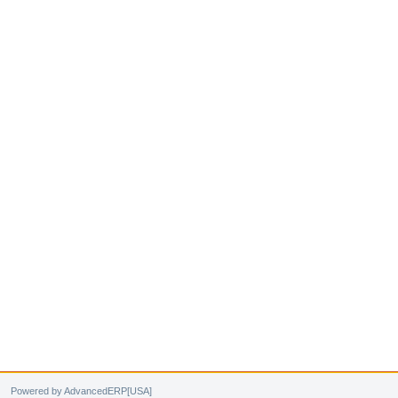
Powered by AdvancedERP[USA]