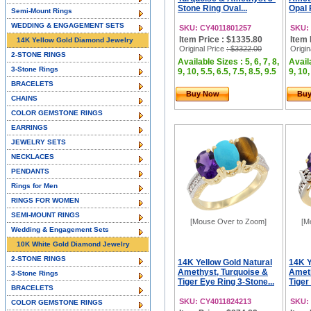
Stone Ring Oval...
Opal 
Semi-Mount Rings
WEDDING & ENGAGEMENT SETS
SKU: CY4011801257
SKU:
Item Price : $1335.80
Item 
14K Yellow Gold Diamond Jewelry
Original Price
: $3322.00
Origin
2-STONE RINGS
Available Sizes : 5, 6, 7, 8,
Availa
3-Stone Rings
9, 10, 5.5, 6.5, 7.5, 8.5, 9.5
9, 10,
BRACELETS
Buy Now
Bu
CHAINS
COLOR GEMSTONE RINGS
EARRINGS
JEWELRY SETS
NECKLACES
PENDANTS
Rings for Men
RINGS FOR WOMEN
SEMI-MOUNT RINGS
[Mouse Over to Zoom]
[M
Wedding & Engagement Sets
10K White Gold Diamond Jewelry
2-STONE RINGS
14K Yellow Gold Natural
14K Y
Amethyst, Turquoise &
Ameth
3-Stone Rings
Tiger Eye Ring 3-Stone...
Tiger
BRACELETS
SKU: CY4011824213
SKU:
COLOR GEMSTONE RINGS