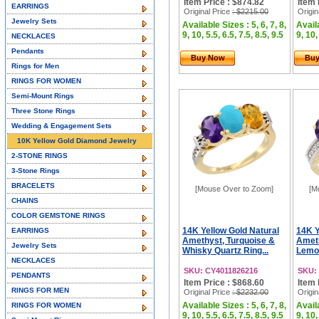
Item Price : $874.82
Item 
EARRINGS
Original Price
: $2215.00
Origin
Jewelry Sets
Available Sizes : 5, 6, 7, 8,
Availa
9, 10, 5.5, 6.5, 7.5, 8.5, 9.5
9, 10,
NECKLACES
Pendants
Buy Now
Bu
Rings for Men
RINGS FOR WOMEN
Semi-Mount Rings
Three Stone Rings
Wedding & Engagement Sets
10K Yellow Gold Diamond Jewelry
2-STONE RINGS
3-Stone Rings
BRACELETS
[Mouse Over to Zoom]
[M
CHAINS
COLOR GEMSTONE RINGS
14K Yellow Gold Natural
14K Y
EARRINGS
Amethyst, Turquoise &
Ameth
Jewelry Sets
Whisky Quartz Ring...
Lemon
NECKLACES
SKU: CY4011826216
SKU:
PENDANTS
Item Price : $868.60
Item 
RINGS FOR MEN
Original Price
: $2232.00
Origin
Available Sizes : 5, 6, 7, 8,
Availa
RINGS FOR WOMEN
9, 10, 5.5, 6.5, 7.5, 8.5, 9.5
9, 10,