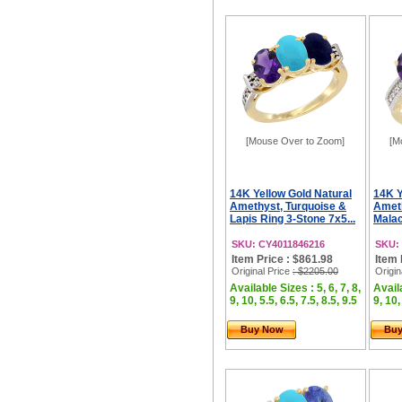
[Mouse Over to Zoom]
[M
14K Yellow Gold Natural
14K Y
Amethyst, Turquoise &
Ameth
Lapis Ring 3-Stone 7x5...
Malac
SKU: CY4011846216
SKU:
Item Price : $861.98
Item 
Original Price
: $2205.00
Origin
Available Sizes : 5, 6, 7, 8,
Availa
9, 10, 5.5, 6.5, 7.5, 8.5, 9.5
9, 10,
Buy Now
Bu