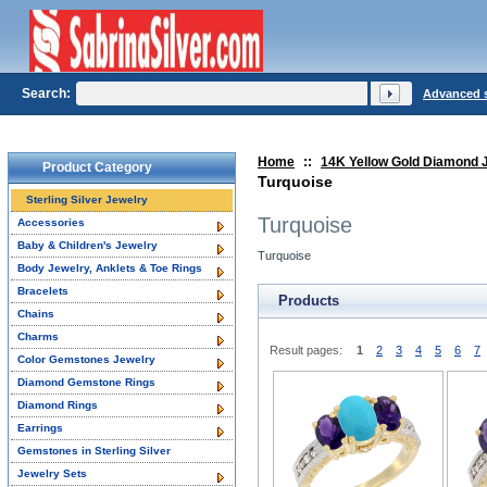
Search:
Advanced 
Home
::
14K Yellow Gold Diamond 
Product Category
Turquoise
Sterling Silver Jewelry
Turquoise
Accessories
Baby & Children's Jewelry
Turquoise
Body Jewelry, Anklets & Toe Rings
Bracelets
Products
Chains
Charms
Result pages:
1
2
3
4
5
6
7
Color Gemstones Jewelry
Diamond Gemstone Rings
Diamond Rings
Earrings
Gemstones in Sterling Silver
Jewelry Sets