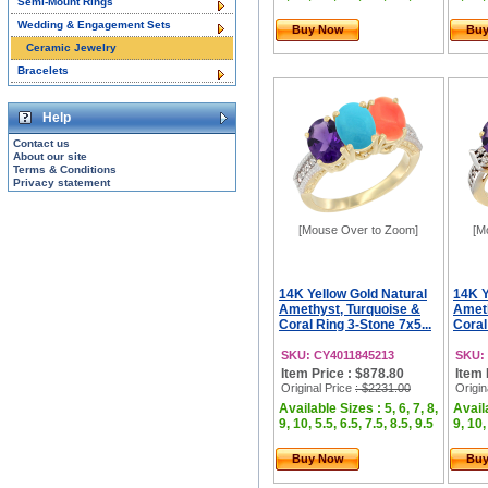
Semi-Mount Rings
Wedding & Engagement Sets
Buy Now
Bu
Ceramic Jewelry
Bracelets
Help
Contact us
About our site
Terms & Conditions
Privacy statement
[Mouse Over to Zoom]
[M
14K Yellow Gold Natural
14K Y
Amethyst, Turquoise &
Ameth
Coral Ring 3-Stone 7x5...
Coral
SKU: CY4011845213
SKU:
Item Price : $878.80
Item 
Original Price
: $2231.00
Origin
Available Sizes : 5, 6, 7, 8,
Availa
9, 10, 5.5, 6.5, 7.5, 8.5, 9.5
9, 10,
Buy Now
Bu