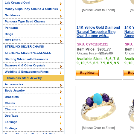
Lab Created Opal
Money Clips, Key Chains & Cufflinks
[Mouse Over to Zoom]
[M
Necklaces
Pandora Type Bead Charms
14K Yellow Gold Diamond
14K Y
Pendants
Natural Turquoise Ring
Natur
Rings
Oval 3-stone with...
Stone
ROSARIES
SKU: CY4011801211
SKU:
STERLING SILVER CHAINS
Item Price : $901.77
Item 
STERLING SILVER NECKLACES
Original Price
: $2193.00
Origin
Available Sizes : 5, 6, 7, 8,
Availa
Sterling Silver with Diamonds
9, 10, 5.5, 6.5, 7.5, 8.5, 9.5
9, 10,
Swarovski & Other Crystals
Wedding & Engagement Rings
Buy Now
Bu
Stainless Steel Jewelry
Accessories
Body Jewelry
Bracelets
Chains
Charms
Dog Tags
Earrings
[Mouse Over to Zoom]
[M
Findings