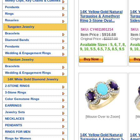
Money Clips, Key Chains & Cufflinks
Pendants
14K Yellow Gold Natural
14K Y
Rings
Turquoise & Amethyst
Turqu
Rosaries
Ring 3-Stone Oval...
Sides
Tungsten Jewelry
SKU: CY4011801214
SKU:
Bracelets
Item Price : $916.68
Item 
Original Price
: $2227.00
Origin
Diamond Bands
Available Sizes : 5, 6, 7, 8,
Availa
Pendants
9, 10, 5.5, 6.5, 7.5, 8.5, 9.5
9, 10,
Wedding & Engagement Rings
Buy Now
Bu
Titanium Jewelry
Bracelets
Wedding & Engagement Rings
14K White Gold Diamond Jewelry
2-STONE RINGS
3-Stone Rings
Color Gemstone Rings
EARRINGS
Jewelry Sets
[Mouse Over to Zoom]
[M
NECKLACES
PENDANTS
RINGS FOR MEN
14K Yellow Gold Natural
14K Y
Rings for Women
Turquoise & Amethyst 3-
Ameth