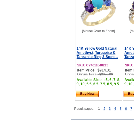
[Mouse Over to Zoom]
[M
14K Yellow Gold Natural
14K Y
Amethyst, Turquoise &
Ameth
Tanzanite Ring 3-Stone...
Tanza
SKU: CY4011848213
SKU:
Item Price : $914.31
Item 
Original Price
: $2376.00
Origin
Available Sizes : 5, 6, 7, 8,
Availa
9, 10, 5.5, 6.5, 7.5, 8.5, 9.5
9, 10,
Buy Now
Bu
Result pages:
1
2
3
4
5
6
7