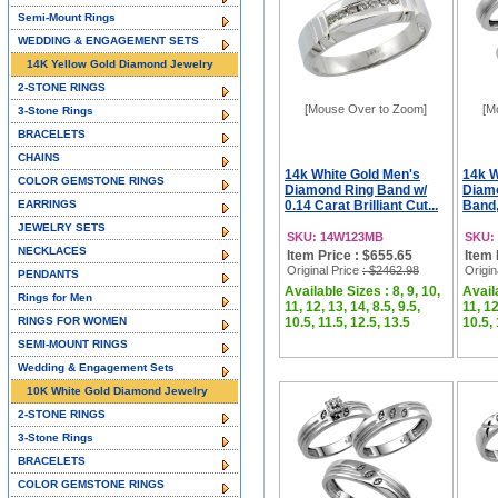
Semi-Mount Rings
WEDDING & ENGAGEMENT SETS
14K Yellow Gold Diamond Jewelry
2-STONE RINGS
[Mouse Over to Zoom]
[M
3-Stone Rings
BRACELETS
CHAINS
14k White Gold Men's
14k W
COLOR GEMSTONE RINGS
Diamond Ring Band w/
Diam
EARRINGS
0.14 Carat Brilliant Cut...
Band,
JEWELRY SETS
SKU: 14W123MB
SKU:
NECKLACES
Item Price : $655.65
Item 
Original Price
: $2462.98
Origin
PENDANTS
Available Sizes : 8, 9, 10,
Availa
Rings for Men
11, 12, 13, 14, 8.5, 9.5,
11, 12
RINGS FOR WOMEN
10.5, 11.5, 12.5, 13.5
10.5, 
SEMI-MOUNT RINGS
Wedding & Engagement Sets
10K White Gold Diamond Jewelry
2-STONE RINGS
3-Stone Rings
BRACELETS
COLOR GEMSTONE RINGS