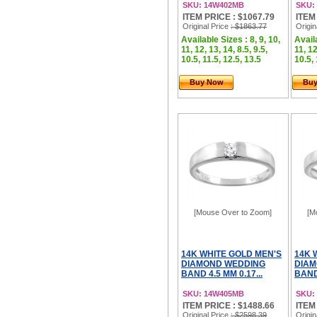
SKU: 14W402MB
SKU:
ITEM PRICE : $1067.79
ITEM
Original Price
: $1863.77
Origin
Available Sizes : 8, 9, 10,
Availa
11, 12, 13, 14, 8.5, 9.5,
11, 12
10.5, 11.5, 12.5, 13.5
10.5, 
Buy Now
Bu
[Mouse Over to Zoom]
[M
14K WHITE GOLD MEN'S
14K 
DIAMOND WEDDING
DIAM
BAND 4.5 MM 0.17...
BAND 
SKU: 14W405MB
SKU:
ITEM PRICE : $1488.66
ITEM
Original Price
: $2598.39
Origin