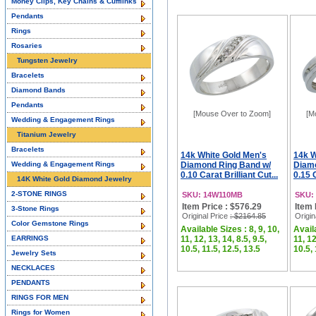
Money Clips, Key Chains & Cufflinks
Pendants
Rings
Rosaries
Tungsten Jewelry
Bracelets
Diamond Bands
Pendants
[Mouse Over to Zoom]
[M
Wedding & Engagement Rings
Titanium Jewelry
Bracelets
14k White Gold Men's
14k W
Wedding & Engagement Rings
Diamond Ring Band w/
Diamo
0.10 Carat Brilliant Cut...
0.15 C
14K White Gold Diamond Jewelry
2-STONE RINGS
SKU: 14W110MB
SKU:
Item Price : $576.29
Item 
3-Stone Rings
Original Price
: $2164.85
Origin
Color Gemstone Rings
Available Sizes : 8, 9, 10,
Availa
EARRINGS
11, 12, 13, 14, 8.5, 9.5,
11, 12
10.5, 11.5, 12.5, 13.5
10.5, 
Jewelry Sets
NECKLACES
PENDANTS
RINGS FOR MEN
Rings for Women