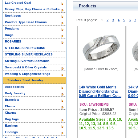
Lab Created Opal
Products
Money Clips, Key Chains & Cufflinks
Necklaces
Result pages:
1
2
3
4
5
6
7
Pandora Type Bead Charms
Pendants
Rings
ROSARIES
STERLING SILVER CHAINS
STERLING SILVER NECKLACES
Sterling Silver with Diamonds
Swarovski & Other Crystals
[Mouse Over to Zoom]
[M
Wedding & Engagement Rings
Stainless Steel Jewelry
Accessories
14k White Gold Men's
14k W
Diamond Ring Band w/
Diamo
Body Jewelry
0.05 Carat Brilliant Cut...
0.09 C
Bracelets
SKU: 14W108BMB
SKU:
Chains
Item Price : $550.57
Item 
Charms
Original Price
: $2068.22
Origin
Dog Tags
Available Sizes : 8, 9, 10,
Availa
11, 12, 13, 14, 8.5, 9.5,
11, 12
Earrings
10.5, 11.5, 12.5, 13.5
10.5, 
Findings