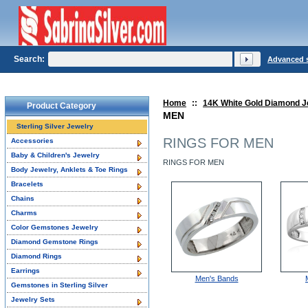
Search:
Advanced 
Home
::
14K White Gold Diamond J
Product Category
MEN
Sterling Silver Jewelry
RINGS FOR MEN
Accessories
Baby & Children's Jewelry
RINGS FOR MEN
Body Jewelry, Anklets & Toe Rings
Bracelets
Chains
Charms
Color Gemstones Jewelry
Diamond Gemstone Rings
Diamond Rings
Earrings
Men's Bands
Gemstones in Sterling Silver
Jewelry Sets