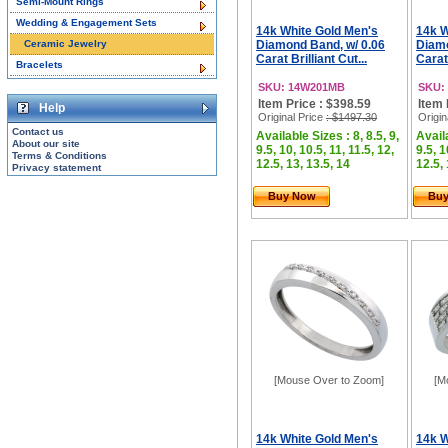
Semi-Mount Rings
Wedding & Engagement Sets
14k White Gold Men's
14k W
Ceramic Jewelry
Diamond Band, w/ 0.06
Diamo
Carat Brilliant Cut...
Carat 
Bracelets
SKU: 14W201MB
SKU:
Item Price : $398.59
Item 
Help
Original Price
: $1497.30
Origin
Contact us
Available Sizes : 8, 8.5, 9,
Availa
About our site
9.5, 10, 10.5, 11, 11.5, 12,
9.5, 1
Terms & Conditions
12.5, 13, 13.5, 14
12.5, 
Privacy statement
Buy Now
Bu
[Mouse Over to Zoom]
[M
14k White Gold Men's
14k W