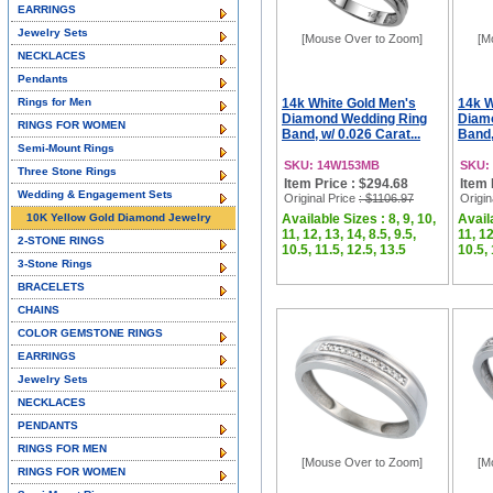
EARRINGS
Jewelry Sets
[Mouse Over to Zoom]
[M
NECKLACES
Pendants
Rings for Men
14k White Gold Men's
14k W
Diamond Wedding Ring
Diam
RINGS FOR WOMEN
Band, w/ 0.026 Carat...
Band,
Semi-Mount Rings
SKU: 14W153MB
SKU:
Three Stone Rings
Item Price : $294.68
Item 
Wedding & Engagement Sets
Original Price
: $1106.97
Origin
10K Yellow Gold Diamond Jewelry
Available Sizes : 8, 9, 10,
Availa
11, 12, 13, 14, 8.5, 9.5,
11, 12
2-STONE RINGS
10.5, 11.5, 12.5, 13.5
10.5, 
3-Stone Rings
BRACELETS
CHAINS
COLOR GEMSTONE RINGS
EARRINGS
Jewelry Sets
NECKLACES
PENDANTS
RINGS FOR MEN
[Mouse Over to Zoom]
[M
RINGS FOR WOMEN