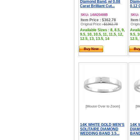
Diamond Band, w/ 0.08
Diamo
Carat Brilliant Cut...
0.12 C
SKU: 14W204MB
SKU:
Item Price : $362.78
Item 
Original Price
: $1362.78
Origin
Available Sizes : 8, 8.5, 9,
Availa
9.5, 10, 10.5, 11, 11.5, 12,
9.5, 1
12.5, 13, 13.5, 14
12.5, 
Buy Now
Bu
[Mouse Over to Zoom]
[M
14K WHITE GOLD MEN'S
14K 
SOLITAIRE DIAMOND
DIAM
WEDDING BAND 3.5...
BAND