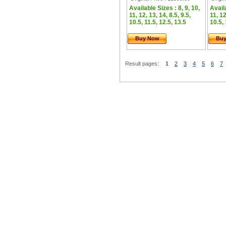
Available Sizes : 8, 9, 10,
Availa
11, 12, 13, 14, 8.5, 9.5,
11, 12
10.5, 11.5, 12.5, 13.5
10.5, 
Buy Now
Bu
Result pages:
1
2
3
4
5
6
7