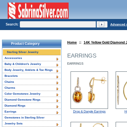
Search:
Advanced 
Home
::
14K Yellow Gold Diamond 
Product Category
Sterling Silver Jewelry
EARRINGS
Accessories
EARRINGS
Baby & Children's Jewelry
Body Jewelry, Anklets & Toe Rings
Bracelets
Chains
Charms
Color Gemstones Jewelry
Diamond Gemstone Rings
Diamond Rings
Drop & Dangle Earrings
H
Earrings
Gemstones in Sterling Silver
Jewelry Sets