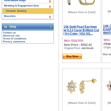
Semi-Mount Rings
Wedding & Engagement Sets
Ceramic Jewelry
[M
[Mouse Over to Zoom]
Bracelets
14K 
Help
14k Gold Pearl Earrings
EARR
w/ 0.13 Carat Brilliant Cut
Contact us
WHITE
( H-I Color; VS2-SI1...
About our site
Terms & Conditions
SKU:
SKU: E311723Y
Privacy statement
ITEM
Item Price : $562.41
Origin
Original Price
: $2760.90
Out of
Buy Now
[Mouse Over to Zoom]
[M