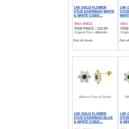
14K GOLD FLOWER
14K 
STUD EARRINGS WHITE
STUD
& WHITE CUBIC...
WHITE
SKU: ESK11
SKU:
ITEM PRICE : 102.00
ITEM 
Original Price
: $204.00
Origin
Out of stock
Out of
[Mouse Over to Zoom]
[M
14K GOLD FLOWER
14K 
STUD EARRINGS BLUE
STUD
& WHITE CUBIC...
& WHI