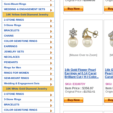
Original Price
: $2899.06
Origin
Semi-Mount Rings
Buy Now
Bu
WEDDING & ENGAGEMENT SETS
14K Yellow Gold Diamond Jewelry
2-STONE RINGS
3-Stone Rings
BRACELETS
CHAINS
COLOR GEMSTONE RINGS
EARRINGS
JEWELRY SETS
[Mouse Over to Zoom]
[M
NECKLACES
PENDANTS
Rings for Men
14k Gold Flower Pearl
14k G
RINGS FOR WOMEN
Earrings w/ 0.14 Carat
Pearl
Brilliant Cut ( H-I Color...
Carat 
SEMI-MOUNT RINGS
Wedding & Engagement Sets
SKU: E310073Y
SKU:
Item Price : $356.97
Item 
10K White Gold Diamond Jewelry
Original Price
: $1752.41
Origin
2-STONE RINGS
3-Stone Rings
Buy Now
Bu
BRACELETS
COLOR GEMSTONE RINGS