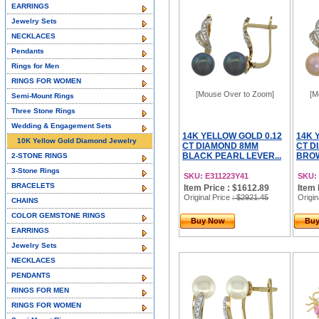
EARRINGS
Jewelry Sets
NECKLACES
Pendants
Rings for Men
RINGS FOR WOMEN
[Mouse Over to Zoom]
[M
Semi-Mount Rings
Three Stone Rings
Wedding & Engagement Sets
14K YELLOW GOLD 0.12
14K 
10K Yellow Gold Diamond Jewelry
CT DIAMOND 8MM
CT D
BLACK PEARL LEVER...
BROW
2-STONE RINGS
3-Stone Rings
SKU: E311223Y41
SKU:
BRACELETS
Item Price : $1612.89
Item 
Original Price
: $2921.45
Origin
CHAINS
COLOR GEMSTONE RINGS
Buy Now
Bu
EARRINGS
Jewelry Sets
NECKLACES
PENDANTS
RINGS FOR MEN
RINGS FOR WOMEN