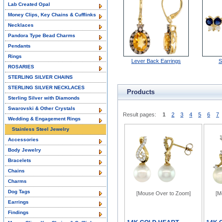
Lab Created Opal
Money Clips, Key Chains & Cufflinks
Necklaces
Pandora Type Bead Charms
Pendants
Rings
Lever Back Earrings
S
ROSARIES
STERLING SILVER CHAINS
STERLING SILVER NECKLACES
Products
Sterling Silver with Diamonds
Swarovski & Other Crystals
Result pages:
1
2
3
4
5
6
7
Wedding & Engagement Rings
Stainless Steel Jewelry
Accessories
Body Jewelry
Bracelets
Chains
Charms
Dog Tags
[Mouse Over to Zoom]
[M
Earrings
Findings