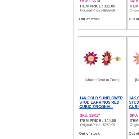
SKU: ESK14
SKU:
ITEM PRICE : 111.00
ITEM 
Original Price
: $222.00
Origin
Out of stock
Out of
[Mouse Over to Zoom]
[M
14K GOLD SUNFLOWER
14K 
STUD EARRINGS RED
STUD
CUBIC ZIRCONIA...
CUBI
SKU: ESK17
SKU:
ITEM PRICE : 144.60
ITEM
Original Price
: $289.00
Origin
Out of stock
Out of