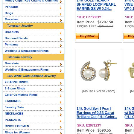
14K GOLD HEART-
14K 
Money Clips, Key Chains & Cufflinks
SHAPED LOOP PEARL
VINE
Pendants
EARRINGS W/ 0.24...
W/ 0.
Rings
SKU: E273803Y
SKU:
Rosaries
Item Price : $1207.50
Item 
Tungsten Jewelry
Original Price
: $2187.17
Origin
Bracelets
Buy Now
Bu
Diamond Bands
Pendants
Wedding & Engagement Rings
Titanium Jewelry
Bracelets
Wedding & Engagement Rings
14K White Gold Diamond Jewelry
2-STONE RINGS
3-Stone Rings
[Mouse Over to Zoom]
[M
Color Gemstone Rings
EARRINGS
Jewelry Sets
14k Gold Swirl Pearl
14k G
Earrings w/ 0.33 Carat
w/ 0.3
NECKLACES
Brilliant Cut ( H-I Color...
( H-I 
PENDANTS
SKU: E297123Y
SKU:
RINGS FOR MEN
Item Price : $590.55
Item 
Rings for Women