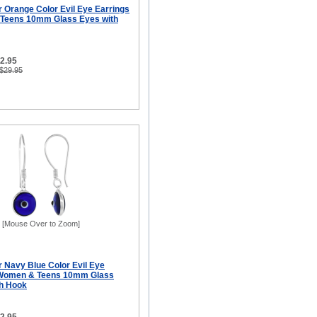
er Orange Color Evil Eye Earrings
 Teens 10mm Glass Eyes with
12.95
 $29.95
[Mouse Over to Zoom]
er Navy Blue Color Evil Eye
r Women & Teens 10mm Glass
sh Hook