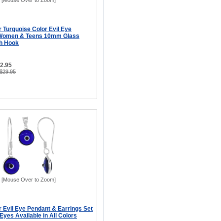
[Mouse Over to Zoom]
er Turquoise Color Evil Eye
r Women & Teens 10mm Glass
sh Hook
12.95
 $29.95
[Mouse Over to Zoom]
er Evil Eye Pendant & Earrings Set
yes Available in All Colors