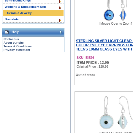
Semi-Mount Rings
Wedding & Engagement Sets
Ceramic Jewelry
Bracelets
[Mouse Over to Zoom]
Help
Contact us
STERLING SILVER LIGHT CLEAR
About our site
COLOR EVIL EYE EARRINGS FO
Terms & Conditions
TEENS 10MM GLASS EYES WITH
Privacy statement
SKU: EIE26
ITEM PRICE : 12.95
Original Price
: $29.95
Out of stock