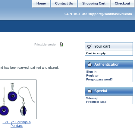
Home
Contact Us
Shopping Cart
Checkout
CONTACT US: support@sabrinasilver.com
Printable version
Your cart
Cart is empty
Authentication
and has been carved, painted and glazed.
Sign in
Register
Forgot password?
Special
Sitemap
Products Map
Evil Eye Earrings &
Pendant