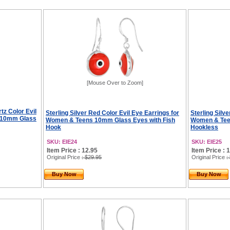
[Mouse Over to Zoom]
tz Color Evil
Sterling Silver Red Color Evil Eye Earrings for
Sterling Silve
s 10mm Glass
Women & Teens 10mm Glass Eyes with Fish
Women & Tee
Hook
Hookless
SKU: EIE24
SKU: EIE25
Item Price : 12.95
Item Price : 
Original Price
: $29.95
Original Price
:
Buy Now
Buy Now