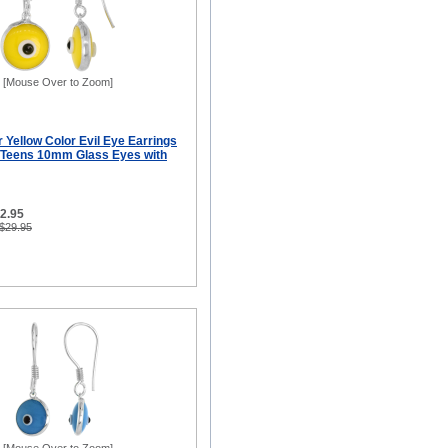
[Mouse Over to Zoom]
er Yellow Color Evil Eye Earrings
 Teens 10mm Glass Eyes with
12.95
 $29.95