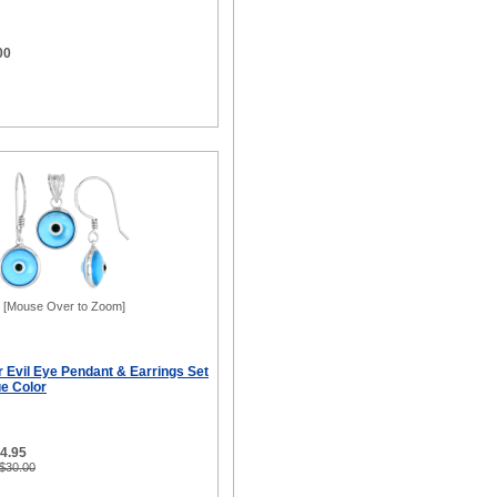
00
[Mouse Over to Zoom]
er Evil Eye Pendant & Earrings Set
ue Color
14.95
 $30.00