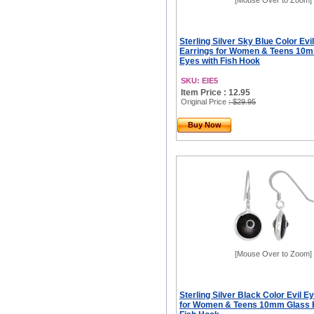
[Mouse Over to Zoom]
Sterling Silver Sky Blue Color Evi
Earrings for Women & Teens 10
Eyes with Fish Hook
SKU: EIE5
Item Price : 12.95
Original Price
: $29.95
Buy Now
[Mouse Over to Zoom]
Sterling Silver Black Color Evil E
for Women & Teens 10mm Glass 