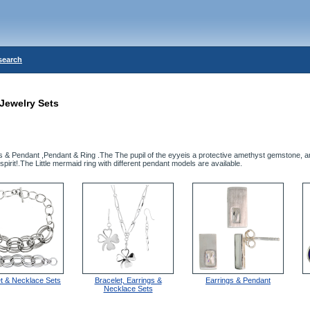
search
Jewelry Sets
gs & Pendant ,Pendant & Ring .The The pupil of the eyyeis a protective amethyst gemstone, 
spirit!.The Little mermaid ring with different pendant models are available.
et & Necklace Sets
Bracelet, Earrings &
Earrings & Pendant
Necklace Sets