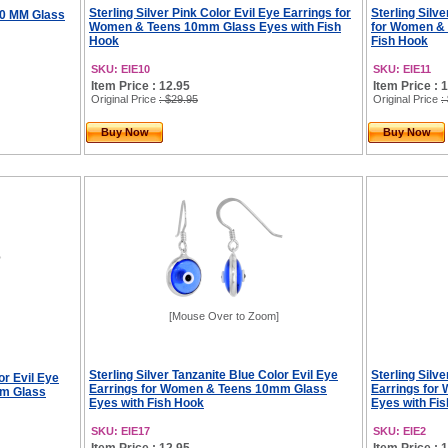
Sterling Silver Pink Color Evil Eye Earrings for
Sterling Silv
 10 MM Glass
Women & Teens 10mm Glass Eyes with Fish
for Women &
Hook
Fish Hook
SKU: EIE10
SKU: EIE11
Item Price : 12.95
Item Price : 
Original Price
: $29.95
Original Price
:
Buy Now
Buy Now
[Mouse Over to Zoom]
Sterling Silver Tanzanite Blue Color Evil Eye
Sterling Silv
or Evil Eye
Earrings for Women & Teens 10mm Glass
Earrings fo
mm Glass
Eyes with Fish Hook
Eyes with Fi
SKU: EIE17
SKU: EIE2