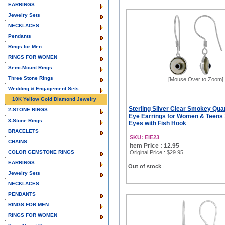
EARRINGS
Jewelry Sets
NECKLACES
Pendants
Rings for Men
RINGS FOR WOMEN
Semi-Mount Rings
Three Stone Rings
[Mouse Over to Zoom]
Wedding & Engagement Sets
10K Yellow Gold Diamond Jewelry
Sterling Silver Clear Smokey Quar
2-STONE RINGS
Eye Earrings for Women & Teen
3-Stone Rings
Eyes with Fish Hook
BRACELETS
SKU: EIE23
CHAINS
Item Price : 12.95
COLOR GEMSTONE RINGS
Original Price
: $29.95
EARRINGS
Out of stock
Jewelry Sets
NECKLACES
PENDANTS
RINGS FOR MEN
RINGS FOR WOMEN