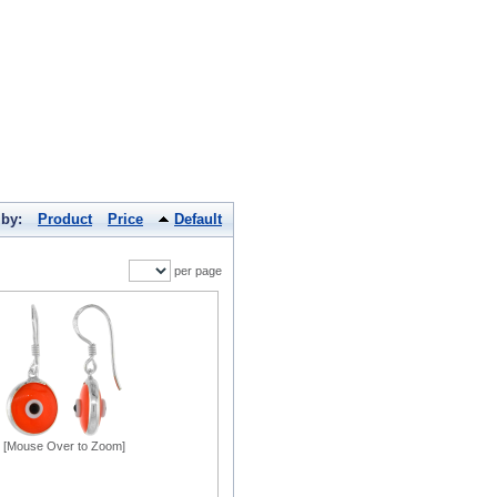
 by:
Product
Price
Default
per page
[Mouse Over to Zoom]