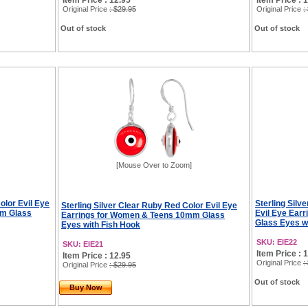
Item Price : 12.95
Item Price : 
Original Price
: $29.95
Original Price
:
Out of stock
Out of stock
[Mouse Over to Zoom]
Color Evil Eye
Sterling Silv
Sterling Silver Clear Ruby Red Color Evil Eye
mm Glass
Evil Eye Ear
Earrings for Women & Teens 10mm Glass
Glass Eyes w
Eyes with Fish Hook
SKU: EIE22
SKU: EIE21
Item Price : 
Item Price : 12.95
Original Price
:
Original Price
: $29.95
Out of stock
Buy Now