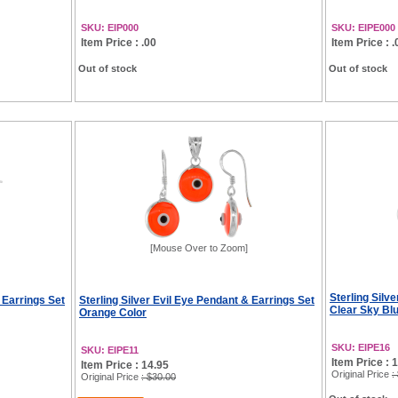
SKU: EIP000
SKU: EIPE000
Item Price : .00
Item Price : .
Out of stock
Out of stock
[Mouse Over to Zoom]
Sterling Silv
 Earrings Set
Sterling Silver Evil Eye Pendant & Earrings Set
Clear Sky Bl
Orange Color
SKU: EIPE16
SKU: EIPE11
Item Price : 
Item Price : 14.95
Original Price
:
Original Price
: $30.00