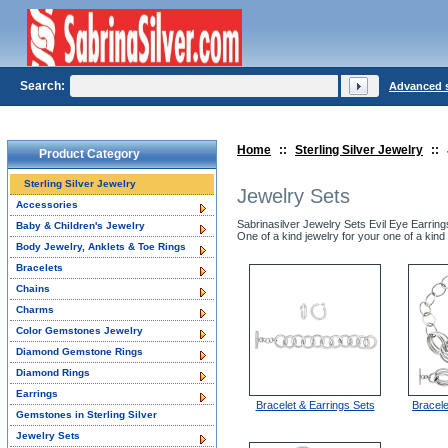
Search:
Advanced 
Home
::
Sterling Silver Jewelry
::
Product Category
Sterling Silver Jewelry
Jewelry Sets
Accessories
Sabrinasilver Jewelry Sets Evil Eye Earrin
Baby & Children's Jewelry
One of a kind jewelry for your one of a kind 
Body Jewelry, Anklets & Toe Rings
Bracelets
Chains
Charms
Color Gemstones Jewelry
Diamond Gemstone Rings
Diamond Rings
Earrings
Bracelet & Earrings Sets
Bracel
Gemstones in Sterling Silver
Jewelry Sets