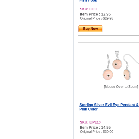
Fish Hook
SKU: EIE9
Item Price : 12.95
Original Price
: $29.95
Buy Now
[Mouse Over to Zoom]
Sterling Silver Evil Eye Pendant &
Pink Color
SKU: EIPE10
Item Price : 14.95
Original Price
: $30.00