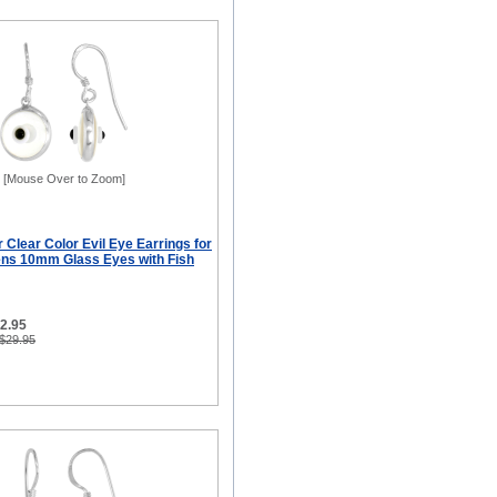
[Mouse Over to Zoom]
r Clear Color Evil Eye Earrings for
ns 10mm Glass Eyes with Fish
12.95
 $29.95