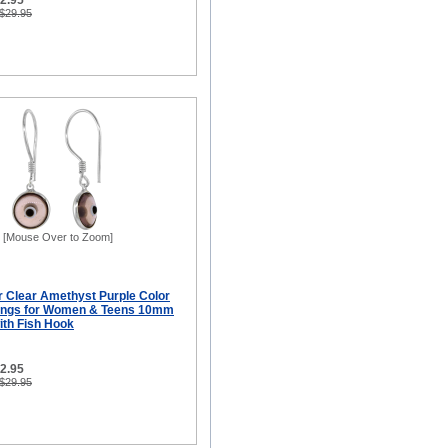
12.95
 $29.95
[Mouse Over to Zoom]
er Clear Amethyst Purple Color
rings for Women & Teens 10mm
ith Fish Hook
12.95
 $29.95