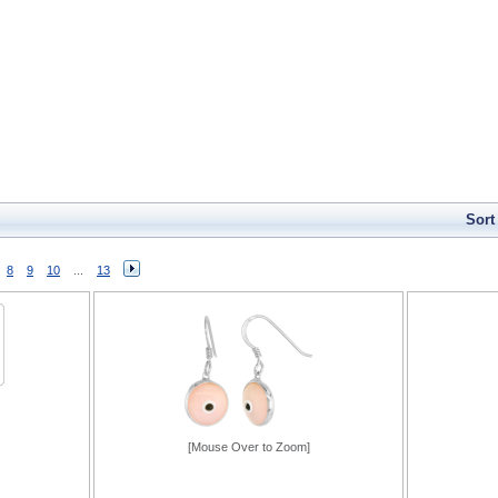
Sort
8
9
10
...
13
[Mouse Over to Zoom]