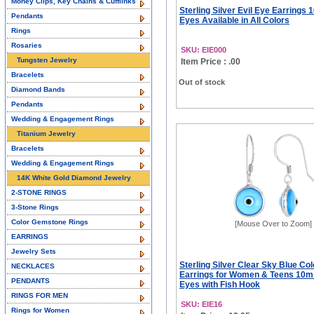
Money Clips, Key Chains & Cufflinks
Sterling Silver Evil Eye Earrings
Pendants
Eyes Available in All Colors
Rings
Rosaries
SKU: EIE000
Tungsten Jewelry
Item Price : .00
Bracelets
Out of stock
Diamond Bands
Pendants
Wedding & Engagement Rings
Titanium Jewelry
Bracelets
Wedding & Engagement Rings
14K White Gold Diamond Jewelry
2-STONE RINGS
3-Stone Rings
Color Gemstone Rings
[Mouse Over to Zoom]
EARRINGS
Jewelry Sets
Sterling Silver Clear Sky Blue Col
NECKLACES
Earrings for Women & Teens 10
PENDANTS
Eyes with Fish Hook
RINGS FOR MEN
SKU: EIE16
Rings for Women