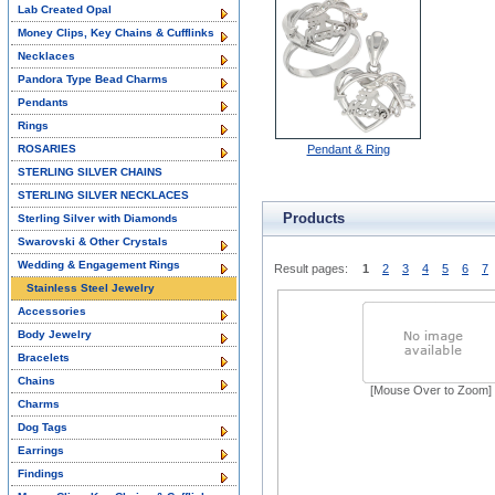
Lab Created Opal
Money Clips, Key Chains & Cufflinks
Necklaces
Pandora Type Bead Charms
Pendants
Rings
ROSARIES
Pendant & Ring
STERLING SILVER CHAINS
STERLING SILVER NECKLACES
Products
Sterling Silver with Diamonds
Swarovski & Other Crystals
Wedding & Engagement Rings
Result pages:
1
2
3
4
5
6
7
Stainless Steel Jewelry
Accessories
Body Jewelry
Bracelets
Chains
[Mouse Over to Zoom]
Charms
Dog Tags
Earrings
Findings