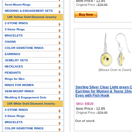
Item Price : 12.95
Semi-Mount Rings
Original Price
: $29.95
WEDDING & ENGAGEMENT SETS
Buy Now
14K Yellow Gold Diamond Jewelry
2-STONE RINGS
3-Stone Rings
BRACELETS
CHAINS
COLOR GEMSTONE RINGS
EARRINGS
JEWELRY SETS
NECKLACES
[Mouse Over to Zoom]
PENDANTS
Rings for Men
RINGS FOR WOMEN
Sterling Silver Clear Light green 
Earrings for Women & Teens 10
SEMI-MOUNT RINGS
Eyes with Fish Hook
Wedding & Engagement Sets
10K White Gold Diamond Jewelry
SKU: EIE20
Item Price : 12.95
2-STONE RINGS
Original Price
: $29.95
3-Stone Rings
Out of stock
BRACELETS
COLOR GEMSTONE RINGS