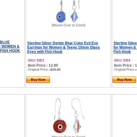
[Mouse Over to Zoom]
 BLUE
Sterling Silver Denim Blue Color Evil Eye
Sterling Silv
R WOMEN &
Earrings for Women & Teens 10mm Glass
for Women &
 FISH HOOK
Eyes with Fish Hook
Fish Hook
SKU: EIE3
SKU: EIE4
Item Price : 12.95
Item Price : 
Original Price
: $29.95
Original Price
:
Buy Now
Buy Now