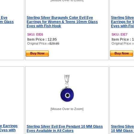
[Mouse Over to Zoom]
l Eye
Sterling Silver Burgundy Color Evil Eye
Sterling Silv
mm Glass
Earrings for Women & Teens 10mm Glass
Earrings fo
Eyes with Fish Hook
Eyes with Fi
SKU: EIE6
SKU: EIE7
Item Price : 12.95
Item Price : 
Original Price
: $29.95
Original Price
:
Buy Now
Buy Now
[Mouse Over to Zoom]
ye Earrings
Sterling Silver Evil Eye Pendant 10 MM Glass
Sterling Silv
Eyes with
Eyes Available in All Colors
10 MM Glass E