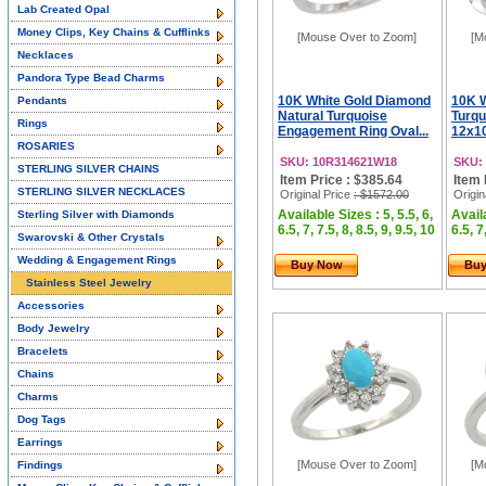
Lab Created Opal
Money Clips, Key Chains & Cufflinks
[Mouse Over to Zoom]
[M
Necklaces
Pandora Type Bead Charms
10K White Gold Diamond
10K W
Pendants
Natural Turquoise
Turqu
Rings
Engagement Ring Oval...
12x1
ROSARIES
SKU: 10R314621W18
SKU:
STERLING SILVER CHAINS
Item Price : $385.64
Item 
STERLING SILVER NECKLACES
Original Price
: $1572.00
Origin
Available Sizes : 5, 5.5, 6,
Availa
Sterling Silver with Diamonds
6.5, 7, 7.5, 8, 8.5, 9, 9.5, 10
6.5, 7
Swarovski & Other Crystals
Wedding & Engagement Rings
Buy Now
Bu
Stainless Steel Jewelry
Accessories
Body Jewelry
Bracelets
Chains
Charms
Dog Tags
Earrings
[Mouse Over to Zoom]
[M
Findings