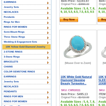
Item Price : $1193.97
Item 
EARRINGS
Original Price
: $3890.00
Origin
Jewelry Sets
Available Sizes : 5, 6, 7, 8,
Availa
9, 10, 5.5, 6.5, 7.5, 8.5, 9.5
9, 10,
NECKLACES
Pendants
Buy Now
Bu
Rings for Men
RINGS FOR WOMEN
Semi-Mount Rings
Three Stone Rings
Wedding & Engagement Sets
10K Yellow Gold Diamond Jewelry
2-STONE RINGS
3-Stone Rings
BRACELETS
[Mouse Over to Zoom]
[M
CHAINS
COLOR GEMSTONE RINGS
EARRINGS
10K White Gold Natural
10K 
Diamond Sleeping
SLEE
Jewelry Sets
Beauty Turquoise...
10X8
NECKLACES
SKU: CW918111
SKU:
PENDANTS
Item Price : $495.13
ITEM
RINGS FOR MEN
Original Price
: $1410.00
Origin
RINGS FOR WOMEN
Available Sizes : 5, 6, 7, 8,
Availa
9, 10, 5.5, 6.5, 7.5, 8.5, 9.5
9, 10,