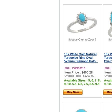
[Mouse Over to Zoom]
[M
10k White Gold Natural
10k W
Turquoise Ring Oval
Turqu
5x3mm Diamond Halo...
Oval 
SKU: CW918116
SKU:
Item Price : $400.28
Item 
Original Price
: $1203.00
Origin
Available Sizes : 5, 6, 7, 8,
Availa
9, 10, 5.5, 6.5, 7.5, 8.5, 9.5
9, 10,
Buy Now
Bu