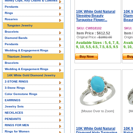
Money Clips, Key Chains & Cufflinks
Pendants
10K White Gold Natural
10K W
Rings
Sleeping Beauty
Diam
Rosaries
Turquoise Flower...
Beaut
Tungsten Jewelry
SKU: CW918102
SKU:
Bracelets
Item Price : $612.52
Item 
Original Price
: $1882.00
Origin
Diamond Bands
Available Sizes : 5, 6, 7, 8,
Availa
Pendants
9, 10, 5.5, 6.5, 7.5, 8.5, 9.5
9, 10,
Wedding & Engagement Rings
Buy Now
Bu
Titanium Jewelry
Bracelets
Wedding & Engagement Rings
14K White Gold Diamond Jewelry
2-STONE RINGS
3-Stone Rings
Color Gemstone Rings
EARRINGS
Jewelry Sets
[Mouse Over to Zoom]
[M
NECKLACES
PENDANTS
RINGS FOR MEN
10K White Gold Natural
10K 
Rings for Women
Diamond Halo Turquoise
Natur