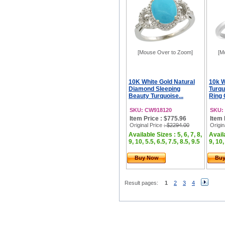
[Mouse Over to Zoom]
[M
10K White Gold Natural
10k W
Diamond Sleeping
Turq
Beauty Turquoise...
Ring 
SKU: CW918120
SKU:
Item Price : $775.96
Item 
Original Price
: $2294.00
Origin
Available Sizes : 5, 6, 7, 8,
Availa
9, 10, 5.5, 6.5, 7.5, 8.5, 9.5
9, 10,
Buy Now
Bu
Result pages:
1
2
3
4