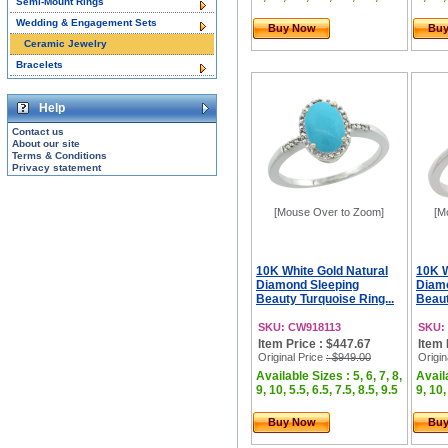
Semi-Mount Rings
Wedding & Engagement Sets
Buy Now
Bu
Ceramic Jewelry
Bracelets
Help
Contact us
About our site
Terms & Conditions
Privacy statement
[Mouse Over to Zoom]
[M
10K White Gold Natural
10K W
Diamond Sleeping
Diam
Beauty Turquoise Ring...
Beaut
SKU: CW918113
SKU:
Item Price : $447.67
Item 
Original Price
: $949.00
Origin
Available Sizes : 5, 6, 7, 8,
Availa
9, 10, 5.5, 6.5, 7.5, 8.5, 9.5
9, 10,
Buy Now
Bu