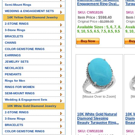
Engagement Ring Oval...
Turqu
Semi-Mount Rings
WEDDING & ENGAGEMENT SETS
SKU: CW918105
SKU:
Item Price : $598.40
Item 
14K Yellow Gold Diamond Jewelry
Original Price
: $1288.00
Origin
2-STONE RINGS
Available Sizes : 5, 6, 7, 8,
Availa
3-Stone Rings
9, 10, 5.5, 6.5, 7.5, 8.5, 9.5
9, 10,
BRACELETS
Buy Now
Bu
CHAINS
COLOR GEMSTONE RINGS
EARRINGS
JEWELRY SETS
NECKLACES
PENDANTS
Rings for Men
RINGS FOR WOMEN
SEMI-MOUNT RINGS
[Mouse Over to Zoom]
[M
Wedding & Engagement Sets
10K White Gold Diamond Jewelry
2-STONE RINGS
10K White Gold Natural
10K W
Diamond Sleeping
Diam
3-Stone Rings
Beauty Turquoise Ring...
Beaut
BRACELETS
SKU: CW918108
SKU:
COLOR GEMSTONE RINGS