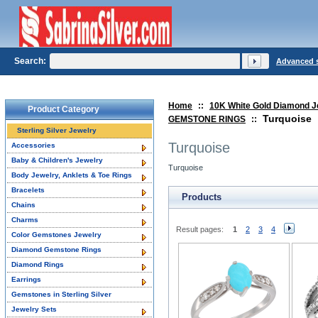
Search:
Advanced 
Home
::
10K White Gold Diamond J
Product Category
Turquoise
GEMSTONE RINGS
::
Sterling Silver Jewelry
Turquoise
Accessories
Baby & Children's Jewelry
Turquoise
Body Jewelry, Anklets & Toe Rings
Bracelets
Products
Chains
Charms
Result pages:
1
2
3
4
Color Gemstones Jewelry
Diamond Gemstone Rings
Diamond Rings
Earrings
Gemstones in Sterling Silver
Jewelry Sets