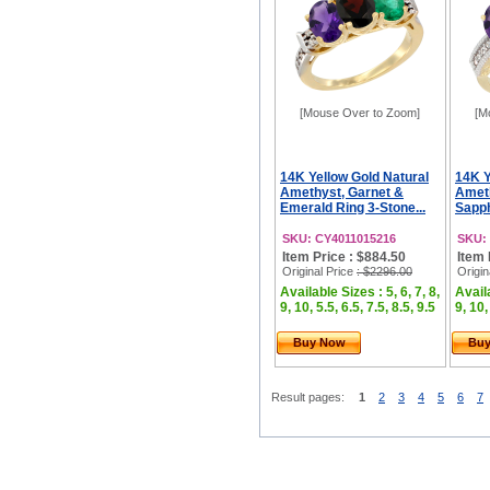
[Mouse Over to Zoom]
[M
14K Yellow Gold Natural
14K Y
Amethyst, Garnet &
Ameth
Emerald Ring 3-Stone...
Sapph
SKU: CY4011015216
SKU:
Item Price : $884.50
Item 
Original Price
: $2296.00
Origin
Available Sizes : 5, 6, 7, 8,
Availa
9, 10, 5.5, 6.5, 7.5, 8.5, 9.5
9, 10,
Buy Now
Bu
Result pages:
1
2
3
4
5
6
7