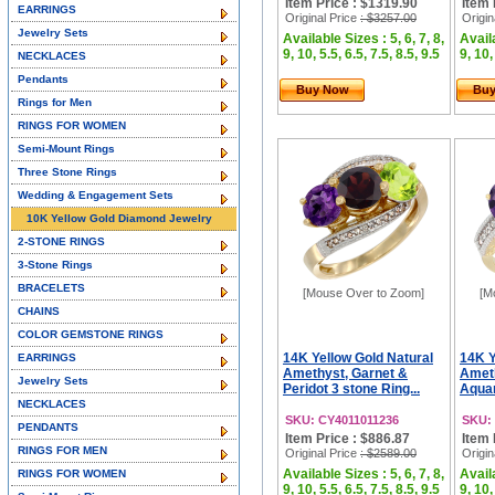
Item Price : $1319.90
Item 
EARRINGS
Original Price
: $3257.00
Origin
Jewelry Sets
Available Sizes : 5, 6, 7, 8,
Availa
9, 10, 5.5, 6.5, 7.5, 8.5, 9.5
9, 10,
NECKLACES
Pendants
Buy Now
Bu
Rings for Men
RINGS FOR WOMEN
Semi-Mount Rings
Three Stone Rings
Wedding & Engagement Sets
10K Yellow Gold Diamond Jewelry
2-STONE RINGS
3-Stone Rings
BRACELETS
[Mouse Over to Zoom]
[M
CHAINS
COLOR GEMSTONE RINGS
14K Yellow Gold Natural
14K Y
EARRINGS
Amethyst, Garnet &
Ameth
Jewelry Sets
Peridot 3 stone Ring...
Aquam
NECKLACES
SKU: CY4011011236
SKU:
PENDANTS
Item Price : $886.87
Item 
RINGS FOR MEN
Original Price
: $2589.00
Origin
Available Sizes : 5, 6, 7, 8,
Availa
RINGS FOR WOMEN
9, 10, 5.5, 6.5, 7.5, 8.5, 9.5
9, 10,