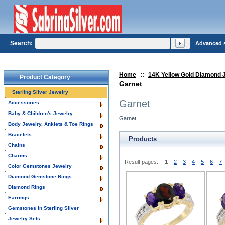
Search:
Advanced 
Home
::
14K Yellow Gold Diamond 
Product Category
Garnet
Sterling Silver Jewelry
Garnet
Accessories
Baby & Children's Jewelry
Garnet
Body Jewelry, Anklets & Toe Rings
Bracelets
Products
Chains
Charms
Result pages:
1
2
3
4
5
6
7
Color Gemstones Jewelry
Diamond Gemstone Rings
Diamond Rings
Earrings
Gemstones in Sterling Silver
Jewelry Sets