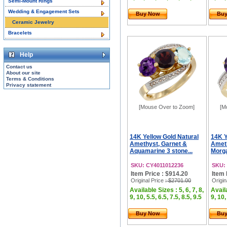
Semi-Mount Rings
Wedding & Engagement Sets
Buy Now
Bu
Ceramic Jewelry
Bracelets
Help
Contact us
About our site
Terms & Conditions
Privacy statement
[Mouse Over to Zoom]
[M
14K Yellow Gold Natural
14K Y
Amethyst, Garnet &
Ameth
Aquamarine 3 stone...
Morga
SKU: CY4011012236
SKU:
Item Price : $914.20
Item 
Original Price
: $2701.00
Origin
Available Sizes : 5, 6, 7, 8,
Availa
9, 10, 5.5, 6.5, 7.5, 8.5, 9.5
9, 10,
Buy Now
Bu