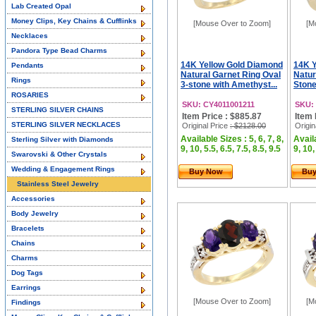
Lab Created Opal
Money Clips, Key Chains & Cufflinks
[Mouse Over to Zoom]
[M
Necklaces
Pandora Type Bead Charms
14K Yellow Gold Diamond
14K Y
Pendants
Natural Garnet Ring Oval
Natur
Rings
3-stone with Amethyst...
Stone
ROSARIES
SKU: CY4011001211
SKU:
STERLING SILVER CHAINS
Item Price : $885.87
Item 
STERLING SILVER NECKLACES
Original Price
: $2128.00
Origin
Available Sizes : 5, 6, 7, 8,
Availa
Sterling Silver with Diamonds
9, 10, 5.5, 6.5, 7.5, 8.5, 9.5
9, 10,
Swarovski & Other Crystals
Wedding & Engagement Rings
Buy Now
Bu
Stainless Steel Jewelry
Accessories
Body Jewelry
Bracelets
Chains
Charms
Dog Tags
Earrings
[Mouse Over to Zoom]
[M
Findings