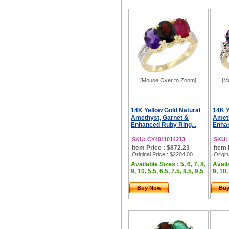
[Mouse Over to Zoom]
[M
14K Yellow Gold Natural
14K Y
Amethyst, Garnet &
Ameth
Enhanced Ruby Ring...
Enhan
SKU: CY4011014213
SKU:
Item Price : $872.23
Item 
Original Price
: $2204.00
Origin
Available Sizes : 5, 6, 7, 8,
Availa
9, 10, 5.5, 6.5, 7.5, 8.5, 9.5
9, 10,
Buy Now
Bu