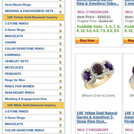
Ring & Amethyst Sides...
3 sto
Semi-Mount Rings
WEDDING & ENGAGEMENT SETS
SKU: CY4011001224
SKU:
Item Price : $600.61
Item 
14K Yellow Gold Diamond Jewelry
Original Price
: $1363.00
Origin
2-STONE RINGS
Available Sizes : 5, 6, 7, 8,
Availa
3-Stone Rings
9, 10, 5.5, 6.5, 7.5, 8.5, 9.5
9, 10,
BRACELETS
Buy Now
Bu
CHAINS
COLOR GEMSTONE RINGS
EARRINGS
JEWELRY SETS
NECKLACES
PENDANTS
Rings for Men
RINGS FOR WOMEN
SEMI-MOUNT RINGS
[Mouse Over to Zoom]
[M
Wedding & Engagement Sets
10K White Gold Diamond Jewelry
2-STONE RINGS
14K Yellow Gold Natural
14K Y
Garnet & Amethyst 3-
Ameth
3-Stone Rings
Stone Ring Oval...
Perid
BRACELETS
SKU: CY4011001257
SKU:
COLOR GEMSTONE RINGS