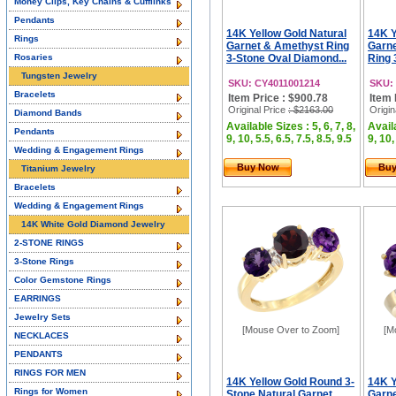
Money Clips, Key Chains & Cufflinks
Pendants
14K Yellow Gold Natural
14K Y
Rings
Garnet & Amethyst Ring
Garne
Rosaries
3-Stone Oval Diamond...
Ring 
Tungsten Jewelry
SKU: CY4011001214
SKU:
Bracelets
Item Price : $900.78
Item 
Original Price
: $2163.00
Origin
Diamond Bands
Available Sizes : 5, 6, 7, 8,
Availa
Pendants
9, 10, 5.5, 6.5, 7.5, 8.5, 9.5
9, 10,
Wedding & Engagement Rings
Buy Now
Bu
Titanium Jewelry
Bracelets
Wedding & Engagement Rings
14K White Gold Diamond Jewelry
2-STONE RINGS
3-Stone Rings
Color Gemstone Rings
EARRINGS
Jewelry Sets
[Mouse Over to Zoom]
[M
NECKLACES
PENDANTS
RINGS FOR MEN
14K Yellow Gold Round 3-
14K Y
Rings for Women
Stone Natural Garnet
Garne