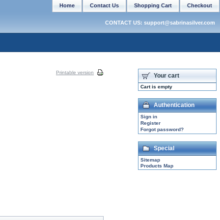
Home
Contact Us
Shopping Cart
Checkout
CONTACT US: support@sabrinasilver.com
Printable version
Your cart
Cart is empty
Authentication
Sign in
Register
Forgot password?
Special
Sitemap
Products Map