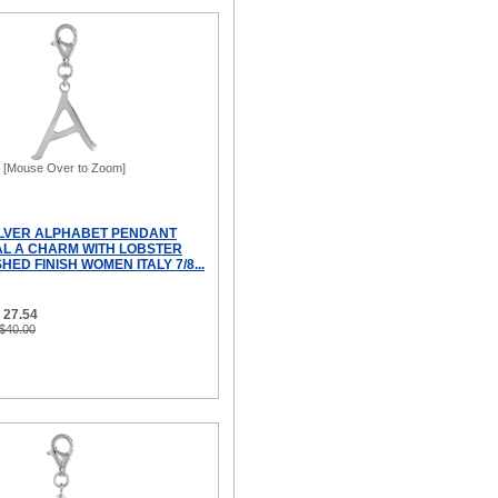
[Mouse Over to Zoom]
ILVER ALPHABET PENDANT
IAL A CHARM WITH LOBSTER
HED FINISH WOMEN ITALY 7/8...
 27.54
 $40.00