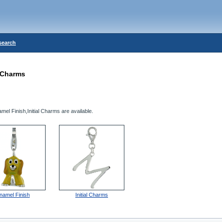
search
Charms
el Finish,Initial Charms are available.
namel Finish
Initial Charms