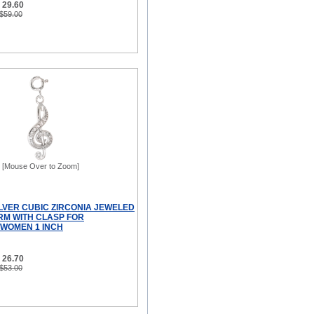
 29.60
 $59.00
[Mouse Over to Zoom]
ILVER CUBIC ZIRCONIA JEWELED
RM WITH CLASP FOR
WOMEN 1 INCH
 26.70
 $53.00