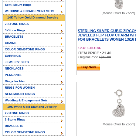
Semi-Mount Rings
WEDDING & ENGAGEMENT SETS
[Mouse Over to Zoom]
14K Yellow Gold Diamond Jewelry
2-STONE RINGS
3-Stone Rings
STERLING SILVER CUBIC ZIRCO
JEWELED FLIP FLOP CHARM WI
BRACELETS
FOR BRACELETS WOMEN 13/16 
CHAINS
SKU: CHO184
COLOR GEMSTONE RINGS
ITEM PRICE : 21.40
EARRINGS
Original Price
: $43.00
JEWELRY SETS
Buy Now
NECKLACES
PENDANTS
Rings for Men
RINGS FOR WOMEN
SEMI-MOUNT RINGS
Wedding & Engagement Sets
10K White Gold Diamond Jewelry
2-STONE RINGS
3-Stone Rings
[Mouse Over to Zoom]
BRACELETS
COLOR GEMSTONE RINGS