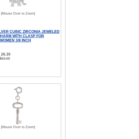
[Mouse Over to Zoom]
ILVER CUBIC ZIRCONIA JEWELED
HARM WITH CLASP FOR
WOMEN 3/8 INCH
 26.30
 $53.00
[Mouse Over to Zoom]