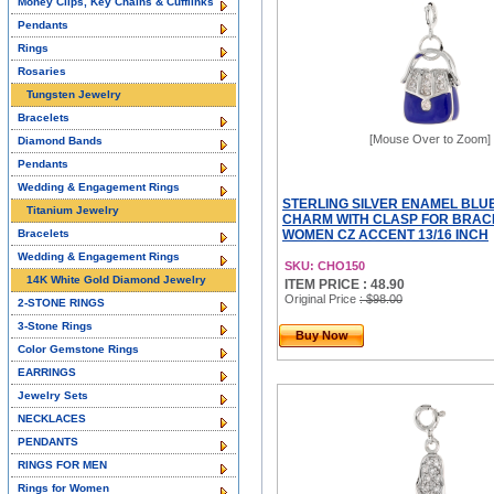
Money Clips, Key Chains & Cufflinks
Pendants
Rings
Rosaries
Tungsten Jewelry
Bracelets
[Mouse Over to Zoom]
Diamond Bands
Pendants
Wedding & Engagement Rings
STERLING SILVER ENAMEL BLU
Titanium Jewelry
CHARM WITH CLASP FOR BRAC
Bracelets
WOMEN CZ ACCENT 13/16 INCH
Wedding & Engagement Rings
SKU: CHO150
14K White Gold Diamond Jewelry
ITEM PRICE : 48.90
Original Price
: $98.00
2-STONE RINGS
3-Stone Rings
Buy Now
Color Gemstone Rings
EARRINGS
Jewelry Sets
NECKLACES
PENDANTS
RINGS FOR MEN
Rings for Women