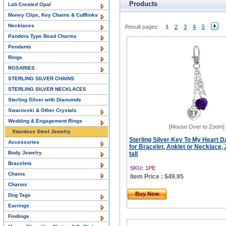
Products
Lab Created Opal
Money Clips, Key Chains & Cufflinks
Necklaces
Result pages:
1
2
3
4
5
Pandora Type Bead Charms
Pendants
Rings
ROSARIES
STERLING SILVER CHAINS
STERLING SILVER NECKLACES
Sterling Silver with Diamonds
Swarovski & Other Crystals
Wedding & Engagement Rings
[Mouse Over to Zoom]
Stainless Steel Jewelry
Sterling Silver Key To My Heart 
Accessories
for Bracelet, Anklet or Necklace, 
Body Jewelry
tall
Bracelets
SKU: 1PE
Chains
Item Price : $49.95
Charms
Buy Now
Dog Tags
Earrings
Findings