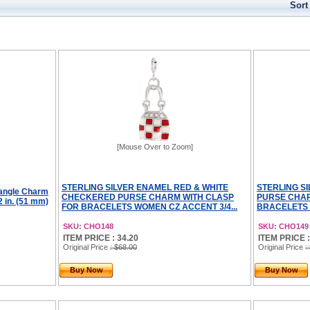
Sort
[Mouse Over to Zoom]
STERLING SILVER ENAMEL RED & WHITE
STERLING S
Dangle Charm
CHECKERED PURSE CHARM WITH CLASP
PURSE CHAR
2 in. (51 mm)
FOR BRACELETS WOMEN CZ ACCENT 3/4...
BRACELETS 
SKU: CHO148
SKU: CHO149
ITEM PRICE : 34.20
ITEM PRICE :
Original Price
: $68.00
Original Price
:
Buy Now
Buy Now