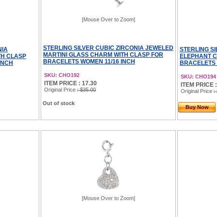
[Mouse Over to Zoom]
STERLING SILVER CUBIC ZIRCONIA JEWELED
NIA
STERLING S
MARTINI GLASS CHARM WITH CLASP FOR
TH CLASP
ELEPHANT C
BRACELETS WOMEN 11/16 INCH
INCH
BRACELETS 
SKU: CHO192
SKU: CHO194
ITEM PRICE : 17.30
ITEM PRICE :
Original Price
: $35.00
Original Price
:
Out of stock
Buy Now
[Mouse Over to Zoom]