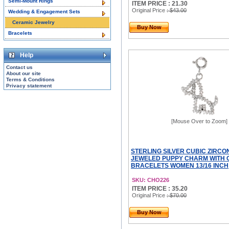
Semi-Mount Rings
ITEM PRICE : 21.30
Original Price
: $43.00
Wedding & Engagement Sets
Ceramic Jewelry
Buy Now
Bracelets
Help
Contact us
About our site
Terms & Conditions
Privacy statement
[Mouse Over to Zoom]
STERLING SILVER CUBIC ZIRCO
JEWELED PUPPY CHARM WITH 
BRACELETS WOMEN 13/16 INCH
SKU: CHO226
ITEM PRICE : 35.20
Original Price
: $70.00
Buy Now