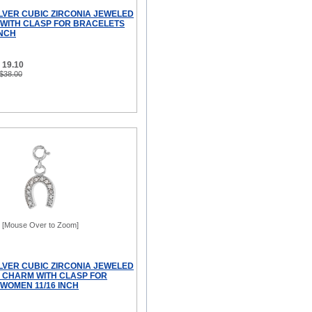
ILVER CUBIC ZIRCONIA JEWELED
WITH CLASP FOR BRACELETS
INCH
 19.10
 $38.00
[Mouse Over to Zoom]
ILVER CUBIC ZIRCONIA JEWELED
CHARM WITH CLASP FOR
WOMEN 11/16 INCH