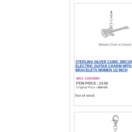
[Mouse Over to Zoom]
STERLING SILVER CUBIC ZIRCO
ELECTRIC GUITAR CHARM WITH
BRACELETS WOMEN 1/2 INCH
SKU: CHO258S
ITEM PRICE : 24.90
Original Price
: $50.00
Out of stock