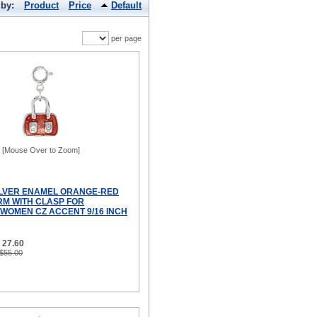
 by:
Product
Price
Default
per page
[Mouse Over to Zoom]
ILVER ENAMEL ORANGE-RED
M WITH CLASP FOR
WOMEN CZ ACCENT 9/16 INCH
 27.60
 $55.00