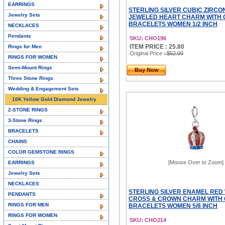
EARRINGS
STERLING SILVER CUBIC ZIRCO
Jewelry Sets
JEWELED HEART CHARM WITH 
BRACELETS WOMEN 1/2 INCH
NECKLACES
Pendants
SKU: CHO196
ITEM PRICE : 25.80
Rings for Men
Original Price
: $52.00
RINGS FOR WOMEN
Semi-Mount Rings
Buy Now
Three Stone Rings
Wedding & Engagement Sets
10K Yellow Gold Diamond Jewelry
2-STONE RINGS
3-Stone Rings
BRACELETS
CHAINS
COLOR GEMSTONE RINGS
[Mouse Over to Zoom]
EARRINGS
Jewelry Sets
NECKLACES
STERLING SILVER ENAMEL RED
PENDANTS
CROSS & CROWN CHARM WITH 
RINGS FOR MEN
BRACELETS WOMEN 5/8 INCH
RINGS FOR WOMEN
SKU: CHO214