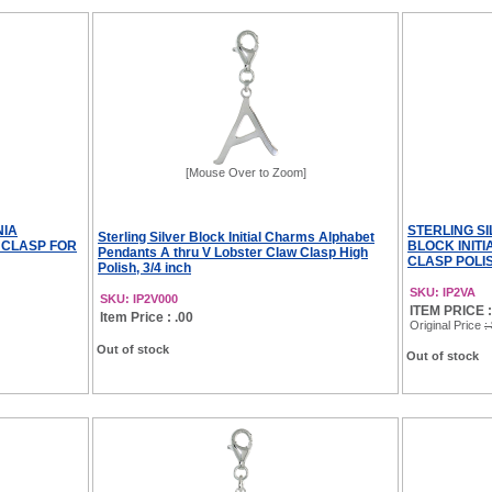
[Mouse Over to Zoom]
NIA
STERLING S
Sterling Silver Block Initial Charms Alphabet
 CLASP FOR
BLOCK INIT
Pendants A thru V Lobster Claw Clasp High
CLASP POLIS
Polish, 3/4 inch
SKU: IP2VA
SKU: IP2V000
ITEM PRICE :
Item Price : .00
Original Price
:
Out of stock
Out of stock