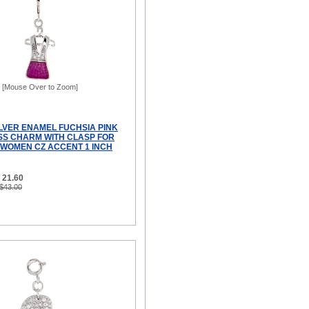
[Mouse Over to Zoom]
ILVER ENAMEL FUCHSIA PINK
SS CHARM WITH CLASP FOR
WOMEN CZ ACCENT 1 INCH
 21.60
 $43.00