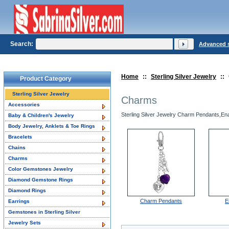
Search:
Advanced 
Home
::
Sterling Silver Jewelry
::
Product Category
Sterling Silver Jewelry
Charms
Accessories
Sterling Silver Jewelry Charm Pendants,Enam
Baby & Children's Jewelry
Body Jewelry, Anklets & Toe Rings
Bracelets
Chains
Charms
Color Gemstones Jewelry
Diamond Gemstone Rings
Diamond Rings
Charm Pendants
E
Earrings
Gemstones in Sterling Silver
Jewelry Sets