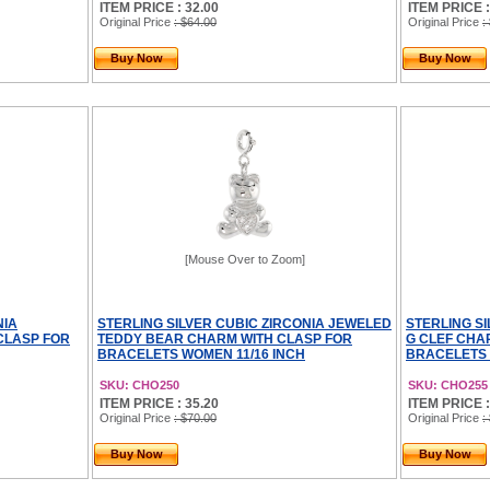
ITEM PRICE : 32.00
ITEM PRICE :
Original Price
: $64.00
Original Price
:
Buy Now
Buy Now
[Mouse Over to Zoom]
NIA
STERLING SILVER CUBIC ZIRCONIA JEWELED
STERLING S
CLASP FOR
TEDDY BEAR CHARM WITH CLASP FOR
G CLEF CHA
BRACELETS WOMEN 11/16 INCH
BRACELETS 
SKU: CHO250
SKU: CHO255
ITEM PRICE : 35.20
ITEM PRICE :
Original Price
: $70.00
Original Price
:
Buy Now
Buy Now