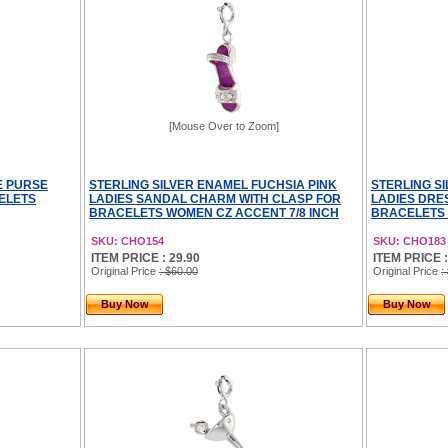
[Mouse Over to Zoom]
E PURSE
STERLING SILVER ENAMEL FUCHSIA PINK
STERLING S
ELETS
LADIES SANDAL CHARM WITH CLASP FOR
LADIES DRE
BRACELETS WOMEN CZ ACCENT 7/8 INCH
BRACELETS 
SKU: CHO154
SKU: CHO183
ITEM PRICE : 29.90
ITEM PRICE :
Original Price
: $60.00
Original Price
:
Buy Now
Buy Now