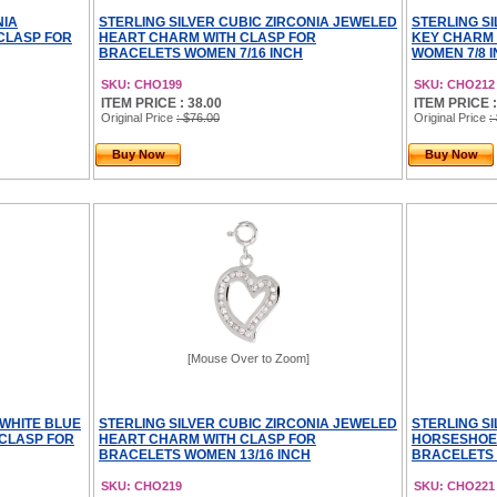
NIA
STERLING SILVER CUBIC ZIRCONIA JEWELED
STERLING S
CLASP FOR
HEART CHARM WITH CLASP FOR
KEY CHARM 
BRACELETS WOMEN 7/16 INCH
WOMEN 7/8 
SKU: CHO199
SKU: CHO212
ITEM PRICE : 38.00
ITEM PRICE :
Original Price
: $76.00
Original Price
:
Buy Now
Buy Now
[Mouse Over to Zoom]
 WHITE BLUE
STERLING SILVER CUBIC ZIRCONIA JEWELED
STERLING S
CLASP FOR
HEART CHARM WITH CLASP FOR
HORSESHOE 
BRACELETS WOMEN 13/16 INCH
BRACELETS 
SKU: CHO219
SKU: CHO221