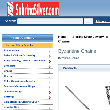
Search:
Advanced 
Home
::
Sterling Silver Jewelry
::
Product Category
Chains
Sterling Silver Jewelry
Byzantine Chains
Accessories
Baby & Children's Jewelry
Byzantine Chains
Body Jewelry, Anklets & Toe Rings
Bracelets
Products
Chains
Charms
Color Gemstones Jewelry
Diamond Gemstone Rings
Diamond Rings
Earrings
Gemstones in Sterling Silver
Jewelry Sets