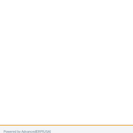
Powered by AdvancedERP[USA]