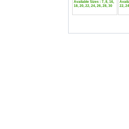
Available Sizes : 7, 8, 16,
Availa
18, 20, 22, 24, 26, 28, 30
22, 24