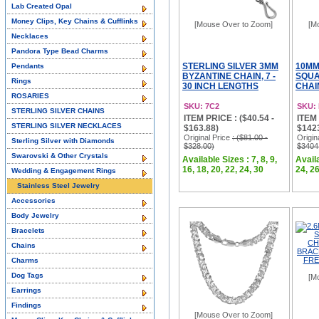
Lab Created Opal
Money Clips, Key Chains & Cufflinks
[Mouse Over to Zoom]
[M
Necklaces
Pandora Type Bead Charms
STERLING SILVER 3MM
10MM
Pendants
BYZANTINE CHAIN, 7 -
SQUA
Rings
30 INCH LENGTHS
CHAI
ROSARIES
SKU: 7C2
SKU:
STERLING SILVER CHAINS
ITEM PRICE : ($40.54 -
ITEM 
STERLING SILVER NECKLACES
$163.88)
$142
Original Price
: ($81.00 -
Origin
Sterling Silver with Diamonds
$328.00)
$3404
Swarovski & Other Crystals
Available Sizes : 7, 8, 9,
Availa
16, 18, 20, 22, 24, 30
24, 26
Wedding & Engagement Rings
Stainless Steel Jewelry
Accessories
Body Jewelry
Bracelets
Chains
Charms
Dog Tags
[M
Earrings
Findings
[Mouse Over to Zoom]