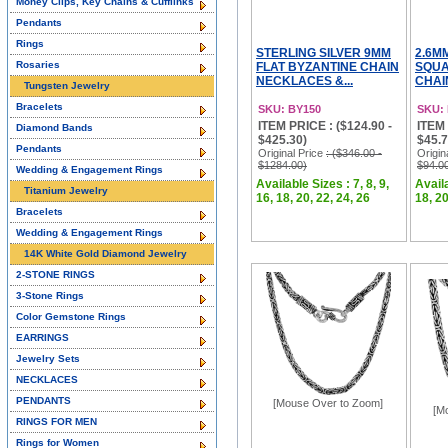
Money Clips, Key Chains & Cufflinks
Pendants
Rings
STERLING SILVER 9MM
2.6M
Rosaries
FLAT BYZANTINE CHAIN
SQUA
NECKLACES &...
CHAI
Tungsten Jewelry
Bracelets
SKU: BY150
SKU:
ITEM PRICE : ($124.90 -
ITEM 
Diamond Bands
$425.30)
$45.7
Pendants
Original Price
: ($346.00 -
Origin
$1284.00)
$94.0
Wedding & Engagement Rings
Available Sizes : 7, 8, 9,
Availa
Titanium Jewelry
16, 18, 20, 22, 24, 26
18, 20
Bracelets
Wedding & Engagement Rings
14K White Gold Diamond Jewelry
2-STONE RINGS
3-Stone Rings
Color Gemstone Rings
EARRINGS
Jewelry Sets
NECKLACES
PENDANTS
[Mouse Over to Zoom]
[M
RINGS FOR MEN
Rings for Women