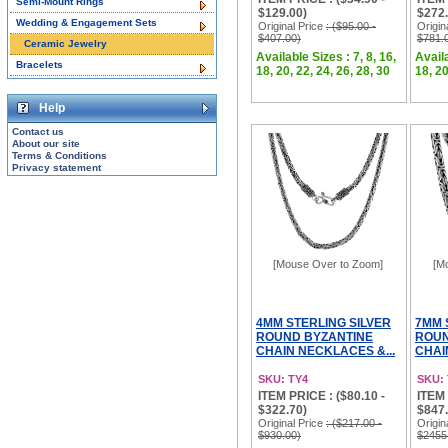
Semi-Mount Rings
$129.00)
$272.
Wedding & Engagement Sets
Original Price
: ($95.00 -
Origin
$407.00)
$781.
Ceramic Jewelry
Available Sizes : 7, 8, 16,
Availa
Bracelets
18, 20, 22, 24, 26, 28, 30
18, 20
Help
Contact us
About our site
Terms & Conditions
Privacy statement
[Mouse Over to Zoom]
[M
4MM STERLING SILVER
7MM 
ROUND BYZANTINE
ROUN
CHAIN NECKLACES &...
CHAI
SKU: TY4
SKU:
ITEM PRICE : ($80.10 -
ITEM 
$322.70)
$847.
Original Price
: ($217.00 -
Origin
$930.00)
$2455