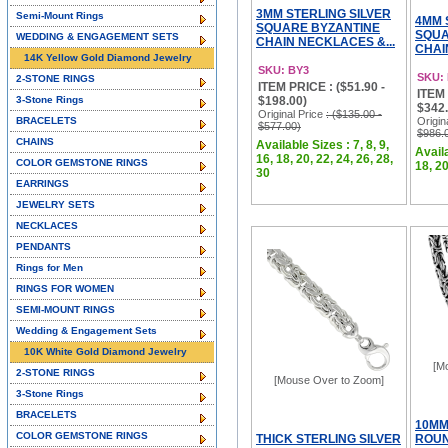
3MM STERLING SILVER
Semi-Mount Rings
4MM 
SQUARE BYZANTINE
SQUA
WEDDING & ENGAGEMENT SETS
CHAIN NECKLACES &...
CHAI
14K Yellow Gold Diamond Jewelry
SKU: BY3
SKU:
2-STONE RINGS
ITEM PRICE : ($51.90 -
ITEM 
3-Stone Rings
$198.00)
$342.
Original Price
: ($135.00 -
BRACELETS
Origin
$577.00)
$986.
CHAINS
Available Sizes : 7, 8, 9,
Availa
16, 18, 20, 22, 24, 26, 28,
COLOR GEMSTONE RINGS
18, 20
30
EARRINGS
JEWELRY SETS
NECKLACES
PENDANTS
Rings for Men
RINGS FOR WOMEN
SEMI-MOUNT RINGS
Wedding & Engagement Sets
10K White Gold Diamond Jewelry
[M
2-STONE RINGS
[Mouse Over to Zoom]
3-Stone Rings
BRACELETS
10MM
COLOR GEMSTONE RINGS
THICK STERLING SILVER
ROUN