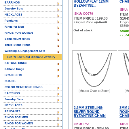
HOLLOW FLAT 12MM
CHAI
EARRINGS
BYZANTINE...
Jewelry Sets
SKU:
SKU: CO779
ITEM 
NECKLACES
ITEM PRICE : 199.00
$164
Pendants
Original Price
: $599.00
Origin
$3599
Rings for Men
Out of stock
Availa
RINGS FOR WOMEN
22, 24
Semi-Mount Rings
Three Stone Rings
Wedding & Engagement Sets
10K Yellow Gold Diamond Jewelry
2-STONE RINGS
3-Stone Rings
BRACELETS
CHAINS
COLOR GEMSTONE RINGS
[Mouse Over to Zoom]
[M
EARRINGS
Jewelry Sets
NECKLACES
2.5MM STERLING
3MM 
PENDANTS
SILVER ROUND
ROUN
BYZANTINE CHAIN
CHAI
RINGS FOR MEN
NECKLACES &...
RINGS FOR WOMEN
SKU: TY2
SKU:
ITEM PRICE : ($34.90 -
ITEM 