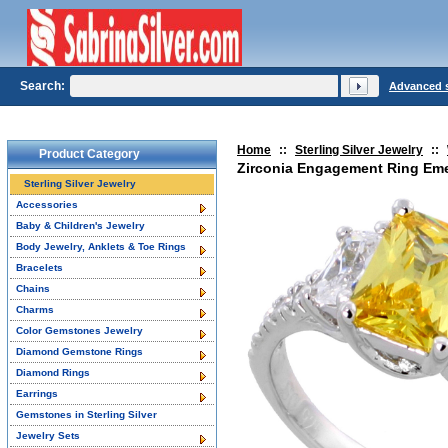
Search:
Advanced 
Home
::
Sterling Silver Jewelry
::
Product Category
Zirconia Engagement Ring Emera
Sterling Silver Jewelry
Accessories
Baby & Children's Jewelry
Body Jewelry, Anklets & Toe Rings
Bracelets
Chains
Charms
Color Gemstones Jewelry
Diamond Gemstone Rings
Diamond Rings
Earrings
Gemstones in Sterling Silver
Jewelry Sets