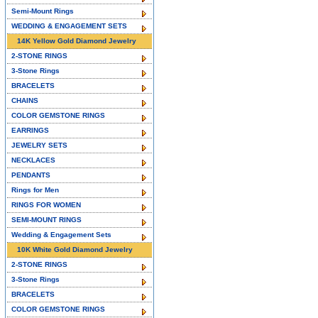
Semi-Mount Rings
WEDDING & ENGAGEMENT SETS
14K Yellow Gold Diamond Jewelry
2-STONE RINGS
3-Stone Rings
BRACELETS
CHAINS
COLOR GEMSTONE RINGS
EARRINGS
JEWELRY SETS
NECKLACES
PENDANTS
Rings for Men
RINGS FOR WOMEN
SEMI-MOUNT RINGS
Wedding & Engagement Sets
10K White Gold Diamond Jewelry
2-STONE RINGS
3-Stone Rings
BRACELETS
COLOR GEMSTONE RINGS