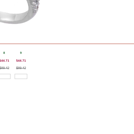
8
9
$44.71
$44.71
$89.42
$89.42