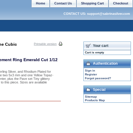
Home
Contact Us
Shopping Cart
Checkout
CONTACT US: support@sabrinasilver.com
ine Cubic
Printable version
Your cart
Cart is empty
gement Ring Emerald Cut 1/12
Authentication
Sign in
erling Silver, and Rhodium Plated for
Register
 are two 5x3 mm and one Yellow Topaz-
Forgot password?
er, plus the Pave set Tiny glittery
to this piece. Sizes are available
Special
Sitemap
Products Map