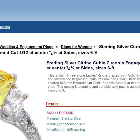
search
Sterling Silver Citr
Wedding & Engagement Rings
::
Rings for Women
::
ld Cut 1/12 ct center ï¿½ ct Sides, sizes 6-9
Sterling Silver Citrine Cubic Zirconia Enga
ct center ï¿½ ct Sides, sizes 6-9
This Stylish Three-stone Ladies' Ring is crafted from Solid St
anti-tarnish and to give it a Platinum Look and Color. There
colored 8x6 mm Emerald Cut Cubic Zirconia Stones at the cent
ones. The setting is stunning and considerably puts in appeal 
from 6 to 9.
Details
SKU :
LR00123D
Material :
Sterling Silver
MetalType :
Sterling Silver
MetalStamp :
925-sterling