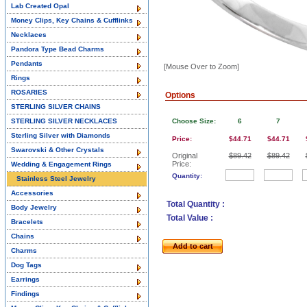
Lab Created Opal
Money Clips, Key Chains & Cufflinks
Necklaces
Pandora Type Bead Charms
Pendants
[Mouse Over to Zoom]
Rings
ROSARIES
Options
STERLING SILVER CHAINS
STERLING SILVER NECKLACES
Choose Size:
6
7
Sterling Silver with Diamonds
Price:
$44.71
$44.71
Swarovski & Other Crystals
Original
$89.42
$89.42
Price:
Wedding & Engagement Rings
Quantity:
Stainless Steel Jewelry
Accessories
Total Quantity :
Body Jewelry
Total Value :
Bracelets
Chains
Add to cart
Charms
Dog Tags
Earrings
Findings