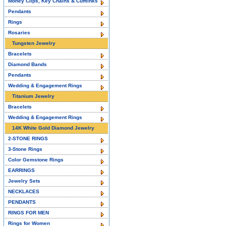
Money Clips, Key Chains & Cufflinks
Pendants
Rings
Rosaries
Tungsten Jewelry
Bracelets
Diamond Bands
Pendants
Wedding & Engagement Rings
Titanium Jewelry
Bracelets
Wedding & Engagement Rings
14K White Gold Diamond Jewelry
2-STONE RINGS
3-Stone Rings
Color Gemstone Rings
EARRINGS
Jewelry Sets
NECKLACES
PENDANTS
RINGS FOR MEN
Rings for Women