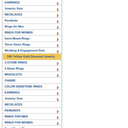
EARRINGS
Jewelry Sets
NECKLACES
Pendants
Rings for Men
RINGS FOR WOMEN
Semi-Mount Rings
Three Stone Rings
Wedding & Engagement Sets
10K Yellow Gold Diamond Jewelry
2-STONE RINGS
3-Stone Rings
BRACELETS
CHAINS
COLOR GEMSTONE RINGS
EARRINGS
Jewelry Sets
NECKLACES
PENDANTS
RINGS FOR MEN
RINGS FOR WOMEN