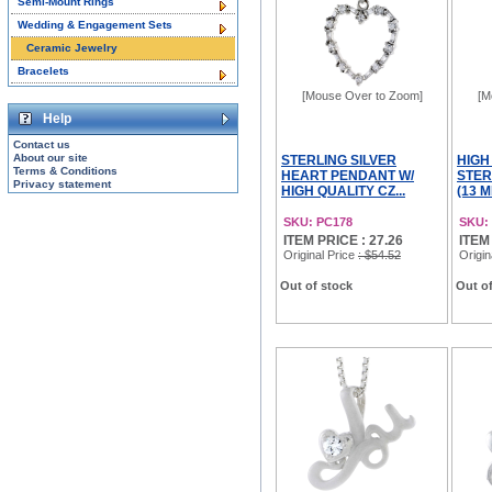
Semi-Mount Rings
Wedding & Engagement Sets
Ceramic Jewelry
Bracelets
[Mouse Over to Zoom]
[M
Help
Contact us
About our site
STERLING SILVER
HIGH
Terms & Conditions
HEART PENDANT W/
STER
Privacy statement
HIGH QUALITY CZ...
(13 M
SKU: PC178
SKU:
ITEM PRICE : 27.26
ITEM
Original Price
: $54.52
Origin
Out of stock
Out of