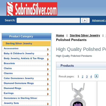
Search:
Advanced 
Home
::
Sterling Silver Jewelry
::
Product Category
Polished Pendants
Sterling Silver Jewelry
High Quality Polished 
Accessories
Baby & Children's Jewelry
High Quality Polished Pendants
Body Jewelry, Anklets & Toe Rings
Bracelets
Products
Chains
Charms
Result pages:
1
2
3
4
Color Gemstones Jewelry
Diamond Gemstone Rings
Diamond Rings
Earrings
Gemstones in Sterling Silver
Jewelry Sets