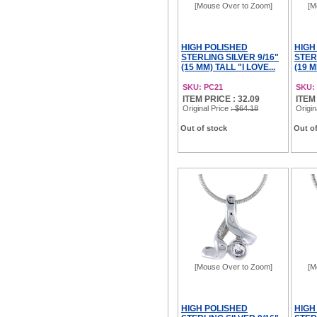
[Mouse Over to Zoom]
[M
HIGH POLISHED
HIGH
STERLING SILVER 9/16"
STER
(15 MM) TALL "I LOVE...
(19 M
SKU: PC21
SKU:
ITEM PRICE : 32.09
ITEM
Original Price
: $64.18
Origin
Out of stock
Out of
[Mouse Over to Zoom]
[M
HIGH POLISHED
HIGH