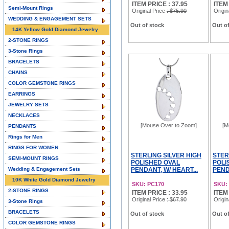
ITEM PRICE : 37.95
ITEM
Semi-Mount Rings
Original Price
: $75.90
Origin
WEDDING & ENGAGEMENT SETS
Out of stock
Out of
14K Yellow Gold Diamond Jewelry
2-STONE RINGS
3-Stone Rings
BRACELETS
CHAINS
COLOR GEMSTONE RINGS
EARRINGS
JEWELRY SETS
NECKLACES
[Mouse Over to Zoom]
[M
PENDANTS
Rings for Men
RINGS FOR WOMEN
STERLING SILVER HIGH
STER
SEMI-MOUNT RINGS
POLISHED OVAL
POLI
Wedding & Engagement Sets
PENDANT, W/ HEART...
PEND
10K White Gold Diamond Jewelry
SKU: PC170
SKU:
2-STONE RINGS
ITEM PRICE : 33.95
ITEM
Original Price
: $67.90
Origin
3-Stone Rings
BRACELETS
Out of stock
Out of
COLOR GEMSTONE RINGS