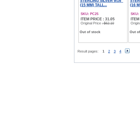
STERLING SILVER 9/16"
STER
(15 MM) TALL...
(16 M
SKU: PC25
SKU:
ITEM PRICE : 31.05
ITEM
Original Price
: $62.10
Origin
Out of stock
Out of
Result pages:
1
2
3
4