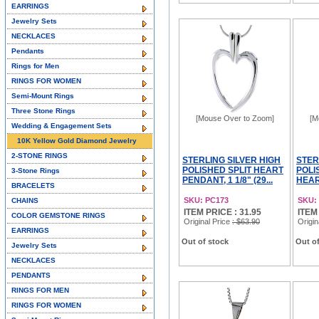
EARRINGS
Jewelry Sets
NECKLACES
Pendants
Rings for Men
RINGS FOR WOMEN
Semi-Mount Rings
Three Stone Rings
[Mouse Over to Zoom]
[M
Wedding & Engagement Sets
10K Yellow Gold Diamond Jewelry
2-STONE RINGS
STERLING SILVER HIGH
STER
POLISHED SPLIT HEART
POLI
3-Stone Rings
PENDANT, 1 1/8" (29...
HEAR
BRACELETS
SKU: PC173
SKU:
CHAINS
ITEM PRICE : 31.95
ITEM
COLOR GEMSTONE RINGS
Original Price
: $63.90
Origin
EARRINGS
Out of stock
Out of
Jewelry Sets
NECKLACES
PENDANTS
RINGS FOR MEN
RINGS FOR WOMEN