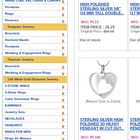
Money Clips, Key Chains & Cufflinks
HIGH POLISHED
HIGH
Pendants
STERLING SILVER 5/8"
STER
(16 MM) TALL DOUBLE...
(17 M
Rings
Rosaries
SKU: PC13
SKU:
Tungsten Jewelry
ITEM PRICE : 28.29
ITEM
Original Price
: $56.58
Origin
Bracelets
Diamond Bands
Out of stock
Out of
Pendants
Wedding & Engagement Rings
Titanium Jewelry
Bracelets
Wedding & Engagement Rings
14K White Gold Diamond Jewelry
2-STONE RINGS
3-Stone Rings
Color Gemstone Rings
[Mouse Over to Zoom]
[M
EARRINGS
Jewelry Sets
NECKLACES
STERLING SILVER HIGH
STER
POLISHED 3D HEART
POLI
PENDANTS
PENDANT W/ CUT OUT...
PENDA
RINGS FOR MEN
SKU: PC168
SKU:
Rings for Women