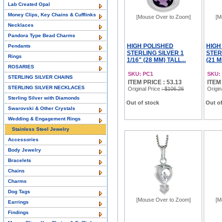
Lab Created Opal
Money Clips, Key Chains & Cufflinks
[Mouse Over to Zoom]
[M
Necklaces
Pandora Type Bead Charms
HIGH POLISHED
HIGH
Pendants
STERLING SILVER 1
STER
Rings
1/16" (28 MM) TALL...
(21 M
ROSARIES
SKU: PC1
SKU:
STERLING SILVER CHAINS
ITEM PRICE : 53.13
ITEM
STERLING SILVER NECKLACES
Original Price
: $106.26
Origin
Sterling Silver with Diamonds
Out of stock
Out of
Swarovski & Other Crystals
Wedding & Engagement Rings
Stainless Steel Jewelry
Accessories
Body Jewelry
Bracelets
Chains
Charms
Dog Tags
[Mouse Over to Zoom]
[M
Earrings
Findings