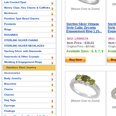
Lab Created Opal
[M
Money Clips, Key Chains & Cufflinks
[Mouse Over to Zoom]
Necklaces
Pandora Type Bead Charms
Sterling Silver Vintage
Sterl
Pendants
Style Cubic Zirconia
Style
Rings
Engagement Ring 1.25...
Engag
ROSARIES
SKU: LR00017A
SKU:
STERLING SILVER CHAINS
Item Price : $38.81
Item 
STERLING SILVER NECKLACES
Original Price
: $77.62
Origin
Available Sizes : 6, 9, 7, 8
Availa
Sterling Silver with Diamonds
Swarovski & Other Crystals
Buy Now
Bu
Wedding & Engagement Rings
Stainless Steel Jewelry
Accessories
Body Jewelry
Bracelets
Chains
Charms
Dog Tags
[Mouse Over to Zoom]
Earrings
[M
Findings