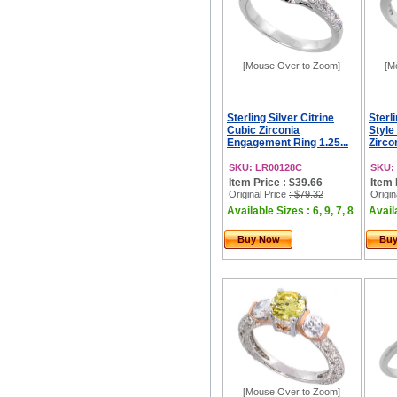
[Mouse Over to Zoom]
[M
Sterling Silver Citrine
Sterl
Cubic Zirconia
Style
Engagement Ring 1.25...
Zircon
SKU: LR00128C
SKU:
Item Price : $39.66
Item 
Original Price
: $79.32
Origin
Available Sizes : 6, 9, 7, 8
Availa
Buy Now
Bu
[Mouse Over to Zoom]