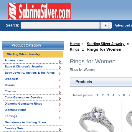
Search:
Advanced 
Home
::
Sterling Silver Jewelry
::
Product Category
Rings for Women
Rings
::
Sterling Silver Jewelry
Rings for Women
Accessories
Baby & Children's Jewelry
Rings for Women
Body Jewelry, Anklets & Toe Rings
Bracelets
Products
Chains
Charms
Result pages:
1
2
3
4
5
6
7
Color Gemstones Jewelry
Diamond Gemstone Rings
Diamond Rings
Earrings
Gemstones in Sterling Silver
Jewelry Sets