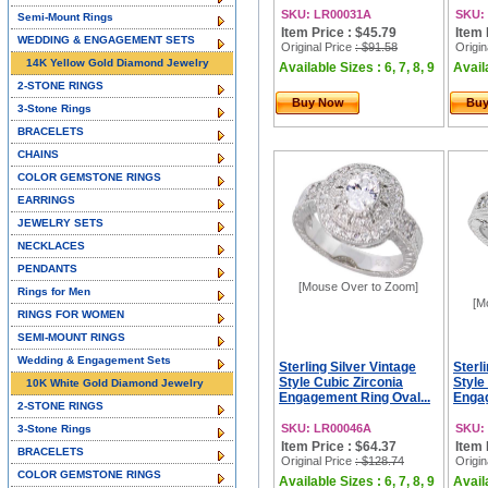
SKU: LR00031A
SKU:
Semi-Mount Rings
Item Price : $45.79
Item 
WEDDING & ENGAGEMENT SETS
Original Price
: $91.58
Origin
14K Yellow Gold Diamond Jewelry
Available Sizes : 6, 7, 8, 9
Availa
2-STONE RINGS
Buy Now
Bu
3-Stone Rings
BRACELETS
CHAINS
COLOR GEMSTONE RINGS
EARRINGS
JEWELRY SETS
NECKLACES
PENDANTS
[Mouse Over to Zoom]
Rings for Men
[M
RINGS FOR WOMEN
SEMI-MOUNT RINGS
Wedding & Engagement Sets
Sterling Silver Vintage
Sterl
Style Cubic Zirconia
Style
10K White Gold Diamond Jewelry
Engagement Ring Oval...
Engag
2-STONE RINGS
SKU: LR00046A
SKU:
3-Stone Rings
Item Price : $64.37
Item 
BRACELETS
Original Price
: $128.74
Origin
COLOR GEMSTONE RINGS
Available Sizes : 6, 7, 8, 9
Availa