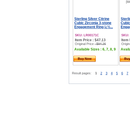
[M
Sterling Silver Citrine
Sterl
Cubic Zirconia 3-stone
Cubic
Engagement Ring ï¿½...
Engag
SKU: LR00171C
SKU:
Item Price : $47.13
Item 
Original Price
: $94.26
Origin
Available Sizes : 6, 7, 8, 9
Availa
Buy Now
Bu
Result pages:
1
2
3
4
5
6
7