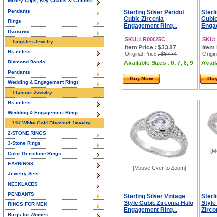
Money Clips, Key Chains & Cufflinks
Pendants
Sterling Silver Peridot
Sterl
Cubic Zirconia
Cubic
Rings
Engagement Ring...
Engag
Rosaries
SKU: LR00025C
SKU:
Tungsten Jewelry
Item Price : $33.87
Item 
Bracelets
Original Price
: $67.74
Origin
Diamond Bands
Available Sizes : 6, 7, 8, 9
Availa
Pendants
Buy Now
Bu
Wedding & Engagement Rings
Titanium Jewelry
Bracelets
Wedding & Engagement Rings
14K White Gold Diamond Jewelry
2-STONE RINGS
3-Stone Rings
[M
Color Gemstone Rings
EARRINGS
[Mouse Over to Zoom]
Jewelry Sets
NECKLACES
PENDANTS
Sterling Silver Vintage
Sterl
Style Cubic Zirconia Halo
Style
RINGS FOR MEN
Engagement Ring...
Zirco
Rings for Women