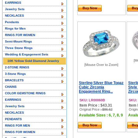
EARRINGS
Buy Now
Bu
Jewelry Sets
NECKLACES
Pendants
Rings for Men
RINGS FOR WOMEN
Semi-Mount Rings
Three Stone Rings
Wedding & Engagement Sets
[M
10K Yellow Gold Diamond Jewelry
[Mouse Over to Zoom]
2-STONE RINGS
3-Stone Rings
BRACELETS
Sterling Silver Blue Topaz
Sterl
CHAINS
Cubic Zirconia
Style
Engagement Ring...
Zirco
COLOR GEMSTONE RINGS
EARRINGS
SKU: LR00060B
SKU:
Item Price : $43.31
Item 
Jewelry Sets
Original Price
: $86.62
Origin
NECKLACES
Available Sizes : 6, 7, 8, 9
Availa
PENDANTS
Buy Now
Bu
RINGS FOR MEN
RINGS FOR WOMEN