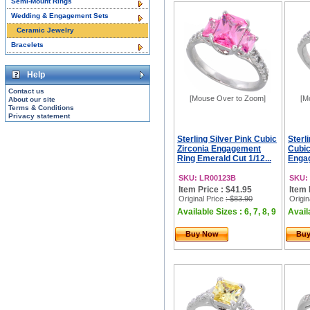
Semi-Mount Rings
Wedding & Engagement Sets
Ceramic Jewelry
Bracelets
Help
Contact us
[Mouse Over to Zoom]
[M
About our site
Terms & Conditions
Privacy statement
Sterling Silver Pink Cubic
Sterli
Zirconia Engagement
Cubic
Ring Emerald Cut 1/12...
Engag
SKU: LR00123B
SKU:
Item Price : $41.95
Item 
Original Price
: $83.90
Origin
Available Sizes : 6, 7, 8, 9
Availa
Buy Now
Bu