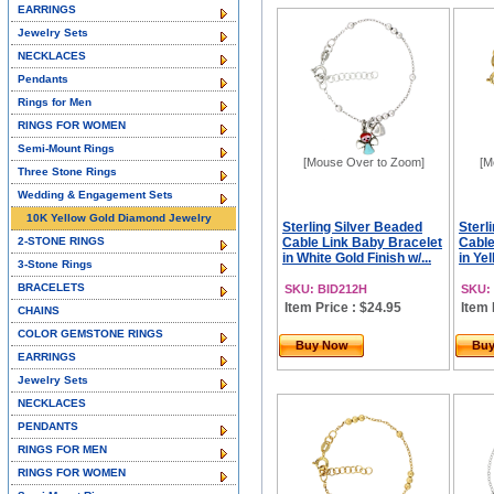
EARRINGS
Jewelry Sets
NECKLACES
Pendants
Rings for Men
RINGS FOR WOMEN
Semi-Mount Rings
[Mouse Over to Zoom]
[M
Three Stone Rings
Wedding & Engagement Sets
10K Yellow Gold Diamond Jewelry
Sterling Silver Beaded
Sterl
2-STONE RINGS
Cable Link Baby Bracelet
Cable
in White Gold Finish w/...
in Yel
3-Stone Rings
BRACELETS
SKU: BID212H
SKU:
Item Price : $24.95
Item 
CHAINS
COLOR GEMSTONE RINGS
Buy Now
Bu
EARRINGS
Jewelry Sets
NECKLACES
PENDANTS
RINGS FOR MEN
RINGS FOR WOMEN