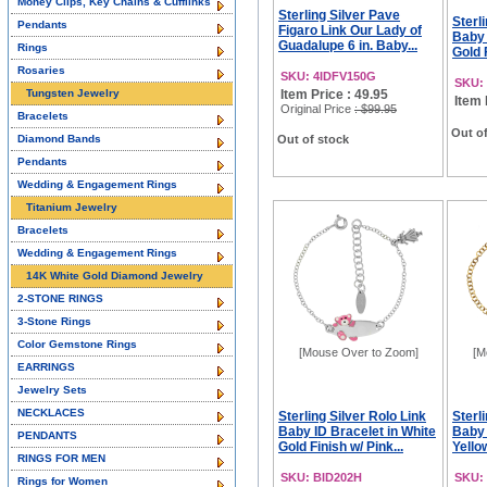
Money Clips, Key Chains & Cufflinks
Sterling Silver Pave
Sterl
Pendants
Figaro Link Our Lady of
Baby 
Guadalupe 6 in. Baby...
Rings
Gold F
Rosaries
SKU: 4IDFV150G
SKU:
Tungsten Jewelry
Item Price : 49.95
Item 
Original Price
: $99.95
Bracelets
Out of
Diamond Bands
Out of stock
Pendants
Wedding & Engagement Rings
Titanium Jewelry
Bracelets
Wedding & Engagement Rings
14K White Gold Diamond Jewelry
2-STONE RINGS
3-Stone Rings
Color Gemstone Rings
[Mouse Over to Zoom]
[M
EARRINGS
Jewelry Sets
NECKLACES
Sterling Silver Rolo Link
Sterl
Baby ID Bracelet in White
Baby 
PENDANTS
Gold Finish w/ Pink...
Yellow
RINGS FOR MEN
SKU: BID202H
SKU:
Rings for Women