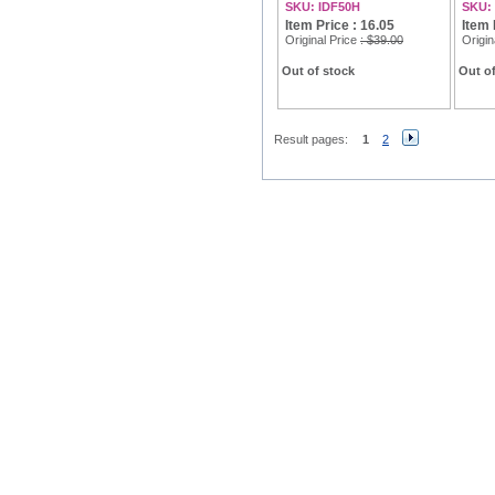
SKU: IDF50H
SKU:
Item Price : 16.05
Item 
Original Price
: $39.00
Origin
Out of stock
Out of
Result pages:
1
2