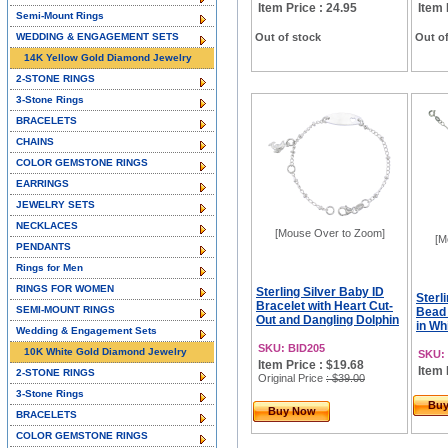
Item Price : 24.95
Item 
Semi-Mount Rings
WEDDING & ENGAGEMENT SETS
Out of stock
Out of
14K Yellow Gold Diamond Jewelry
2-STONE RINGS
3-Stone Rings
BRACELETS
CHAINS
COLOR GEMSTONE RINGS
EARRINGS
JEWELRY SETS
NECKLACES
[Mouse Over to Zoom]
[M
PENDANTS
Rings for Men
RINGS FOR WOMEN
Sterling Silver Baby ID
Sterli
Bracelet with Heart Cut-
SEMI-MOUNT RINGS
Bead 
Out and Dangling Dolphin
in Whi
Wedding & Engagement Sets
SKU: BID205
10K White Gold Diamond Jewelry
SKU:
Item Price : $19.68
Item 
2-STONE RINGS
Original Price
: $39.00
3-Stone Rings
Bu
Buy Now
BRACELETS
COLOR GEMSTONE RINGS