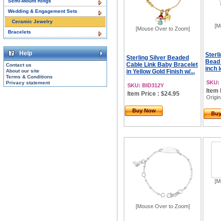
Semi-Mount Rings
Wedding & Engagement Sets
Ceramic Jewelry
[M
[Mouse Over to Zoom]
Bracelets
Help
Sterl
Sterling Silver Beaded
Bead 
Cable Link Baby Bracelet
Contact us
inch l
About our site
in Yellow Gold Finish w/...
Terms & Conditions
SKU:
Privacy statement
SKU: BID312Y
Item 
Item Price : $24.95
Origin
Buy Now
Bu
[M
[Mouse Over to Zoom]