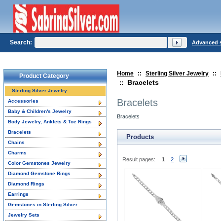
Search:
Advanced 
Home
::
Sterling Silver Jewelry
::
Product Category
Bracelets
::
Sterling Silver Jewelry
Bracelets
Accessories
Baby & Children's Jewelry
Bracelets
Body Jewelry, Anklets & Toe Rings
Bracelets
Products
Chains
Charms
Result pages:
1
2
Color Gemstones Jewelry
Diamond Gemstone Rings
Diamond Rings
Earrings
Gemstones in Sterling Silver
Jewelry Sets