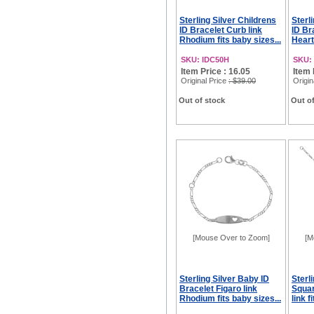
Sterling Silver Childrens
Sterl
ID Bracelet Curb link
ID Br
Rhodium fits baby sizes...
Heart
SKU: IDC50H
SKU:
Item Price : 16.05
Item 
Original Price
: $39.00
Origin
Out of stock
Out of
[Mouse Over to Zoom]
[M
Sterling Silver Baby ID
Sterl
Bracelet Figaro link
Squar
Rhodium fits baby sizes...
link f