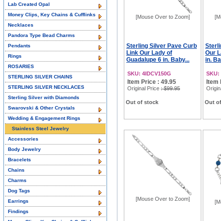
Lab Created Opal
Money Clips, Key Chains & Cufflinks
[Mouse Over to Zoom]
[M
Necklaces
Pandora Type Bead Charms
Sterling Silver Pave Curb
Sterl
Pendants
Link Our Lady of
Our L
Rings
Guadalupe 6 in. Baby...
in. Ba
ROSARIES
SKU: 4IDCV150G
SKU:
STERLING SILVER CHAINS
Item Price : 49.95
Item 
STERLING SILVER NECKLACES
Original Price
: $99.95
Origin
Sterling Silver with Diamonds
Out of stock
Out of
Swarovski & Other Crystals
Wedding & Engagement Rings
Stainless Steel Jewelry
Accessories
Body Jewelry
Bracelets
Chains
Charms
Dog Tags
[Mouse Over to Zoom]
Earrings
[M
Findings