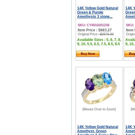
14K Yellow Gold Natural
14K Y
Green & Purple
Gree
Amethysts 3 stone...
Ameth
SKU: CY4010201236
SKU:
Item Price : $883.27
Item 
Original Price
: $2575.00
Origin
Available Sizes : 5, 6, 7, 8,
Availa
9, 10, 5.5, 6.5, 7.5, 8.5, 9.5
9, 10,
Buy Now
Bu
[Mouse Over to Zoom]
[M
14K Yellow Gold Natural
14K Y
Amethyst, Green
Amet