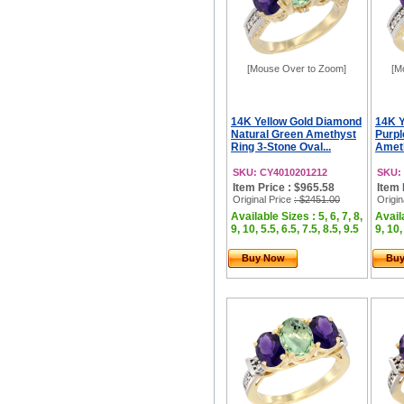
[Mouse Over to Zoom]
[M
14K Yellow Gold Diamond
14K Y
Natural Green Amethyst
Purpl
Ring 3-Stone Oval...
Ameth
SKU: CY4010201212
SKU:
Item Price : $965.58
Item 
Original Price
: $2451.00
Origin
Available Sizes : 5, 6, 7, 8,
Availa
9, 10, 5.5, 6.5, 7.5, 8.5, 9.5
9, 10,
Buy Now
Bu