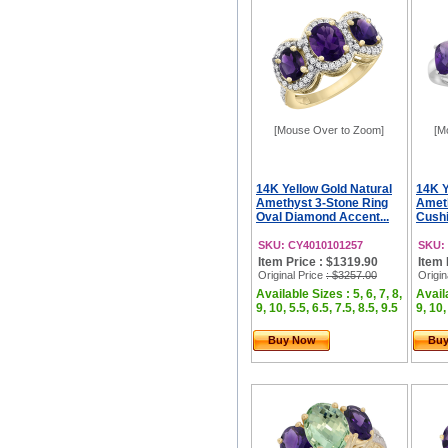
[Mouse Over to Zoom]
[M
14K Yellow Gold Natural
14K Y
Amethyst 3-Stone Ring
Ameth
Oval Diamond Accent...
Cushi
SKU: CY4010101257
SKU:
Item Price : $1319.90
Item 
Original Price
: $3257.00
Origin
Available Sizes : 5, 6, 7, 8,
Availa
9, 10, 5.5, 6.5, 7.5, 8.5, 9.5
9, 10,
Buy Now
Bu