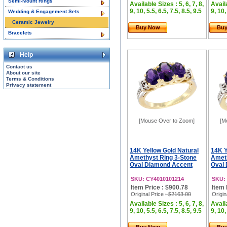
Semi-Mount Rings
Available Sizes : 5, 6, 7, 8,
Availa
9, 10, 5.5, 6.5, 7.5, 8.5, 9.5
9, 10,
Wedding & Engagement Sets
Ceramic Jewelry
Buy Now
Bu
Bracelets
Help
Contact us
About our site
Terms & Conditions
Privacy statement
[Mouse Over to Zoom]
[M
14K Yellow Gold Natural
14K Y
Amethyst Ring 3-Stone
Ameth
Oval Diamond Accent
Oval 
SKU: CY4010101214
SKU:
Item Price : $900.78
Item 
Original Price
: $2163.00
Origin
Available Sizes : 5, 6, 7, 8,
Availa
9, 10, 5.5, 6.5, 7.5, 8.5, 9.5
9, 10,