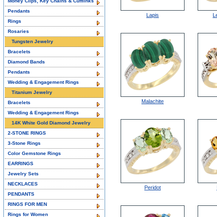
Money Clips, Key Chains & Cufflinks
Pendants
Lapis
L
Rings
Rosaries
Tungsten Jewelry
Bracelets
Diamond Bands
Pendants
Wedding & Engagement Rings
Titanium Jewelry
Malachite
Bracelets
Wedding & Engagement Rings
14K White Gold Diamond Jewelry
2-STONE RINGS
3-Stone Rings
Color Gemstone Rings
EARRINGS
Jewelry Sets
NECKLACES
Peridot
PENDANTS
RINGS FOR MEN
Rings for Women