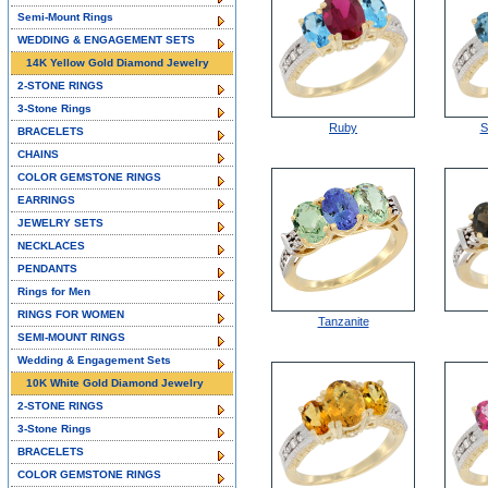
Semi-Mount Rings
WEDDING & ENGAGEMENT SETS
14K Yellow Gold Diamond Jewelry
2-STONE RINGS
3-Stone Rings
Ruby
S
BRACELETS
CHAINS
COLOR GEMSTONE RINGS
EARRINGS
JEWELRY SETS
NECKLACES
PENDANTS
Rings for Men
RINGS FOR WOMEN
Tanzanite
SEMI-MOUNT RINGS
Wedding & Engagement Sets
10K White Gold Diamond Jewelry
2-STONE RINGS
3-Stone Rings
BRACELETS
COLOR GEMSTONE RINGS