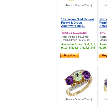
[Mouse Over to Zoom]
[M
14K Yellow Gold Natural
14K Y
Purple & Green
Purpl
Amethysts Ring...
Ameth
SKU: CY4010201215
SKU:
Item Price : $916.99
Item 
Original Price
: $2297.00
Origin
Available Sizes : 5, 6, 7, 8,
Availa
9, 10, 5.5, 6.5, 7.5, 8.5, 9.5
9, 10,
Buy Now
Bu
[Mouse Over to Zoom]
[M