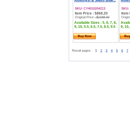
Amethyst & Swiss Blue...
Ameth
SKU: CY4010204213
SKU:
Item Price : $868.20
Item 
Original Price
: $2188.00
Origin
Available Sizes : 5, 6, 7, 8,
Availa
9, 10, 5.5, 6.5, 7.5, 8.5, 9.5
9, 10,
Buy Now
Bu
Result pages:
1
2
3
4
5
6
7