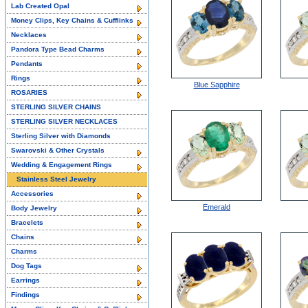
Lab Created Opal
Money Clips, Key Chains & Cufflinks
Necklaces
Pandora Type Bead Charms
Pendants
Rings
Blue Sapphire
ROSARIES
STERLING SILVER CHAINS
STERLING SILVER NECKLACES
Sterling Silver with Diamonds
Swarovski & Other Crystals
Wedding & Engagement Rings
Stainless Steel Jewelry
Accessories
Emerald
Body Jewelry
Bracelets
Chains
Charms
Dog Tags
Earrings
Findings