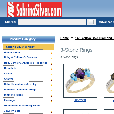
Search:
Advanced 
Home
::
14K Yellow Gold Diamond 
Product Category
Sterling Silver Jewelry
3-Stone Rings
Accessories
3-Stone Rings
Baby & Children's Jewelry
Body Jewelry, Anklets & Toe Rings
Bracelets
Chains
Charms
Color Gemstones Jewelry
Diamond Gemstone Rings
Diamond Rings
Amethyst
Earrings
Gemstones in Sterling Silver
Jewelry Sets