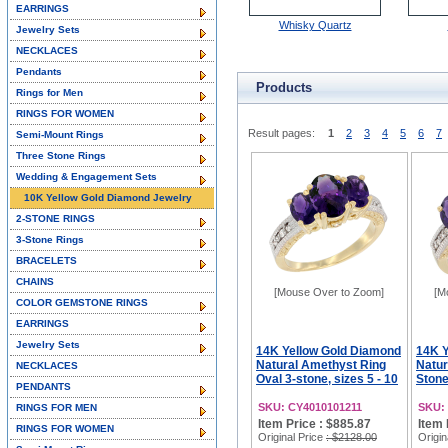
EARRINGS
Whisky Quartz
Jewelry Sets
NECKLACES
Pendants
Products
Rings for Men
RINGS FOR WOMEN
Result pages:
1
2
3
4
5
6
7
Semi-Mount Rings
Three Stone Rings
Wedding & Engagement Sets
10K Yellow Gold Diamond Jewelry
2-STONE RINGS
3-Stone Rings
BRACELETS
CHAINS
[Mouse Over to Zoom]
[M
COLOR GEMSTONE RINGS
EARRINGS
Jewelry Sets
14K Yellow Gold Diamond
14K Y
Natural Amethyst Ring
Natur
NECKLACES
Oval 3-stone, sizes 5 - 10
Stone
PENDANTS
SKU: CY4010101211
SKU:
RINGS FOR MEN
Item Price : $885.87
Item 
RINGS FOR WOMEN
Original Price
: $2128.00
Origin