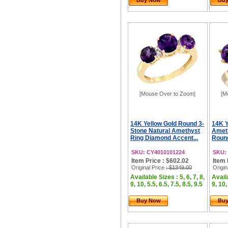
Buy Now
Bu
[Mouse Over to Zoom]
[M
14K Yellow Gold Round 3-
14K Y
Stone Natural Amethyst
Ameth
Ring Diamond Accent...
Roun
SKU: CY4010101224
SKU:
Item Price : $602.02
Item 
Original Price
: $1349.00
Origin
Available Sizes : 5, 6, 7, 8,
Availa
9, 10, 5.5, 6.5, 7.5, 8.5, 9.5
9, 10,
Buy Now
Bu