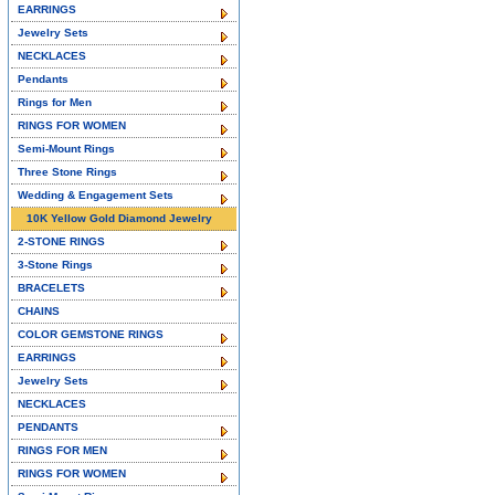
EARRINGS
Jewelry Sets
NECKLACES
Pendants
Rings for Men
RINGS FOR WOMEN
Semi-Mount Rings
Three Stone Rings
Wedding & Engagement Sets
10K Yellow Gold Diamond Jewelry
2-STONE RINGS
3-Stone Rings
BRACELETS
CHAINS
COLOR GEMSTONE RINGS
EARRINGS
Jewelry Sets
NECKLACES
PENDANTS
RINGS FOR MEN
RINGS FOR WOMEN