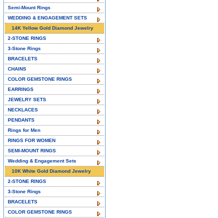
Semi-Mount Rings
WEDDING & ENGAGEMENT SETS
14K Yellow Gold Diamond Jewelry
2-STONE RINGS
3-Stone Rings
BRACELETS
CHAINS
COLOR GEMSTONE RINGS
EARRINGS
JEWELRY SETS
NECKLACES
PENDANTS
Rings for Men
RINGS FOR WOMEN
SEMI-MOUNT RINGS
Wedding & Engagement Sets
10K White Gold Diamond Jewelry
2-STONE RINGS
3-Stone Rings
BRACELETS
COLOR GEMSTONE RINGS