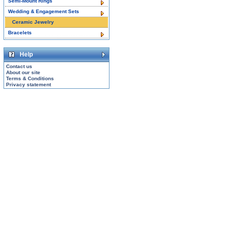
Semi-Mount Rings
Wedding & Engagement Sets
Ceramic Jewelry
Bracelets
Help
Contact us
About our site
Terms & Conditions
Privacy statement