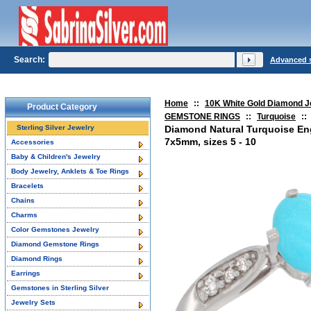
Search:
Advanced 
Home
::
10K White Gold Diamond J
Product Category
GEMSTONE RINGS
::
Turquoise
::
Sterling Silver Jewelry
Diamond Natural Turquoise E
7x5mm, sizes 5 - 10
Accessories
Baby & Children's Jewelry
Body Jewelry, Anklets & Toe Rings
Bracelets
Chains
Charms
Color Gemstones Jewelry
Diamond Gemstone Rings
Diamond Rings
Earrings
Gemstones in Sterling Silver
Jewelry Sets