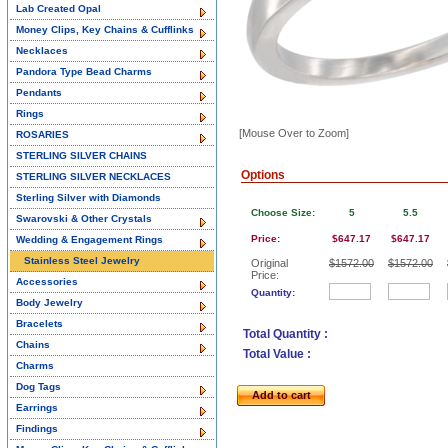
Lab Created Opal
Money Clips, Key Chains & Cufflinks
Necklaces
Pandora Type Bead Charms
Pendants
Rings
[Mouse Over to Zoom]
ROSARIES
STERLING SILVER CHAINS
Options
STERLING SILVER NECKLACES
Sterling Silver with Diamonds
Choose Size:
5
5.5
Swarovski & Other Crystals
Price:
$647.17
$647.17
Wedding & Engagement Rings
Stainless Steel Jewelry
Original
$1572.00
$1572.00
Price:
Accessories
Quantity:
Body Jewelry
Bracelets
Total Quantity :
Chains
Total Value :
Charms
Dog Tags
Add to cart
Earrings
Findings