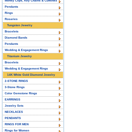
Money Clips, Key Chains & Cufflinks
Pendants
Rings
Rosaries
Tungsten Jewelry
Bracelets
Diamond Bands
Pendants
Wedding & Engagement Rings
Titanium Jewelry
Bracelets
Wedding & Engagement Rings
14K White Gold Diamond Jewelry
2-STONE RINGS
3-Stone Rings
Color Gemstone Rings
EARRINGS
Jewelry Sets
NECKLACES
PENDANTS
RINGS FOR MEN
Rings for Women